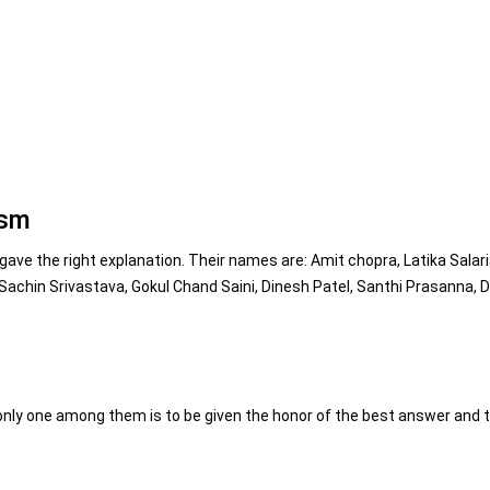
ism
ve the right explanation. Their names are: Amit chopra, Latika Salari
achin Srivastava, Gokul Chand Saini, Dinesh Patel, Santhi Prasanna, Di
nly one among them is to be given the honor of the best answer and t