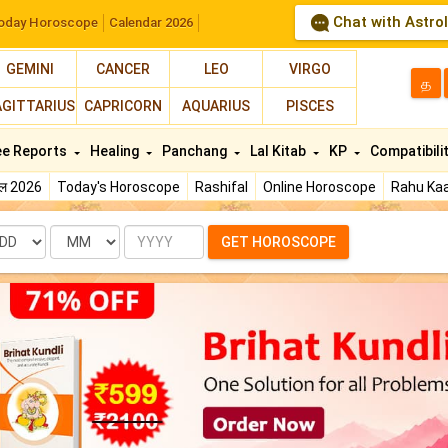
Chat with Astro
oday Horoscope
Calendar 2026
GEMINI
CANCER
LEO
VIRGO
த
AGITTARIUS
CAPRICORN
AQUARIUS
PISCES
ee Reports
Healing
Panchang
Lal Kitab
KP
Compatibili
फल 2026
Today's Horoscope
Rashifal
Online Horoscope
Rahu Kaa
te
Month
Year
GET HOROSCOPE