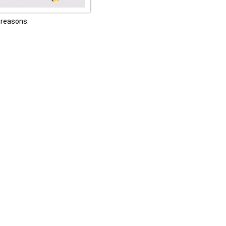
h reasons.