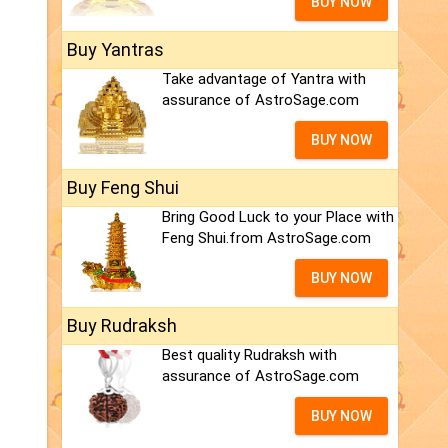
BUY NOW
Buy Yantras
Take advantage of Yantra with
assurance of AstroSage.com
BUY NOW
Buy Feng Shui
Bring Good Luck to your Place with
Feng Shui.from AstroSage.com
BUY NOW
Buy Rudraksh
Best quality Rudraksh with
assurance of AstroSage.com
BUY NOW