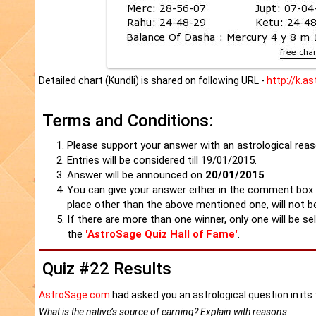
Detailed chart (Kundli) is shared on following URL -
http://k.a
Terms and Conditions:
Please support your answer with an astrological reaso
Entries will be considered till 19/01/2015.
Answer will be announced on
20/01/2015
You can give your answer either in the comment box
place other than the above mentioned one, will not b
If there are more than one winner, only one will be se
the
'AstroSage Quiz Hall of Fame'
.
Quiz #22 Results
AstroSage.com
had asked you an astrological question in it
What is the native’s source of earning? Explain with reasons.