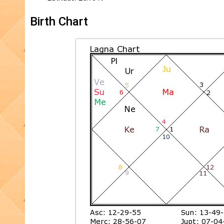
Birth Chart