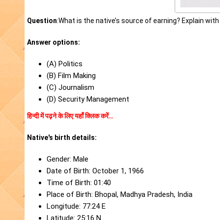
Question
:What is the native’s source of earning? Explain wit
Answer options:
(A) Politics
(B) Film Making
(C) Journalism
(D) Security Management
हिन्दी में पढ़ने के लिए यहाँ क्लिक करें…
Native's birth details:
Gender: Male
Date of Birth: October 1, 1966
Time of Birth: 01:40
Place of Birth: Bhopal, Madhya Pradesh, India
Longitude: 77:24 E
Latitude: 25:16 N