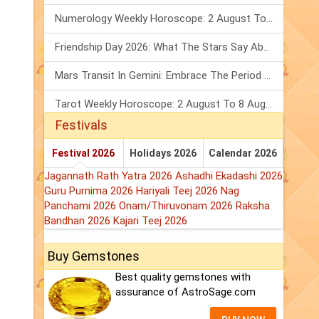
Numerology Weekly Horoscope: 2 August To 8 August, 2026
Friendship Day 2026: What The Stars Say About Your Best Friend!
Mars Transit In Gemini: Embrace The Period Full Of Energy & Intelligence
Tarot Weekly Horoscope: 2 August To 8 August, 2026
Festivals
Festival 2026
Holidays 2026
Calendar 2026
Jagannath Rath Yatra 2026
Ashadhi Ekadashi 2026
Guru Purnima 2026
Hariyali Teej 2026
Nag
Panchami 2026
Onam/Thiruvonam 2026
Raksha
Bandhan 2026
Kajari Teej 2026
Buy Gemstones
Best quality gemstones with
assurance of AstroSage.com