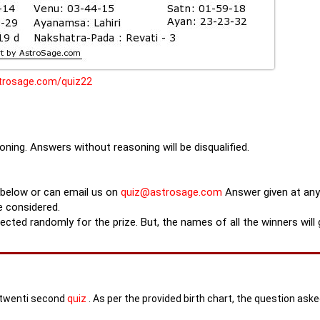
strosage.com/quiz22
ning. Answers without reasoning will be disqualified.
 below or can email us on
quiz@astrosage.com
Answer given at any
e considered.
lected randomly for the prize. But, the names of all the winners will
s twenti second
quiz
. As per the provided birth chart, the question ask