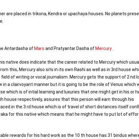
ther are placed in trikona, Kendra or upachaya houses. No planets prese
e.
the Antardasha of
Mars
and Pratyantar Dasha of
Mercury
.
s native does indicate that the career related to Mercury which usual
m this, Mercury also sits in its own Rashi as well as in 3rd house wh
 field of writing or vocal journalism. Mercury gets the support of 2 nd lo
w in a clairvoyant manner but it is going to be the role of Venus which wi
se which is of intial learning and luxuries that one might get in his or h
 th house respectively, assures that this person will earn through his
ced in the 3 rd house which is of travel of short distances itself confi
aka for this native which means that he might have to put lot of effor
rkable rewards for his hard work as the 10 th house has 31 bindus whe