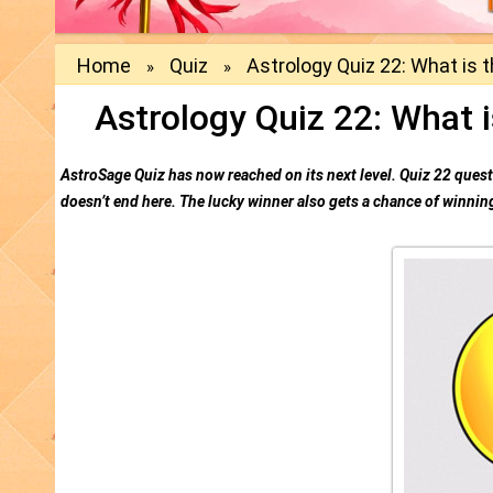
Home
Quiz
Astrology Quiz 22: What is t
»
»
Astrology Quiz 22: What i
AstroSage Quiz has now reached on its next level. Quiz 22 questi
doesn’t end here. The lucky winner also gets a chance of winning