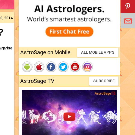
20, 2014
?
urprise
AstroSage on Mobile
ALL MOBILE APPS
AstroSage TV
SUBSCRIBE