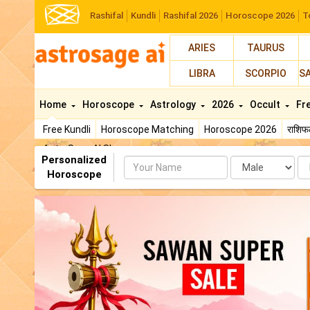
Rashifal
Kundli
Rashifal 2026
Horoscope 2026
T
ARIES
TAURUS
LIBRA
SCORPIO
S
Home
Horoscope
Astrology
2026
Occult
Fr
Free Kundli
Horoscope Matching
Horoscope 2026
राशि
AstroSage AI Shop
Personalized
Name
Da
Horoscope