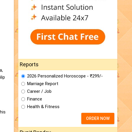
Reports
a,
2026 Personalized Horoscope - ₹299/-
lip
Marriage Report
Career / Job
Finance
Health & Fitness
his
ORDER NOW