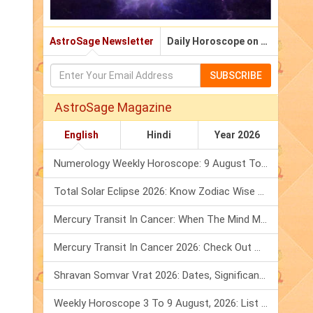
AstroSage Newsletter
Daily Horoscope on Email
SUBSCRIBE
AstroSage Magazine
English
Hindi
Year 2026
Numerology Weekly Horoscope: 9 August To 15 August, 2026
Total Solar Eclipse 2026: Know Zodiac Wise Prediction
Mercury Transit In Cancer: When The Mind Meets The Heart!
Mercury Transit In Cancer 2026: Check Out What It Brings For You
Shravan Somvar Vrat 2026: Dates, Significance & Rituals In August
Weekly Horoscope 3 To 9 August, 2026: List Of Fasts & Festivals