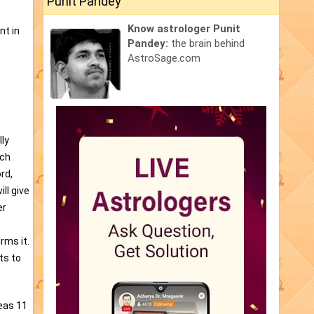
Punit Pandey
Know astrologer Punit
nt in
Pandey:
the brain behind
AstroSage.com
ly
ich
rd,
ll give
er
rms it.
ts to
reas 11