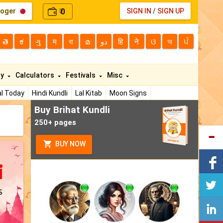
loger
0
SIGN IN
/
SIGN UP
₹
తె
ಕ
ગુ
म
বা
മ
دو
हि
ने
ଓ
অ
ਪੰ
ty
Calculators
Festivals
Misc
l Today
Hindi Kundli
Lal Kitab
Moon Signs
Buy Brihat Kundli
250+ pages
BUY NOW