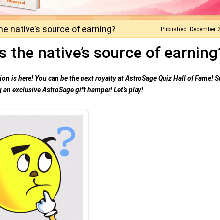
he native’s source of earning?
Published: December 
s the native’s source of earning
on is here! You can be the next royalty at AstroSage Quiz Hall of Fame! S
 an exclusive AstroSage gift hamper! Let’s play!