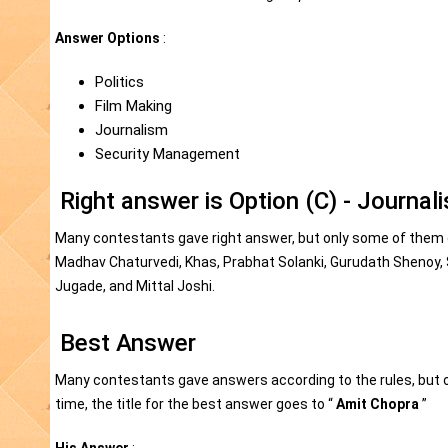
Answer Options
:
Politics
Film Making
Journalism
Security Management
Right answer is Option (C) - Journal
Many contestants gave right answer, but only some of them ga
Madhav Chaturvedi, Khas, Prabhat Solanki, Gurudath Shenoy, S
Jugade, and Mittal Joshi.
Best Answer
Many contestants gave answers according to the rules, but o
time, the title for the best answer goes to “
Amit Chopra
”