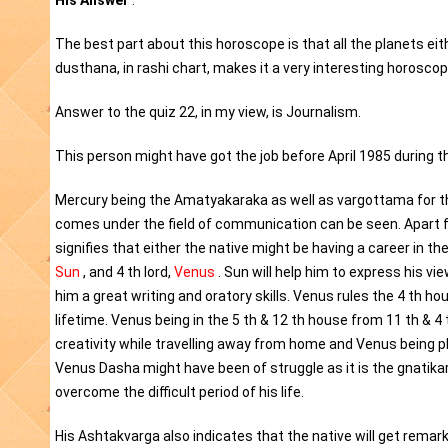
His Answer
:
The best part about this horoscope is that all the planets ei
dusthana, in rashi chart, makes it a very interesting horoscop
Answer to the quiz 22, in my view, is Journalism.
This person might have got the job before April 1985 during 
Mercury being the Amatyakaraka as well as vargottama for thi
comes under the field of communication can be seen. Apart fro
signifies that either the native might be having a career in the
Sun
, and 4 th lord,
Venus
. Sun will help him to express his vie
him a great writing and oratory skills. Venus rules the 4 th hou
lifetime. Venus being in the 5 th & 12 th house from 11 th & 4
creativity while travelling away from home and Venus being pla
Venus Dasha might have been of struggle as it is the gnatikar
overcome the difficult period of his life.
His Ashtakvarga also indicates that the native will get rema