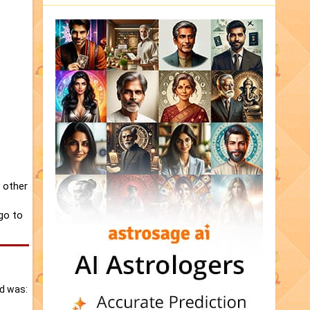
 other
 go to
ed was: