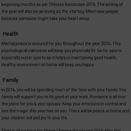
beginning months as per Chinese horoscope 2016. The ending of
the year will also be as loving as the starting. Meet new people
because someone might take your heart away.
Health
Mental peace is assured for you throughout the year 2016. This
psychological calmness will keep you physically fit. Go for sports
especially water sports as it helps in maintaining good health.
Healthy environment at home will keep you happy.
Family
In 2016, you will be spending most of the time with your family. You
family will support you to do good at your work. Romance is all over
the place for you & your spouse. Keep your emotions in control and
see the magic this year has on you. There will be peace at home and
your children will add joy to your life.
That is all we have for Sheep Chinese Horoscope 2016. May this