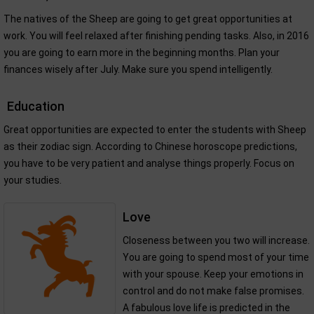
The natives of the Sheep are going to get great opportunities at
work. You will feel relaxed after finishing pending tasks. Also, in 2016
you are going to earn more in the beginning months. Plan your
finances wisely after July. Make sure you spend intelligently.
Education
Great opportunities are expected to enter the students with Sheep
as their zodiac sign. According to Chinese horoscope predictions,
you have to be very patient and analyse things properly. Focus on
your studies.
Love
Closeness between you two will increase.
You are going to spend most of your time
with your spouse. Keep your emotions in
control and do not make false promises.
A fabulous love life is predicted in the