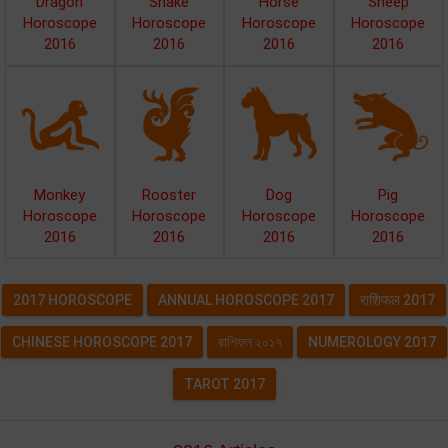
Dragon
Snake
Horse
Sheep
Horoscope
Horoscope
Horoscope
Horoscope
2016
2016
2016
2016
Monkey
Rooster
Dog
Pig
Horoscope
Horoscope
Horoscope
Horoscope
2016
2016
2016
2016
2017 HOROSCOPE
ANNUAL HOROSCOPE 2017
राशिफल 2017
CHINESE HOROSCOPE 2017
রাশিফল ২০১৭
NUMEROLOGY 2017
TAROT 2017