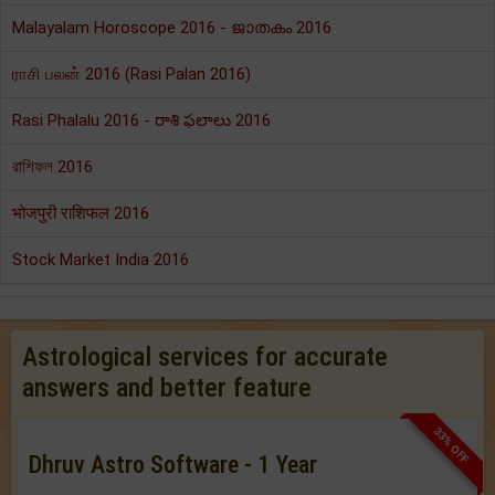
Malayalam Horoscope 2016 - ജാതകം 2016
ராசி பலன் 2016 (Rasi Palan 2016)
Rasi Phalalu 2016 - రాశి ఫలాలు 2016
রাশিফল 2016
भोजपुरी राशिफल 2016
Stock Market India 2016
Astrological services for accurate
answers and better feature
33% OFF
Dhruv Astro Software - 1 Year