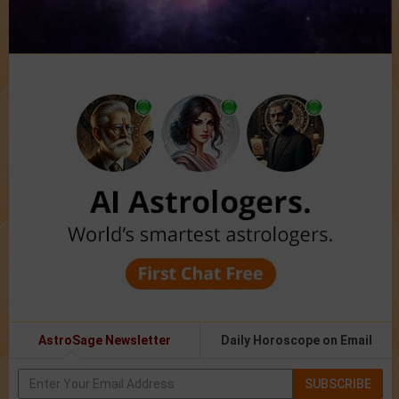
AstroSage Newsletter
Daily Horoscope on Email
SUBSCRIBE