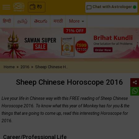
₹
0
Chat with Astrologer
chat_bubble_outline
हिन्दी
தமிழ்
తెలుగు
मराठी
More
»
»
Home
2016
Sheep Chinese H..
Sheep Chinese Horoscope 2016
Live your life in Chinese way with this FREE reading of Sheep Chinese
Horoscope 2016. To know what this year of Monkey has for you & the
things that are going to come up, read this interesting Horoscope for
2016.
Career/Professional Life