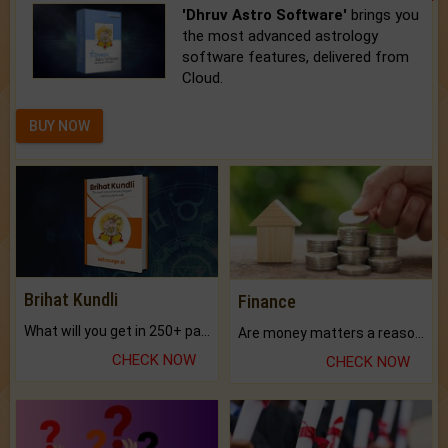
'Dhruv Astro Software'
brings you
the most advanced astrology
software features, delivered from
Cloud.
BUY NOW
Brihat Kundli
Finance
What will you get in 250+ pages Colored Brihat Kundli.
Are money matters a reason for the dark-circles under your eyes?
CHECK NOW
CHECK NOW