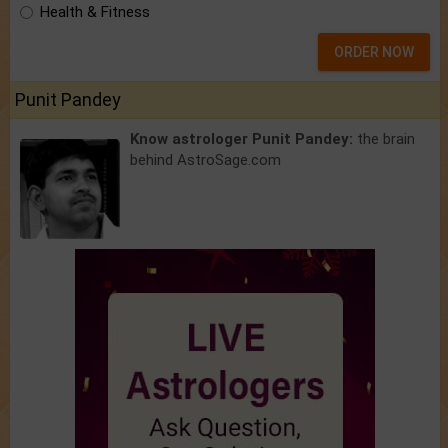
Health & Fitness
ORDER NOW
Punit Pandey
Know astrologer Punit Pandey:
the brain
behind AstroSage.com