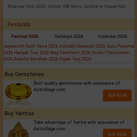
Shanivar Vrat 2026: Saturn Will Serve Justice In Sawan Month!
Festivals
Festival 2026
Holidays 2026
Calendar 2026
Jagannath Rath Yatra 2026
Ashadhi Ekadashi 2026
Guru Purnima
2026
Hariyali Teej 2026
Nag Panchami 2026
Onam/Thiruvonam
2026
Raksha Bandhan 2026
Kajari Teej 2026
Buy Gemstones
Best quality gemstones with assurance of
AstroSage.com
BUY NOW
Buy Yantras
Take advantage of Yantra with assurance of
AstroSage.com
BUY NOW