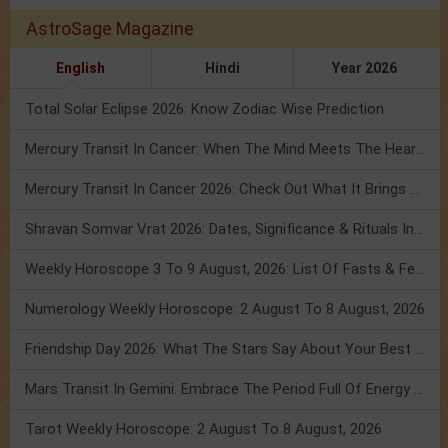
AstroSage Magazine
English
Hindi
Year 2026
Total Solar Eclipse 2026: Know Zodiac Wise Prediction
Mercury Transit In Cancer: When The Mind Meets The Heart!
Mercury Transit In Cancer 2026: Check Out What It Brings For You
Shravan Somvar Vrat 2026: Dates, Significance & Rituals In August
Weekly Horoscope 3 To 9 August, 2026: List Of Fasts & Festivals
Numerology Weekly Horoscope: 2 August To 8 August, 2026
Friendship Day 2026: What The Stars Say About Your Best Friend!
Mars Transit In Gemini: Embrace The Period Full Of Energy & Intelligence
Tarot Weekly Horoscope: 2 August To 8 August, 2026