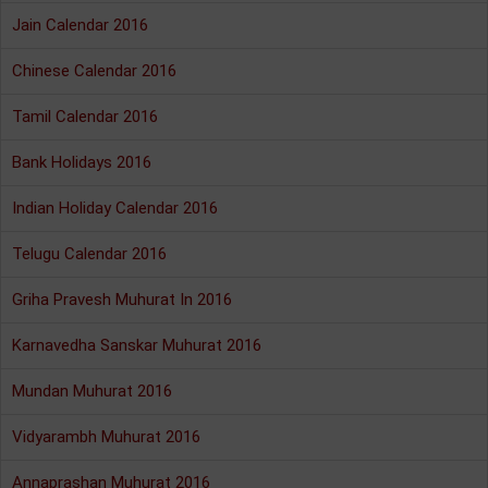
Jain Calendar 2016
Chinese Calendar 2016
Tamil Calendar 2016
Bank Holidays 2016
Indian Holiday Calendar 2016
Telugu Calendar 2016
Griha Pravesh Muhurat In 2016
Karnavedha Sanskar Muhurat 2016
Mundan Muhurat 2016
Vidyarambh Muhurat 2016
Annaprashan Muhurat 2016