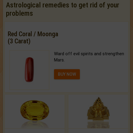
Astrological remedies to get rid of your
problems
Red Coral / Moonga
(3 Carat)
Ward off evil spirits and strengthen
Mars.
BUY NOW