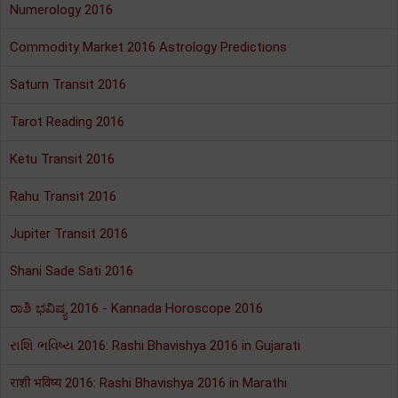
Numerology 2016
Commodity Market 2016 Astrology Predictions
Saturn Transit 2016
Tarot Reading 2016
Ketu Transit 2016
Rahu Transit 2016
Jupiter Transit 2016
Shani Sade Sati 2016
ರಾಶಿ ಭವಿಷ್ಯ 2016 - Kannada Horoscope 2016
રાશિ ભવિષ્ય 2016: Rashi Bhavishya 2016 in Gujarati
राशी भविष्य 2016: Rashi Bhavishya 2016 in Marathi