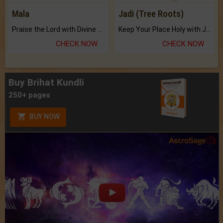
Mala
Jadi (Tree Roots)
Praise the Lord with Divine Energies of Mala.
Keep Your Place Holy with Jadi.
CHECK NOW
CHECK NOW
Buy Brihat Kundli
250+ pages
BUY NOW