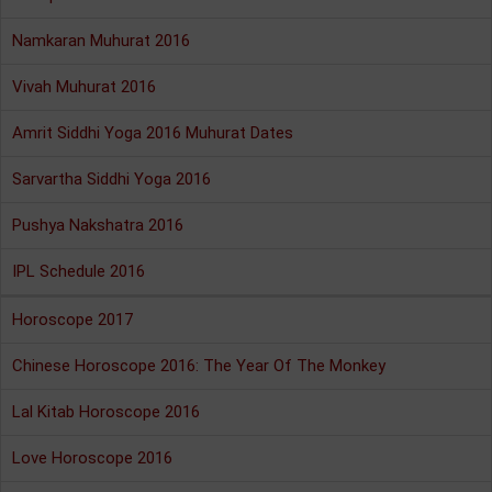
Namkaran Muhurat 2016
Vivah Muhurat 2016
Amrit Siddhi Yoga 2016 Muhurat Dates
Sarvartha Siddhi Yoga 2016
Pushya Nakshatra 2016
IPL Schedule 2016
Horoscope 2017
Chinese Horoscope 2016: The Year Of The Monkey
Lal Kitab Horoscope 2016
Love Horoscope 2016