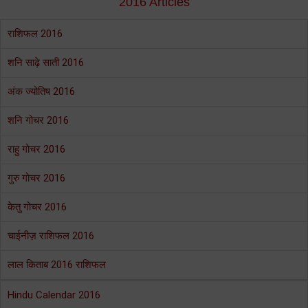
2016 Articles
राशिफल 2016
शनि साढ़े साती 2016
अंक ज्योतिष 2016
शनि गोचर 2016
राहु गोचर 2016
गुरु गोचर 2016
केतु गोचर 2016
चाईनीज़ राशिफल 2016
लाल किताब 2016 राशिफल
Hindu Calendar 2016