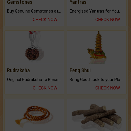
Gemstones
Yantras
Buy Genuine Gemstones at Best Prices.
Energised Yantras for You.
CHECK NOW
CHECK NOW
Rudraksha
Feng Shui
Original Rudraksha to Bless Your Way.
Bring Good Luck to your Place with Feng Shui.
CHECK NOW
CHECK NOW