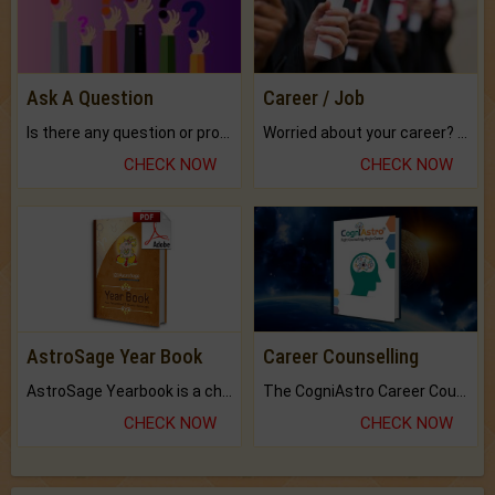
Ask A Question
Career / Job
Is there any question or problem lingering.
Worried about your career? don't know what is.
CHECK NOW
CHECK NOW
AstroSage Year Book
Career Counselling
AstroSage Yearbook is a channel to fulfill your dreams and destiny.
The CogniAstro Career Counselling Report is the most comprehensive report available on this topic.
CHECK NOW
CHECK NOW