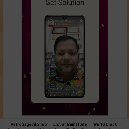
AstroSage AI Shop
|
List of Gemstone
|
World Clock
|