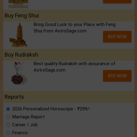
Buy Feng Shui
Bring Good Luck to your Place with Feng
Shui.from AstroSage.com
BUY NOW
Buy Rudraksh
Best quality Rudraksh with assurance of
AstroSage.com
BUY NOW
Reports
2026 Personalized Horoscope - ₹299/-
Marriage Report
Career / Job
Finance