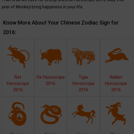
year of Monkey bring happiness in your life.
Know More About Your Chinese Zodiac Sign for
2016:
Rat
Ox Horoscope
Tiger
Rabbit
Horoscope
2016
Horoscope
Horoscope
2016
2016
2016