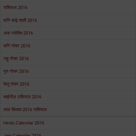
राशिफल 2016
शनि साढ़े साती 2016
अंक ज्योतिष 2016
शनि गोचर 2016
राहु गोचर 2016
गुरु गोचर 2016
केतु गोचर 2016
चाईनीज़ राशिफल 2016
लाल किताब 2016 राशिफल
Hindu Calendar 2016
Jain Calendar 2016