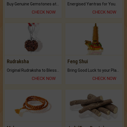
Buy Genuine Gemstones at Best Prices.
Energised Yantras for You.
CHECK NOW
CHECK NOW
Rudraksha
Feng Shui
Original Rudraksha to Bless Your Way.
Bring Good Luck to your Place with Feng Shui.
CHECK NOW
CHECK NOW