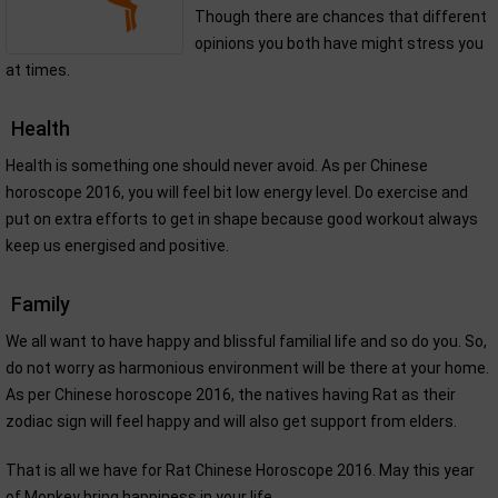
Though there are chances that different
opinions you both have might stress you
at times.
Health
Health is something one should never avoid. As per Chinese
horoscope 2016, you will feel bit low energy level. Do exercise and
put on extra efforts to get in shape because good workout always
keep us energised and positive.
Family
We all want to have happy and blissful familial life and so do you. So,
do not worry as harmonious environment will be there at your home.
As per Chinese horoscope 2016, the natives having Rat as their
zodiac sign will feel happy and will also get support from elders.
That is all we have for Rat Chinese Horoscope 2016. May this year
of Monkey bring happiness in your life.