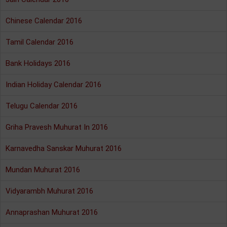
Chinese Calendar 2016
Tamil Calendar 2016
Bank Holidays 2016
Indian Holiday Calendar 2016
Telugu Calendar 2016
Griha Pravesh Muhurat In 2016
Karnavedha Sanskar Muhurat 2016
Mundan Muhurat 2016
Vidyarambh Muhurat 2016
Annaprashan Muhurat 2016