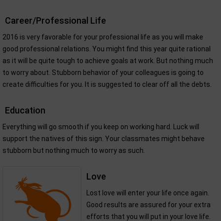
Career/Professional Life
2016 is very favorable for your professional life as you will make
good professional relations. You might find this year quite rational
as it will be quite tough to achieve goals at work. But nothing much
to worry about. Stubborn behavior of your colleagues is going to
create difficulties for you. It is suggested to clear off all the debts.
Education
Everything will go smooth if you keep on working hard. Luck will
support the natives of this sign. Your classmates might behave
stubborn but nothing much to worry as such.
Love
Lost love will enter your life once again.
Good results are assured for your extra
efforts that you will put in your love life.