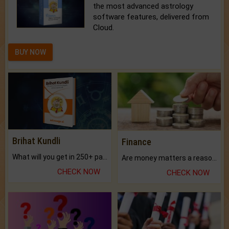
the most advanced astrology
software features, delivered from
Cloud.
BUY NOW
Brihat Kundli
Finance
What will you get in 250+ pages Colored Brihat Kundli.
Are money matters a reason for the dark-circles under your eyes?
CHECK NOW
CHECK NOW