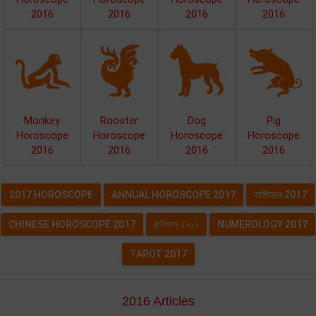
2016
2016
2016
2016
Monkey
Rooster
Dog
Pig
Horoscope
Horoscope
Horoscope
Horoscope
2016
2016
2016
2016
2017 HOROSCOPE
ANNUAL HOROSCOPE 2017
राशिफल 2017
CHINESE HOROSCOPE 2017
রাশিফল ২০১৭
NUMEROLOGY 2017
TAROT 2017
2016 Articles