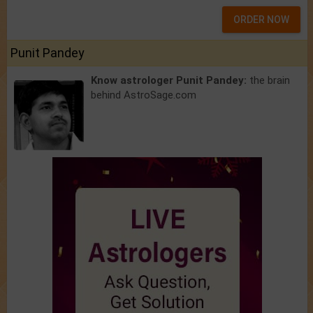
ORDER NOW
Punit Pandey
Know astrologer Punit Pandey:
the brain
behind AstroSage.com