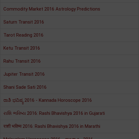
Commodity Market 2016 Astrology Predictions
Saturn Transit 2016
Tarot Reading 2016
Ketu Transit 2016
Rahu Transit 2016
Jupiter Transit 2016
Shani Sade Sati 2016
ರಾಶಿ ಭವಿಷ್ಯ 2016 - Kannada Horoscope 2016
રાશિ ભવિષ્ય 2016: Rashi Bhavishya 2016 in Gujarati
राशी भविष्य 2016: Rashi Bhavishya 2016 in Marathi