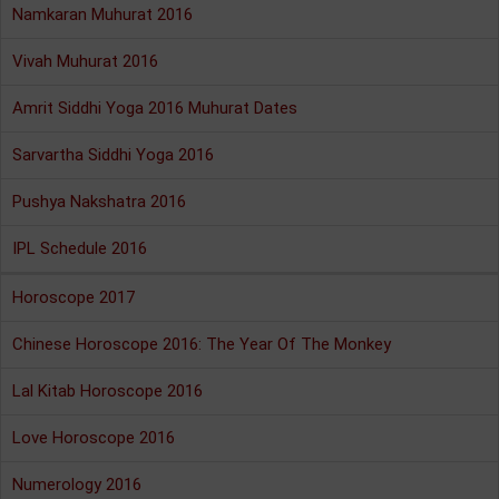
Namkaran Muhurat 2016
Vivah Muhurat 2016
Amrit Siddhi Yoga 2016 Muhurat Dates
Sarvartha Siddhi Yoga 2016
Pushya Nakshatra 2016
IPL Schedule 2016
Horoscope 2017
Chinese Horoscope 2016: The Year Of The Monkey
Lal Kitab Horoscope 2016
Love Horoscope 2016
Numerology 2016