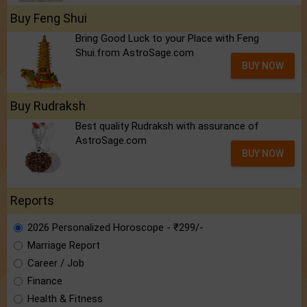
Buy Feng Shui
Bring Good Luck to your Place with Feng
Shui.from AstroSage.com
BUY NOW
Buy Rudraksh
Best quality Rudraksh with assurance of
AstroSage.com
BUY NOW
Reports
2026 Personalized Horoscope - ₹299/-
Marriage Report
Career / Job
Finance
Health & Fitness