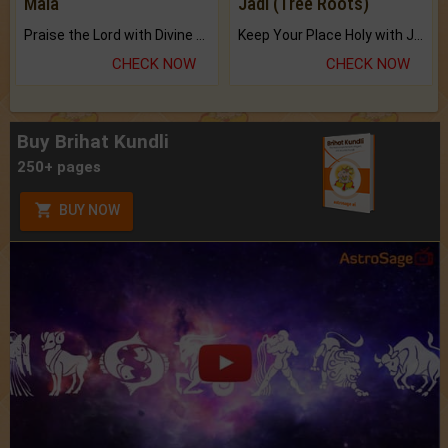
Mala
Jadi (Tree Roots)
Praise the Lord with Divine Energies of Mala.
Keep Your Place Holy with Jadi.
CHECK NOW
CHECK NOW
Buy Brihat Kundli
250+ pages
BUY NOW