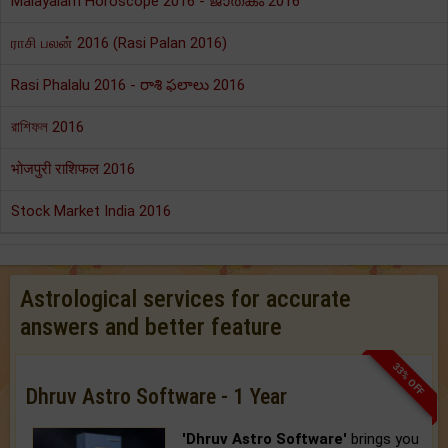
Malayalam Horoscope 2016 - ജാതകം 2016
ராசி பலன் 2016 (Rasi Palan 2016)
Rasi Phalalu 2016 - రాశి ఫలాలు 2016
রাশিফল 2016
भोजपुरी राशिफल 2016
Stock Market India 2016
Astrological services for accurate
answers and better feature
33% OFF
Dhruv Astro Software - 1 Year
'Dhruv Astro Software'
brings you