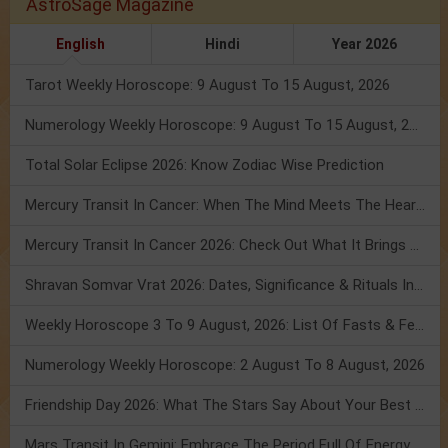
AstroSage Magazine
English
Hindi
Year 2026
Tarot Weekly Horoscope: 9 August To 15 August, 2026
Numerology Weekly Horoscope: 9 August To 15 August, 2026
Total Solar Eclipse 2026: Know Zodiac Wise Prediction
Mercury Transit In Cancer: When The Mind Meets The Heart!
Mercury Transit In Cancer 2026: Check Out What It Brings For You
Shravan Somvar Vrat 2026: Dates, Significance & Rituals In August
Weekly Horoscope 3 To 9 August, 2026: List Of Fasts & Festivals
Numerology Weekly Horoscope: 2 August To 8 August, 2026
Friendship Day 2026: What The Stars Say About Your Best Friend!
Mars Transit In Gemini: Embrace The Period Full Of Energy & Intelligence