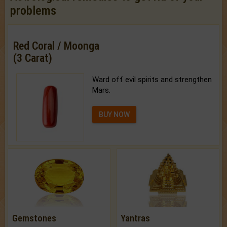
problems
Red Coral / Moonga
(3 Carat)
Ward off evil spirits and strengthen
Mars.
BUY NOW
Gemstones
Yantras