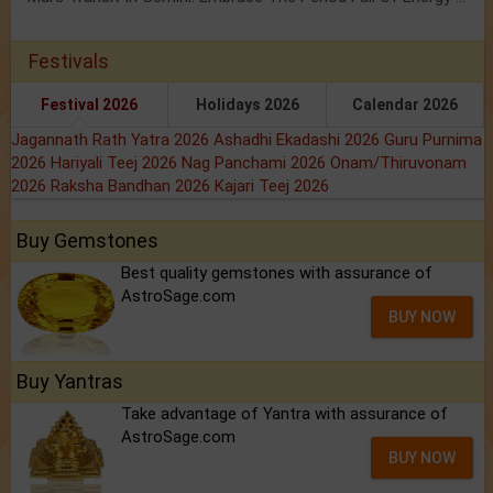
Festivals
Festival 2026
Holidays 2026
Calendar 2026
Jagannath Rath Yatra 2026
Ashadhi Ekadashi 2026
Guru Purnima
2026
Hariyali Teej 2026
Nag Panchami 2026
Onam/Thiruvonam
2026
Raksha Bandhan 2026
Kajari Teej 2026
Buy Gemstones
Best quality gemstones with assurance of
AstroSage.com
BUY NOW
Buy Yantras
Take advantage of Yantra with assurance of
AstroSage.com
BUY NOW