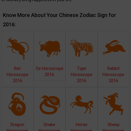
Know More About Your Chinese Zodiac Sign for
2016:
Rat
Ox Horoscope
Tiger
Rabbit
Horoscope
2016
Horoscope
Horoscope
2016
2016
2016
Dragon
Snake
Horse
Sheep
Horoscope
Horoscope
Horoscope
Horoscope