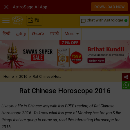

AstroSage AI App
DOWNLOAD NOW
₹
0
Chat with Astrologer
chat_bubble_outline
हिन्दी
தமிழ்
తెలుగు
मराठी
More
»
»
Home
2016
Rat Chinese Hor..
Rat Chinese Horoscope 2016
Live your life in Chinese way with this FREE reading of Rat Chinese
Horoscope 2016. To know what this year of Monkey has for you & the
things that are going to come up, read this interesting Horoscope for
2016.