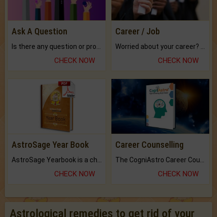
Ask A Question
Career / Job
Is there any question or problem lingering.
Worried about your career? don't know what is.
CHECK NOW
CHECK NOW
AstroSage Year Book
Career Counselling
AstroSage Yearbook is a channel to fulfill your dreams and destiny.
The CogniAstro Career Counselling Report is the most comprehensive report available on this topic.
CHECK NOW
CHECK NOW
Astrological remedies to get rid of your