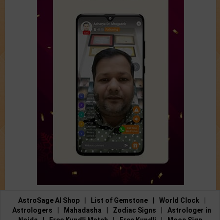
AstroSage AI Shop
|
List of Gemstone
|
World Clock
|
Astrologers
|
Mahadasha
|
Zodiac Signs
|
Astrologer in
Noida
|
Free Kundli Match
|
Free Kundli
|
Moon Sign