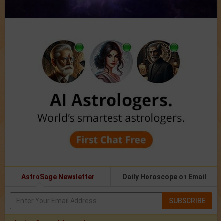
AstroSage Newsletter
Daily Horoscope on Email
SUBSCRIBE