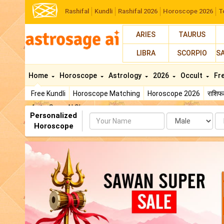
Rashifal
Kundli
Rashifal 2026
Horoscope 2026
T
ARIES
TAURUS
LIBRA
SCORPIO
S
Home
Horoscope
Astrology
2026
Occult
Fr
Free Kundli
Horoscope Matching
Horoscope 2026
राशि
AstroSage AI Shop
Personalized
Name
Da
Horoscope