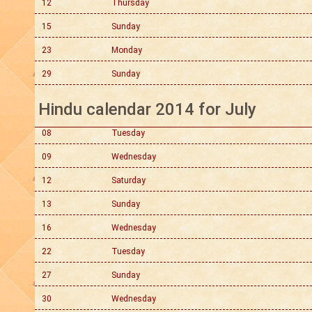
12
Thursday
15
Sunday
23
Monday
29
Sunday
Hindu calendar 2014 for July
08
Tuesday
09
Wednesday
12
Saturday
13
Sunday
16
Wednesday
22
Tuesday
27
Sunday
30
Wednesday