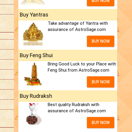
BUY NOW
Buy Yantras
Take advantage of Yantra with
assurance of AstroSage.com
BUY NOW
Buy Feng Shui
Bring Good Luck to your Place with
Feng Shui.from AstroSage.com
BUY NOW
Buy Rudraksh
Best quality Rudraksh with
assurance of AstroSage.com
BUY NOW