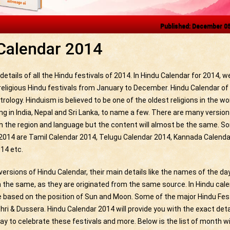
Published: December 0
Calendar 2014
etails of all the Hindu festivals of 2014. In Hindu Calendar for 2014, 
 religious Hindu festivals from January to December. Hindu Calendar of
trology. Hinduism is believed to be one of the oldest religions in the wor
ng in India, Nepal and Sri Lanka, to name a few. There are many version
n the region and language but the content will almost be the same. S
 2014 are Tamil Calendar 2014, Telugu Calendar 2014, Kannada Calenda
14 etc.
versions of Hindu Calendar, their main details like the names of the da
the same, as they are originated from the same source. In Hindu cal
e based on the position of Sun and Moon. Some of the major Hindu Fes
ri & Dussera. Hindu Calendar 2014 will provide you with the exact deta
ay to celebrate these festivals and more. Below is the list of month w