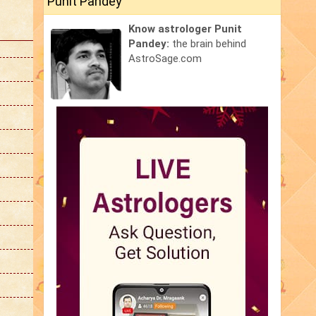
Punit Pandey
Know astrologer Punit
Pandey:
the brain behind
AstroSage.com