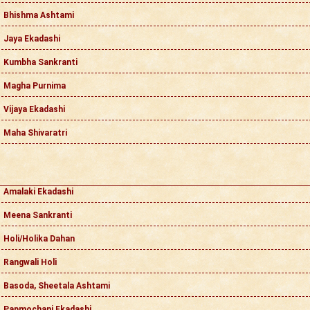
Bhishma Ashtami
Jaya Ekadashi
Kumbha Sankranti
Magha Purnima
Vijaya Ekadashi
Maha Shivaratri
Amalaki Ekadashi
Meena Sankranti
Holi/Holika Dahan
Rangwali Holi
Basoda, Sheetala Ashtami
Papmochani Ekadashi