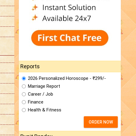
Reports
2026 Personalized Horoscope - ₹299/-
Marriage Report
Career / Job
Finance
Health & Fitness
ORDER NOW