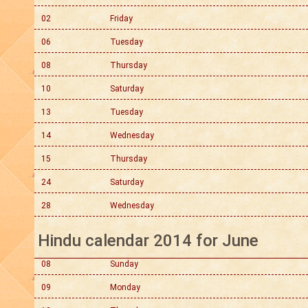
02
Friday
06
Tuesday
08
Thursday
10
Saturday
13
Tuesday
14
Wednesday
15
Thursday
24
Saturday
28
Wednesday
Hindu calendar 2014 for June
08
Sunday
09
Monday