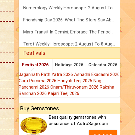
Numerology Weekly Horoscope: 2 August To 8 August, 2026
Friendship Day 2026: What The Stars Say About Your Best Friend!
Mars Transit In Gemini: Embrace The Period Full Of Energy & Intelligence
Tarot Weekly Horoscope: 2 August To 8 August, 2026
Festivals
Festival 2026
Holidays 2026
Calendar 2026
Jagannath Rath Yatra 2026
Ashadhi Ekadashi 2026
Guru Purnima 2026
Hariyali Teej 2026
Nag
Panchami 2026
Onam/Thiruvonam 2026
Raksha
Bandhan 2026
Kajari Teej 2026
Buy Gemstones
Best quality gemstones with
assurance of AstroSage.com