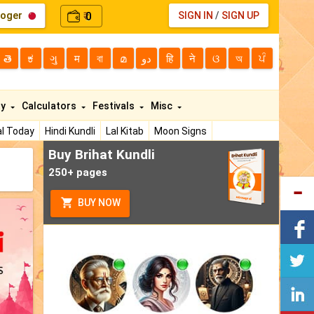
loger
0
SIGN IN
/
SIGN UP
₹
తె
ಕ
ગુ
म
বা
മ
دو
हि
ने
ଓ
অ
ਪੰ
ty
Calculators
Festivals
Misc
l Today
Hindi Kundli
Lal Kitab
Moon Signs
Buy Brihat Kundli
250+ pages
BUY NOW