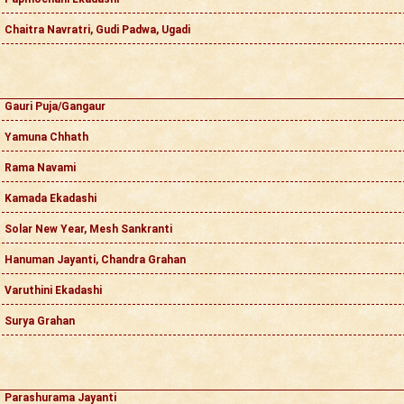
Chaitra Navratri, Gudi Padwa, Ugadi
Gauri Puja/Gangaur
Yamuna Chhath
Rama Navami
Kamada Ekadashi
Solar New Year, Mesh Sankranti
Hanuman Jayanti, Chandra Grahan
Varuthini Ekadashi
Surya Grahan
Parashurama Jayanti