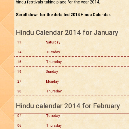
hindu festivals taking place for the year 2014.
Scroll down for the detailed 2014 Hindu Calendar.
Hindu Calendar 2014 for January
11
Saturday
14
Tuesday
16
Thursday
19
Sunday
27
Monday
30
Thursday
Hindu calendar 2014 for February
04
Tuesday
06
Thursday