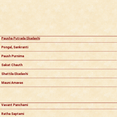
Pausha Putrada Ekadashi
Pongal, Sankranti
Paush Purnima
Sakat Chauth
Shattila Ekadashi
Mauni Amavas
Vasant Panchami
Ratha Saptami