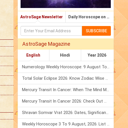
AstroSage Newsletter
Daily Horoscope on Email
SUBSCRIBE
AstroSage Magazine
English
Hindi
Year 2026
Numerology Weekly Horoscope: 9 August To 15 August, 2026
Total Solar Eclipse 2026: Know Zodiac Wise Prediction
Mercury Transit In Cancer: When The Mind Meets The Heart!
Mercury Transit In Cancer 2026: Check Out What It Brings For You
Shravan Somvar Vrat 2026: Dates, Significance & Rituals In August
Weekly Horoscope 3 To 9 August, 2026: List Of Fasts & Festivals