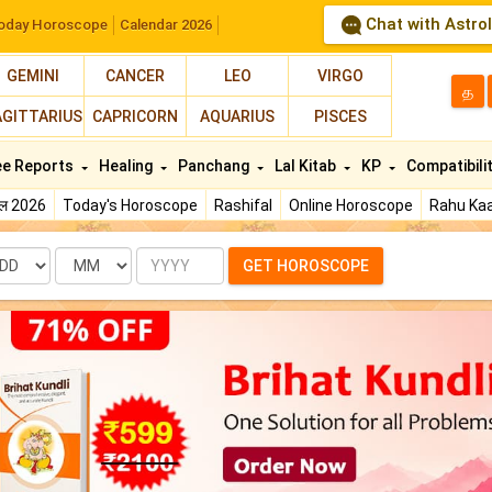
Chat with Astro
oday Horoscope
Calendar 2026
GEMINI
CANCER
LEO
VIRGO
த
AGITTARIUS
CAPRICORN
AQUARIUS
PISCES
ee Reports
Healing
Panchang
Lal Kitab
KP
Compatibili
फल 2026
Today's Horoscope
Rashifal
Online Horoscope
Rahu Kaa
te
Month
Year
GET HOROSCOPE