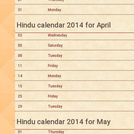
31
Monday
Hindu calendar 2014 for April
02
Wednesday
05
Saturday
08
Tuesday
11
Friday
14
Monday
15
Tuesday
25
Friday
29
Tuesday
Hindu calendar 2014 for May
01
Thursday