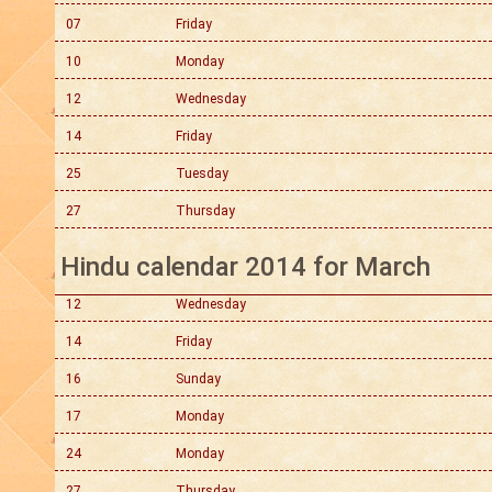
07
Friday
10
Monday
12
Wednesday
14
Friday
25
Tuesday
27
Thursday
Hindu calendar 2014 for March
12
Wednesday
14
Friday
16
Sunday
17
Monday
24
Monday
27
Thursday