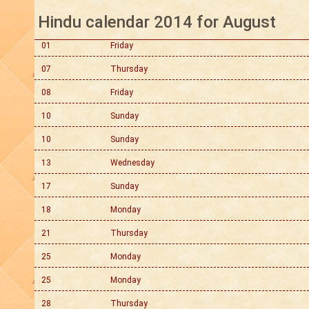
Hindu calendar 2014 for August
01
Friday
07
Thursday
08
Friday
10
Sunday
10
Sunday
13
Wednesday
17
Sunday
18
Monday
21
Thursday
25
Monday
25
Monday
28
Thursday