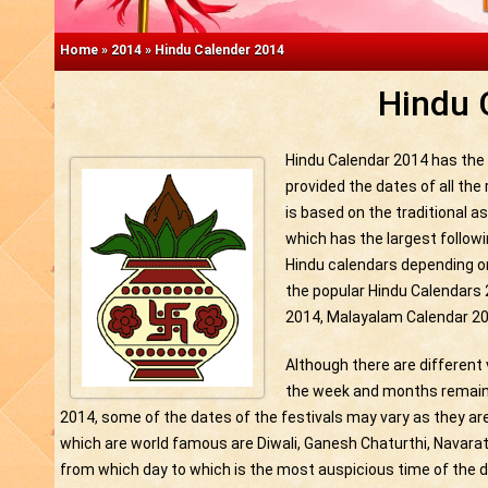
Home
»
2014
»
Hindu Calender 2014
Hindu 
Hindu Calendar 2014 has the d
provided the dates of all the
is based on the traditional as
which has the largest followi
Hindu calendars depending o
the popular Hindu Calendars
2014, Malayalam Calendar 20
Although there are different 
the week and months remain 
2014, some of the dates of the festivals may vary as they ar
which are world famous are Diwali, Ganesh Chaturthi, Navarath
from which day to which is the most auspicious time of the d