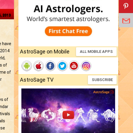
5, 2013
we have
 2014
AstroSage on Mobile
ALL MOBILE APPS
ld,
s of
ome of
AstroSage TV
r
SUBSCRIBE
ys of
endar
tivals
ils
ise