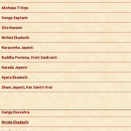
Akshaya Tritiya
Ganga Saptami
Sita Navami
Mohini Ekadashi
Narasimha Jayanti
Buddha Purnima, Vrish Sankranti
Narada Jayanti
Apara Ekadashi
Shani Jayanti, Vat Savitri Vrat
Ganga Dussehra
Nirjala Ekadashi