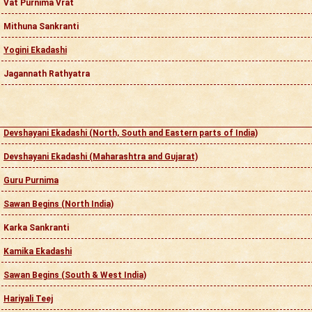
Vat Purnima Vrat
Mithuna Sankranti
Yogini Ekadashi
Jagannath Rathyatra
Devshayani Ekadashi (North, South and Eastern parts of India)
Devshayani Ekadashi (Maharashtra and Gujarat)
Guru Purnima
Sawan Begins (North India)
Karka Sankranti
Kamika Ekadashi
Sawan Begins (South & West India)
Hariyali Teej