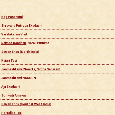
Nag Panchami
Shravana Putrada Ekadashi
Varalakshmi Vrat
Raksha Bandhan
, Narali Purnima
Sawan Ends (North India)
Kajari Teej
Janmashtami *Smarta, Simha Sankranti
Janmashtami *ISKCON
Aja Ekadashi
Somvati Amavas
Sawan Ends (South & West India)
Hartalika Teej