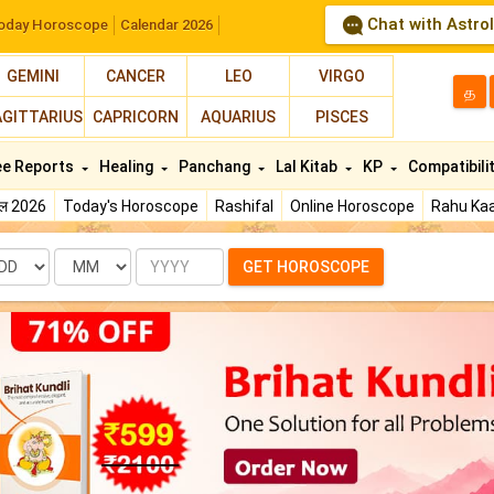
Chat with Astro
oday Horoscope
Calendar 2026
GEMINI
CANCER
LEO
VIRGO
த
AGITTARIUS
CAPRICORN
AQUARIUS
PISCES
ee Reports
Healing
Panchang
Lal Kitab
KP
Compatibili
फल 2026
Today's Horoscope
Rashifal
Online Horoscope
Rahu Kaa
te
Month
Year
GET HOROSCOPE