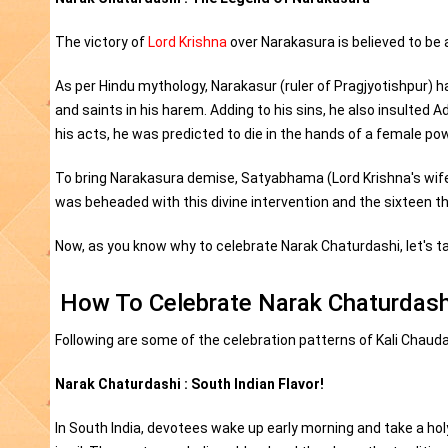
The victory of
Lord Krishna
over Narakasura is believed to be
As per Hindu mythology, Narakasur (ruler of Pragjyotishpur) 
and saints in his harem. Adding to his sins, he also insulted 
his acts, he was predicted to die in the hands of a female pow
To bring Narakasura demise, Satyabhama (Lord Krishna's wife) 
was beheaded with this divine intervention and the sixteen 
Now, as you know why to celebrate Narak Chaturdashi, let's ta
How To Celebrate Narak Chaturdash
Following are some of the celebration patterns of Kali Chaud
Narak Chaturdashi : South Indian Flavor!
In South India, devotees wake up early morning and take a hol