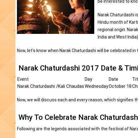
be interested to kn
Narak Chaturdashi is
Hindu month of Karti
regional origin. Nara
India and West Indi
Now, let's know when Narak Chaturdashi will be celebrated in 
Narak Chaturdashi 2017 Date & Tim
Event
Day
Date
Tit
Narak Chaturdashi /Kali Chaudas
Wednesday
October 18
Ch
Now, we will discuss each and every reason, which signifies th
Why To Celebrate Narak Chaturdash
Following are the legends associated with the festival of Nar