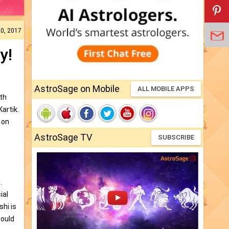
20, 2017
y!
AstroSage on Mobile
ALL MOBILE APPS
th
artik.
 on
AstroSage TV
SUBSCRIBE
i
.
ial
shi is
would