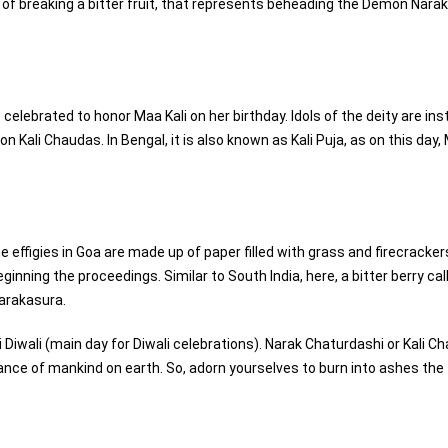
n of breaking a bitter fruit, that represents beheading the Demon Nara
 celebrated to honor Maa Kali on her birthday. Idols of the deity are ins
 Kali Chaudas. In Bengal, it is also known as Kali Puja, as on this day,
e effigies in Goa are made up of paper filled with grass and firecracker
nning the proceedings. Similar to South India, here, a bitter berry cal
Narakasura.
Diwali (main day for Diwali celebrations). Narak Chaturdashi or Kali C
enance of mankind on earth. So, adorn yourselves to burn into ashes the