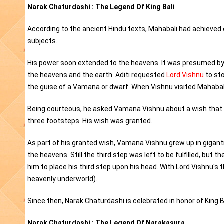
Narak Chaturdashi : The Legend Of King Bali
According to the ancient Hindu texts, Mahabali had achieved 
subjects.
His power soon extended to the heavens. It was presumed by
the heavens and the earth. Aditi requested
Lord Vishnu
to sto
the guise of a Vamana or dwarf. When Vishnu visited Mahabal
Being courteous, he asked Vamana Vishnu about a wish that he 
three footsteps. His wish was granted.
As part of his granted wish, Vamana Vishnu grew up in giganti
the heavens. Still the third step was left to be fulfilled, but
him to place his third step upon his head. With Lord Vishnu's
heavenly underworld).
Since then, Narak Chaturdashi is celebrated in honor of King Ba
Narak Chaturdashi : The Legend Of Narakasura