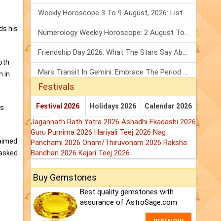
Weekly Horoscope 3 To 9 August, 2026: List Of Fasts & Festivals
ds his
Numerology Weekly Horoscope: 2 August To 8 August, 2026
Friendship Day 2026: What The Stars Say About Your Best Friend!
oth
Mars Transit In Gemini: Embrace The Period Full Of Energy & Intelligence
n in
Festivals
Festival 2026
Holidays 2026
Calendar 2026
is
Jagannath Rath Yatra 2026
Ashadhi Ekadashi 2026
Guru Purnima 2026
Hariyali Teej 2026
Nag
laimed
Panchami 2026
Onam/Thiruvonam 2026
Raksha
Bandhan 2026
Kajari Teej 2026
 asked
Buy Gemstones
Best quality gemstones with
assurance of AstroSage.com