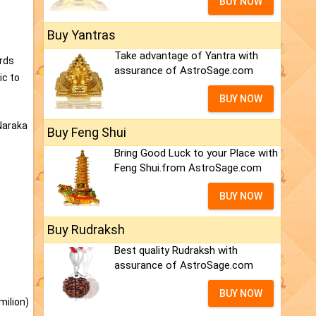
BUY NOW
Buy Yantras
Take advantage of Yantra with
ords
assurance of AstroSage.com
ic to
BUY NOW
 Naraka
Buy Feng Shui
Bring Good Luck to your Place with
Feng Shui.from AstroSage.com
BUY NOW
Buy Rudraksh
Best quality Rudraksh with
assurance of AstroSage.com
BUY NOW
milion)