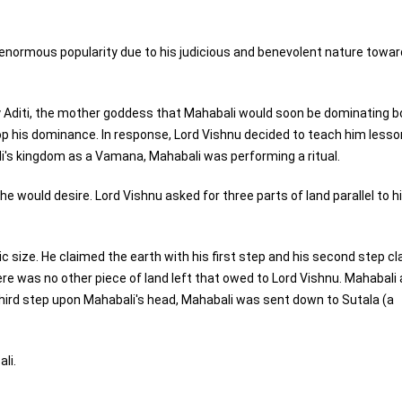
enormous popularity due to his judicious and benevolent nature towar
 Aditi, the mother goddess that Mahabali would soon be dominating b
p his dominance. In response, Lord Vishnu decided to teach him lesso
i's kingdom as a Vamana, Mahabali was performing a ritual.
would desire. Lord Vishnu asked for three parts of land parallel to h
c size. He claimed the earth with his first step and his second step c
 there was no other piece of land left that owed to Lord Vishnu. Mahabali
 third step upon Mahabali's head, Mahabali was sent down to Sutala (a
li.