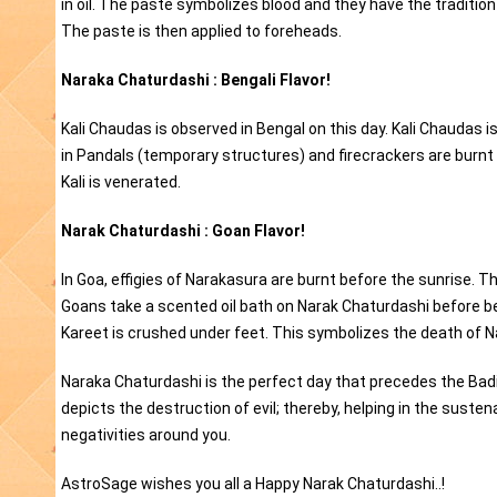
in oil. The paste symbolizes blood and they have the traditio
The paste is then applied to foreheads.
Naraka Chaturdashi : Bengali Flavor!
Kali Chaudas is observed in Bengal on this day. Kali Chaudas is
in Pandals (temporary structures) and firecrackers are burnt on
Kali is venerated.
Narak Chaturdashi : Goan Flavor!
In Goa, effigies of Narakasura are burnt before the sunrise. Th
Goans take a scented oil bath on Narak Chaturdashi before begi
Kareet is crushed under feet. This symbolizes the death of 
Naraka Chaturdashi is the perfect day that precedes the Badi 
depicts the destruction of evil; thereby, helping in the sust
negativities around you.
AstroSage wishes you all a Happy Narak Chaturdashi..!