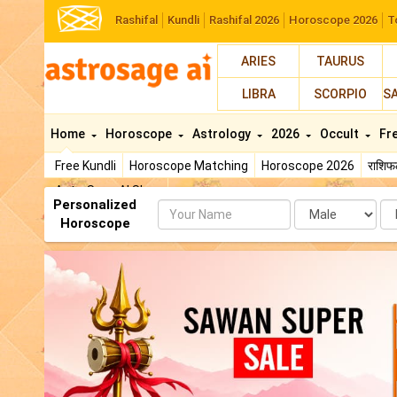
Rashifal
Kundli
Rashifal 2026
Horoscope 2026
T
ARIES
TAURUS
LIBRA
SCORPIO
S
Home
Horoscope
Astrology
2026
Occult
Fr
Free Kundli
Horoscope Matching
Horoscope 2026
राशि
AstroSage AI Shop
Personalized
Name
Da
Horoscope