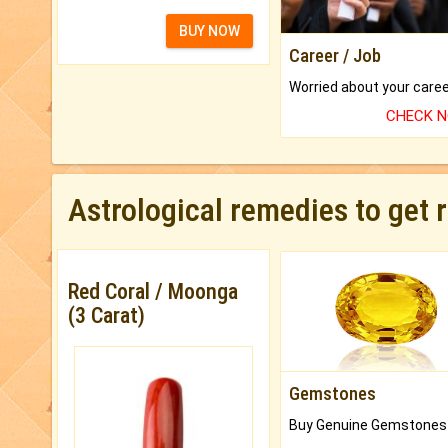
BUY NOW
Career / Job
CHECK 
Astrological remedies to get 
Red Coral / Moonga
(3 Carat)
Gemstones