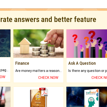
urate answers and better feature
Finance
Ask A Question
What will you get in 250+ pages Colored Brihat Kundli.
Are money matters a reason for the dark-circles under your eyes?
NOW
CHECK NOW
CHECK 