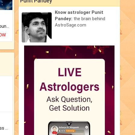
Punit Pandey
Know astrologer Punit
Pandey:
the brain behind
AstroSage.com
The CogniAstro Career Counselling Report is the most comprehensive report available on this topic.
NOW
Original Rudraksha to Bless Your Way.