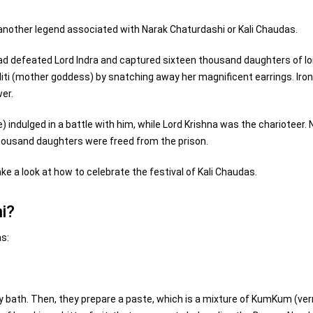
 another legend associated with Narak Chaturdashi or Kali Chaudas.
had defeated Lord Indra and captured sixteen thousand daughters of l
Aditi (mother goddess) by snatching away her magnificent earrings. Iron
er.
indulged in a battle with him, while Lord Krishna was the charioteer.
thousand daughters were freed from the prison.
ke a look at how to celebrate the festival of Kali Chaudas.
i?
as:
y bath. Then, they prepare a paste, which is a mixture of KumKum (ver