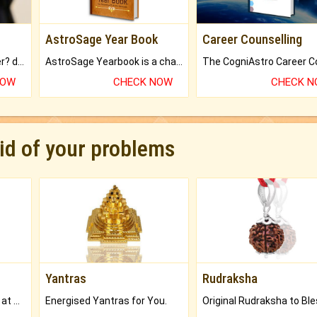
AstroSage Year Book
Career Counselling
Worried about your career? don't know what is.
AstroSage Yearbook is a channel to fulfill your dreams and destiny.
NOW
CHECK NOW
CHECK 
rid of your problems
Yantras
Rudraksha
Buy Genuine Gemstones at Best Prices.
Energised Yantras for You.