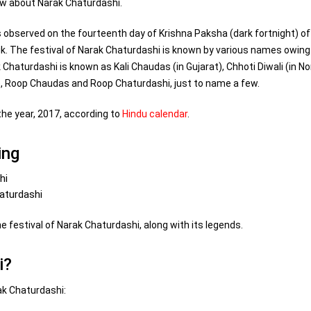
ow about Narak Chaturdashi.
 observed on the fourteenth day of Krishna Paksha (dark fortnight) of
k. The festival of Narak Chaturdashi is known by various names owing 
k Chaturdashi is known as Kali Chaudas (in Gujarat), Chhoti Diwali (in No
a), Roop Chaudas and Roop Chaturdashi, just to name a few.
the year, 2017, according to
Hindu calendar
.
ing
hi
aturdashi
e festival of Narak Chaturdashi, along with its legends.
i?
ak Chaturdashi: