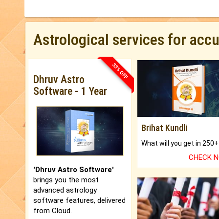
Astrological services for acc
33% OFF
Dhruv Astro
Software - 1 Year
Brihat Kundli
CHECK 
'Dhruv Astro Software'
brings you the most
advanced astrology
software features, delivered
from Cloud.