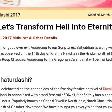
dashi 2017
Modified: March 
t's Transform Hell Into Eternit
i 2017 Muhurat & Other Details
of good over evil. According to our Scriptures, Satyabhama, along wi
y is observed on the 14th day of Krishna Paksha in the Hindu month of K
or Roop Chaudas. According to the Gregorian Calendar, it will be marked
Chaturdashi?
 celebrated on the second day of the five day festive carnival of
Diwal
shi is associated with grand festival of Diwali, it definitely has a spec
Hindus. Popularly known as Chhoti Diwali in North India, Narak Chaturda
onth of October-November. We have brought you everything that you 