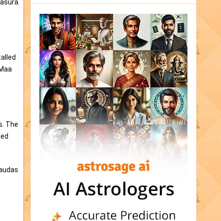
kasura.
talled
 Maa
s. The
led
haudas