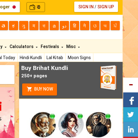
loger
0
SIGN IN
/
SIGN UP
₹
తె
ಕ
ગુ
म
বা
മ
دو
हि
ने
ଓ
অ
ਪੰ
ty
Calculators
Festivals
Misc
l Today
Hindi Kundli
Lal Kitab
Moon Signs
Buy Brihat Kundli
250+ pages
BUY NOW