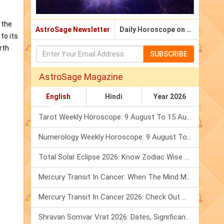
 the
AstroSage Newsletter
Daily Horoscope on Email
to its
rth
SUBSCRIBE
AstroSage Magazine
English
Hindi
Year 2026
Tarot Weekly Horoscope: 9 August To 15 August, 2026
Numerology Weekly Horoscope: 9 August To 15 August, 2026
Total Solar Eclipse 2026: Know Zodiac Wise Prediction
Mercury Transit In Cancer: When The Mind Meets The Heart!
Mercury Transit In Cancer 2026: Check Out What It Brings For You
Shravan Somvar Vrat 2026: Dates, Significance & Rituals In August