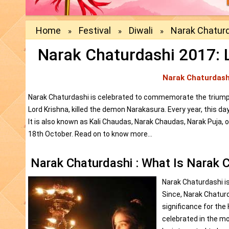
Home
Festival
Diwali
Narak Chatur
»
»
»
Narak Chaturdashi 2017: Le
Narak Chaturdash
Narak Chaturdashi is celebrated to commemorate the triumph 
Lord Krishna, killed the demon Narakasura. Every year, this da
It is also known as Kali Chaudas, Narak Chaudas, Narak Puja, 
18th October. Read on to know more...
Narak Chaturdashi : What Is Narak 
Narak Chaturdashi is
Since, Narak Chaturda
significance for the 
celebrated in the m