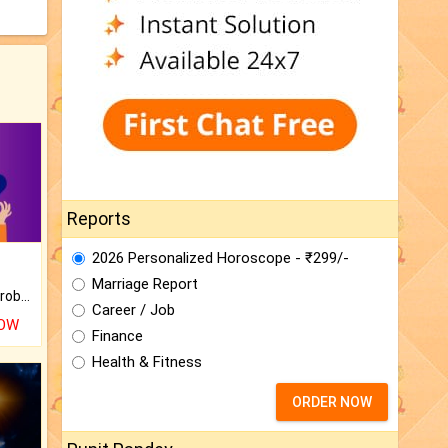
Reports
2026 Personalized Horoscope - ₹299/-
Marriage Report
Is there any question or problem lingering.
Career / Job
NOW
Finance
Health & Fitness
ORDER NOW