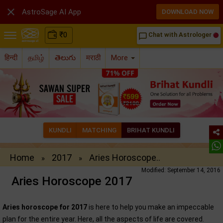

AstroSage AI App
DOWNLOAD NOW
₹
0
Chat with Astrologer
chat_bubble_outline
हिन्दी
தமிழ்
తెలుగు
मराठी
More
KUNDLI
MATCHING
BRIHAT KUNDLI
Home
2017
Aries Horoscope..
»
»
Modified: September 14, 2016
Aries Horoscope 2017
Aries horoscope for 2017
is here to help you make an impeccable
plan for the entire year. Here, all the aspects of life are covered.