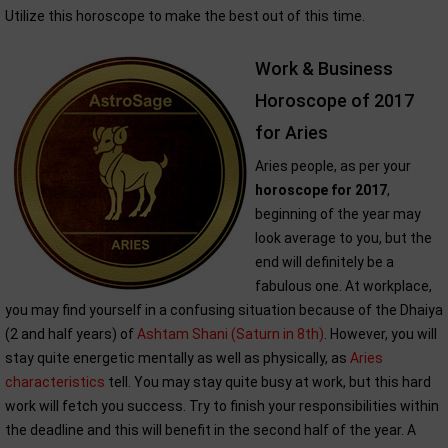
Utilize this horoscope to make the best out of this time.
Work & Business
Horoscope of 2017
for Aries
Aries people, as per your
horoscope for 2017
,
beginning of the year may
look average to you, but the
end will definitely be a
fabulous one. At workplace,
you may find yourself in a confusing situation because of the Dhaiya
(2 and half years) of
Ashtam Shani (Saturn in 8th)
. However, you will
stay quite energetic mentally as well as physically, as
Aries
characteristics
tell. You may stay quite busy at work, but this hard
work will fetch you success. Try to finish your responsibilities within
the deadline and this will benefit in the second half of the year. A