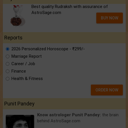
Best quality Rudraksh with assurance of
AstroSage.com
BUY NOW
Reports
2026 Personalized Horoscope - ₹299/-
Marriage Report
Career / Job
Finance
Health & Fitness
ORDER NOW
Punit Pandey
Know astrologer Punit Pandey:
the brain
behind AstroSage.com