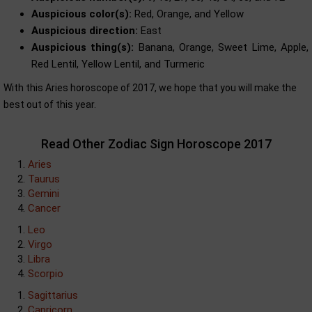
Auspicious color(s):
Red, Orange, and Yellow
Auspicious direction:
East
Auspicious thing(s):
Banana, Orange, Sweet Lime, Apple,
Red Lentil, Yellow Lentil, and Turmeric
With this Aries horoscope of 2017, we hope that you will make the
best out of this year.
Read Other Zodiac Sign Horoscope 2017
Aries
Taurus
Gemini
Cancer
Leo
Virgo
Libra
Scorpio
Sagittarius
Capricorn