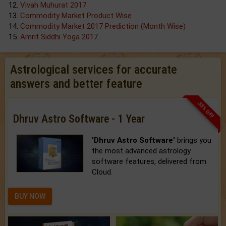
Vivah Muhurat 2017
Commodity Market Product Wise
Commodity Market 2017 Prediction (Month Wise)
Amrit Siddhi Yoga 2017
Astrological services for accurate
answers and better feature
33% OFF
Dhruv Astro Software - 1 Year
'Dhruv Astro Software'
brings you
the most advanced astrology
software features, delivered from
Cloud.
BUY NOW