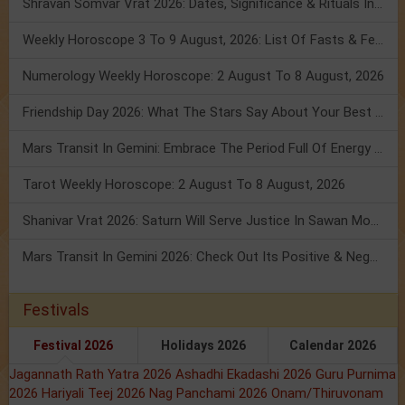
Shravan Somvar Vrat 2026: Dates, Significance & Rituals In August
Weekly Horoscope 3 To 9 August, 2026: List Of Fasts & Festivals
Numerology Weekly Horoscope: 2 August To 8 August, 2026
Friendship Day 2026: What The Stars Say About Your Best Friend!
Mars Transit In Gemini: Embrace The Period Full Of Energy & Intelligence
Tarot Weekly Horoscope: 2 August To 8 August, 2026
Shanivar Vrat 2026: Saturn Will Serve Justice In Sawan Month!
Mars Transit In Gemini 2026: Check Out Its Positive & Negative Impact
Festivals
Festival 2026
Holidays 2026
Calendar 2026
Jagannath Rath Yatra 2026
Ashadhi Ekadashi 2026
Guru Purnima
2026
Hariyali Teej 2026
Nag Panchami 2026
Onam/Thiruvonam