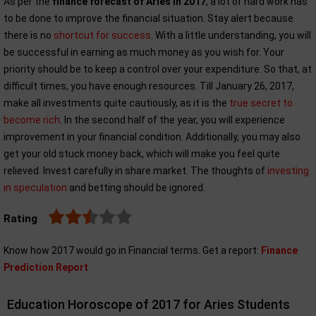
As per the
finance forecast of Aries in 2017
, a lot of hard work has
to be done to improve the financial situation. Stay alert because
there is no
shortcut for success
. With a little understanding, you will
be successful in earning as much money as you wish for. Your
priority should be to keep a control over your expenditure. So that, at
difficult times, you have enough resources. Till January 26, 2017,
make all investments quite cautiously, as it is the
true secret to
become rich
. In the second half of the year, you will experience
improvement in your financial condition. Additionally, you may also
get your old stuck money back, which will make you feel quite
relieved. Invest carefully in share market. The thoughts of
investing
in speculation
and betting should be ignored.
Rating
Know how 2017 would go in Financial terms. Get a report:
Finance
Prediction Report
Education Horoscope of 2017 for Aries Students