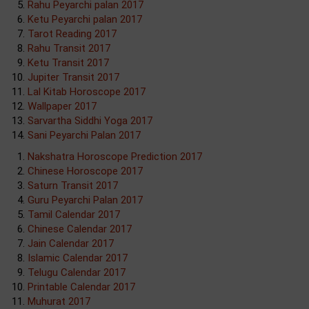
Rahu Peyarchi palan 2017
Ketu Peyarchi palan 2017
Tarot Reading 2017
Rahu Transit 2017
Ketu Transit 2017
Jupiter Transit 2017
Lal Kitab Horoscope 2017
Wallpaper 2017
Sarvartha Siddhi Yoga 2017
Sani Peyarchi Palan 2017
Nakshatra Horoscope Prediction 2017
Chinese Horoscope 2017
Saturn Transit 2017
Guru Peyarchi Palan 2017
Tamil Calendar 2017
Chinese Calendar 2017
Jain Calendar 2017
Islamic Calendar 2017
Telugu Calendar 2017
Printable Calendar 2017
Muhurat 2017