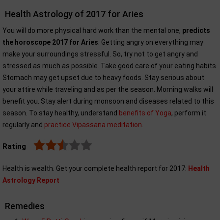
Health Astrology of 2017 for Aries
You will do more physical hard work than the mental one,
predicts
the horoscope 2017 for Aries
. Getting angry on everything may
make your surroundings stressful. So, try not to get angry and
stressed as much as possible. Take good care of your eating habits.
Stomach may get upset due to heavy foods. Stay serious about
your attire while traveling and as per the season. Morning walks will
benefit you. Stay alert during monsoon and diseases related to this
season. To stay healthy, understand
benefits of Yoga
, perform it
regularly and
practice Vipassana meditation
.
Rating
Health is wealth. Get your complete health report for 2017:
Health
Astrology Report
Remedies