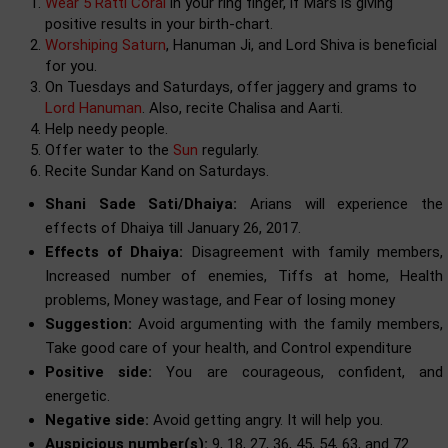
Wear 5 Ratti Coral
in your ring finger, if Mars is giving
positive results in your birth-chart.
Worshiping Saturn
, Hanuman Ji, and Lord Shiva is beneficial
for you.
On Tuesdays and Saturdays, offer jaggery and grams to
Lord Hanuman
. Also, recite Chalisa and Aarti.
Help needy people.
Offer water to the
Sun
regularly.
Recite Sundar Kand on Saturdays.
Shani Sade Sati/Dhaiya:
Arians will experience the
effects of Dhaiya till January 26, 2017.
Effects of Dhaiya:
Disagreement with family members,
Increased number of enemies, Tiffs at home, Health
problems, Money wastage, and Fear of losing money
Suggestion:
Avoid argumenting with the family members,
Take good care of your health, and Control expenditure
Positive side:
You are courageous, confident, and
energetic.
Negative side:
Avoid getting angry. It will help you.
Auspicious number(s):
9, 18, 27, 36, 45, 54, 63, and 72