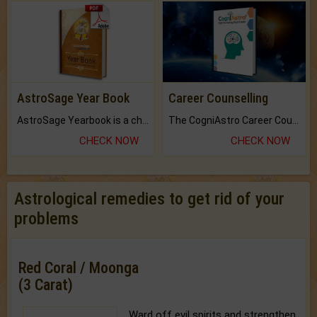
AstroSage Year Book
Career Counselling
AstroSage Yearbook is a channel to fulfill your dreams and destiny.
The CogniAstro Career Counselling Report is the most comprehensive report available on this topic.
CHECK NOW
CHECK NOW
Astrological remedies to get rid of your
problems
Red Coral / Moonga
(3 Carat)
Ward off evil spirits and strengthen