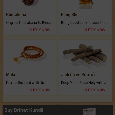
Rudraksha
Feng Shui
Original Rudraksha to Bless Your Way.
Bring Good Luck to your Place with Feng Shui.
CHECK NOW
CHECK NOW
Mala
Jadi (Tree Roots)
Praise the Lord with Divine Energies of Mala.
Keep Your Place Holy with Jadi.
CHECK NOW
CHECK NOW
Buy Brihat Kundli