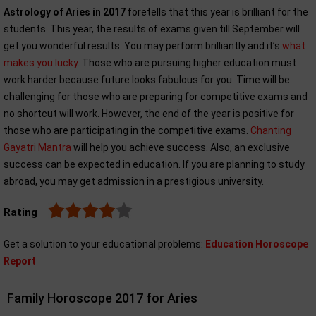
Astrology of Aries in 2017
foretells that this year is brilliant for the
students. This year, the results of exams given till September will
get you wonderful results. You may perform brilliantly and it’s
what
makes you lucky
. Those who are pursuing higher education must
work harder because future looks fabulous for you. Time will be
challenging for those who are preparing for competitive exams and
no shortcut will work. However, the end of the year is positive for
those who are participating in the competitive exams.
Chanting
Gayatri Mantra
will help you achieve success. Also, an exclusive
success can be expected in education. If you are planning to study
abroad, you may get admission in a prestigious university.
Rating
Get a solution to your educational problems:
Education Horoscope
Report
Family Horoscope 2017 for Aries