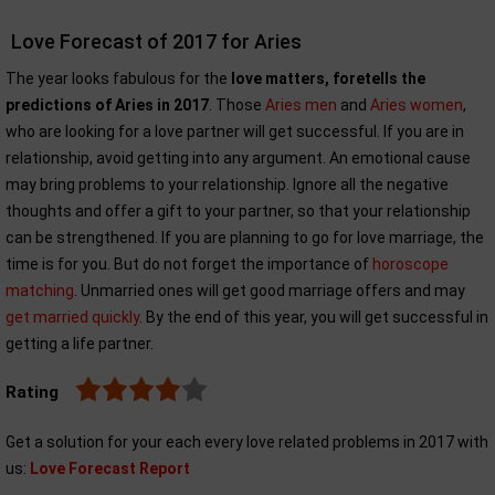
Love Forecast of 2017 for Aries
The year looks fabulous for the
love matters, foretells the
predictions of Aries in 2017
. Those
Aries men
and
Aries women
,
who are looking for a love partner will get successful. If you are in
relationship, avoid getting into any argument. An emotional cause
may bring problems to your relationship. Ignore all the negative
thoughts and offer a gift to your partner, so that your relationship
can be strengthened. If you are planning to go for love marriage, the
time is for you. But do not forget the importance of
horoscope
matching
. Unmarried ones will get good marriage offers and may
get married quickly
. By the end of this year, you will get successful in
getting a life partner.
Rating
Get a solution for your each every love related problems in 2017 with
us:
Love Forecast Report