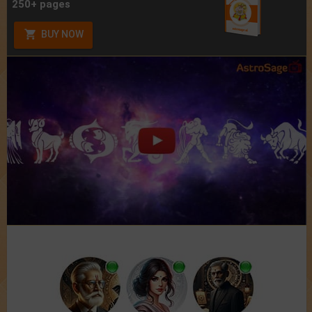
250+ pages
BUY NOW