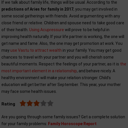
If we talk about family life, things will be usual. According to the
predictions of Aries for family in 2017
, you may get involved in
some social gatherings with friends. Avoid argumenting with any
close friend or relative. Children and spouse need to take good care
of their health.
Using Acupressure
will prove to be helpful in
improving health naturally. If your life partner is working, the one will
get name and fame. Also, the one may get promotion at work. You
may
use Vastu to attract wealth
in your family. You may get good
chances to travel with your partner and you will cherish some
beautiful moments. Respect the feelings of your partner, as it is
the
most important element in a relationship
, and behave nicely. A
healthy environment will make your relation stronger. Child’s
education will get better after September. This year, your mother
may face some health issues.
Rating
Are you going through some family issues? Get a complete solution
for your family problems:
Family Horoscope Report