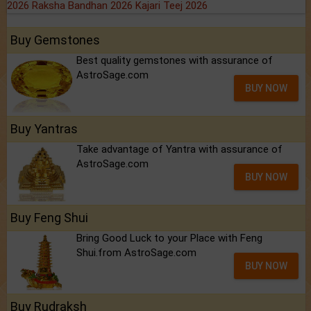
2026
Raksha Bandhan 2026
Kajari Teej 2026
Buy Gemstones
Best quality gemstones with assurance of
AstroSage.com
BUY NOW
Buy Yantras
Take advantage of Yantra with assurance of
AstroSage.com
BUY NOW
Buy Feng Shui
Bring Good Luck to your Place with Feng
Shui.from AstroSage.com
BUY NOW
Buy Rudraksh