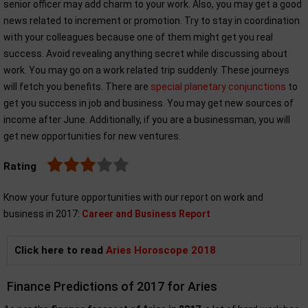
senior officer may add charm to your work. Also, you may get a good
news related to increment or promotion. Try to stay in coordination
with your colleagues because one of them might get you real
success. Avoid revealing anything secret while discussing about
work. You may go on a work related trip suddenly. These journeys
will fetch you benefits. There are
special planetary conjunctions
to
get you success in job and business. You may get new sources of
income after June. Additionally, if you are a businessman, you will
get new opportunities for new ventures.
Rating
Know your future opportunities with our report on work and
business in 2017:
Career and Business Report
Click here to read
Aries Horoscope 2018
Finance Predictions of 2017 for Aries