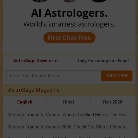
AstroSage Newsletter
Daily Horoscope on Email
SUBSCRIBE
AstroSage Magazine
English
Hindi
Year 2026
Mercury Transit In Cancer: When The Mind Meets The Heart!
Mercury Transit In Cancer 2026: Check Out What It Brings For You