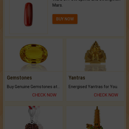
Mars.
BUY NOW
Gemstones
Yantras
Buy Genuine Gemstones at Best Prices.
Energised Yantras for You.
CHECK NOW
CHECK NOW