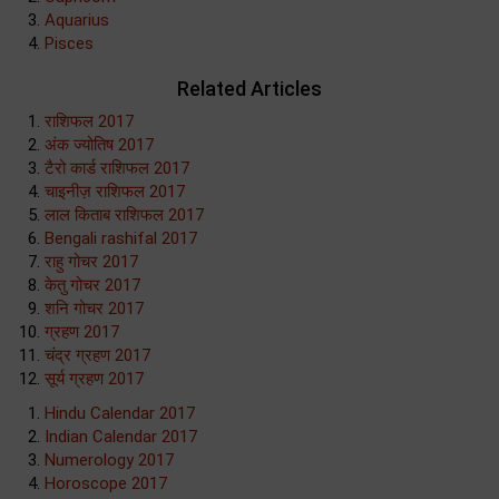
Aquarius
Pisces
Related Articles
राशिफल 2017
अंक ज्योतिष 2017
टैरो कार्ड राशिफल 2017
चाइनीज़ राशिफल 2017
लाल किताब राशिफल 2017
Bengali rashifal 2017
राहु गोचर 2017
केतु गोचर 2017
शनि गोचर 2017
ग्रहण 2017
चंद्र ग्रहण 2017
सूर्य ग्रहण 2017
Hindu Calendar 2017
Indian Calendar 2017
Numerology 2017
Horoscope 2017