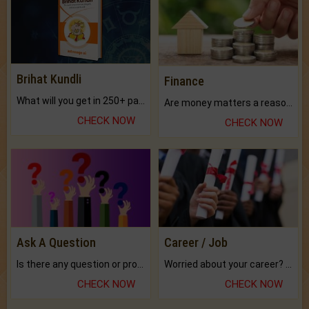
Brihat Kundli
Finance
What will you get in 250+ pages Colored Brihat Kundli.
Are money matters a reason for the dark-circles under your eyes?
CHECK NOW
CHECK NOW
Ask A Question
Career / Job
Is there any question or problem lingering.
Worried about your career? don't know what is.
CHECK NOW
CHECK NOW