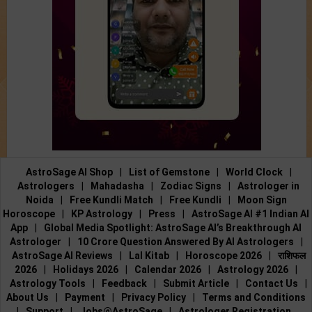
AstroSage AI Shop
|
List of Gemstone
|
World Clock
|
Astrologers
|
Mahadasha
|
Zodiac Signs
|
Astrologer in
Noida
|
Free Kundli Match
|
Free Kundli
|
Moon Sign
Horoscope
|
KP Astrology
|
Press
|
AstroSage AI #1 Indian AI
App
|
Global Media Spotlight: AstroSage AI’s Breakthrough AI
Astrologer
|
10 Crore Question Answered By AI Astrologers
|
AstroSage AI Reviews
|
Lal Kitab
|
Horoscope 2026
|
राशिफल
2026
|
Holidays 2026
|
Calendar 2026
|
Astrology 2026
|
Astrology Tools
|
Feedback
|
Submit Article
|
Contact Us
|
About Us
|
Payment
|
Privacy Policy
|
Terms and Conditions
|
Support
|
Jobs@AstroSage
|
Astrologer Registration