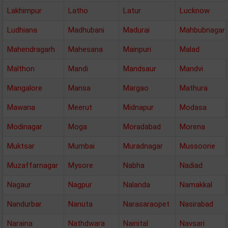
Lakhimpur
Latho
Latur
Lucknow
Ludhiana
Madhubani
Madurai
Mahbubnagar
Mahendragarh
Mahesana
Mainpuri
Malad
Malthon
Mandi
Mandsaur
Mandvi
Mangalore
Mansa
Margao
Mathura
Mawana
Meerut
Midnapur
Modasa
Modinagar
Moga
Moradabad
Morena
Muktsar
Mumbai
Muradnagar
Mussoorie
Muzaffarnagar
Mysore
Nabha
Nadiad
Nagaur
Nagpur
Nalanda
Namakkal
Nandurbar
Nanuta
Narasaraopet
Nasirabad
Naraina
Nathdwara
Nainital
Navsari