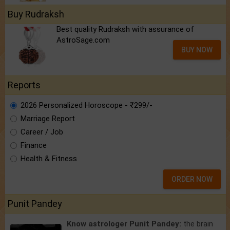
Buy Rudraksh
Best quality Rudraksh with assurance of
AstroSage.com
BUY NOW
Reports
2026 Personalized Horoscope - ₹299/-
Marriage Report
Career / Job
Finance
Health & Fitness
ORDER NOW
Punit Pandey
Know astrologer Punit Pandey:
the brain