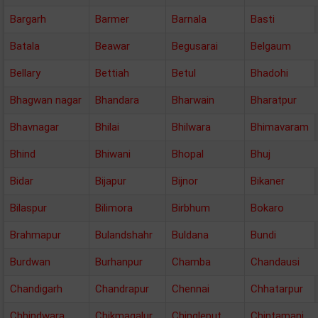
Bargarh
Barmer
Barnala
Basti
Batala
Beawar
Begusarai
Belgaum
Bellary
Bettiah
Betul
Bhadohi
Bhagwan nagar
Bhandara
Bharwain
Bharatpur
Bhavnagar
Bhilai
Bhilwara
Bhimavaram
Bhind
Bhiwani
Bhopal
Bhuj
Bidar
Bijapur
Bijnor
Bikaner
Bilaspur
Bilimora
Birbhum
Bokaro
Brahmapur
Bulandshahr
Buldana
Bundi
Burdwan
Burhanpur
Chamba
Chandausi
Chandigarh
Chandrapur
Chennai
Chhatarpur
Chhindwara
Chikmagalur
Chingleput
Chintamani