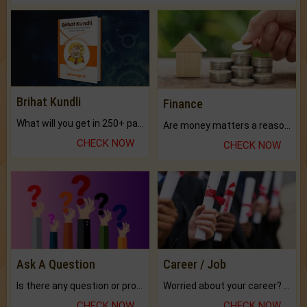
Brihat Kundli
Finance
What will you get in 250+ pages Colored Brihat Kundli.
Are money matters a reason for the dark-circles under your eyes?
CHECK NOW
CHECK NOW
Ask A Question
Career / Job
Is there any question or problem lingering.
Worried about your career? don't know what is.
CHECK NOW
CHECK NOW