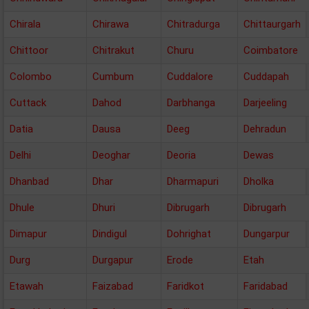
Chirala
Chirawa
Chitradurga
Chittaurgarh
Chittoor
Chitrakut
Churu
Coimbatore
Colombo
Cumbum
Cuddalore
Cuddapah
Cuttack
Dahod
Darbhanga
Darjeeling
Datia
Dausa
Deeg
Dehradun
Delhi
Deoghar
Deoria
Dewas
Dhanbad
Dhar
Dharmapuri
Dholka
Dhule
Dhuri
Dibrugarh
Dibrugarh
Dimapur
Dindigul
Dohrighat
Dungarpur
Durg
Durgapur
Erode
Etah
Etawah
Faizabad
Faridkot
Faridabad