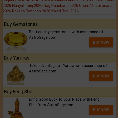
Jagannath Rath Yatra 2026
Ashadhi Ekadashi 2026
Guru Purnima
2026
Hariyali Teej 2026
Nag Panchami 2026
Onam/Thiruvonam
2026
Raksha Bandhan 2026
Kajari Teej 2026
Buy Gemstones
Best quality gemstones with assurance of
AstroSage.com
BUY NOW
Buy Yantras
Take advantage of Yantra with assurance of
AstroSage.com
BUY NOW
Buy Feng Shui
Bring Good Luck to your Place with Feng
Shui.from AstroSage.com
BUY NOW