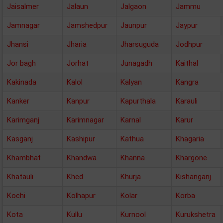
Jaisalmer
Jalaun
Jalgaon
Jammu
Jamnagar
Jamshedpur
Jaunpur
Jaypur
Jhansi
Jharia
Jharsuguda
Jodhpur
Jor bagh
Jorhat
Junagadh
Kaithal
Kakinada
Kalol
Kalyan
Kangra
Kanker
Kanpur
Kapurthala
Karauli
Karimganj
Karimnagar
Karnal
Karur
Kasganj
Kashipur
Kathua
Khagaria
Khambhat
Khandwa
Khanna
Khargone
Khatauli
Khed
Khurja
Kishanganj
Kochi
Kolhapur
Kolar
Korba
Kota
Kullu
Kurnool
Kurukshetra