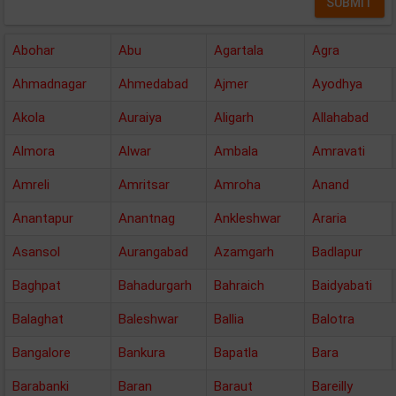
Abohar
Abu
Agartala
Agra
Ahmadnagar
Ahmedabad
Ajmer
Ayodhya
Akola
Auraiya
Aligarh
Allahabad
Almora
Alwar
Ambala
Amravati
Amreli
Amritsar
Amroha
Anand
Anantapur
Anantnag
Ankleshwar
Araria
Asansol
Aurangabad
Azamgarh
Badlapur
Baghpat
Bahadurgarh
Bahraich
Baidyabati
Balaghat
Baleshwar
Ballia
Balotra
Bangalore
Bankura
Bapatla
Bara
Barabanki
Baran
Baraut
Bareilly