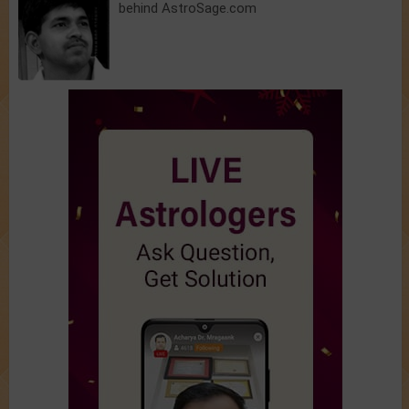
behind AstroSage.com