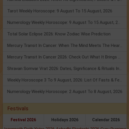
Tarot Weekly Horoscope: 9 August To 15 August, 2026
Numerology Weekly Horoscope: 9 August To 15 August, 2026
Total Solar Eclipse 2026: Know Zodiac Wise Prediction
Mercury Transit In Cancer: When The Mind Meets The Heart!
Mercury Transit In Cancer 2026: Check Out What It Brings For You
Shravan Somvar Vrat 2026: Dates, Significance & Rituals In August
Weekly Horoscope 3 To 9 August, 2026: List Of Fasts & Festivals
Numerology Weekly Horoscope: 2 August To 8 August, 2026
Festivals
Festival 2026
Holidays 2026
Calendar 2026