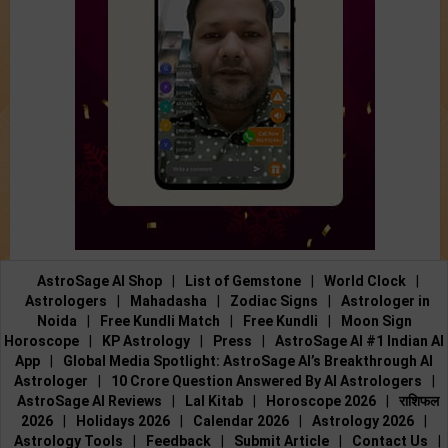
AstroSage AI Shop
|
List of Gemstone
|
World Clock
|
Astrologers
|
Mahadasha
|
Zodiac Signs
|
Astrologer in
Noida
|
Free Kundli Match
|
Free Kundli
|
Moon Sign
Horoscope
|
KP Astrology
|
Press
|
AstroSage AI #1 Indian AI
App
|
Global Media Spotlight: AstroSage AI’s Breakthrough AI
Astrologer
|
10 Crore Question Answered By AI Astrologers
|
AstroSage AI Reviews
|
Lal Kitab
|
Horoscope 2026
|
राशिफल
2026
|
Holidays 2026
|
Calendar 2026
|
Astrology 2026
|
Astrology Tools
|
Feedback
|
Submit Article
|
Contact Us
|