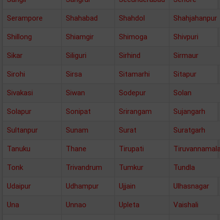
Serampore
Shahabad
Shahdol
Shahjahanpur
Shillong
Shiamgir
Shimoga
Shivpuri
Sikar
Siliguri
Sirhind
Sirmaur
Sirohi
Sirsa
Sitamarhi
Sitapur
Sivakasi
Siwan
Sodepur
Solan
Solapur
Sonipat
Srirangam
Sujangarh
Sultanpur
Sunam
Surat
Suratgarh
Tanuku
Thane
Tirupati
Tiruvannamala
Tonk
Trivandrum
Tumkur
Tundla
Udaipur
Udhampur
Ujjain
Ulhasnagar
Una
Unnao
Upleta
Vaishali