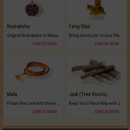
Rudraksha
Feng Shui
Original Rudraksha to Bless Your Way.
Bring Good Luck to your Place with Feng Shui.
CHECK NOW
CHECK NOW
Mala
Jadi (Tree Roots)
Praise the Lord with Divine Energies of Mala.
Keep Your Place Holy with Jadi.
CHECK NOW
CHECK NOW