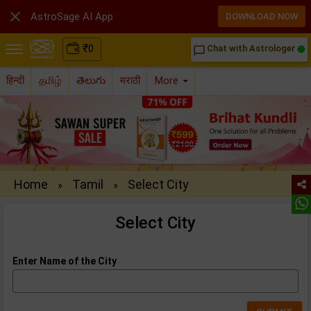

AstroSage AI App
DOWNLOAD NOW
₹
0
Chat with Astrologer
chat_bubble_outline
हिन्दी
தமிழ்
తెలుగు
मराठी
More
Home
Tamil
Select City
»
»
Select City
Enter Name of the City