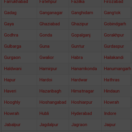
Farrukhabad
Fatehpur
Fazilka
Firozabad
Gadag
Ganganagar
Ganghidam
Gangtok
Gaya
Ghaziabad
Ghazipur
Gobindgarh
Godhra
Gonda
Gopalganj
Gorakhpur
Gulbarga
Guna
Guntur
Gurdaspur
Gurgaon
Gwalior
Habra
Hailakandi
Haldwani
Hamirpur
Hanamkonda
Hanumangarh
Hapur
Hardoi
Hardwar
Hathras
Haveri
Hazaribagh
Himatnagar
Hindaun
Hooghly
Hoshangabad
Hoshiarpur
Howrah
Howrah
Hubli
Hyderabad
Indore
Jabalpur
Jagdalpur
Jagraon
Jaipur