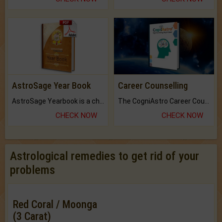
AstroSage Year Book
Career Counselling
AstroSage Yearbook is a channel to fulfill your dreams and destiny.
The CogniAstro Career Counselling Report is the most comprehensive report available on this topic.
CHECK NOW
CHECK NOW
Astrological remedies to get rid of your
problems
Red Coral / Moonga
(3 Carat)