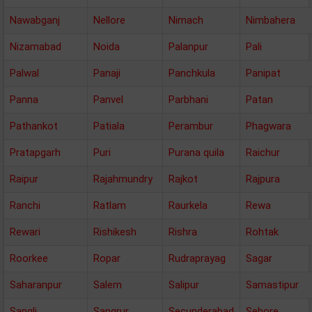
Nawabganj
Nellore
Nimach
Nimbahera
Nizamabad
Noida
Palanpur
Pali
Palwal
Panaji
Panchkula
Panipat
Panna
Panvel
Parbhani
Patan
Pathankot
Patiala
Perambur
Phagwara
Pratapgarh
Puri
Purana quila
Raichur
Raipur
Rajahmundry
Rajkot
Rajpura
Ranchi
Ratlam
Raurkela
Rewa
Rewari
Rishikesh
Rishra
Rohtak
Roorkee
Ropar
Rudraprayag
Sagar
Saharanpur
Salem
Salipur
Samastipur
Sangli
Sangrur
Secunderabad
Sehore