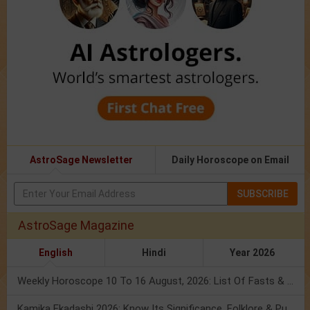
AstroSage Newsletter
Daily Horoscope on Email
SUBSCRIBE
AstroSage Magazine
English
Hindi
Year 2026
Weekly Horoscope 10 To 16 August, 2026: List Of Fasts & Festivals
Kamika Ekadashi 2026: Know Its Significance, Folklore & Puja Rituals