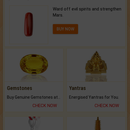
Ward off evil spirits and strengthen
Mars.
BUY NOW
Gemstones
Yantras
Buy Genuine Gemstones at Best Prices.
Energised Yantras for You.
CHECK NOW
CHECK NOW