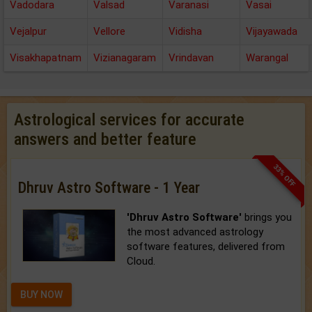
Vadodara
Valsad
Varanasi
Vasai
Vejalpur
Vellore
Vidisha
Vijayawada
Visakhapatnam
Vizianagaram
Vrindavan
Warangal
Astrological services for accurate
answers and better feature
33% OFF
Dhruv Astro Software - 1 Year
'Dhruv Astro Software'
brings you
the most advanced astrology
software features, delivered from
Cloud.
BUY NOW