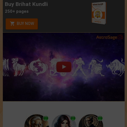
Buy Brihat Kundli
250+ pages
BUY NOW