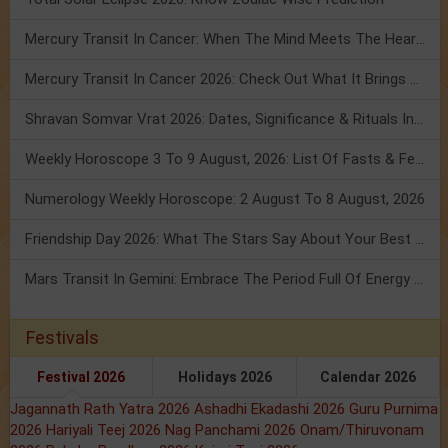
Mercury Transit In Cancer: When The Mind Meets The Heart!
Mercury Transit In Cancer 2026: Check Out What It Brings For You
Shravan Somvar Vrat 2026: Dates, Significance & Rituals In August
Weekly Horoscope 3 To 9 August, 2026: List Of Fasts & Festivals
Numerology Weekly Horoscope: 2 August To 8 August, 2026
Friendship Day 2026: What The Stars Say About Your Best Friend!
Mars Transit In Gemini: Embrace The Period Full Of Energy & Intelligence
Festivals
Festival 2026
Holidays 2026
Calendar 2026
Jagannath Rath Yatra 2026
Ashadhi Ekadashi 2026
Guru Purnima
2026
Hariyali Teej 2026
Nag Panchami 2026
Onam/Thiruvonam