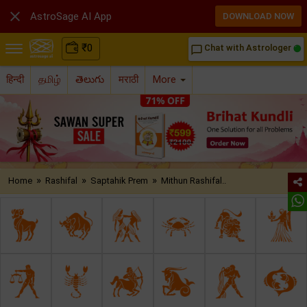

AstroSage AI App
DOWNLOAD NOW
₹
0
Chat with Astrologer
chat_bubble_outline
हिन्दी
தமிழ்
తెలుగు
मराठी
More
»
»
»
Home
Rashifal
Saptahik Prem
Mithun Rashifal..