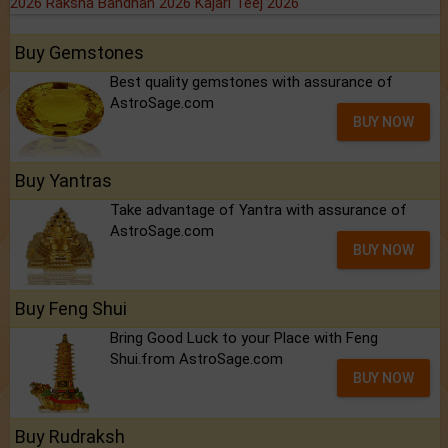
2026
Raksha Bandhan 2026
Kajari Teej 2026
Buy Gemstones
Best quality gemstones with assurance of
AstroSage.com
BUY NOW
Buy Yantras
Take advantage of Yantra with assurance of
AstroSage.com
BUY NOW
Buy Feng Shui
Bring Good Luck to your Place with Feng
Shui.from AstroSage.com
BUY NOW
Buy Rudraksh