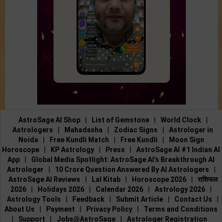
AstroSage AI Shop
|
List of Gemstone
|
World Clock
|
Astrologers
|
Mahadasha
|
Zodiac Signs
|
Astrologer in
Noida
|
Free Kundli Match
|
Free Kundli
|
Moon Sign
Horoscope
|
KP Astrology
|
Press
|
AstroSage AI #1 Indian AI
App
|
Global Media Spotlight: AstroSage AI’s Breakthrough AI
Astrologer
|
10 Crore Question Answered By AI Astrologers
|
AstroSage AI Reviews
|
Lal Kitab
|
Horoscope 2026
|
राशिफल
2026
|
Holidays 2026
|
Calendar 2026
|
Astrology 2026
|
Astrology Tools
|
Feedback
|
Submit Article
|
Contact Us
|
About Us
|
Payment
|
Privacy Policy
|
Terms and Conditions
|
Support
|
Jobs@AstroSage
|
Astrologer Registration