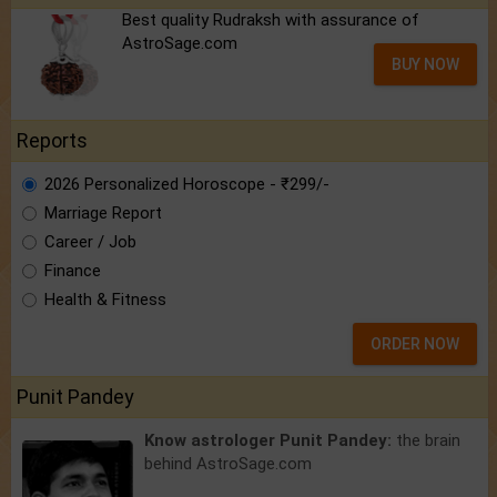
Best quality Rudraksh with assurance of
AstroSage.com
BUY NOW
Reports
2026 Personalized Horoscope - ₹299/-
Marriage Report
Career / Job
Finance
Health & Fitness
ORDER NOW
Punit Pandey
Know astrologer Punit Pandey:
the brain
behind AstroSage.com