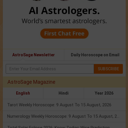
AstroSage Newsletter
Daily Horoscope on Email
SUBSCRIBE
AstroSage Magazine
English
Hindi
Year 2026
Tarot Weekly Horoscope: 9 August To 15 August, 2026
Numerology Weekly Horoscope: 9 August To 15 August, 2026
Total Solar Eclipse 2026: Know Zodiac Wise Prediction