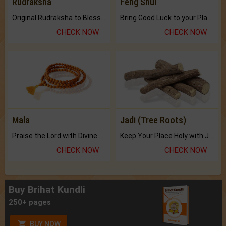
Rudraksha
Feng Shui
Original Rudraksha to Bless Your Way.
Bring Good Luck to your Place with Feng Shui.
CHECK NOW
CHECK NOW
Mala
Jadi (Tree Roots)
Praise the Lord with Divine Energies of Mala.
Keep Your Place Holy with Jadi.
CHECK NOW
CHECK NOW
Buy Brihat Kundli
250+ pages
BUY NOW