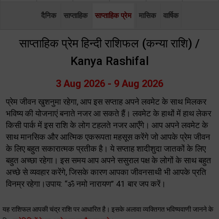
दैनिक
साप्ताहिक
साप्ताहिक प्रेम
मासिक
वार्षिक
साप्ताहिक प्रेम हिन्दी राशिफल (कन्या राशि) /
Kanya Rashifal
3 Aug 2026 - 9 Aug 2026
प्रेम जीवन खुशनुमा रहेगा, आप इस सप्ताह अपने लवमेट के साथ मिलकर
भविष्य की योजनाएं बनाते नजर आ सकते हैं। लवमेट के हाथों में हाथ लेकर
किसी पार्क में इस राशि के लोग टहलते नजर आएँगे। आप अपने लवमेट के
साथ मानसिक और आत्मिक एकरूपता महसूस करेंगे जो आपके प्रेम जीवन
के लिए बहुत सकारात्मक प्रतीक है। ये सप्ताह शादीशुदा जातकों के लिए
बहुत अच्छा रहेगा। इस समय आप अपने ससुराल पक्ष के लोगों के साथ बहुत
अच्छे से व्यवहार करेंगे, जिसके कारण आपका जीवनसाथी भी आपके प्रति
विनम्र रहेगा।उपाय: “ॐ नमो नारायण” 41 बार जप करें।
यह राशिफल आपकी चंद्र राशि पर आधारित है। इसके अलावा व्यक्तिगत भविष्यवाणी जानने के