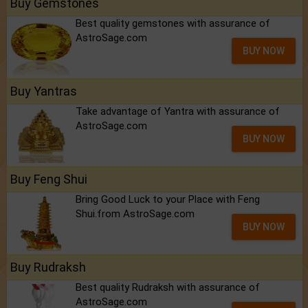
Buy Gemstones
Best quality gemstones with assurance of
AstroSage.com
BUY NOW
Buy Yantras
Take advantage of Yantra with assurance of
AstroSage.com
BUY NOW
Buy Feng Shui
Bring Good Luck to your Place with Feng
Shui.from AstroSage.com
BUY NOW
Buy Rudraksh
Best quality Rudraksh with assurance of
AstroSage.com