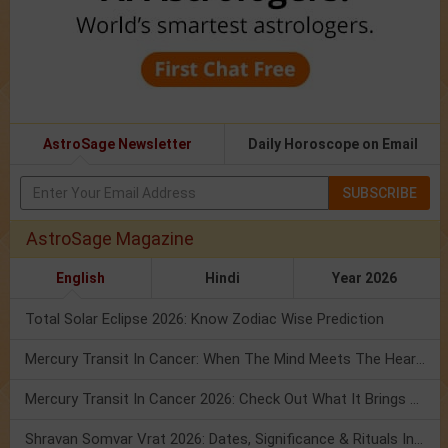
AstroSage Newsletter
Daily Horoscope on Email
SUBSCRIBE
AstroSage Magazine
English
Hindi
Year 2026
Total Solar Eclipse 2026: Know Zodiac Wise Prediction
Mercury Transit In Cancer: When The Mind Meets The Heart!
Mercury Transit In Cancer 2026: Check Out What It Brings For You
Shravan Somvar Vrat 2026: Dates, Significance & Rituals In August