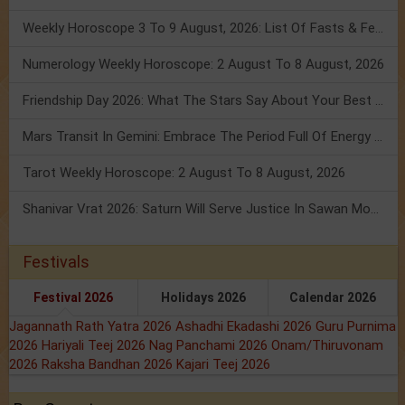
Weekly Horoscope 3 To 9 August, 2026: List Of Fasts & Festivals
Numerology Weekly Horoscope: 2 August To 8 August, 2026
Friendship Day 2026: What The Stars Say About Your Best Friend!
Mars Transit In Gemini: Embrace The Period Full Of Energy & Intelligence
Tarot Weekly Horoscope: 2 August To 8 August, 2026
Shanivar Vrat 2026: Saturn Will Serve Justice In Sawan Month!
Festivals
Festival 2026
Holidays 2026
Calendar 2026
Jagannath Rath Yatra 2026
Ashadhi Ekadashi 2026
Guru Purnima
2026
Hariyali Teej 2026
Nag Panchami 2026
Onam/Thiruvonam
2026
Raksha Bandhan 2026
Kajari Teej 2026