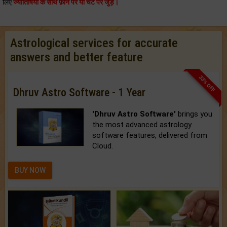
लिए
ज्योतिषियों के साथ फ़ोन पर या चैट पर जुड़े।
Astrological services for accurate
answers and better feature
33% OFF
Dhruv Astro Software - 1 Year
'Dhruv Astro Software'
brings you
the most advanced astrology
software features, delivered from
Cloud.
BUY NOW