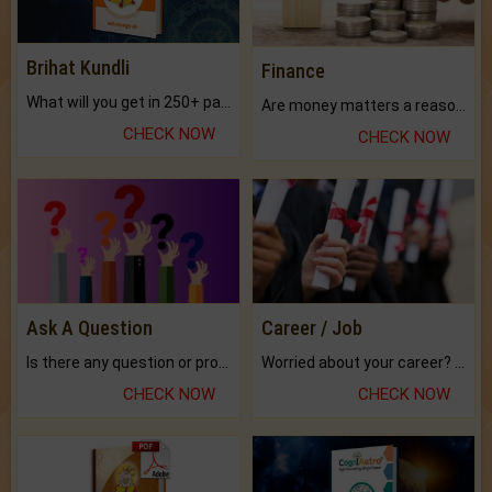
Brihat Kundli
Finance
What will you get in 250+ pages Colored Brihat Kundli.
Are money matters a reason for the dark-circles under your eyes?
CHECK NOW
CHECK NOW
Ask A Question
Career / Job
Is there any question or problem lingering.
Worried about your career? don't know what is.
CHECK NOW
CHECK NOW