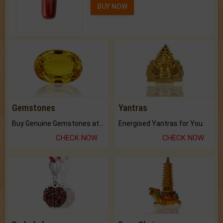
BUY NOW
Gemstones
Yantras
Buy Genuine Gemstones at Best Prices.
Energised Yantras for You.
CHECK NOW
CHECK NOW