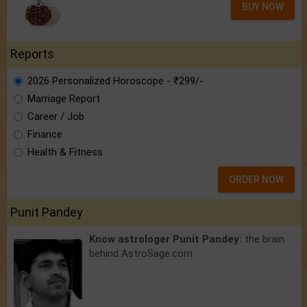
BUY NOW
Reports
2026 Personalized Horoscope - ₹299/-
Marriage Report
Career / Job
Finance
Health & Fitness
ORDER NOW
Punit Pandey
Know astrologer Punit Pandey:
the brain
behind AstroSage.com