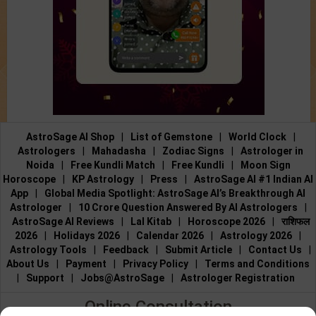
AstroSage AI Shop
|
List of Gemstone
|
World Clock
|
Astrologers
|
Mahadasha
|
Zodiac Signs
|
Astrologer in
Noida
|
Free Kundli Match
|
Free Kundli
|
Moon Sign
Horoscope
|
KP Astrology
|
Press
|
AstroSage AI #1 Indian AI
App
|
Global Media Spotlight: AstroSage AI’s Breakthrough AI
Astrologer
|
10 Crore Question Answered By AI Astrologers
|
AstroSage AI Reviews
|
Lal Kitab
|
Horoscope 2026
|
राशिफल
2026
|
Holidays 2026
|
Calendar 2026
|
Astrology 2026
|
Astrology Tools
|
Feedback
|
Submit Article
|
Contact Us
|
About Us
|
Payment
|
Privacy Policy
|
Terms and Conditions
|
Support
|
Jobs@AstroSage
|
Astrologer Registration
Online Consultation