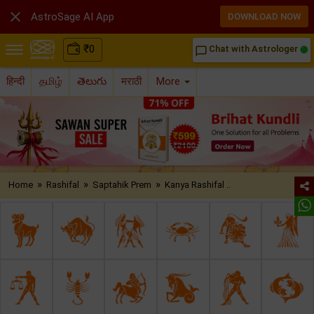

AstroSage AI App
DOWNLOAD NOW
₹
0
Chat with Astrologer
chat_bubble_outline
हिन्दी
தமிழ்
తెలుగు
मराठी
More
»
»
»
Home
Rashifal
Saptahik Prem
Kanya Rashifal ..