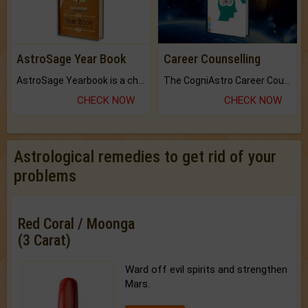
AstroSage Year Book
Career Counselling
AstroSage Yearbook is a channel to fulfill your dreams and destiny.
The CogniAstro Career Counselling Report is the most comprehensive report available on this topic.
CHECK NOW
CHECK NOW
Astrological remedies to get rid of your
problems
Red Coral / Moonga
(3 Carat)
Ward off evil spirits and strengthen
Mars.