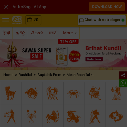

AstroSage AI App
DOWNLOAD NOW
₹
0
Chat with Astrologer
chat_bubble_outline
हिन्दी
தமிழ்
తెలుగు
मराठी
More
»
»
»
Home
Rashifal
Saptahik Prem
Mesh Rashifal /..