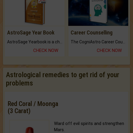
AstroSage Year Book
Career Counselling
AstroSage Yearbook is a channel to fulfill your dreams and destiny.
The CogniAstro Career Counselling Report is the most comprehensive report available on this topic.
CHECK NOW
CHECK NOW
Astrological remedies to get rid of your
problems
Red Coral / Moonga
(3 Carat)
Ward off evil spirits and strengthen
Mars.