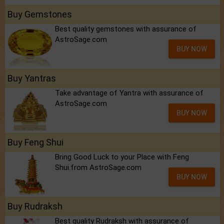
Buy Gemstones
Best quality gemstones with assurance of
AstroSage.com
BUY NOW
Buy Yantras
Take advantage of Yantra with assurance of
AstroSage.com
BUY NOW
Buy Feng Shui
Bring Good Luck to your Place with Feng
Shui.from AstroSage.com
BUY NOW
Buy Rudraksh
Best quality Rudraksh with assurance of