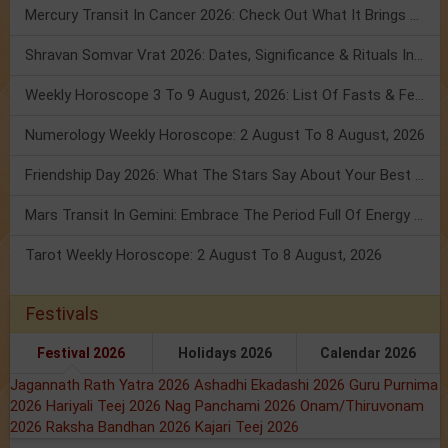
Mercury Transit In Cancer 2026: Check Out What It Brings For You
Shravan Somvar Vrat 2026: Dates, Significance & Rituals In August
Weekly Horoscope 3 To 9 August, 2026: List Of Fasts & Festivals
Numerology Weekly Horoscope: 2 August To 8 August, 2026
Friendship Day 2026: What The Stars Say About Your Best Friend!
Mars Transit In Gemini: Embrace The Period Full Of Energy & Intelligence
Tarot Weekly Horoscope: 2 August To 8 August, 2026
Festivals
Festival 2026
Holidays 2026
Calendar 2026
Jagannath Rath Yatra 2026
Ashadhi Ekadashi 2026
Guru Purnima
2026
Hariyali Teej 2026
Nag Panchami 2026
Onam/Thiruvonam
2026
Raksha Bandhan 2026
Kajari Teej 2026