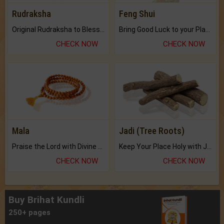
Rudraksha
Feng Shui
Original Rudraksha to Bless Your Way.
Bring Good Luck to your Place with Feng Shui.
CHECK NOW
CHECK NOW
Mala
Jadi (Tree Roots)
Praise the Lord with Divine Energies of Mala.
Keep Your Place Holy with Jadi.
CHECK NOW
CHECK NOW
Buy Brihat Kundli
250+ pages