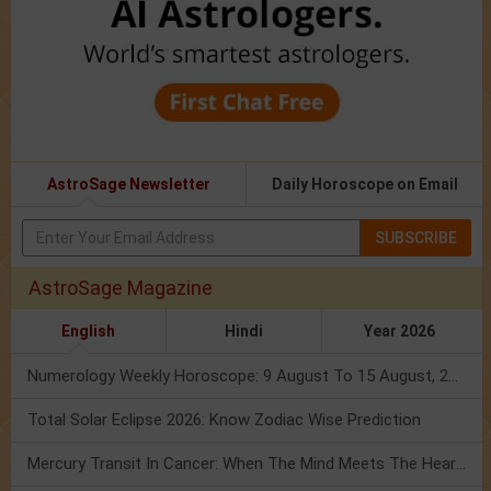
AstroSage Newsletter
Daily Horoscope on Email
SUBSCRIBE
AstroSage Magazine
English
Hindi
Year 2026
Numerology Weekly Horoscope: 9 August To 15 August, 2026
Total Solar Eclipse 2026: Know Zodiac Wise Prediction
Mercury Transit In Cancer: When The Mind Meets The Heart!