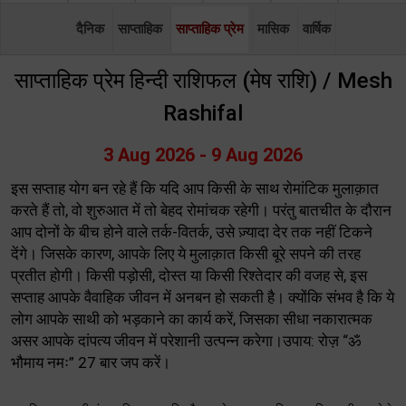
दैनिक
साप्ताहिक
साप्ताहिक प्रेम
मासिक
वार्षिक
साप्ताहिक प्रेम हिन्दी राशिफल (मेष राशि) / Mesh
Rashifal
3 Aug 2026 - 9 Aug 2026
इस सप्ताह योग बन रहे हैं कि यदि आप किसी के साथ रोमांटिक मुलाक़ात
करते हैं तो, वो शुरुआत में तो बेहद रोमांचक रहेगी। परंतु बातचीत के दौरान
आप दोनों के बीच होने वाले तर्क-वितर्क, उसे ज़्यादा देर तक नहीं टिकने
देंगे। जिसके कारण, आपके लिए ये मुलाक़ात किसी बूरे सपने की तरह
प्रतीत होगी। किसी पड़ोसी, दोस्त या किसी रिश्तेदार की वजह से, इस
सप्ताह आपके वैवाहिक जीवन में अनबन हो सकती है। क्योंकि संभव है कि ये
लोग आपके साथी को भड़काने का कार्य करें, जिसका सीधा नकारात्मक
असर आपके दांपत्य जीवन में परेशानी उत्पन्न करेगा।उपाय: रोज़ “ॐ
भौमाय नमः” 27 बार जप करें।