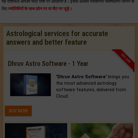
यह राशिफल आपकी चंद्र राशि पर आधारित है। इसके अलावा व्यक्तिगत भविष्यवाणी जानने के
लिए
ज्योतिषियों के साथ फ़ोन पर या चैट पर जुड़े।
Astrological services for accurate
answers and better feature
33% OFF
Dhruv Astro Software - 1 Year
'Dhruv Astro Software'
brings you
the most advanced astrology
software features, delivered from
Cloud.
BUY NOW