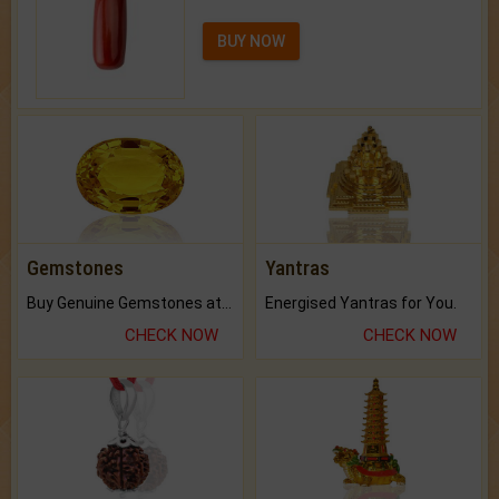
BUY NOW
Gemstones
Yantras
Buy Genuine Gemstones at Best Prices.
Energised Yantras for You.
CHECK NOW
CHECK NOW