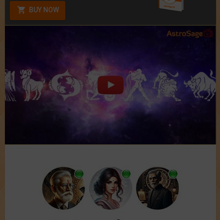
BUY NOW