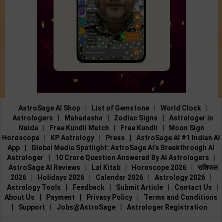
AstroSage AI Shop
|
List of Gemstone
|
World Clock
|
Astrologers
|
Mahadasha
|
Zodiac Signs
|
Astrologer in
Noida
|
Free Kundli Match
|
Free Kundli
|
Moon Sign
Horoscope
|
KP Astrology
|
Press
|
AstroSage AI #1 Indian AI
App
|
Global Media Spotlight: AstroSage AI’s Breakthrough AI
Astrologer
|
10 Crore Question Answered By AI Astrologers
|
AstroSage AI Reviews
|
Lal Kitab
|
Horoscope 2026
|
राशिफल
2026
|
Holidays 2026
|
Calendar 2026
|
Astrology 2026
|
Astrology Tools
|
Feedback
|
Submit Article
|
Contact Us
|
About Us
|
Payment
|
Privacy Policy
|
Terms and Conditions
|
Support
|
Jobs@AstroSage
|
Astrologer Registration