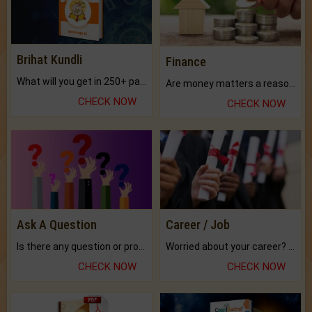
Brihat Kundli
Finance
What will you get in 250+ pages Colored Brihat Kundli.
Are money matters a reason for the dark-circles under your eyes?
CHECK NOW
CHECK NOW
Ask A Question
Career / Job
Is there any question or problem lingering.
Worried about your career? don't know what is.
CHECK NOW
CHECK NOW