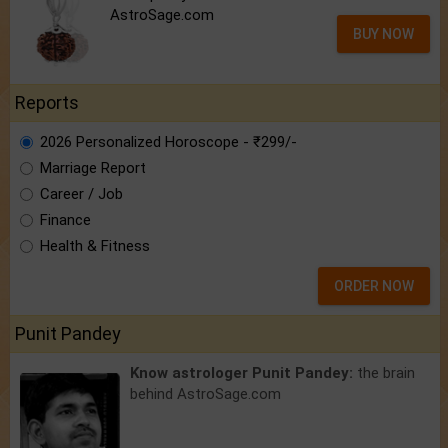
AstroSage.com
BUY NOW
Reports
2026 Personalized Horoscope - ₹299/-
Marriage Report
Career / Job
Finance
Health & Fitness
ORDER NOW
Punit Pandey
Know astrologer Punit Pandey:
the brain
behind AstroSage.com