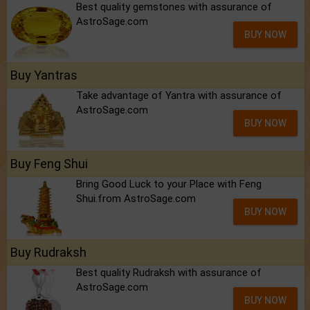
Best quality gemstones with assurance of
AstroSage.com
BUY NOW
Buy Yantras
Take advantage of Yantra with assurance of
AstroSage.com
BUY NOW
Buy Feng Shui
Bring Good Luck to your Place with Feng
Shui.from AstroSage.com
BUY NOW
Buy Rudraksh
Best quality Rudraksh with assurance of
AstroSage.com
BUY NOW