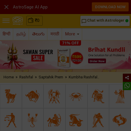

AstroSage AI App
DOWNLOAD NOW
₹
0
Chat with Astrologer
chat_bubble_outline
हिन्दी
தமிழ்
తెలుగు
मराठी
More
»
»
»
Home
Rashifal
Saptahik Prem
Kumbha Rashifal..