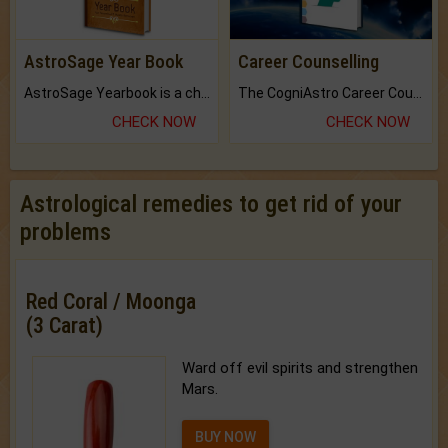
AstroSage Year Book
Career Counselling
AstroSage Yearbook is a channel to fulfill your dreams and destiny.
The CogniAstro Career Counselling Report is the most comprehensive report available on this topic.
CHECK NOW
CHECK NOW
Astrological remedies to get rid of your
problems
Red Coral / Moonga
(3 Carat)
Ward off evil spirits and strengthen
Mars.
BUY NOW