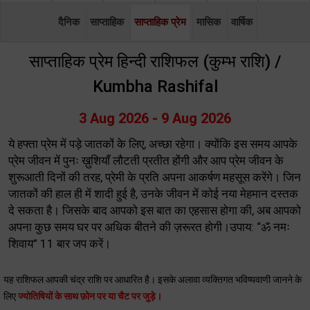
दैनिक
साप्ताहिक
साप्ताहिक प्रेम
मासिक
वार्षिक
साप्ताहिक प्रेम हिन्दी राशिफल (कुम्भ राशि) /
Kumbha Rashifal
3 Aug 2026 - 9 Aug 2026
ये हफ्ता प्रेम में पड़े जातकों के लिए, अच्छा रहेगा। क्योंकि इस समय आपके
प्रेम जीवन में पुनः ख़ुशियाँ लौटती प्रतीत होंगी और आप प्रेम जीवन के
शुरूआती दिनों की तरह, प्रेमी के प्रति अपना आकर्षण महसूस करेंगे। जिन
जातकों की हाल ही में शादी हुई है, उनके जीवन में कोई नया मेहमान दस्तक
दे सकता है। जिसके बाद आपको इस बात का एहसास होगा की, अब आपको
अपना कुछ समय घर पर अधिक बीतने की ज़रूरत होगी।उपाय: “ॐ नमः
शिवाय” 11 बार जप करें।
यह राशिफल आपकी चंद्र राशि पर आधारित है। इसके अलावा व्यक्तिगत भविष्यवाणी जानने के
लिए
ज्योतिषियों के साथ फ़ोन पर या चैट पर जुड़े।