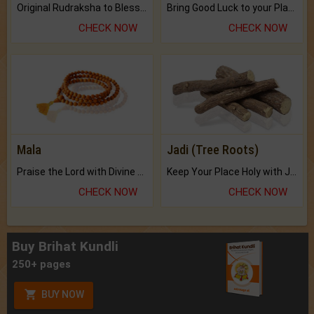
Original Rudraksha to Bless Your Way.
Bring Good Luck to your Place with Feng Shui.
CHECK NOW
CHECK NOW
Mala
Jadi (Tree Roots)
Praise the Lord with Divine Energies of Mala.
Keep Your Place Holy with Jadi.
CHECK NOW
CHECK NOW
Buy Brihat Kundli
250+ pages
BUY NOW