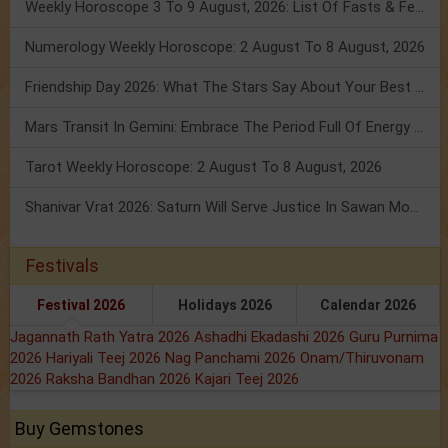
Weekly Horoscope 3 To 9 August, 2026: List Of Fasts & Festivals
Numerology Weekly Horoscope: 2 August To 8 August, 2026
Friendship Day 2026: What The Stars Say About Your Best Friend!
Mars Transit In Gemini: Embrace The Period Full Of Energy & Intelligence
Tarot Weekly Horoscope: 2 August To 8 August, 2026
Shanivar Vrat 2026: Saturn Will Serve Justice In Sawan Month!
Festivals
Festival 2026
Holidays 2026
Calendar 2026
Jagannath Rath Yatra 2026
Ashadhi Ekadashi 2026
Guru Purnima
2026
Hariyali Teej 2026
Nag Panchami 2026
Onam/Thiruvonam
2026
Raksha Bandhan 2026
Kajari Teej 2026
Buy Gemstones