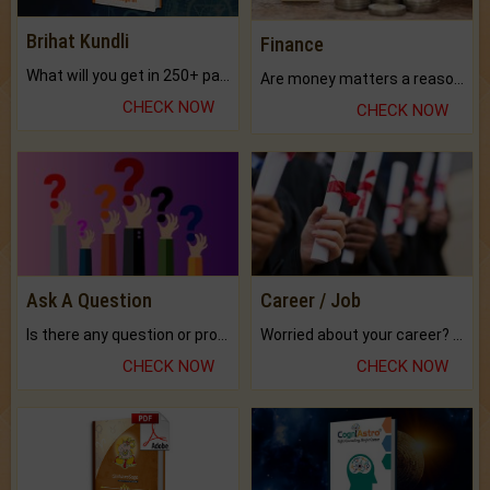
Brihat Kundli
Finance
What will you get in 250+ pages Colored Brihat Kundli.
Are money matters a reason for the dark-circles under your eyes?
CHECK NOW
CHECK NOW
Ask A Question
Career / Job
Is there any question or problem lingering.
Worried about your career? don't know what is.
CHECK NOW
CHECK NOW