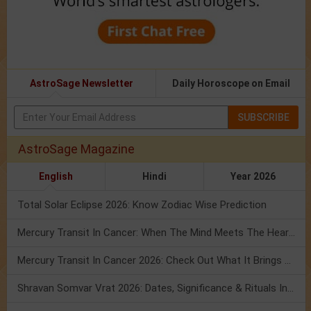
AstroSage Newsletter
Daily Horoscope on Email
SUBSCRIBE
AstroSage Magazine
English
Hindi
Year 2026
Total Solar Eclipse 2026: Know Zodiac Wise Prediction
Mercury Transit In Cancer: When The Mind Meets The Heart!
Mercury Transit In Cancer 2026: Check Out What It Brings For You
Shravan Somvar Vrat 2026: Dates, Significance & Rituals In August