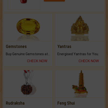
Gemstones
Yantras
Buy Genuine Gemstones at Best Prices.
Energised Yantras for You.
CHECK NOW
CHECK NOW
Rudraksha
Feng Shui