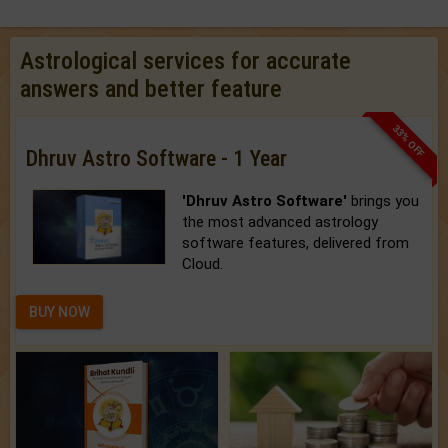
Astrological services for accurate
answers and better feature
33% OFF
Dhruv Astro Software - 1 Year
'Dhruv Astro Software'
brings you
the most advanced astrology
software features, delivered from
Cloud.
BUY NOW