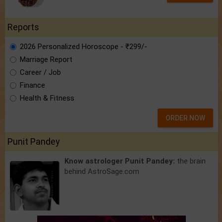
Reports
2026 Personalized Horoscope - ₹299/-
Marriage Report
Career / Job
Finance
Health & Fitness
ORDER NOW
Punit Pandey
Know astrologer Punit Pandey:
the brain
behind AstroSage.com