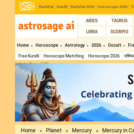
Rashifal
Kundli
Rashifal 2026
Horoscope 2026
T
ARIES
TAURUS
LIBRA
SCORPIO
Home
Horoscope
Astrology
2026
Occult
Fr
Free Kundli
Horoscope Matching
Horoscope 2026
राशि
AstroSage AI Shop
Previous
Home
Planet
Mercury
Mercury in Ca
»
»
»