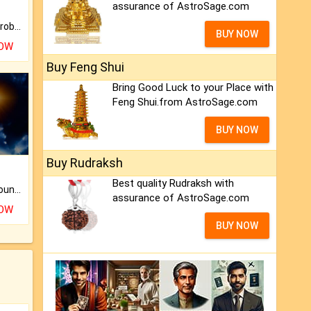
assurance of AstroSage.com
Is there any question or problem lingering.
BUY NOW
NOW
Buy Feng Shui
Bring Good Luck to your Place with
Feng Shui.from AstroSage.com
BUY NOW
Buy Rudraksh
Best quality Rudraksh with
The CogniAstro Career Counselling Report is the most comprehensive report available on this topic.
assurance of AstroSage.com
NOW
BUY NOW