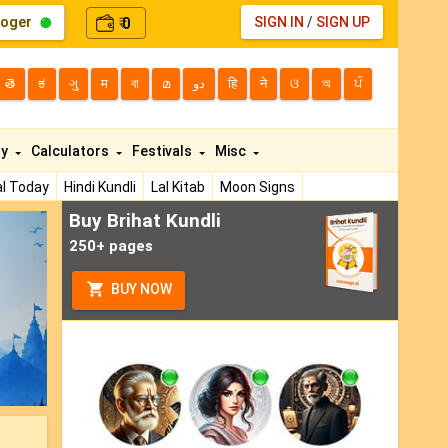
loger
0
SIGN IN
/
SIGN UP
₹
తె
ಕ
ગુ
म
বা
മ
دو
हि
ने
ଓ
অ
ਪੰ
ty
Calculators
Festivals
Misc
l Today
Hindi Kundli
Lal Kitab
Moon Signs
Buy Brihat Kundli
ext
250+ pages
BUY NOW