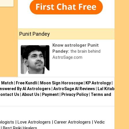
Punit Pandey
Know astrologer Punit
Pandey:
the brain behind
AstroSage.com
i Match
|
Free Kundli
|
Moon Sign Horoscope
|
KP Astrology
|
nswered By AI Astrologers
|
AstroSage AI Reviews
|
Lal Kitab
ontact Us
|
About Us
|
Payment
|
Privacy Policy
|
Terms and
logists
|
Love Astrologers
|
Career Astrologers
|
Vedic
|
Best Reiki Healers