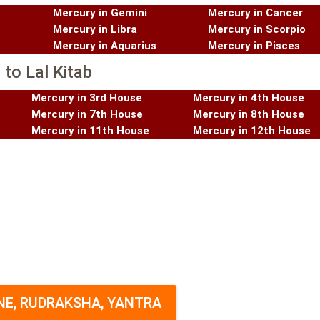
Mercury in Gemini
Mercury in Cancer
Mercury in Libra
Mercury in Scorpio
Mercury in Aquarius
Mercury in Pisces
to Lal Kitab
Mercury in 3rd House
Mercury in 4th House
Mercury in 7th House
Mercury in 8th House
Mercury in 11th House
Mercury in 12th House
E, RUDRAKSHA, YANTRA