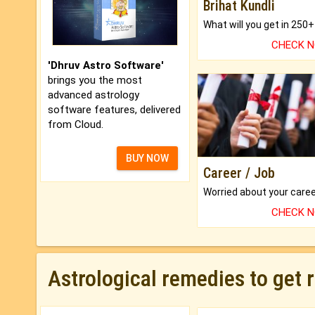
Brihat Kundli
CHECK 
'Dhruv Astro Software'
brings you the most
advanced astrology
software features, delivered
from Cloud.
BUY NOW
Career / Job
CHECK 
Astrological remedies to get 