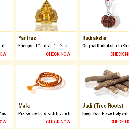
Yantras
Rudraksha
Buy Genuine Gemstones at Best Prices.
Energised Yantras for You.
NOW
CHECK NOW
CHECK 
Mala
Jadi (Tree Roots)
Bring Good Luck to your Place with Feng Shui.
Praise the Lord with Divine Energies of Mala.
NOW
CHECK NOW
CHECK 