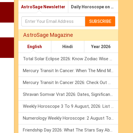
AstroSage Newsletter
Daily Horoscope on Email
SUBSCRIBE
AstroSage Magazine
English
Hindi
Year 2026
Total Solar Eclipse 2026: Know Zodiac Wise Prediction
Mercury Transit In Cancer: When The Mind Meets The Heart!
Mercury Transit In Cancer 2026: Check Out What It Brings For You
Shravan Somvar Vrat 2026: Dates, Significance & Rituals In August
Weekly Horoscope 3 To 9 August, 2026: List Of Fasts & Festivals
Numerology Weekly Horoscope: 2 August To 8 August, 2026
Friendship Day 2026: What The Stars Say About Your Best Friend!