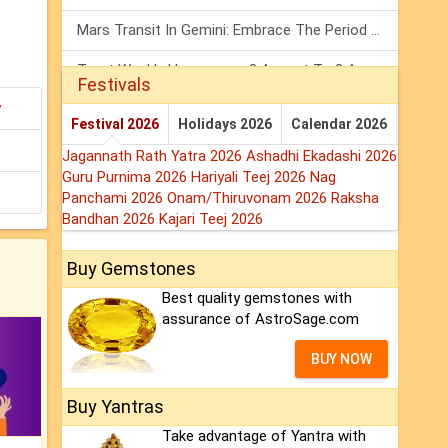
Mars Transit In Gemini: Embrace The Period Full Of Energy & Intelligence
Tarot Weekly Horoscope: 2 August To 8 August, 2026
Festivals
y
Shanivar Vrat 2026: Saturn Will Serve Justice In Sawan Month!
Festival 2026
Holidays 2026
Calendar 2026
Jagannath Rath Yatra 2026
Ashadhi Ekadashi 2026
Guru Purnima 2026
Hariyali Teej 2026
Nag
Panchami 2026
Onam/Thiruvonam 2026
Raksha
Bandhan 2026
Kajari Teej 2026
Buy Gemstones
Best quality gemstones with
assurance of AstroSage.com
BUY NOW
Buy Yantras
Take advantage of Yantra with