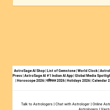
AstroSage AI Shop
|
List of Gemstone
|
World Clock
|
Astro
Press
|
AstroSage AI #1 Indian AI App
|
Global Media Spotlig
|
Horoscope 2026
|
राशिफल 2026
|
Holidays 2026
|
Calendar 
Talk to Astrologers
|
Chat with Astrologer
|
Online Ast
Astrologers
|
Vastu