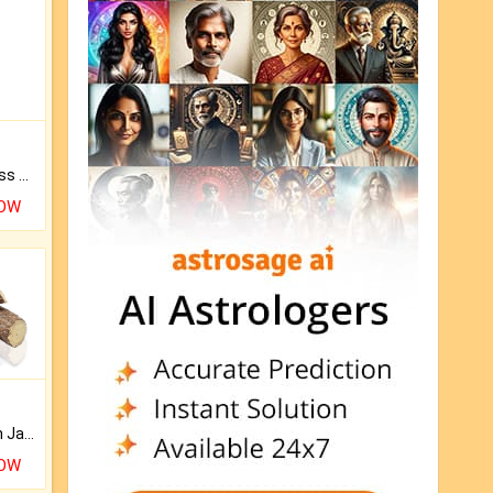
Original Rudraksha to Bless Your Way.
NOW
Keep Your Place Holy with Jadi.
NOW