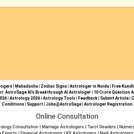
logers
|
Mahadasha
|
Zodiac Signs
|
Astrologer in Noida
|
Free Kundl
ht: AstroSage AI’s Breakthrough AI Astrologer
|
10 Crore Question A
2026
|
Astrology 2026
|
Astrology Tools
|
Feedback
|
Submit Article
|
C
Conditions
|
Support
|
Jobs@AstroSage
|
Astrologer Registration
Online Consultation
rology Consultation
|
Marriage Astrologers
|
Tarot Readers
|
Numero
 Experts
|
Financial Astrologers
|
KP Astrologers
|
Nadi Astrologers