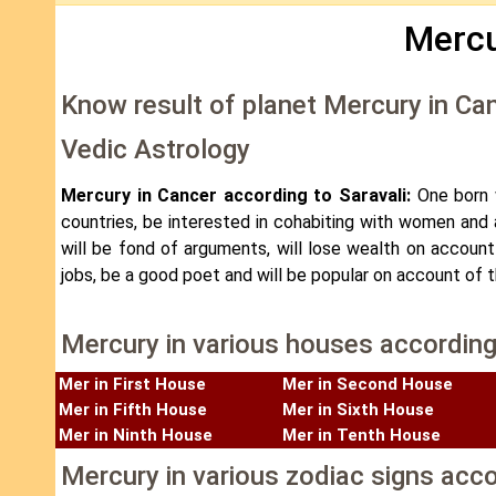
Mercu
Know result of planet Mercury in Ca
Vedic Astrology
Mercury in Cancer according to Saravali:
One born w
countries, be interested in cohabiting with women and al
will be fond of arguments, will lose wealth on accoun
jobs, be a good poet and will be popular on account of 
Mercury in various houses according
Mer in First House
Mer in Second House
Mer in Fifth House
Mer in Sixth House
Mer in Ninth House
Mer in Tenth House
Mercury in various zodiac signs acco