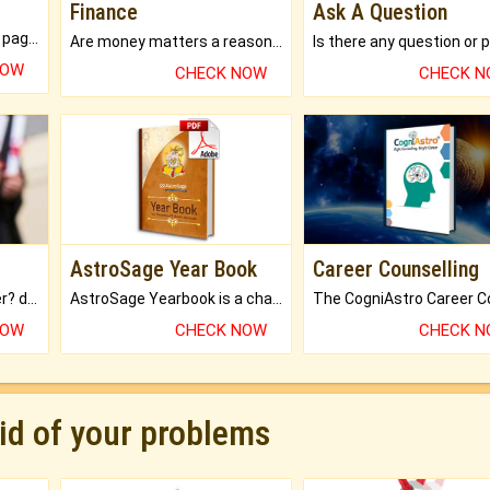
Finance
Ask A Question
What will you get in 250+ pages Colored Brihat Kundli.
Are money matters a reason for the dark-circles under your eyes?
NOW
CHECK NOW
CHECK 
AstroSage Year Book
Career Counselling
Worried about your career? don't know what is.
AstroSage Yearbook is a channel to fulfill your dreams and destiny.
NOW
CHECK NOW
CHECK 
rid of your problems