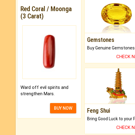
Red Coral / Moonga
(3 Carat)
Gemstones
CHECK 
Ward off evil spirits and
strengthen Mars.
BUY NOW
Feng Shui
CHECK 