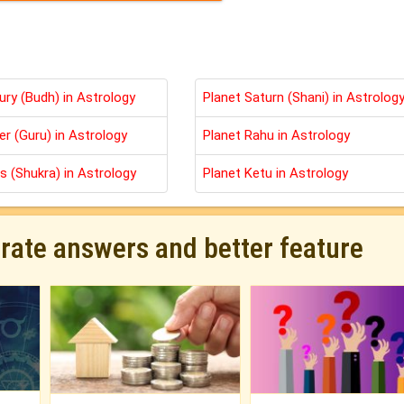
ury (Budh) in Astrology
Planet Saturn (Shani) in Astrolog
er (Guru) in Astrology
Planet Rahu in Astrology
s (Shukra) in Astrology
Planet Ketu in Astrology
urate answers and better feature