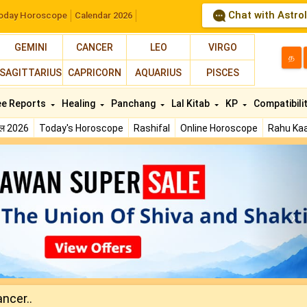
Chat with Astro
oday Horoscope
Calendar 2026
GEMINI
CANCER
LEO
VIRGO
த
SAGITTARIUS
CAPRICORN
AQUARIUS
PISCES
ee Reports
Healing
Panchang
Lal Kitab
KP
Compatibili
फल 2026
Today's Horoscope
Rashifal
Online Horoscope
Rahu Kaa
N
ncer..