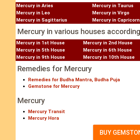
Mercury in Aries
Mercury in Taurus
Mercury in Leo
Mercury in Virgo
Mercury in Sagittarius
Mercury in Capricorn
Mercury in various houses according 
Mercury in 1st House
Mercury in 2nd House
Mercury in 5th House
Mercury in 6th House
Mercury in 9th House
Mercury in 10th House
Remedies for Mercury
Remedies for Budha Mantra, Budha Puja
Gemstone for Mercury
Mercury
Mercury Transit
Mercury Hora
BUY GEMSTON