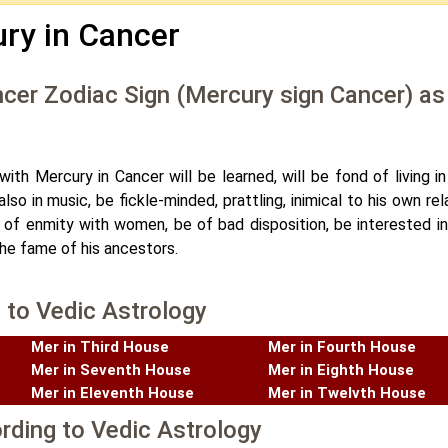
ry in Cancer
ncer Zodiac Sign (Mercury sign Cancer) as
ith Mercury in Cancer will be learned, will be fond of living in
so in music, be fickle-minded, prattling, inimical to his own rel
t of enmity with women, be of bad disposition, be interested i
the fame of his ancestors.
 to Vedic Astrology
Mer in Third House
Mer in Fourth House
Mer in Seventh House
Mer in Eighth House
Mer in Eleventh House
Mer in Twelvth House
rding to Vedic Astrology