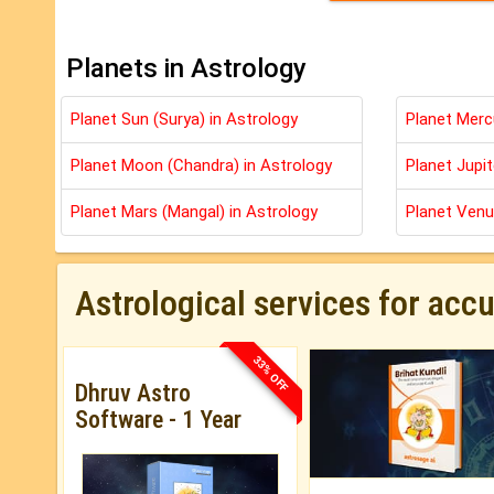
Planets in Astrology
Planet Sun (Surya) in Astrology
Planet Merc
Planet Moon (Chandra) in Astrology
Planet Jupit
Planet Mars (Mangal) in Astrology
Planet Venu
Astrological services for acc
33% OFF
Dhruv Astro
Software - 1 Year