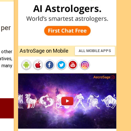
 per
AstroSage on Mobile
ALL MOBILE APPS
 other
atives,
n many