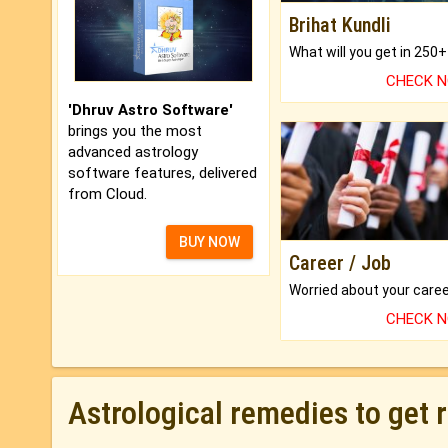
Brihat Kundli
CHECK 
'Dhruv Astro Software'
brings you the most
advanced astrology
software features, delivered
from Cloud.
BUY NOW
Career / Job
CHECK 
Astrological remedies to get 