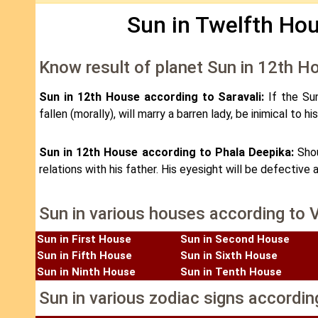
Sun in Twelfth Hou
Know result of planet Sun in 12th H
Sun in 12th House according to Saravali:
If the Su
fallen (morally), will marry a barren lady, be inimical to 
Sun in 12th House according to Phala Deepika:
Shou
relations with his father. His eyesight will be defective 
Sun in various houses according to 
Sun in First House
Sun in Second House
Sun in Fifth House
Sun in Sixth House
Sun in Ninth House
Sun in Tenth House
Sun in various zodiac signs accordin