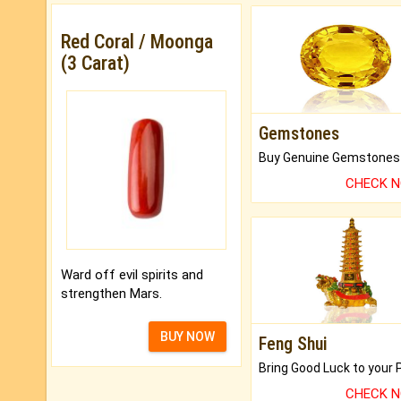
Red Coral / Moonga
(3 Carat)
Gemstones
CHECK 
Ward off evil spirits and
strengthen Mars.
BUY NOW
Feng Shui
CHECK 