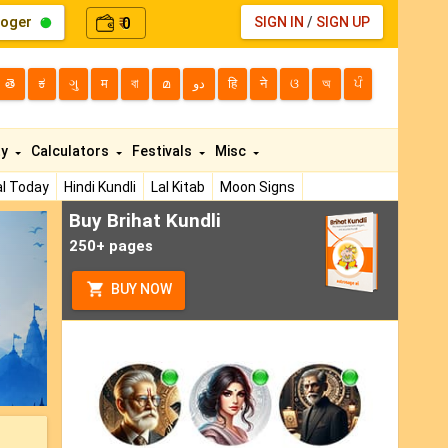
loger
0
SIGN IN
/
SIGN UP
₹
తె
ಕ
ગુ
म
বা
മ
دو
हि
ने
ଓ
অ
ਪੰ
ty
Calculators
Festivals
Misc
l Today
Hindi Kundli
Lal Kitab
Moon Signs
Buy Brihat Kundli
ext
250+ pages
BUY NOW