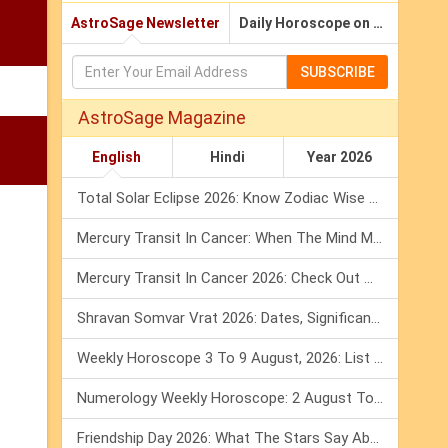
AstroSage Newsletter
Daily Horoscope on Email
SUBSCRIBE
AstroSage Magazine
English
Hindi
Year 2026
Total Solar Eclipse 2026: Know Zodiac Wise Prediction
Mercury Transit In Cancer: When The Mind Meets The Heart!
Mercury Transit In Cancer 2026: Check Out What It Brings For You
Shravan Somvar Vrat 2026: Dates, Significance & Rituals In August
Weekly Horoscope 3 To 9 August, 2026: List Of Fasts & Festivals
Numerology Weekly Horoscope: 2 August To 8 August, 2026
Friendship Day 2026: What The Stars Say About Your Best Friend!