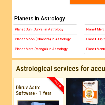
Planets in Astrology
Planet Sun (Surya) in Astrology
Planet Merc
Planet Moon (Chandra) in Astrology
Planet Jupit
Planet Mars (Mangal) in Astrology
Planet Venu
Astrological services for acc
33% OFF
Dhruv Astro
Software - 1 Year