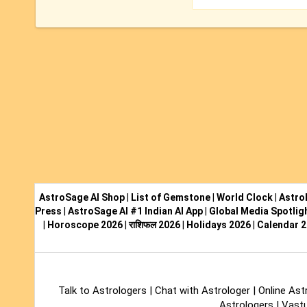
AstroSage AI Shop
|
List of Gemstone
|
World Clock
|
Astro
Press
|
AstroSage AI #1 Indian AI App
|
Global Media Spotlig
|
Horoscope 2026
|
राशिफल 2026
|
Holidays 2026
|
Calendar 
Talk to Astrologers
|
Chat with Astrologer
|
Online Ast
Astrologers
|
Vastu