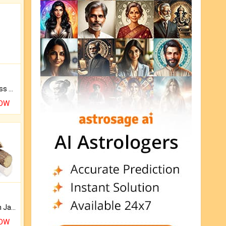
Original Rudraksha to Bless Your Way.
NOW
Keep Your Place Holy with Jadi.
NOW