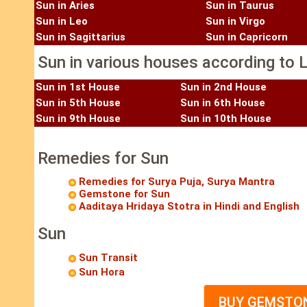
Sun in Aries
Sun in Taurus
Sun in Leo
Sun in Virgo
Sun in Sagittarius
Sun in Capricorn
Sun in various houses according to L
Sun in 1st House
Sun in 2nd House
Sun in 5th House
Sun in 6th House
Sun in 9th House
Sun in 10th House
Remedies for Sun
Remedies for Surya Puja, Surya Mantra
Gemstone for Sun
Aaditaya Hridaya Stotra in Hindi and English
Sun
Sun Transit
Sun Hora
BUY GEMSTON