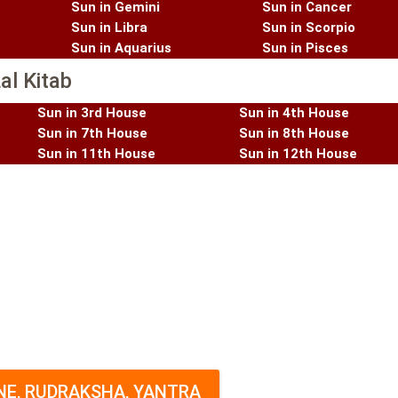
Sun in Gemini
Sun in Cancer
Sun in Libra
Sun in Scorpio
Sun in Aquarius
Sun in Pisces
al Kitab
Sun in 3rd House
Sun in 4th House
Sun in 7th House
Sun in 8th House
Sun in 11th House
Sun in 12th House
E, RUDRAKSHA, YANTRA