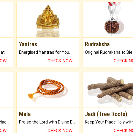
Yantras
Rudraksha
Buy Genuine Gemstones at Best Prices.
Energised Yantras for You.
NOW
CHECK NOW
CHECK 
Mala
Jadi (Tree Roots)
Bring Good Luck to your Place with Feng Shui.
Praise the Lord with Divine Energies of Mala.
NOW
CHECK NOW
CHECK 