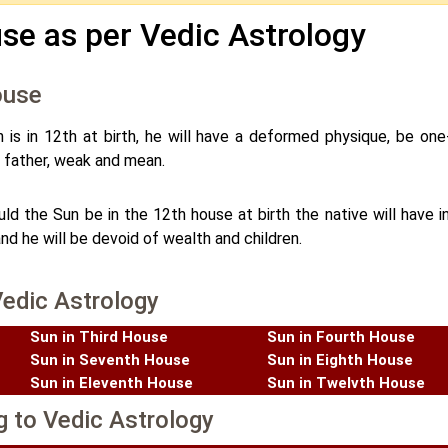
se as per Vedic Astrology
ouse
n is in 12th at birth, he will have a deformed physique, be one
his father, weak and mean.
ld the Sun be in the 12th house at birth the native will have in
and he will be devoid of wealth and children.
Vedic Astrology
Sun in Third House
Sun in Fourth House
Sun in Seventh House
Sun in Eighth House
Sun in Eleventh House
Sun in Twelvth House
g to Vedic Astrology