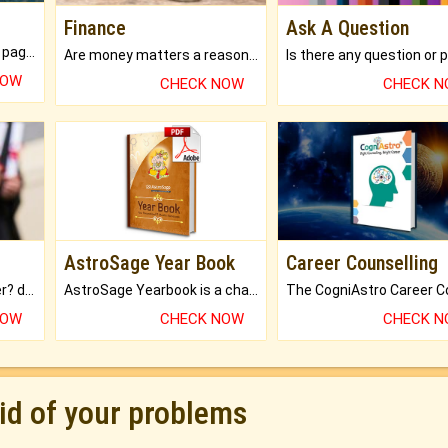
Finance
Ask A Question
What will you get in 250+ pages Colored Brihat Kundli.
Are money matters a reason for the dark-circles under your eyes?
NOW
CHECK NOW
CHECK 
AstroSage Year Book
Career Counselling
Worried about your career? don't know what is.
AstroSage Yearbook is a channel to fulfill your dreams and destiny.
NOW
CHECK NOW
CHECK 
rid of your problems