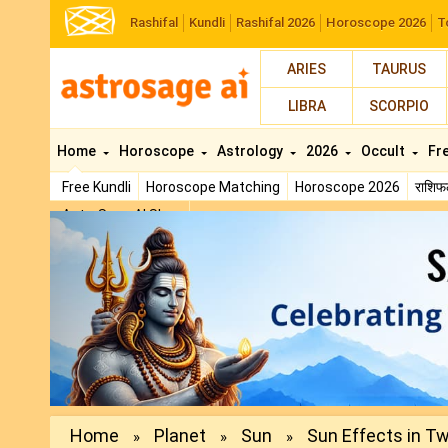
Rashifal
Kundli
Rashifal 2026
Horoscope 2026
T
ARIES
TAURUS
LIBRA
SCORPIO
Home
Horoscope
Astrology
2026
Occult
Fr
Free Kundli
Horoscope Matching
Horoscope 2026
राशि
AstroSage AI Shop
Previous
Home
Planet
Sun
Sun Effects in Twe
»
»
»