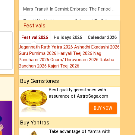
Mars Transit In Gemini: Embrace The Period Full Of Energy & Intelligence
Tarot Weekly Horoscope: 2 August To 8 August, 2026
Festivals
Shanivar Vrat 2026: Saturn Will Serve Justice In Sawan Month!
y
Festival 2026
Holidays 2026
Calendar 2026
Jagannath Rath Yatra 2026
Ashadhi Ekadashi 2026
Guru Purnima 2026
Hariyali Teej 2026
Nag
Panchami 2026
Onam/Thiruvonam 2026
Raksha
Bandhan 2026
Kajari Teej 2026
Buy Gemstones
Best quality gemstones with
assurance of AstroSage.com
BUY NOW
Buy Yantras
Take advantage of Yantra with