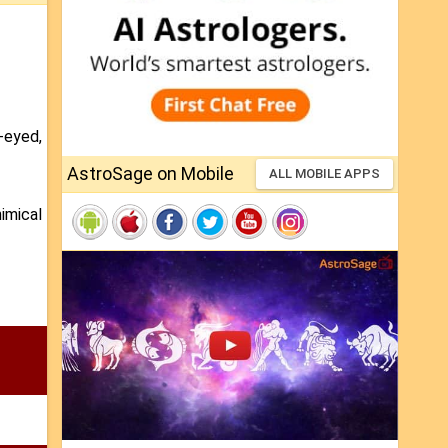
-eyed,
AstroSage on Mobile
ALL MOBILE APPS
imical