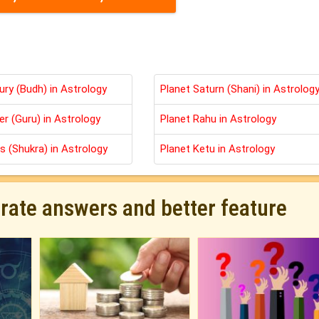
ury (Budh) in Astrology
Planet Saturn (Shani) in Astrolog
er (Guru) in Astrology
Planet Rahu in Astrology
s (Shukra) in Astrology
Planet Ketu in Astrology
urate answers and better feature