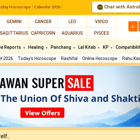
Chat with Astro
oday Horoscope
Calendar 2026
GEMINI
CANCER
LEO
VIRGO
த
SAGITTARIUS
CAPRICORN
AQUARIUS
PISCES
ee Reports
Healing
Panchang
Lal Kitab
KP
Compatibili
फल 2026
Today's Horoscope
Rashifal
Online Horoscope
Rahu Kaa
N
lf..