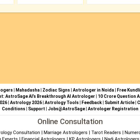
logers
|
Mahadasha
|
Zodiac Signs
|
Astrologer in Noida
|
Free Kundl
ht: AstroSage AI’s Breakthrough AI Astrologer
|
10 Crore Question A
2026
|
Astrology 2026
|
Astrology Tools
|
Feedback
|
Submit Article
|
C
Conditions
|
Support
|
Jobs@AstroSage
|
Astrologer Registration
Online Consultation
rology Consultation
|
Marriage Astrologers
|
Tarot Readers
|
Numero
 Experts
|
Financial Astrologers
|
KP Astrologers
|
Nadi Astrologers