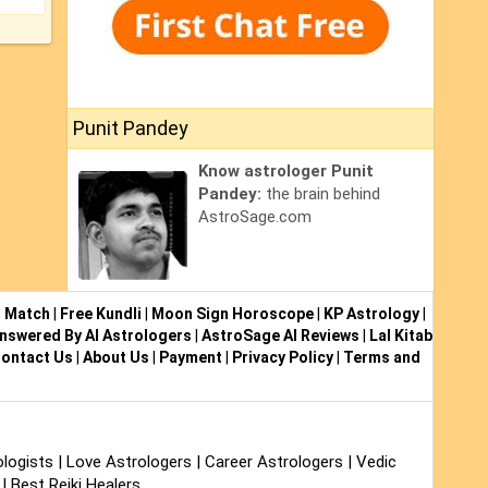
Punit Pandey
Know astrologer Punit
Pandey:
the brain behind
AstroSage.com
i Match
|
Free Kundli
|
Moon Sign Horoscope
|
KP Astrology
|
nswered By AI Astrologers
|
AstroSage AI Reviews
|
Lal Kitab
ontact Us
|
About Us
|
Payment
|
Privacy Policy
|
Terms and
logists
|
Love Astrologers
|
Career Astrologers
|
Vedic
|
Best Reiki Healers