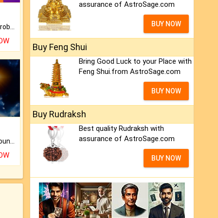
assurance of AstroSage.com
BUY NOW
Is there any question or problem lingering.
NOW
Buy Feng Shui
Bring Good Luck to your Place with
Feng Shui.from AstroSage.com
BUY NOW
Buy Rudraksh
Best quality Rudraksh with
assurance of AstroSage.com
The CogniAstro Career Counselling Report is the most comprehensive report available on this topic.
NOW
BUY NOW