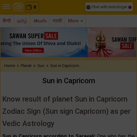
Chat with Astrologer
0
₹
हिन्दी
தமிழ்
తెలుగు
मराठी
More
Previous
Nex
»
»
»
Home
Planet
Sun
Sun in Capricorn..
Sun in Capricorn
Know result of planet Sun in Capricorn
Zodiac Sign (Sun sign Capricorn) as per
Vedic Astrology
Sun in Capricorn according to Saravali:
One who has the