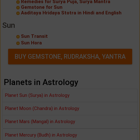
Remedies for Surya Puja, Surya Mantra
Gemstone for Sun
Aaditaya Hridaya Stotra in Hindi and English
Sun
Sun Transit
Sun Hora
BUY GEMSTONE, RUDRAKSHA, YANTRA
Planets in Astrology
Planet Sun (Surya) in Astrology
Planet Moon (Chandra) in Astrology
Planet Mars (Mangal) in Astrology
Planet Mercury (Budh) in Astrology