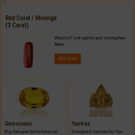
Red Coral / Moonga
(3 Carat)
Ward off evil spirits and strengthen
Mars.
BUY NOW
Gemstones
Yantras
Buy Genuine Gemstones at Best Prices.
Energised Yantras for You.