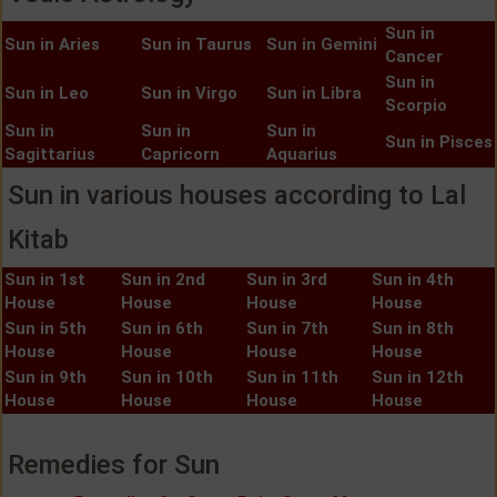
Sun in
Sun in Aries
Sun in Taurus
Sun in Gemini
Cancer
Sun in
Sun in Leo
Sun in Virgo
Sun in Libra
Scorpio
Sun in
Sun in
Sun in
Sun in Pisces
Sagittarius
Capricorn
Aquarius
Sun in various houses according to Lal
Kitab
Sun in 1st
Sun in 2nd
Sun in 3rd
Sun in 4th
House
House
House
House
Sun in 5th
Sun in 6th
Sun in 7th
Sun in 8th
House
House
House
House
Sun in 9th
Sun in 10th
Sun in 11th
Sun in 12th
House
House
House
House
Remedies for Sun