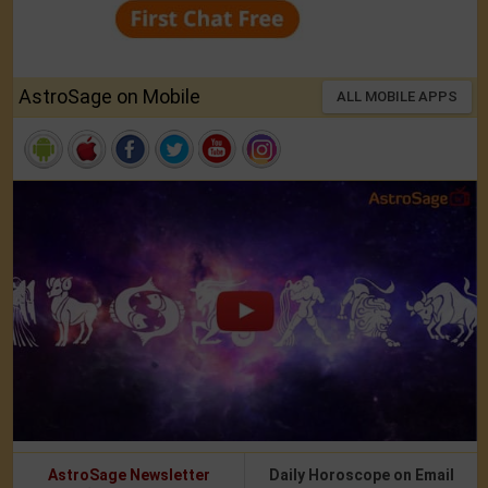
AstroSage on Mobile
ALL MOBILE APPS
AstroSage Newsletter
Daily Horoscope on Email