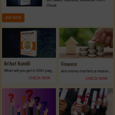
Cloud.
BUY NOW
Brihat Kundli
Finance
What will you get in 250+ pages Colored Brihat Kundli.
Are money matters a reason for the dark-circles under your eyes?
CHECK NOW
CHECK NOW