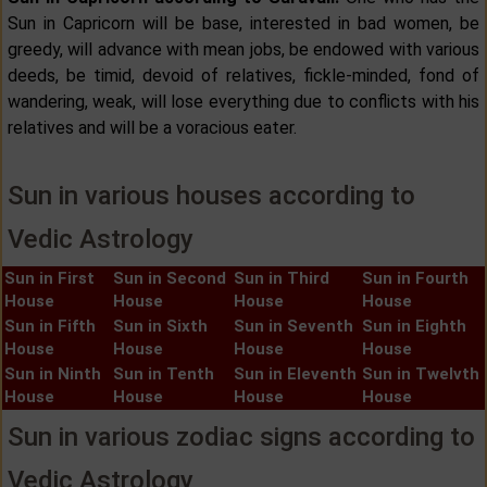
Sun in Capricorn will be base, interested in bad women, be
greedy, will advance with mean jobs, be endowed with various
deeds, be timid, devoid of relatives, fickle-minded, fond of
wandering, weak, will lose everything due to conflicts with his
relatives and will be a voracious eater.
Sun in various houses according to
Vedic Astrology
Sun in First
Sun in Second
Sun in Third
Sun in Fourth
House
House
House
House
Sun in Fifth
Sun in Sixth
Sun in Seventh
Sun in Eighth
House
House
House
House
Sun in Ninth
Sun in Tenth
Sun in Eleventh
Sun in Twelvth
House
House
House
House
Sun in various zodiac signs according to
Vedic Astrology