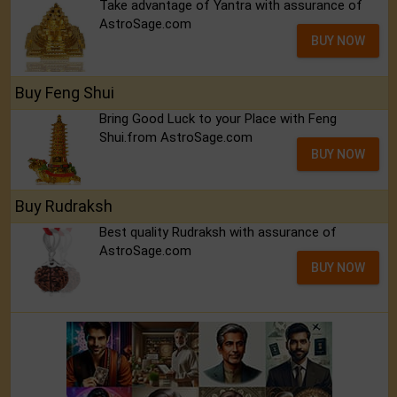
Take advantage of Yantra with assurance of
AstroSage.com
BUY NOW
Buy Feng Shui
Bring Good Luck to your Place with Feng
Shui.from AstroSage.com
BUY NOW
Buy Rudraksh
Best quality Rudraksh with assurance of
AstroSage.com
BUY NOW