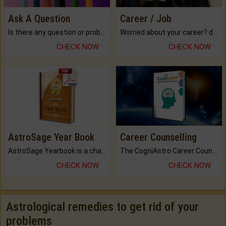
Ask A Question
Career / Job
Is there any question or problem lingering.
Worried about your career? don't know what is.
CHECK NOW
CHECK NOW
AstroSage Year Book
Career Counselling
AstroSage Yearbook is a channel to fulfill your dreams and destiny.
The CogniAstro Career Counselling Report is the most comprehensive report available on this topic.
CHECK NOW
CHECK NOW
Astrological remedies to get rid of your
problems