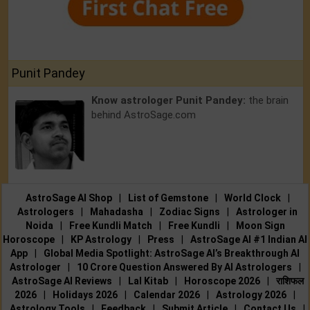
Punit Pandey
Know astrologer Punit Pandey:
the brain
behind AstroSage.com
AstroSage AI Shop
|
List of Gemstone
|
World Clock
|
Astrologers
|
Mahadasha
|
Zodiac Signs
|
Astrologer in
Noida
|
Free Kundli Match
|
Free Kundli
|
Moon Sign
Horoscope
|
KP Astrology
|
Press
|
AstroSage AI #1 Indian AI
App
|
Global Media Spotlight: AstroSage AI’s Breakthrough AI
Astrologer
|
10 Crore Question Answered By AI Astrologers
|
AstroSage AI Reviews
|
Lal Kitab
|
Horoscope 2026
|
राशिफल
2026
|
Holidays 2026
|
Calendar 2026
|
Astrology 2026
|
Astrology Tools
|
Feedback
|
Submit Article
|
Contact Us
|