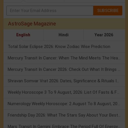
SUBSCRIBE
AstroSage Magazine
English
Hindi
Year 2026
Total Solar Eclipse 2026: Know Zodiac Wise Prediction
Mercury Transit In Cancer: When The Mind Meets The Heart!
Mercury Transit In Cancer 2026: Check Out What It Brings For You
Shravan Somvar Vrat 2026: Dates, Significance & Rituals In August
Weekly Horoscope 3 To 9 August, 2026: List Of Fasts & Festivals
Numerology Weekly Horoscope: 2 August To 8 August, 2026
Friendship Day 2026: What The Stars Say About Your Best Friend!
Mars Transit In Gemini: Embrace The Period Full Of Energy & Intelligence