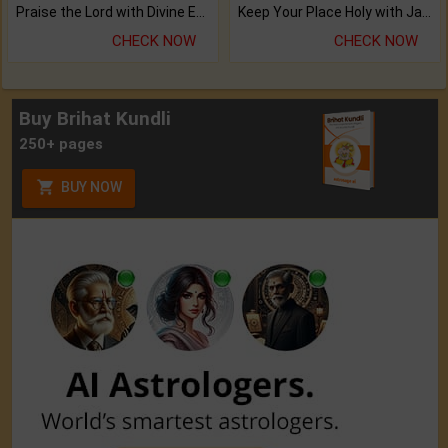
Praise the Lord with Divine Energies of Mala.
Keep Your Place Holy with Jadi.
CHECK NOW
CHECK NOW
Buy Brihat Kundli
250+ pages
BUY NOW