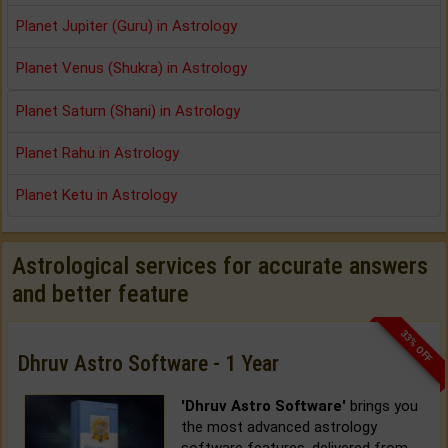
Planet Jupiter (Guru) in Astrology
Planet Venus (Shukra) in Astrology
Planet Saturn (Shani) in Astrology
Planet Rahu in Astrology
Planet Ketu in Astrology
Astrological services for accurate answers
and better feature
33% OFF
Dhruv Astro Software - 1 Year
'Dhruv Astro Software'
brings you
the most advanced astrology
software features, delivered from