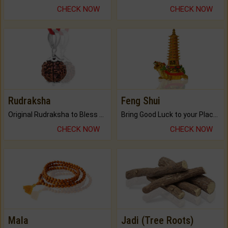
CHECK NOW
CHECK NOW
Rudraksha
Feng Shui
Original Rudraksha to Bless Your Way.
Bring Good Luck to your Place with Feng Shui.
CHECK NOW
CHECK NOW
Mala
Jadi (Tree Roots)