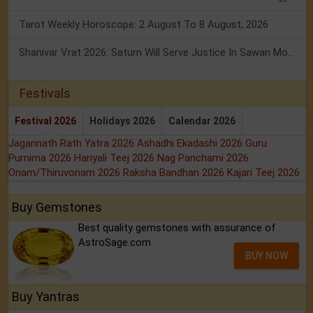
Tarot Weekly Horoscope: 2 August To 8 August, 2026
Shanivar Vrat 2026: Saturn Will Serve Justice In Sawan Month!
Festivals
Festival 2026
Holidays 2026
Calendar 2026
Jagannath Rath Yatra 2026
Ashadhi Ekadashi 2026
Guru
Purnima 2026
Hariyali Teej 2026
Nag Panchami 2026
Onam/Thiruvonam 2026
Raksha Bandhan 2026
Kajari Teej 2026
Buy Gemstones
Best quality gemstones with assurance of
AstroSage.com
BUY NOW
Buy Yantras