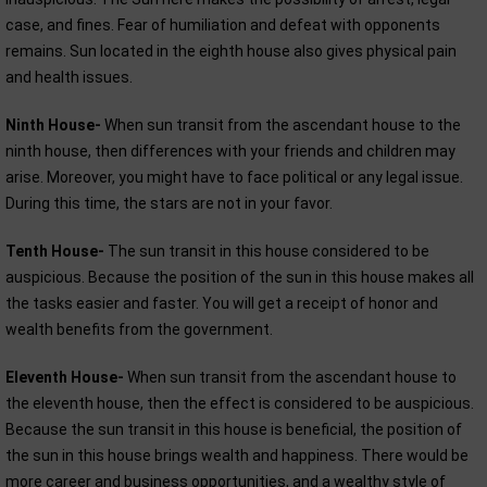
case, and fines. Fear of humiliation and defeat with opponents
remains. Sun located in the eighth house also gives physical pain
and health issues.
Ninth House-
When sun transit from the ascendant house to the
ninth house, then differences with your friends and children may
arise. Moreover, you might have to face political or any legal issue.
During this time, the stars are not in your favor.
Tenth House-
The sun transit in this house considered to be
auspicious. Because the position of the sun in this house makes all
the tasks easier and faster. You will get a receipt of honor and
wealth benefits from the government.
Eleventh House-
When sun transit from the ascendant house to
the eleventh house, then the effect is considered to be auspicious.
Because the sun transit in this house is beneficial, the position of
the sun in this house brings wealth and happiness. There would be
more career and business opportunities, and a wealthy style of