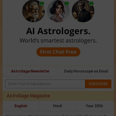
AstroSage Newsletter
Daily Horoscope on Email
SUBSCRIBE
AstroSage Magazine
English
Hindi
Year 2026