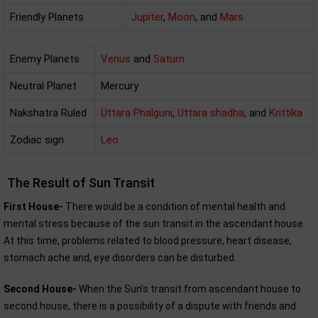
Friendly Planets
Jupiter
,
Moon
, and
Mars
Enemy Planets
Venus
and
Saturn
Neutral Planet
Mercury
Nakshatra Ruled
Uttara Phalguni
,
Uttara shadha
, and
Krittika
Zodiac sign
Leo
The Result of Sun Transit
First House-
There would be a condition of mental health and
mental stress because of the sun transit in the ascendant house.
At this time, problems related to blood pressure, heart disease,
stomach ache and, eye disorders can be disturbed.
Second House-
When the Sun's transit from ascendant house to
second house, there is a possibility of a dispute with friends and