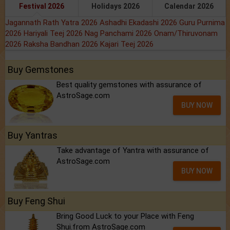
Festival 2026
Holidays 2026
Calendar 2026
Jagannath Rath Yatra 2026
Ashadhi Ekadashi 2026
Guru Purnima
2026
Hariyali Teej 2026
Nag Panchami 2026
Onam/Thiruvonam
2026
Raksha Bandhan 2026
Kajari Teej 2026
Buy Gemstones
Best quality gemstones with assurance of
AstroSage.com
BUY NOW
Buy Yantras
Take advantage of Yantra with assurance of
AstroSage.com
BUY NOW
Buy Feng Shui
Bring Good Luck to your Place with Feng
Shui.from AstroSage.com