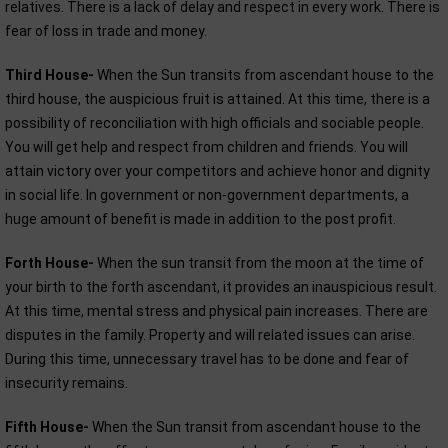
relatives. There is a lack of delay and respect in every work. There is
fear of loss in trade and money.
Third House-
When the Sun transits from ascendant house to the
third house, the auspicious fruit is attained. At this time, there is a
possibility of reconciliation with high officials and sociable people.
You will get help and respect from children and friends. You will
attain victory over your competitors and achieve honor and dignity
in social life. In government or non-government departments, a
huge amount of benefit is made in addition to the post profit.
Forth House-
When the sun transit from the moon at the time of
your birth to the forth ascendant, it provides an inauspicious result.
At this time, mental stress and physical pain increases. There are
disputes in the family. Property and will related issues can arise.
During this time, unnecessary travel has to be done and fear of
insecurity remains.
Fifth House-
When the Sun transit from ascendant house to the