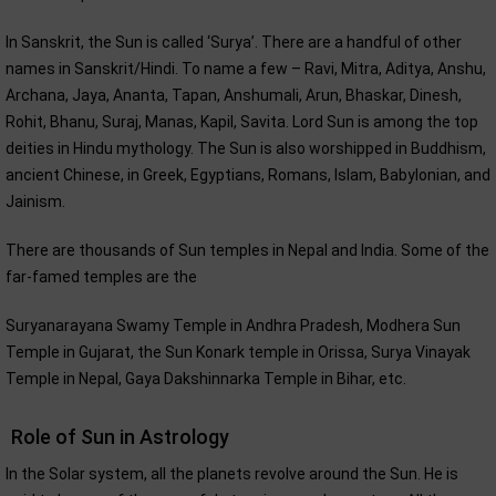
In Sanskrit, the Sun is called ‘Surya’. There are a handful of other
names in Sanskrit/Hindi. To name a few – Ravi, Mitra, Aditya, Anshu,
Archana, Jaya, Ananta, Tapan, Anshumali, Arun, Bhaskar, Dinesh,
Rohit, Bhanu, Suraj, Manas, Kapil, Savita. Lord Sun is among the top
deities in Hindu mythology. The Sun is also worshipped in Buddhism,
ancient Chinese, in Greek, Egyptians, Romans, Islam, Babylonian, and
Jainism.
There are thousands of Sun temples in Nepal and India. Some of the
far-famed temples are the
Suryanarayana Swamy Temple in Andhra Pradesh, Modhera Sun
Temple in Gujarat, the Sun Konark temple in Orissa, Surya Vinayak
Temple in Nepal, Gaya Dakshinnarka Temple in Bihar, etc.
Role of Sun in Astrology
In the Solar system, all the planets revolve around the Sun. He is