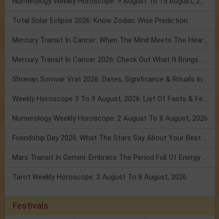
Numerology Weekly Horoscope: 9 August To 15 August, 2026
Total Solar Eclipse 2026: Know Zodiac Wise Prediction
Mercury Transit In Cancer: When The Mind Meets The Heart!
Mercury Transit In Cancer 2026: Check Out What It Brings For You
Shravan Somvar Vrat 2026: Dates, Significance & Rituals In August
Weekly Horoscope 3 To 9 August, 2026: List Of Fasts & Festivals
Numerology Weekly Horoscope: 2 August To 8 August, 2026
Friendship Day 2026: What The Stars Say About Your Best Friend!
Mars Transit In Gemini: Embrace The Period Full Of Energy & Intelligence
Tarot Weekly Horoscope: 2 August To 8 August, 2026
Festivals