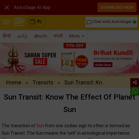

AstroSage AI App
DOWNLOAD NOW
₹
0
Chat with Astrologer
chat_bubble_outline
हिन्दी
தமிழ்
తెలుగు
मराठी
More
Home
Transits
Sun Transit: Kn..
»
»
Sun Transit: Know The Effect Of Planet
Sun
The transition of
Sun
from one zodiac sign to other is termed as
Sun Transit. The Sun means the ‘self’ in astrological importance.