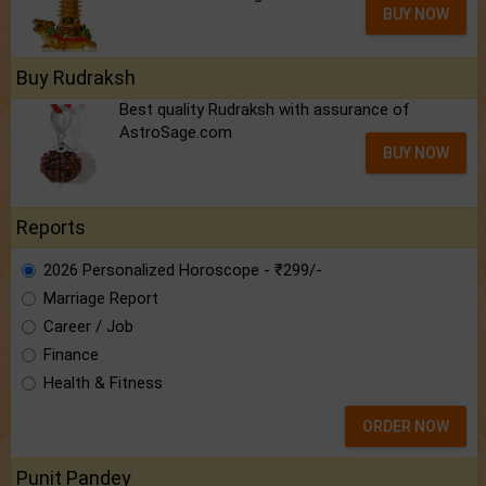
BUY NOW
Buy Rudraksh
Best quality Rudraksh with assurance of
AstroSage.com
BUY NOW
Reports
2026 Personalized Horoscope - ₹299/-
Marriage Report
Career / Job
Finance
Health & Fitness
ORDER NOW
Punit Pandey