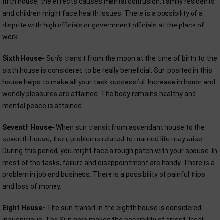
fifth house, the effects causes mental confusion. Family residents
and children might face health issues. There is a possibility of a
dispute with high officials or government officials at the place of
work.
Sixth House-
Sun’s transit from the moon at the time of birth to the
sixth house is considered to be really beneficial. Sun posited in this
house helps to make all your task successful. Increase in honor and
worldly pleasures are attained. The body remains healthy and
mental peace is attained.
Seventh House-
When sun transit from ascendant house to the
seventh house, then, problems related to married life may arise.
During this period, you might face a rough patch with your spouse. In
most of the tasks, failure and disappointment are handy. There is a
problem in job and business. There is a possibility of painful trips
and loss of money.
Eight House-
The sun transit in the eighth house is considered
inauspicious. The Sun here makes the possibility of arrest, legal