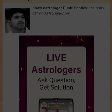
Know astrologer Punit Pandey:
the brain
behind AstroSage.com