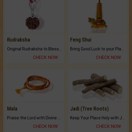
Rudraksha
Feng Shui
Original Rudraksha to Bless Your Way.
Bring Good Luck to your Place with Feng Shui.
CHECK NOW
CHECK NOW
Mala
Jadi (Tree Roots)
Praise the Lord with Divine Energies of Mala.
Keep Your Place Holy with Jadi.
CHECK NOW
CHECK NOW