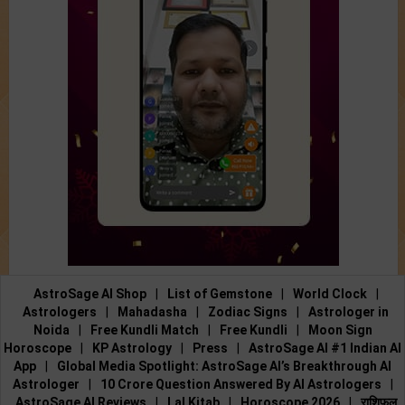
AstroSage AI Shop
|
List of Gemstone
|
World Clock
|
Astrologers
|
Mahadasha
|
Zodiac Signs
|
Astrologer in
Noida
|
Free Kundli Match
|
Free Kundli
|
Moon Sign
Horoscope
|
KP Astrology
|
Press
|
AstroSage AI #1 Indian AI
App
|
Global Media Spotlight: AstroSage AI’s Breakthrough AI
Astrologer
|
10 Crore Question Answered By AI Astrologers
|
AstroSage AI Reviews
|
Lal Kitab
|
Horoscope 2026
|
राशिफल