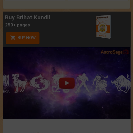
Buy Brihat Kundli
250+ pages
BUY NOW