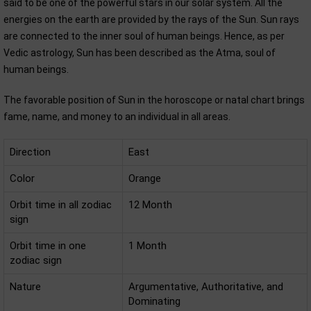
said to be one of the powerful stars in our solar system. All the
energies on the earth are provided by the rays of the Sun. Sun rays
are connected to the inner soul of human beings. Hence, as per
Vedic astrology, Sun has been described as the Atma, soul of
human beings.
The favorable position of Sun in the horoscope or natal chart brings
fame, name, and money to an individual in all areas.
Direction
East
Color
Orange
Orbit time in all zodiac
12 Month
sign
Orbit time in one
1 Month
zodiac sign
Nature
Argumentative, Authoritative, and
Dominating