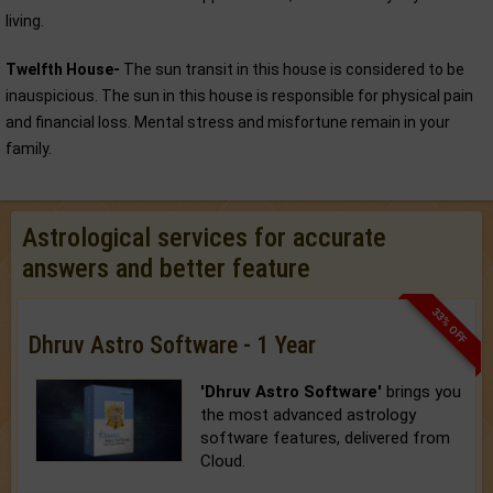
living.
Twelfth House-
The sun transit in this house is considered to be
inauspicious. The sun in this house is responsible for physical pain
and financial loss. Mental stress and misfortune remain in your
family.
Astrological services for accurate
answers and better feature
33% OFF
Dhruv Astro Software - 1 Year
'Dhruv Astro Software'
brings you
the most advanced astrology
software features, delivered from
Cloud.