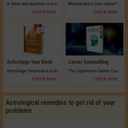
Is there any question or problem lingering.
Worried about your career? don't know what is.
CHECK NOW
CHECK NOW
AstroSage Year Book
Career Counselling
AstroSage Yearbook is a channel to fulfill your dreams and destiny.
The CogniAstro Career Counselling Report is the most comprehensive report available on this topic.
CHECK NOW
CHECK NOW
Astrological remedies to get rid of your
problems