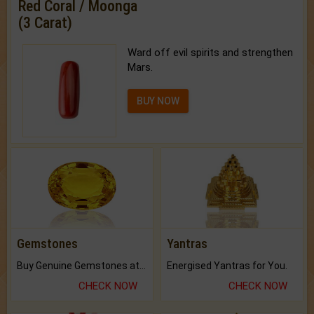
Red Coral / Moonga
(3 Carat)
Ward off evil spirits and strengthen
Mars.
BUY NOW
Gemstones
Yantras
Buy Genuine Gemstones at Best Prices.
Energised Yantras for You.
CHECK NOW
CHECK NOW