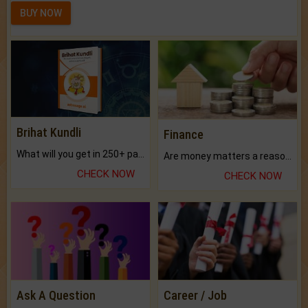
BUY NOW
Brihat Kundli
Finance
What will you get in 250+ pages Colored Brihat Kundli.
Are money matters a reason for the dark-circles under your eyes?
CHECK NOW
CHECK NOW
Ask A Question
Career / Job