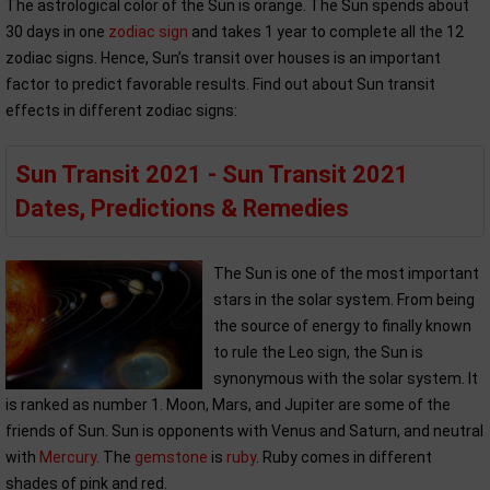
The astrological color of the Sun is orange. The Sun spends about
30 days in one
zodiac sign
and takes 1 year to complete all the 12
zodiac signs. Hence, Sun’s transit over houses is an important
factor to predict favorable results. Find out about Sun transit
effects in different zodiac signs:
Sun Transit 2021 - Sun Transit 2021
Dates, Predictions & Remedies
The Sun is one of the most important
stars in the solar system. From being
the source of energy to finally known
to rule the Leo sign, the Sun is
synonymous with the solar system. It
is ranked as number 1. Moon, Mars, and Jupiter are some of the
friends of Sun. Sun is opponents with Venus and Saturn, and neutral
with
Mercury
. The
gemstone
is
ruby
. Ruby comes in different
shades of pink and red.