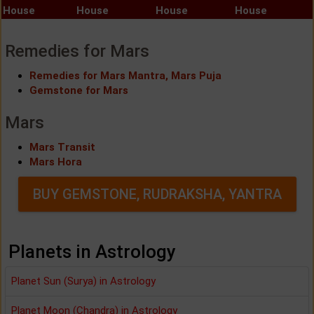
House
House
House
House
Remedies for Mars
Remedies for Mars Mantra, Mars Puja
Gemstone for Mars
Mars
Mars Transit
Mars Hora
BUY GEMSTONE, RUDRAKSHA, YANTRA
Planets in Astrology
Planet Sun (Surya) in Astrology
Planet Moon (Chandra) in Astrology