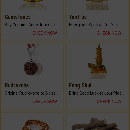
Gemstones
Yantras
Buy Genuine Gemstones at Best Prices.
Energised Yantras for You.
CHECK NOW
CHECK NOW
Rudraksha
Feng Shui
Original Rudraksha to Bless Your Way.
Bring Good Luck to your Place with Feng Shui.
CHECK NOW
CHECK NOW