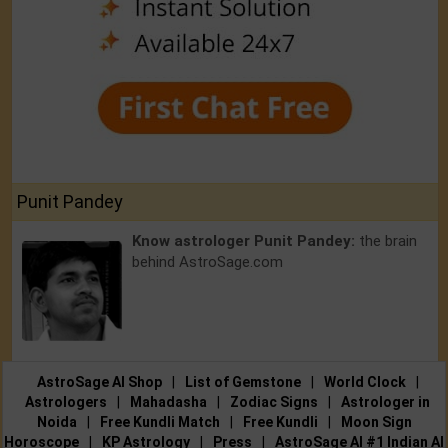
Punit Pandey
Know astrologer Punit Pandey:
the brain
behind AstroSage.com
AstroSage AI Shop
|
List of Gemstone
|
World Clock
|
Astrologers
|
Mahadasha
|
Zodiac Signs
|
Astrologer in
Noida
|
Free Kundli Match
|
Free Kundli
|
Moon Sign
Horoscope
|
KP Astrology
|
Press
|
AstroSage AI #1 Indian AI