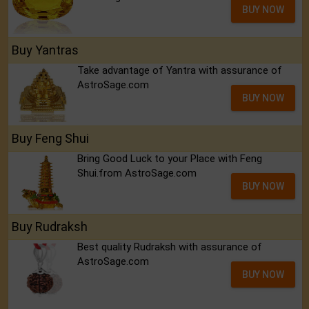
BUY NOW
Buy Yantras
Take advantage of Yantra with assurance of
AstroSage.com
BUY NOW
Buy Feng Shui
Bring Good Luck to your Place with Feng
Shui.from AstroSage.com
BUY NOW
Buy Rudraksh
Best quality Rudraksh with assurance of
AstroSage.com
BUY NOW