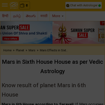
Chat with Astrologer
0
₹
हिन्दी
தமிழ்
తెలుగు
मराठी
More
Previous
Nex
»
»
»
Home
Planet
Mars
Mars Effects in Sixt..
Mars in Sixth House House as per Vedic
Astrology
Know result of planet Mars in 6th
House
Mars in 6th House according to Saravali:
If Mars occupies