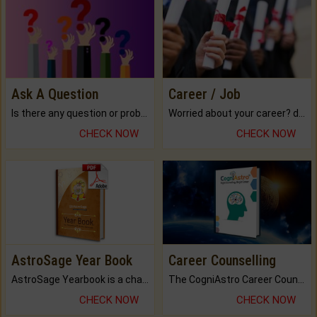
Ask A Question
Career / Job
Is there any question or problem lingering.
Worried about your career? don't know what is.
CHECK NOW
CHECK NOW
AstroSage Year Book
Career Counselling
AstroSage Yearbook is a channel to fulfill your dreams and destiny.
The CogniAstro Career Counselling Report is the most comprehensive report available on this topic.
CHECK NOW
CHECK NOW