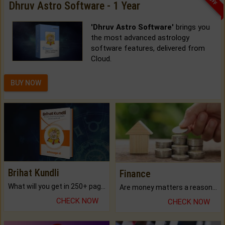
Dhruv Astro Software - 1 Year
'Dhruv Astro Software'
brings you
the most advanced astrology
software features, delivered from
Cloud.
BUY NOW
Brihat Kundli
Finance
What will you get in 250+ pages Colored Brihat Kundli.
Are money matters a reason for the dark-circles under your eyes?
CHECK NOW
CHECK NOW