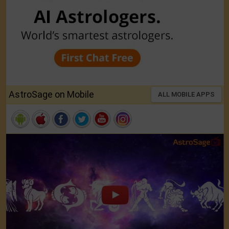
AstroSage on Mobile
ALL MOBILE APPS