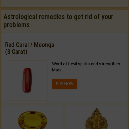
Astrological remedies to get rid of your
problems
Red Coral / Moonga
(3 Carat)
Ward off evil spirits and strengthen
Mars.
BUY NOW