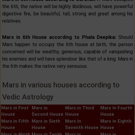
the 6th, the native will be highly libidinous, will have powerful
digestive fire, be beautiful, tall, strong and great among his
relatives.
Mars in 6th House according to Phala Deepika:
Should
Mars happen to occupy the 6th house at birth, the person
concerned will be wealthy, generous, capable of vanquishing
his enemies and will have splendour like that of a king. Mars in
the 6th makes the native very sensuous.
Mars in various houses according to
Vedic Astrology
Mars in First
Mars in
Mars in Third
Mars in Fourth
House
Second House
House
House
Mars in Fifth
Mars in Sixth
Mars in
Mars in Eighth
House
House
Seventh House
House
Mars in Ninth
Mars in Tenth
Mars in
Mars in