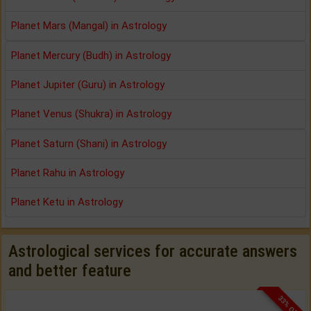
Planet Mars (Mangal) in Astrology
Planet Mercury (Budh) in Astrology
Planet Jupiter (Guru) in Astrology
Planet Venus (Shukra) in Astrology
Planet Saturn (Shani) in Astrology
Planet Rahu in Astrology
Planet Ketu in Astrology
Astrological services for accurate answers
and better feature
33% OFF