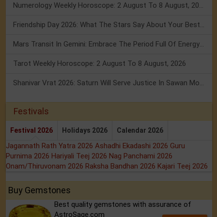
Numerology Weekly Horoscope: 2 August To 8 August, 2026
Friendship Day 2026: What The Stars Say About Your Best Friend!
Mars Transit In Gemini: Embrace The Period Full Of Energy & Intelligence
Tarot Weekly Horoscope: 2 August To 8 August, 2026
Shanivar Vrat 2026: Saturn Will Serve Justice In Sawan Month!
Festivals
Festival 2026
Holidays 2026
Calendar 2026
Jagannath Rath Yatra 2026
Ashadhi Ekadashi 2026
Guru
Purnima 2026
Hariyali Teej 2026
Nag Panchami 2026
Onam/Thiruvonam 2026
Raksha Bandhan 2026
Kajari Teej 2026
Buy Gemstones
Best quality gemstones with assurance of
AstroSage.com