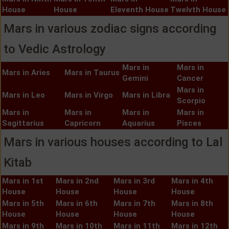
House
House
Eleventh House
Twelvth House
Mars in various zodiac signs according
to Vedic Astrology
Mars in
Mars in
Mars in Aries
Mars in Taurus
Gemini
Cancer
Mars in
Mars in Leo
Mars in Virgo
Mars in Libra
Scorpio
Mars in
Mars in
Mars in
Mars in
Sagittarius
Capricorn
Aquarius
Pisces
Mars in various houses according to Lal
Kitab
Mars in 1st
Mars in 2nd
Mars in 3rd
Mars in 4th
House
House
House
House
Mars in 5th
Mars in 6th
Mars in 7th
Mars in 8th
House
House
House
House
Mars in 9th
Mars in 10th
Mars in 11th
Mars in 12th