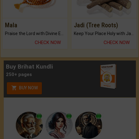
Mala
Jadi (Tree Roots)
Praise the Lord with Divine Energies of Mala.
Keep Your Place Holy with Jadi.
CHECK NOW
CHECK NOW
Buy Brihat Kundli
250+ pages
BUY NOW