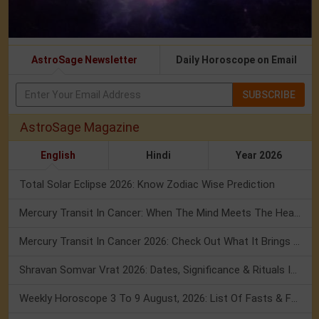
AstroSage Newsletter
Daily Horoscope on Email
SUBSCRIBE
AstroSage Magazine
English
Hindi
Year 2026
Total Solar Eclipse 2026: Know Zodiac Wise Prediction
Mercury Transit In Cancer: When The Mind Meets The Heart!
Mercury Transit In Cancer 2026: Check Out What It Brings For You
Shravan Somvar Vrat 2026: Dates, Significance & Rituals In August
Weekly Horoscope 3 To 9 August, 2026: List Of Fasts & Festivals