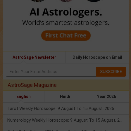
AstroSage Newsletter
Daily Horoscope on Email
SUBSCRIBE
AstroSage Magazine
English
Hindi
Year 2026
Tarot Weekly Horoscope: 9 August To 15 August, 2026
Numerology Weekly Horoscope: 9 August To 15 August, 2026