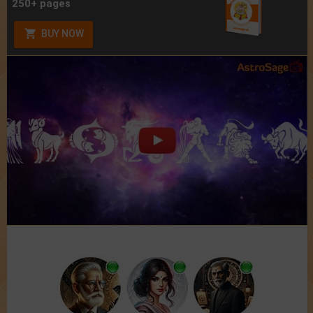
250+ pages
BUY NOW