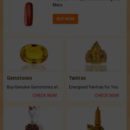
Mars.
BUY NOW
Gemstones
Yantras
Buy Genuine Gemstones at Best Prices.
Energised Yantras for You.
CHECK NOW
CHECK NOW