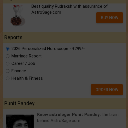
Best quality Rudraksh with assurance of
AstroSage.com
BUY NOW
Reports
2026 Personalized Horoscope - ₹299/-
Marriage Report
Career / Job
Finance
Health & Fitness
ORDER NOW
Punit Pandey
Know astrologer Punit Pandey:
the brain
behind AstroSage.com