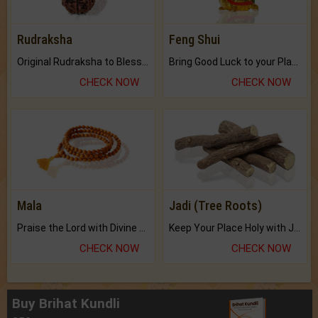
Rudraksha
Feng Shui
Original Rudraksha to Bless Your Way.
Bring Good Luck to your Place with Feng Shui.
CHECK NOW
CHECK NOW
Mala
Jadi (Tree Roots)
Praise the Lord with Divine Energies of Mala.
Keep Your Place Holy with Jadi.
CHECK NOW
CHECK NOW
Buy Brihat Kundli