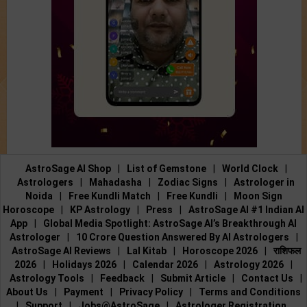
AstroSage AI Shop
|
List of Gemstone
|
World Clock
|
Astrologers
|
Mahadasha
|
Zodiac Signs
|
Astrologer in
Noida
|
Free Kundli Match
|
Free Kundli
|
Moon Sign
Horoscope
|
KP Astrology
|
Press
|
AstroSage AI #1 Indian AI
App
|
Global Media Spotlight: AstroSage AI’s Breakthrough AI
Astrologer
|
10 Crore Question Answered By AI Astrologers
|
AstroSage AI Reviews
|
Lal Kitab
|
Horoscope 2026
|
राशिफल
2026
|
Holidays 2026
|
Calendar 2026
|
Astrology 2026
|
Astrology Tools
|
Feedback
|
Submit Article
|
Contact Us
|
About Us
|
Payment
|
Privacy Policy
|
Terms and Conditions
|
Support
|
Jobs@AstroSage
|
Astrologer Registration