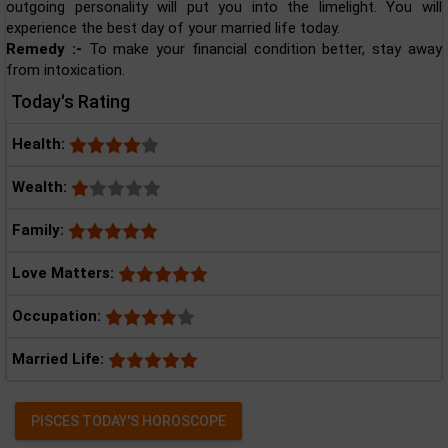
outgoing personality will put you into the limelight. You will
experience the best day of your married life today.
Remedy :-
To make your financial condition better, stay away
from intoxication.
Today's Rating
Health:
Wealth:
Family:
Love Matters:
Occupation:
Married Life:
PISCES TODAY'S HOROSCOPE