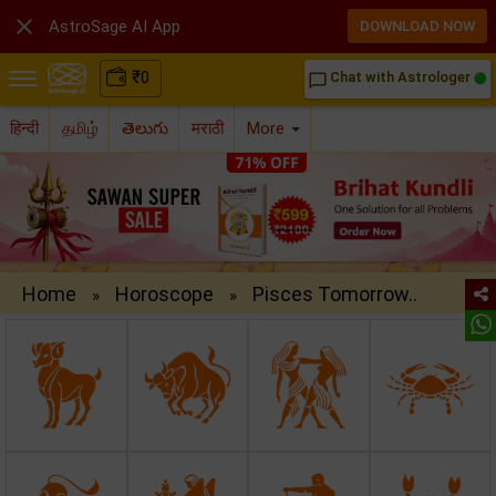

AstroSage AI App
DOWNLOAD NOW
₹
0
Chat with Astrologer
chat_bubble_outline
हिन्दी
தமிழ்
తెలుగు
मराठी
More
Home
Horoscope
Pisces Tomorrow..
»
»