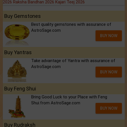
2026
Raksha Bandhan 2026
Kajari Teej 2026
Buy Gemstones
Best quality gemstones with assurance of
AstroSage.com
BUY NOW
Buy Yantras
Take advantage of Yantra with assurance of
AstroSage.com
BUY NOW
Buy Feng Shui
Bring Good Luck to your Place with Feng
Shui.from AstroSage.com
BUY NOW
Buy Rudraksh