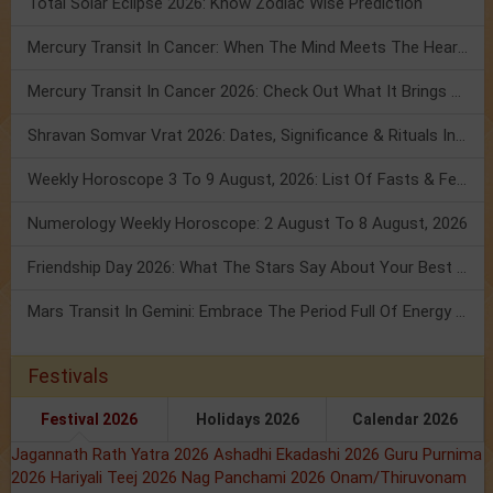
Total Solar Eclipse 2026: Know Zodiac Wise Prediction
Mercury Transit In Cancer: When The Mind Meets The Heart!
Mercury Transit In Cancer 2026: Check Out What It Brings For You
Shravan Somvar Vrat 2026: Dates, Significance & Rituals In August
Weekly Horoscope 3 To 9 August, 2026: List Of Fasts & Festivals
Numerology Weekly Horoscope: 2 August To 8 August, 2026
Friendship Day 2026: What The Stars Say About Your Best Friend!
Mars Transit In Gemini: Embrace The Period Full Of Energy & Intelligence
Festivals
Festival 2026
Holidays 2026
Calendar 2026
Jagannath Rath Yatra 2026
Ashadhi Ekadashi 2026
Guru Purnima
2026
Hariyali Teej 2026
Nag Panchami 2026
Onam/Thiruvonam