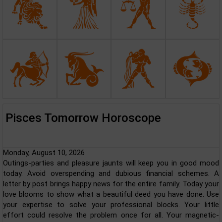
Pisces Tomorrow Horoscope
Monday, August 10, 2026
Outings-parties and pleasure jaunts will keep you in good mood
today. Avoid overspending and dubious financial schemes. A
letter by post brings happy news for the entire family. Today your
love blooms to show what a beautiful deed you have done. Use
your expertise to solve your professional blocks. Your little
effort could resolve the problem once for all. Your magnetic-