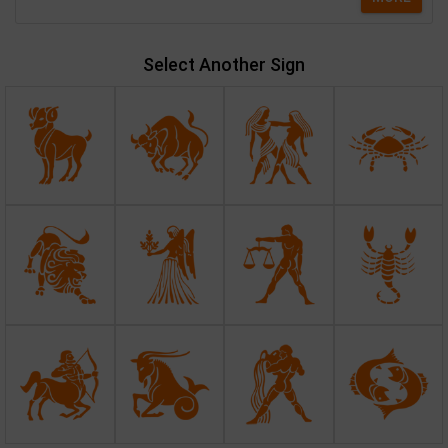
Select Another Sign