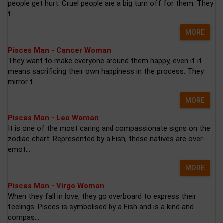
people get hurt. Cruel people are a big turn off for them. They
t...
MORE
Pisces Man - Cancer Woman
They want to make everyone around them happy, even if it
means sacrificing their own happiness in the process. They
mirror t...
MORE
Pisces Man - Leo Woman
It is one of the most caring and compassionate signs on the
zodiac chart. Represented by a Fish, these natives are over-
emot...
MORE
Pisces Man - Virgo Woman
When they fall in love, they go overboard to express their
feelings. Pisces is symbolised by a Fish and is a kind and
compas...