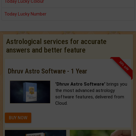
Today Lucky Colour
Today Lucky Number
Astrological services for accurate
answers and better feature
33% OFF
Dhruv Astro Software - 1 Year
'Dhruv Astro Software'
brings you
the most advanced astrology
software features, delivered from
Cloud.
BUY NOW