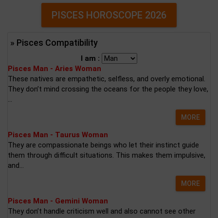
PISCES HOROSCOPE 2026
» Pisces Compatibility
I am :
Pisces Man - Aries Woman
These natives are empathetic, selfless, and overly emotional.
They don’t mind crossing the oceans for the people they love,
...
MORE
Pisces Man - Taurus Woman
They are compassionate beings who let their instinct guide
them through difficult situations. This makes them impulsive,
and...
MORE
Pisces Man - Gemini Woman
They don’t handle criticism well and also cannot see other