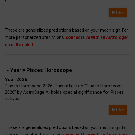
t...
MORE
These are generalized predictions based on your moon sign. For
more personalized predictions,
connect live with an Astrologer
on call or chat!
» Yearly Pisces Horoscope
Year 2026
Pisces Horoscope 2026: This article on “Pisces Horoscope
2026” by AstroSage AI holds special significance for Pisces
natives ...
MORE
These are generalized predictions based on your moon sign. For
more personalized predictions,
connect live with an Astrologer