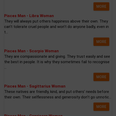
MORE
Pisces Man - Libra Woman
They will always put others happiness above their own. They
can’t tolerate cruel people and won’t do anyone badly, even in
t...
MORE
Pisces Man - Scorpio Woman
They are compassionate and giving. They trust easily and see
the best in people. It is why they sometimes fail to recognise
...
MORE
Pisces Man - Sagittarius Woman
These natives are friendly, kind, and put others’ needs before
their own. Their selflessness and generosity don’t go unnotic...
MORE