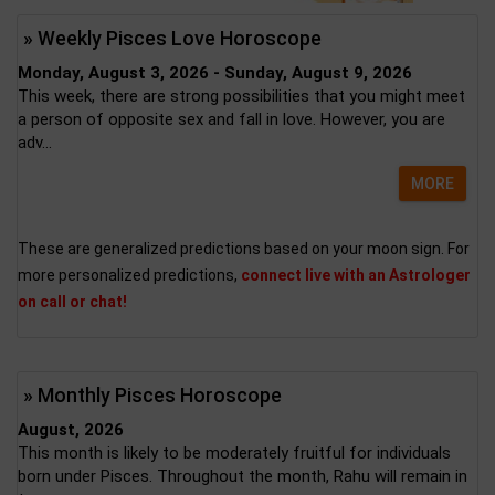
» Weekly Pisces Love Horoscope
Monday, August 3, 2026 - Sunday, August 9, 2026
This week, there are strong possibilities that you might meet
a person of opposite sex and fall in love. However, you are
adv...
MORE
These are generalized predictions based on your moon sign. For
more personalized predictions,
connect live with an Astrologer
on call or chat!
» Monthly Pisces Horoscope
August, 2026
This month is likely to be moderately fruitful for individuals
born under Pisces. Throughout the month, Rahu will remain in