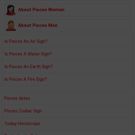
About Pisces Woman
About Pisces Man
Is Pisces An Air Sign?
Is Pisces A Water Sign?
Is Pisces An Earth Sign?
Is Pisces A Fire Sign?
Pisces dates
Pisces Zodiac Sign
Today Horoscope