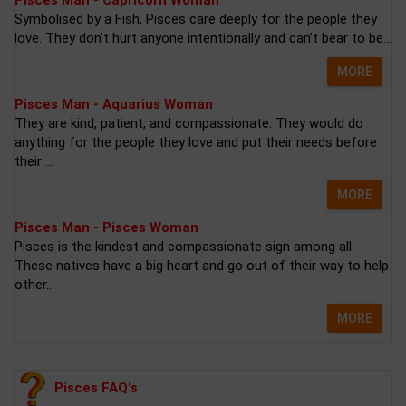
Pisces Man - Capricorn Woman
Symbolised by a Fish, Pisces care deeply for the people they
love. They don’t hurt anyone intentionally and can’t bear to be...
MORE
Pisces Man - Aquarius Woman
They are kind, patient, and compassionate. They would do
anything for the people they love and put their needs before
their ...
MORE
Pisces Man - Pisces Woman
Pisces is the kindest and compassionate sign among all.
These natives have a big heart and go out of their way to help
other...
MORE
Pisces FAQ's