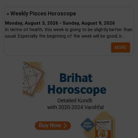
» Weekly Pisces Horoscope
Monday, August 3, 2026 - Sunday, August 9, 2026
In terms of health, this week is going to be slightly better than
usual. Especially the beginning of the week will be good, b...
MORE