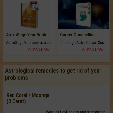
AstroSage Year Book
Career Counselling
AstroSage Yearbook is a channel to fulfill your dreams and destiny.
The CogniAstro Career Counselling Report is the most comprehensive report available on this topic.
CHECK NOW
CHECK NOW
Astrological remedies to get rid of your
problems
Red Coral / Moonga
(3 Carat)
Ward off evil spirits and strengthen