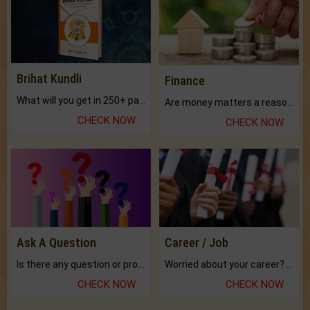
Brihat Kundli
Finance
What will you get in 250+ pages Colored Brihat Kundli.
Are money matters a reason for the dark-circles under your eyes?
CHECK NOW
CHECK NOW
Ask A Question
Career / Job
Is there any question or problem lingering.
Worried about your career? don't know what is.
CHECK NOW
CHECK NOW