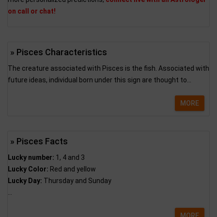
on call or chat!
» Pisces Characteristics
The creature associated with Pisces is the fish. Associated with
future ideas, individual born under this sign are thought to...
MORE
» Pisces Facts
Lucky number:
1, 4 and 3
Lucky Color:
Red and yellow
Lucky Day:
Thursday and Sunday
...
MORE