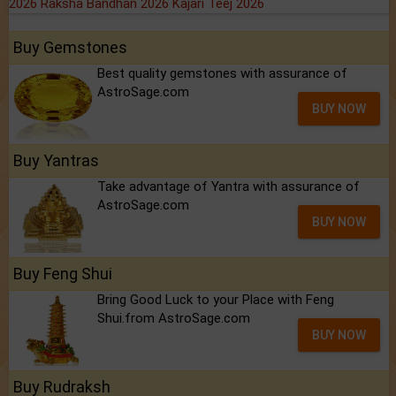
2026
Raksha Bandhan 2026
Kajari Teej 2026
Buy Gemstones
Best quality gemstones with assurance of
AstroSage.com
BUY NOW
Buy Yantras
Take advantage of Yantra with assurance of
AstroSage.com
BUY NOW
Buy Feng Shui
Bring Good Luck to your Place with Feng
Shui.from AstroSage.com
BUY NOW
Buy Rudraksh