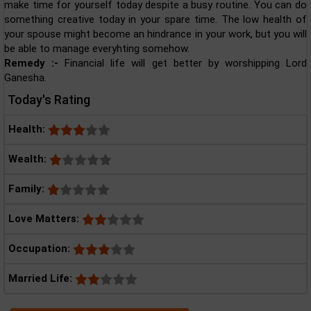
make time for yourself today despite a busy routine. You can do
something creative today in your spare time. The low health of
your spouse might become an hindrance in your work, but you will
be able to manage everyhting somehow.
Remedy :-
Financial life will get better by worshipping Lord
Ganesha.
Today's Rating
Health:
Wealth:
Family:
Love Matters:
Occupation:
Married Life: