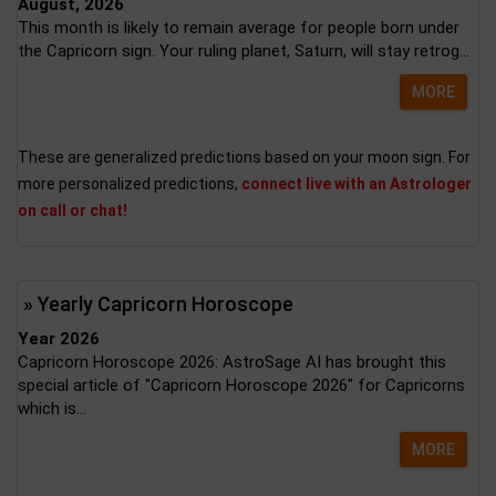
August, 2026
This month is likely to remain average for people born under
the Capricorn sign. Your ruling planet, Saturn, will stay retrog...
MORE
These are generalized predictions based on your moon sign. For
more personalized predictions,
connect live with an Astrologer
on call or chat!
» Yearly Capricorn Horoscope
Year 2026
Capricorn Horoscope 2026: AstroSage AI has brought this
special article of "Capricorn Horoscope 2026" for Capricorns
which is...
MORE