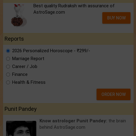
Best quality Rudraksh with assurance of
AstroSage.com
BUY NOW
Reports
2026 Personalized Horoscope - ₹299/-
Marriage Report
Career / Job
Finance
Health & Fitness
ORDER NOW
Punit Pandey
Know astrologer Punit Pandey:
the brain
behind AstroSage.com