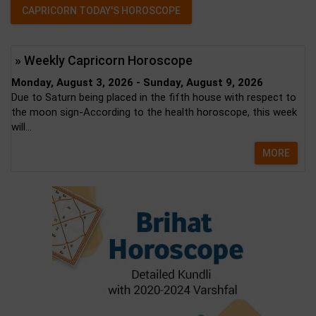
CAPRICORN TODAY'S HOROSCOPE
» Weekly Capricorn Horoscope
Monday, August 3, 2026 - Sunday, August 9, 2026
Due to Saturn being placed in the fifth house with respect to
the moon sign-According to the health horoscope, this week
will...
MORE