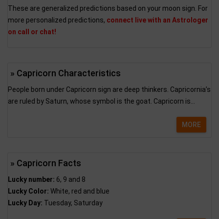
These are generalized predictions based on your moon sign. For
more personalized predictions,
connect live with an Astrologer
on call or chat!
» Capricorn Characteristics
People born under Capricorn sign are deep thinkers. Capricornia’s
are ruled by Saturn, whose symbol is the goat. Capricorn is...
MORE
» Capricorn Facts
Lucky number:
6, 9 and 8
Lucky Color:
White, red and blue
Lucky Day:
Tuesday, Saturday