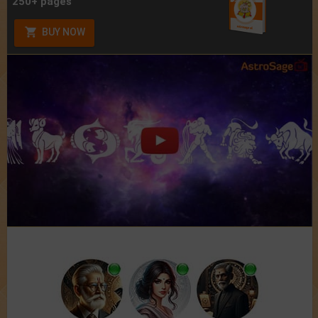
250+ pages
BUY NOW