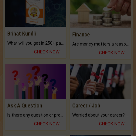
Brihat Kundli
Finance
What will you get in 250+ pages Colored Brihat Kundli.
Are money matters a reason for the dark-circles under your eyes?
CHECK NOW
CHECK NOW
Ask A Question
Career / Job
Is there any question or problem lingering.
Worried about your career? don't know what is.
CHECK NOW
CHECK NOW