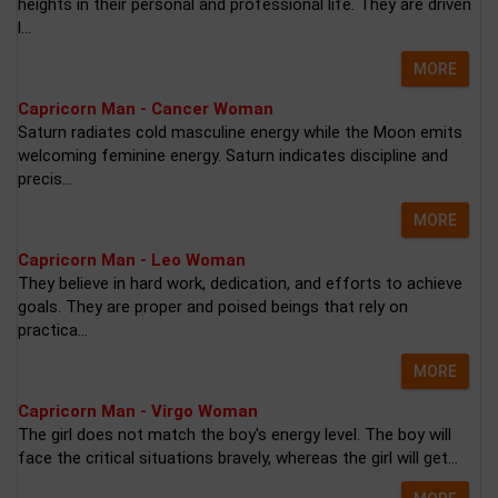
heights in their personal and professional life. They are driven
l...
MORE
Capricorn Man - Cancer Woman
Saturn radiates cold masculine energy while the Moon emits
welcoming feminine energy. Saturn indicates discipline and
precis...
MORE
Capricorn Man - Leo Woman
They believe in hard work, dedication, and efforts to achieve
goals. They are proper and poised beings that rely on
practica...
MORE
Capricorn Man - Virgo Woman
The girl does not match the boy's energy level. The boy will
face the critical situations bravely, whereas the girl will get...