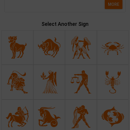
MORE
Select Another Sign