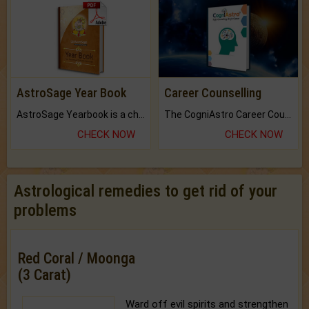
AstroSage Year Book
Career Counselling
AstroSage Yearbook is a channel to fulfill your dreams and destiny.
The CogniAstro Career Counselling Report is the most comprehensive report available on this topic.
CHECK NOW
CHECK NOW
Astrological remedies to get rid of your
problems
Red Coral / Moonga
(3 Carat)
Ward off evil spirits and strengthen