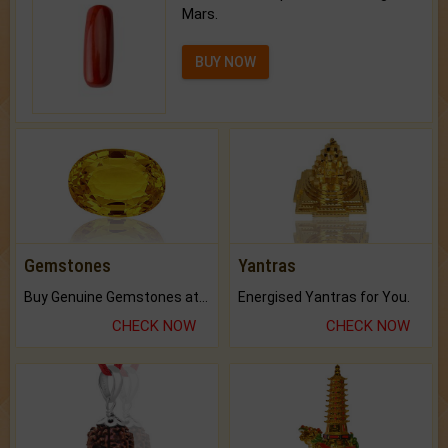
Mars.
BUY NOW
Gemstones
Yantras
Buy Genuine Gemstones at Best Prices.
Energised Yantras for You.
CHECK NOW
CHECK NOW