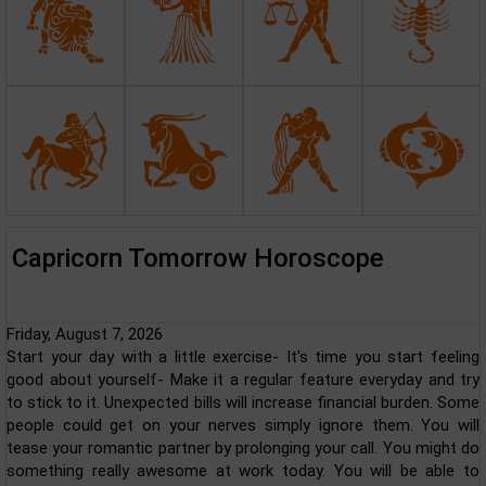
Capricorn Tomorrow Horoscope
Friday, August 7, 2026
Start your day with a little exercise- It's time you start feeling
good about yourself- Make it a regular feature everyday and try
to stick to it. Unexpected bills will increase financial burden. Some
people could get on your nerves simply ignore them. You will
tease your romantic partner by prolonging your call. You might do
something really awesome at work today. You will be able to