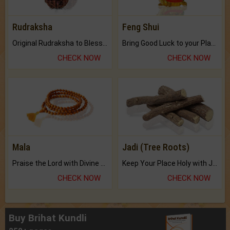
Rudraksha
Feng Shui
Original Rudraksha to Bless Your Way.
Bring Good Luck to your Place with Feng Shui.
CHECK NOW
CHECK NOW
Mala
Jadi (Tree Roots)
Praise the Lord with Divine Energies of Mala.
Keep Your Place Holy with Jadi.
CHECK NOW
CHECK NOW
Buy Brihat Kundli