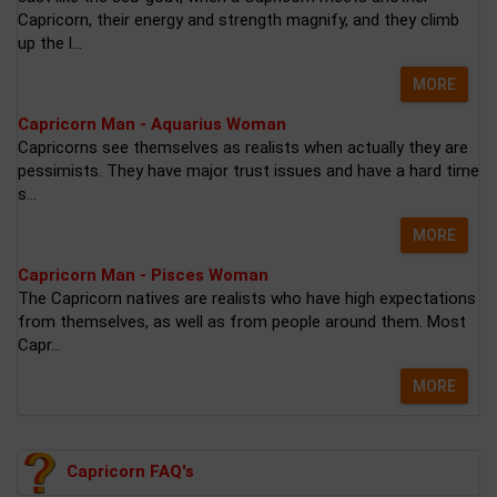
Capricorn, their energy and strength magnify, and they climb
up the l...
MORE
Capricorn Man - Aquarius Woman
Capricorns see themselves as realists when actually they are
pessimists. They have major trust issues and have a hard time
s...
MORE
Capricorn Man - Pisces Woman
The Capricorn natives are realists who have high expectations
from themselves, as well as from people around them. Most
Capr...
MORE
Capricorn FAQ's