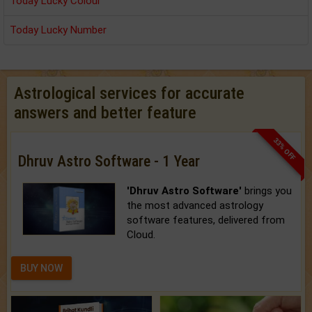
Today Lucky Colour
Today Lucky Number
Astrological services for accurate
answers and better feature
33% OFF
Dhruv Astro Software - 1 Year
'Dhruv Astro Software'
brings you
the most advanced astrology
software features, delivered from
Cloud.
BUY NOW