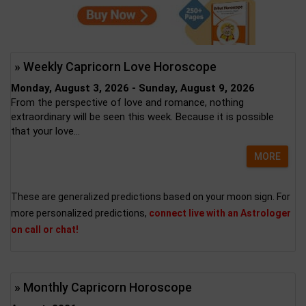
» Weekly Capricorn Love Horoscope
Monday, August 3, 2026 - Sunday, August 9, 2026
From the perspective of love and romance, nothing
extraordinary will be seen this week. Because it is possible
that your love...
MORE
These are generalized predictions based on your moon sign. For
more personalized predictions,
connect live with an Astrologer
on call or chat!
» Monthly Capricorn Horoscope