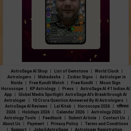
AstroSage AI Shop
|
List of Gemstone
|
World Clock
|
Astrologers
|
Mahadasha
|
Zodiac Signs
|
Astrologer in
Noida
|
Free Kundli Match
|
Free Kundli
|
Moon Sign
Horoscope
|
KP Astrology
|
Press
|
AstroSage AI #1 Indian AI
App
|
Global Media Spotlight: AstroSage AI’s Breakthrough AI
Astrologer
|
10 Crore Question Answered By AI Astrologers
|
AstroSage AI Reviews
|
Lal Kitab
|
Horoscope 2026
|
राशिफल
2026
|
Holidays 2026
|
Calendar 2026
|
Astrology 2026
|
Astrology Tools
|
Feedback
|
Submit Article
|
Contact Us
|
About Us
|
Payment
|
Privacy Policy
|
Terms and Conditions
|
Support
|
Jobs@AstroSage
|
Astrologer Registration