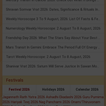
Mercury Transit In Cancer 2026: Check Out What It Brings For You
Shravan Somvar Vrat 2026: Dates, Significance & Rituals In August
Weekly Horoscope 3 To 9 August, 2026: List Of Fasts & Festivals
Numerology Weekly Horoscope: 2 August To 8 August, 2026
Friendship Day 2026: What The Stars Say About Your Best Friend!
Mars Transit In Gemini: Embrace The Period Full Of Energy & Intelligence
Tarot Weekly Horoscope: 2 August To 8 August, 2026
Shanivar Vrat 2026: Saturn Will Serve Justice In Sawan Month!
Festivals
Festival 2026
Holidays 2026
Calendar 2026
Jagannath Rath Yatra 2026
Ashadhi Ekadashi 2026
Guru Purnima
2026
Hariyali Teej 2026
Nag Panchami 2026
Onam/Thiruvonam