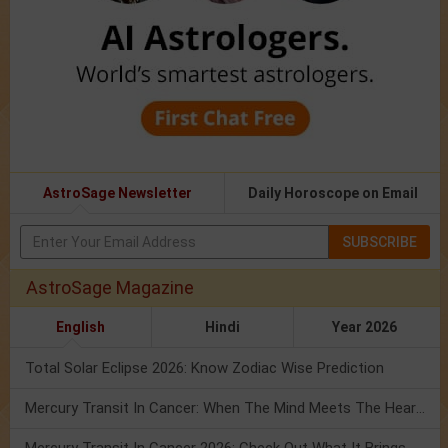
AstroSage Newsletter
Daily Horoscope on Email
SUBSCRIBE
AstroSage Magazine
English
Hindi
Year 2026
Total Solar Eclipse 2026: Know Zodiac Wise Prediction
Mercury Transit In Cancer: When The Mind Meets The Heart!