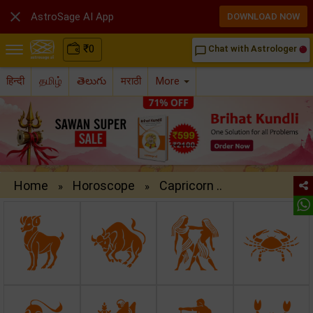

AstroSage AI App
DOWNLOAD NOW
₹
0
Chat with Astrologer
chat_bubble_outline
हिन्दी
தமிழ்
తెలుగు
मराठी
More
Home
Horoscope
Capricorn ..
»
»