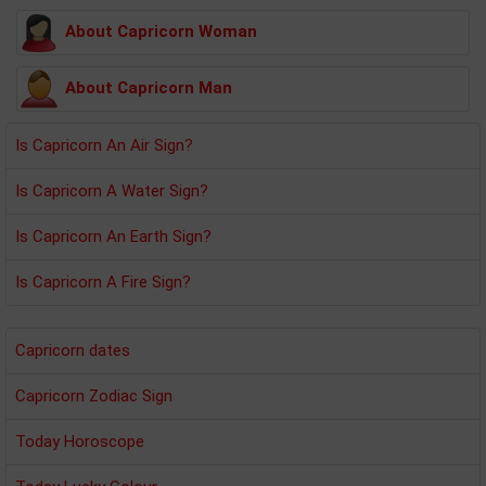
About Capricorn Woman
About Capricorn Man
Is Capricorn An Air Sign?
Is Capricorn A Water Sign?
Is Capricorn An Earth Sign?
Is Capricorn A Fire Sign?
Capricorn dates
Capricorn Zodiac Sign
Today Horoscope