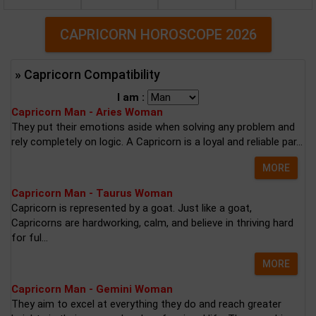
CAPRICORN HOROSCOPE 2026
» Capricorn Compatibility
I am :
Capricorn Man - Aries Woman
They put their emotions aside when solving any problem and
rely completely on logic. A Capricorn is a loyal and reliable par...
MORE
Capricorn Man - Taurus Woman
Capricorn is represented by a goat. Just like a goat,
Capricorns are hardworking, calm, and believe in thriving hard
for ful...
MORE
Capricorn Man - Gemini Woman
They aim to excel at everything they do and reach greater