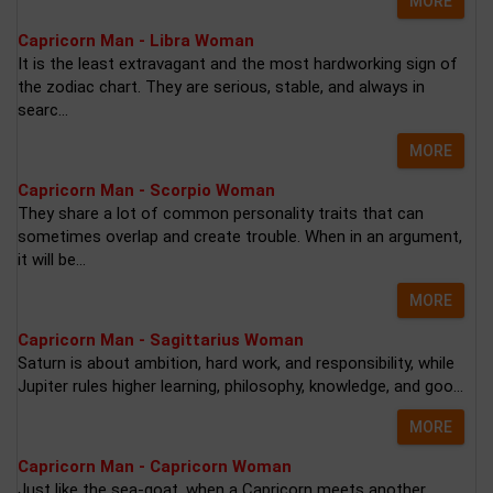
MORE
Capricorn Man - Libra Woman
It is the least extravagant and the most hardworking sign of
the zodiac chart. They are serious, stable, and always in
searc...
MORE
Capricorn Man - Scorpio Woman
They share a lot of common personality traits that can
sometimes overlap and create trouble. When in an argument,
it will be...
MORE
Capricorn Man - Sagittarius Woman
Saturn is about ambition, hard work, and responsibility, while
Jupiter rules higher learning, philosophy, knowledge, and goo...
MORE
Capricorn Man - Capricorn Woman
Just like the sea-goat, when a Capricorn meets another