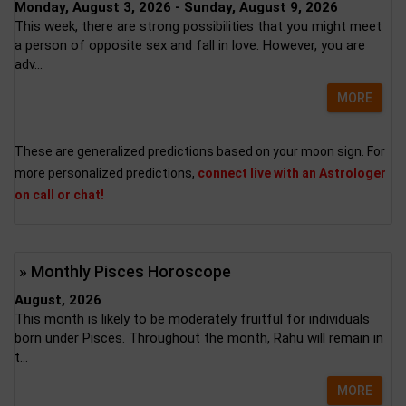
Monday, August 3, 2026 - Sunday, August 9, 2026
This week, there are strong possibilities that you might meet
a person of opposite sex and fall in love. However, you are
adv...
MORE
These are generalized predictions based on your moon sign. For
more personalized predictions,
connect live with an Astrologer
on call or chat!
» Monthly Pisces Horoscope
August, 2026
This month is likely to be moderately fruitful for individuals
born under Pisces. Throughout the month, Rahu will remain in
t...
MORE