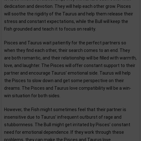
dedication and devotion. They will help each other grow. Pisces
will soothe the rigidity of the Taurus and help them release their
stress and constant expectations, while the Bull will keep the
Fish grounded and teach it to focus on reality.
Pisces and Taurus wait patiently for the perfect partners so
when they find each other, their search comes to an end. They
are both romantic, and their relationship will be filled with warmth,
love, and laughter. The Pisces will offer constant support to their
partner and encourage Taurus’ emotional side. Taurus will help
the Pisces to slow down and get some perspective on their
dreams. The Pisces and Taurus love compatibility will be a win-
win situation for both sides.
However, the Fish might sometimes feel that their partner is
insensitive due to Taurus’ infrequent outburst of rage and
stubbornness. The Bull might get irritated by Pisces’ constant
need for emotional dependence. If they work through these
problems, they can make the Pisces and Taurus love