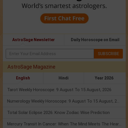
AstroSage Newsletter
Daily Horoscope on Email
SUBSCRIBE
AstroSage Magazine
English
Hindi
Year 2026
Tarot Weekly Horoscope: 9 August To 15 August, 2026
Numerology Weekly Horoscope: 9 August To 15 August, 2026
Total Solar Eclipse 2026: Know Zodiac Wise Prediction
Mercury Transit In Cancer: When The Mind Meets The Heart!