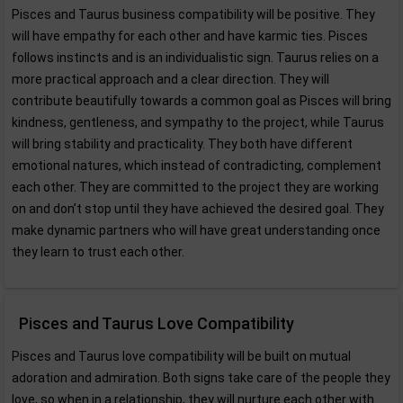
Pisces and Taurus business compatibility will be positive. They
will have empathy for each other and have karmic ties. Pisces
follows instincts and is an individualistic sign. Taurus relies on a
more practical approach and a clear direction. They will
contribute beautifully towards a common goal as Pisces will bring
kindness, gentleness, and sympathy to the project, while Taurus
will bring stability and practicality. They both have different
emotional natures, which instead of contradicting, complement
each other. They are committed to the project they are working
on and don’t stop until they have achieved the desired goal. They
make dynamic partners who will have great understanding once
they learn to trust each other.
Pisces and Taurus Love Compatibility
Pisces and Taurus love compatibility will be built on mutual
adoration and admiration. Both signs take care of the people they
love, so when in a relationship, they will nurture each other with