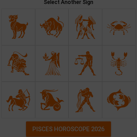
Select Another Sign
PISCES HOROSCOPE 2026