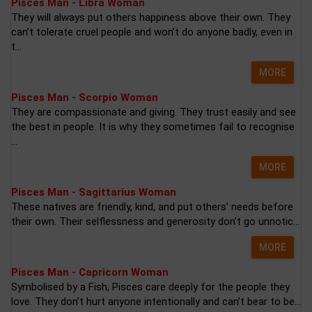
Pisces Man - Libra Woman
They will always put others happiness above their own. They
can’t tolerate cruel people and won’t do anyone badly, even in
t...
MORE
Pisces Man - Scorpio Woman
They are compassionate and giving. They trust easily and see
the best in people. It is why they sometimes fail to recognise
...
MORE
Pisces Man - Sagittarius Woman
These natives are friendly, kind, and put others’ needs before
their own. Their selflessness and generosity don’t go unnotic...
MORE
Pisces Man - Capricorn Woman
Symbolised by a Fish, Pisces care deeply for the people they
love. They don’t hurt anyone intentionally and can’t bear to be...