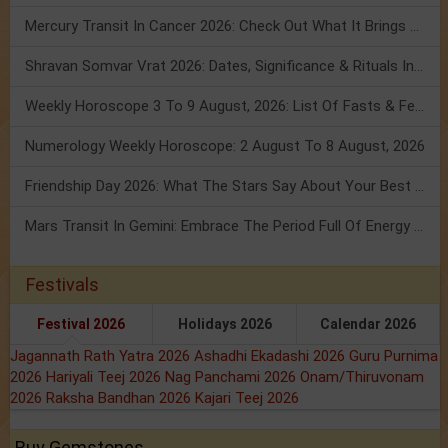
Mercury Transit In Cancer 2026: Check Out What It Brings For You
Shravan Somvar Vrat 2026: Dates, Significance & Rituals In August
Weekly Horoscope 3 To 9 August, 2026: List Of Fasts & Festivals
Numerology Weekly Horoscope: 2 August To 8 August, 2026
Friendship Day 2026: What The Stars Say About Your Best Friend!
Mars Transit In Gemini: Embrace The Period Full Of Energy & Intelligence
Festivals
Festival 2026
Holidays 2026
Calendar 2026
Jagannath Rath Yatra 2026
Ashadhi Ekadashi 2026
Guru Purnima
2026
Hariyali Teej 2026
Nag Panchami 2026
Onam/Thiruvonam
2026
Raksha Bandhan 2026
Kajari Teej 2026
Buy Gemstones