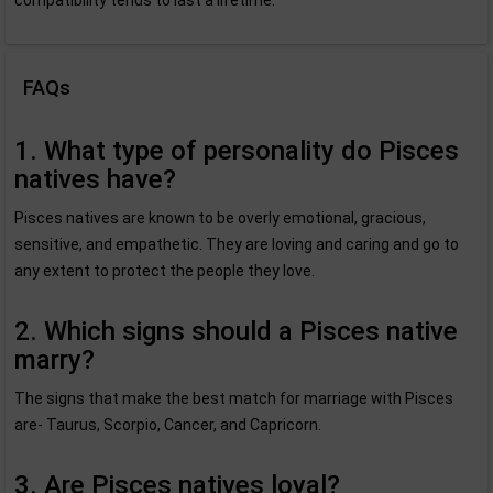
compatibility tends to last a lifetime.
FAQs
1. What type of personality do Pisces
natives have?
Pisces natives are known to be overly emotional, gracious,
sensitive, and empathetic. They are loving and caring and go to
any extent to protect the people they love.
2. Which signs should a Pisces native
marry?
The signs that make the best match for marriage with Pisces
are- Taurus, Scorpio, Cancer, and Capricorn.
3. Are Pisces natives loyal?