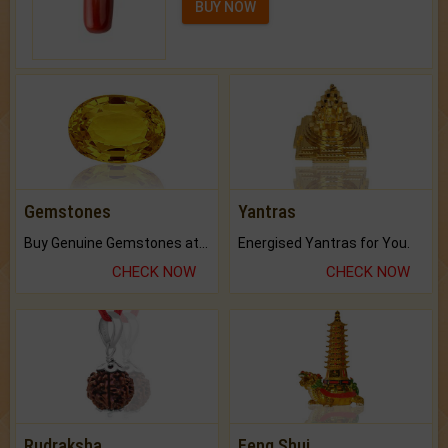
BUY NOW
Gemstones
Yantras
Buy Genuine Gemstones at Best Prices.
Energised Yantras for You.
CHECK NOW
CHECK NOW
Rudraksha
Feng Shui