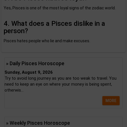
Yes, Pisces is one of the most loyal signs of the zodiac world.
4. What does a Pisces dislike in a
person?
Pisces hates people who lie and make excuses.
» Daily Pisces Horoscope
Sunday, August 9, 2026
Try to avoid long journey as you are too weak to travel. You
need to keep an eye on where your money is being spent,
otherwis...
MORE
» Weekly Pisces Horoscope