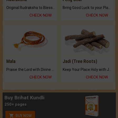
Original Rudraksha to Bless Your Way.
Bring Good Luck to your Place with Feng Shui.
CHECK NOW
CHECK NOW
Mala
Jadi (Tree Roots)
Praise the Lord with Divine Energies of Mala.
Keep Your Place Holy with Jadi.
CHECK NOW
CHECK NOW
Buy Brihat Kundli
250+ pages
BUY NOW