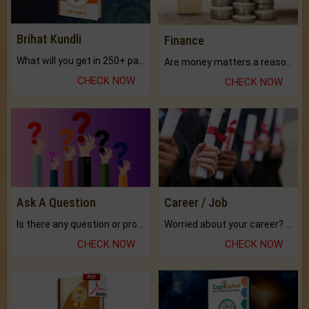
Brihat Kundli
Finance
What will you get in 250+ pages Colored Brihat Kundli.
Are money matters a reason for the dark-circles under your eyes?
CHECK NOW
CHECK NOW
Ask A Question
Career / Job
Is there any question or problem lingering.
Worried about your career? don't know what is.
CHECK NOW
CHECK NOW