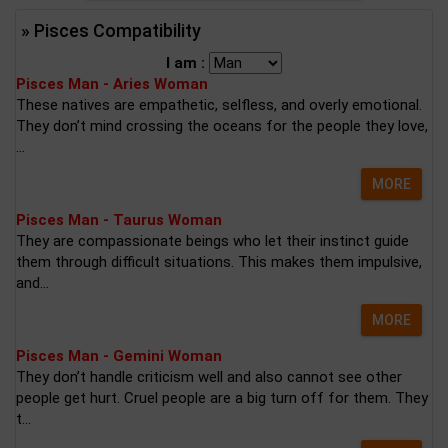
» Pisces Compatibility
I am :
Pisces Man - Aries Woman
These natives are empathetic, selfless, and overly emotional.
They don’t mind crossing the oceans for the people they love,
...
MORE
Pisces Man - Taurus Woman
They are compassionate beings who let their instinct guide
them through difficult situations. This makes them impulsive,
and...
MORE
Pisces Man - Gemini Woman
They don’t handle criticism well and also cannot see other
people get hurt. Cruel people are a big turn off for them. They
t...