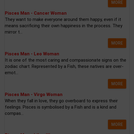
MORE
Pisces Man - Cancer Woman
They want to make everyone around them happy, even if it
means sacrificing their own happiness in the process. They
mirror t...
MORE
Pisces Man - Leo Woman
It is one of the most caring and compassionate signs on the
zodiac chart. Represented by a Fish, these natives are over-
emot...
MORE
Pisces Man - Virgo Woman
When they fall in love, they go overboard to express their
feelings. Pisces is symbolised by a Fish and is a kind and
compas...
MORE