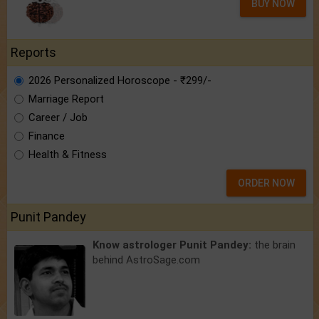
BUY NOW
Reports
2026 Personalized Horoscope - ₹299/-
Marriage Report
Career / Job
Finance
Health & Fitness
ORDER NOW
Punit Pandey
Know astrologer Punit Pandey:
the brain
behind AstroSage.com