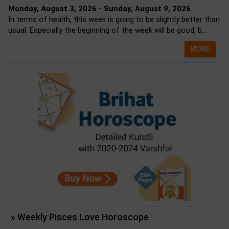
Monday, August 3, 2026 - Sunday, August 9, 2026
In terms of health, this week is going to be slightly better than
usual. Especially the beginning of the week will be good, b...
MORE
» Weekly Pisces Love Horoscope