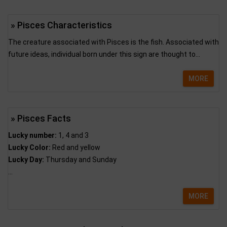
» Pisces Characteristics
The creature associated with Pisces is the fish. Associated with
future ideas, individual born under this sign are thought to...
MORE
» Pisces Facts
Lucky number:
1, 4 and 3
Lucky Color:
Red and yellow
Lucky Day:
Thursday and Sunday
...
MORE