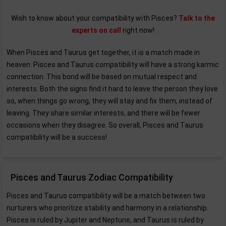
Wish to know about your compatibility with Pisces?
Talk to the
experts on call
right now!
When Pisces and Taurus get together, it is a match made in
heaven. Pisces and Taurus compatibility will have a strong karmic
connection. This bond will be based on mutual respect and
interests. Both the signs find it hard to leave the person they love
so, when things go wrong, they will stay and fix them, instead of
leaving. They share similar interests, and there will be fewer
occasions when they disagree. So overall, Pisces and Taurus
compatibility will be a success!
Pisces and Taurus Zodiac Compatibility
Pisces and Taurus compatibility will be a match between two
nurturers who prioritize stability and harmony in a relationship.
Pisces is ruled by Jupiter and Neptune, and Taurus is ruled by