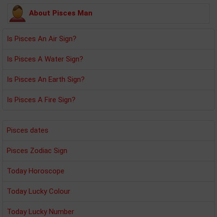
About Pisces Man
Is Pisces An Air Sign?
Is Pisces A Water Sign?
Is Pisces An Earth Sign?
Is Pisces A Fire Sign?
Pisces dates
Pisces Zodiac Sign
Today Horoscope
Today Lucky Colour
Today Lucky Number