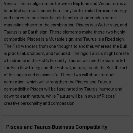
Venus. The amalgamation between Neptune and Venus forms a
beautiful spiritual connection. They both exhibit feminine energy
and represent an idealistic relationship. Jupiter adds some
masculine charm to the combination. Pisces is a Water sign, and
Taurus is an Earth sign. These elements make these two highly
compatible. Pisces is a Mutable sign, and Taurus is a Fixed sign.
The Fish wanders from one thought to another, whereas the Bull
is practical, stubborn, and focused. The rigid Taurus might create
a hindrance in the Fish’s flexibility. Taurus will need to learn to let
the Fish flow freely, and the Fish will, in turn, teach the Bull the art
of letting go and enjoying life. These two will share mutual
admiration, which will strengthen the Pisces and Taurus
compatibility. Pisces will be fascinated by Taurus’ humour and
down to earth nature, while Taurus will be in awe of Pisces’
creative personality and compassion.
Pisces and Taurus Business Compatibility