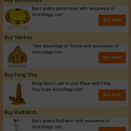
Best quality gemstones with assurance of
AstroSage.com
BUY NOW
Buy Yantras
Take advantage of Yantra with assurance of
AstroSage.com
BUY NOW
Buy Feng Shui
Bring Good Luck to your Place with Feng
Shui.from AstroSage.com
BUY NOW
Buy Rudraksh
Best quality Rudraksh with assurance of
AstroSage.com