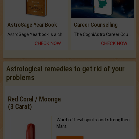
AstroSage Year Book
Career Counselling
AstroSage Yearbook is a channel to fulfill your dreams and destiny.
The CogniAstro Career Counselling Report is the most comprehensive report available on this topic.
CHECK NOW
CHECK NOW
Astrological remedies to get rid of your
problems
Red Coral / Moonga
(3 Carat)
Ward off evil spirits and strengthen
Mars.