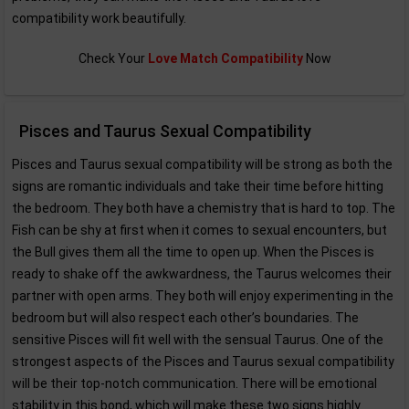
compatibility work beautifully.
Check Your
Love Match Compatibility
Now
Pisces and Taurus Sexual Compatibility
Pisces and Taurus sexual compatibility will be strong as both the
signs are romantic individuals and take their time before hitting
the bedroom. They both have a chemistry that is hard to top. The
Fish can be shy at first when it comes to sexual encounters, but
the Bull gives them all the time to open up. When the Pisces is
ready to shake off the awkwardness, the Taurus welcomes their
partner with open arms. They both will enjoy experimenting in the
bedroom but will also respect each other’s boundaries. The
sensitive Pisces will fit well with the sensual Taurus. One of the
strongest aspects of the Pisces and Taurus sexual compatibility
will be their top-notch communication. There will be emotional
stability in this bond, which will make these two signs highly