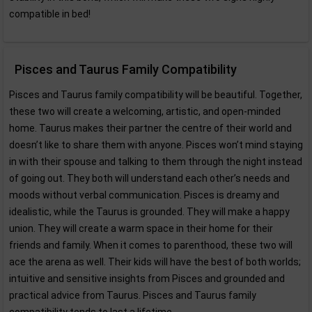
compatible in bed!
Pisces and Taurus Family Compatibility
Pisces and Taurus family compatibility will be beautiful. Together,
these two will create a welcoming, artistic, and open-minded
home. Taurus makes their partner the centre of their world and
doesn’t like to share them with anyone. Pisces won’t mind staying
in with their spouse and talking to them through the night instead
of going out. They both will understand each other’s needs and
moods without verbal communication. Pisces is dreamy and
idealistic, while the Taurus is grounded. They will make a happy
union. They will create a warm space in their home for their
friends and family. When it comes to parenthood, these two will
ace the arena as well. Their kids will have the best of both worlds;
intuitive and sensitive insights from Pisces and grounded and
practical advice from Taurus. Pisces and Taurus family