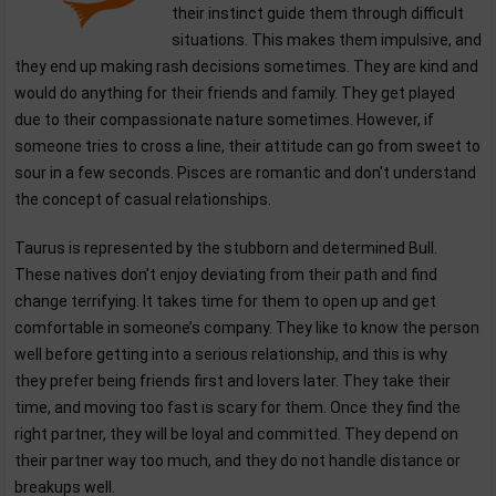
their instinct guide them through difficult
situations. This makes them impulsive, and
they end up making rash decisions sometimes. They are kind and
would do anything for their friends and family. They get played
due to their compassionate nature sometimes. However, if
someone tries to cross a line, their attitude can go from sweet to
sour in a few seconds. Pisces are romantic and don't understand
the concept of casual relationships.
Taurus is represented by the stubborn and determined Bull.
These natives don’t enjoy deviating from their path and find
change terrifying. It takes time for them to open up and get
comfortable in someone’s company. They like to know the person
well before getting into a serious relationship, and this is why
they prefer being friends first and lovers later. They take their
time, and moving too fast is scary for them. Once they find the
right partner, they will be loyal and committed. They depend on
their partner way too much, and they do not handle distance or
breakups well.