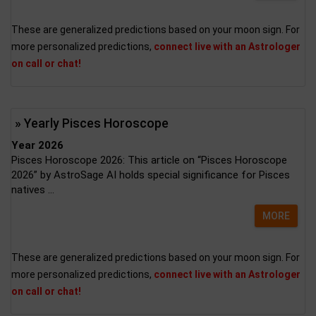
These are generalized predictions based on your moon sign. For
more personalized predictions,
connect live with an Astrologer
on call or chat!
» Yearly Pisces Horoscope
Year 2026
Pisces Horoscope 2026: This article on “Pisces Horoscope
2026” by AstroSage AI holds special significance for Pisces
natives ...
MORE
These are generalized predictions based on your moon sign. For
more personalized predictions,
connect live with an Astrologer
on call or chat!