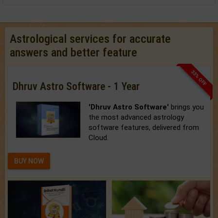
Astrological services for accurate
answers and better feature
33% OFF
Dhruv Astro Software - 1 Year
'Dhruv Astro Software'
brings you
the most advanced astrology
software features, delivered from
Cloud.
BUY NOW