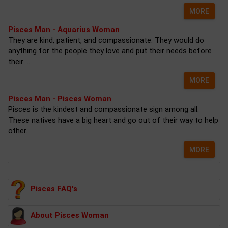
MORE
Pisces Man - Aquarius Woman
They are kind, patient, and compassionate. They would do
anything for the people they love and put their needs before
their ...
MORE
Pisces Man - Pisces Woman
Pisces is the kindest and compassionate sign among all.
These natives have a big heart and go out of their way to help
other...
MORE
Pisces FAQ's
About Pisces Woman