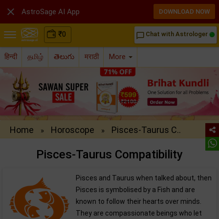

AstroSage AI App
DOWNLOAD NOW
₹
0
Chat with Astrologer
chat_bubble_outline
हिन्दी
தமிழ்
తెలుగు
मराठी
More
Home
Horoscope
Pisces-Taurus C..
»
»
Pisces-Taurus Compatibility
Pisces and Taurus when talked about, then
Pisces is symbolised by a Fish and are
known to follow their hearts over minds.
They are compassionate beings who let