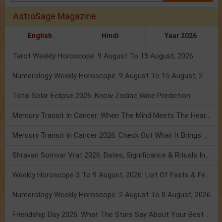
AstroSage Magazine
English
Hindi
Year 2026
Tarot Weekly Horoscope: 9 August To 15 August, 2026
Numerology Weekly Horoscope: 9 August To 15 August, 2026
Total Solar Eclipse 2026: Know Zodiac Wise Prediction
Mercury Transit In Cancer: When The Mind Meets The Heart!
Mercury Transit In Cancer 2026: Check Out What It Brings For You
Shravan Somvar Vrat 2026: Dates, Significance & Rituals In August
Weekly Horoscope 3 To 9 August, 2026: List Of Fasts & Festivals
Numerology Weekly Horoscope: 2 August To 8 August, 2026
Friendship Day 2026: What The Stars Say About Your Best Friend!