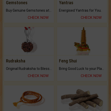
Gemstones
Yantras
Buy Genuine Gemstones at Best Prices.
Energised Yantras for You.
CHECK NOW
CHECK NOW
Rudraksha
Feng Shui
Original Rudraksha to Bless Your Way.
Bring Good Luck to your Place with Feng Shui.
CHECK NOW
CHECK NOW