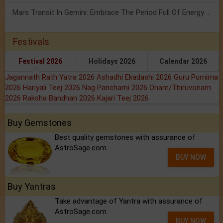
Mars Transit In Gemini: Embrace The Period Full Of Energy & Intelligence
Festivals
Festival 2026
Holidays 2026
Calendar 2026
Jagannath Rath Yatra 2026
Ashadhi Ekadashi 2026
Guru Purnima
2026
Hariyali Teej 2026
Nag Panchami 2026
Onam/Thiruvonam
2026
Raksha Bandhan 2026
Kajari Teej 2026
Buy Gemstones
Best quality gemstones with assurance of
AstroSage.com
BUY NOW
Buy Yantras
Take advantage of Yantra with assurance of
AstroSage.com
BUY NOW