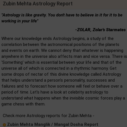
Zubin Mehta Astrology Report
"Astrology is like gravity. You don't have to believe in it for it to be
working in your life"
-ZOLAR, Zolar's Starmates
Where our knowledge ends Astrology begins, a study of the
correlation between the astronomical positions of the planets
and events on earth. We cannot deny that whatever is happening
anywhere in the universe also affects man and vice versa. There is
'Something' which is essential between your life and that of the
universe all of which is connected in a rhythmic harmony. Get
some drops of nectar of this divine knowledge called Astrology
that helps understand a person's personality, successes and
failures and to forecast how someone will feel or behave over a
period of time. Let's have a look at celebrity astrology to
understand what happens when the invisible cosmic forces play a
game chess with them.
Check more Astrology reports for Zubin Mehta -
Zubin Mehta Manglik / Mangal Dosha Report