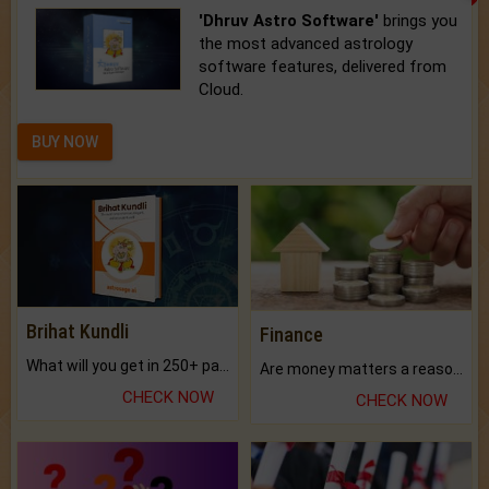
'Dhruv Astro Software'
brings you
the most advanced astrology
software features, delivered from
Cloud.
BUY NOW
Brihat Kundli
Finance
What will you get in 250+ pages Colored Brihat Kundli.
Are money matters a reason for the dark-circles under your eyes?
CHECK NOW
CHECK NOW