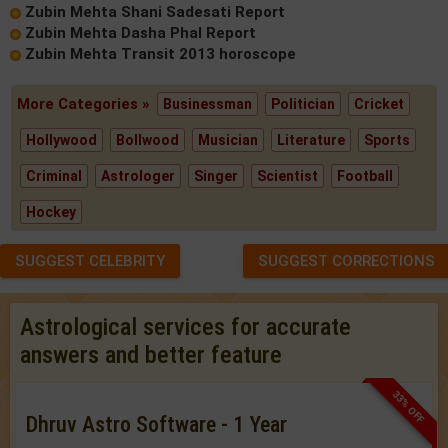
Zubin Mehta Shani Sadesati Report
Zubin Mehta Dasha Phal Report
Zubin Mehta Transit 2013 horoscope
More Categories »
Businessman
Politician
Cricket
Hollywood
Bollwood
Musician
Literature
Sports
Criminal
Astrologer
Singer
Scientist
Football
Hockey
SUGGEST CELEBRITY
SUGGEST CORRECTIONS
Astrological services for accurate
answers and better feature
33% OFF
Dhruv Astro Software - 1 Year