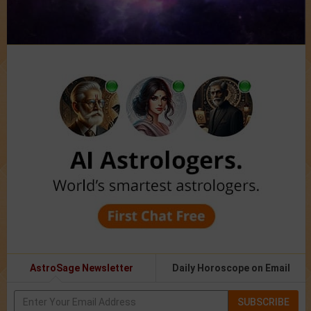
AstroSage Newsletter
Daily Horoscope on Email
SUBSCRIBE