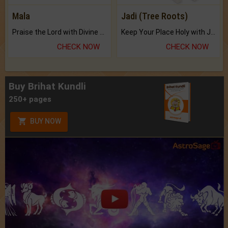
Mala
Jadi (Tree Roots)
Praise the Lord with Divine Energies of Mala.
Keep Your Place Holy with Jadi.
CHECK NOW
CHECK NOW
Buy Brihat Kundli
250+ pages
BUY NOW