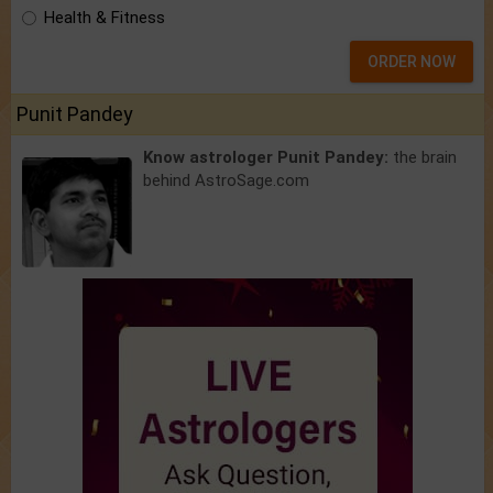
Health & Fitness
ORDER NOW
Punit Pandey
Know astrologer Punit Pandey:
the brain
behind AstroSage.com