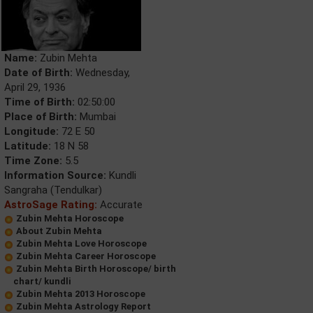
Name:
Zubin Mehta
Date of Birth:
Wednesday,
April 29, 1936
Time of Birth:
02:50:00
Place of Birth:
Mumbai
Longitude:
72 E 50
Latitude:
18 N 58
Time Zone:
5.5
Information Source:
Kundli
Sangraha (Tendulkar)
AstroSage Rating:
Accurate
Zubin Mehta Horoscope
About Zubin Mehta
Zubin Mehta Love Horoscope
Zubin Mehta Career Horoscope
Zubin Mehta Birth Horoscope/ birth
chart/ kundli
Zubin Mehta 2013 Horoscope
Zubin Mehta Astrology Report