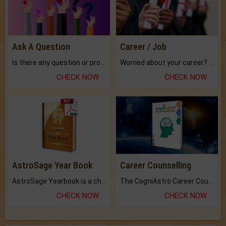
Ask A Question
Career / Job
Is there any question or problem lingering.
Worried about your career? don't know what is.
CHECK NOW
CHECK NOW
AstroSage Year Book
Career Counselling
AstroSage Yearbook is a channel to fulfill your dreams and destiny.
The CogniAstro Career Counselling Report is the most comprehensive report available on this topic.
CHECK NOW
CHECK NOW