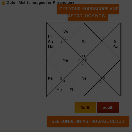
Zubin Mehta Images for Phrenology
GET YOUR HOROSCOPE AND
ASTROLOGY NOW
North
South