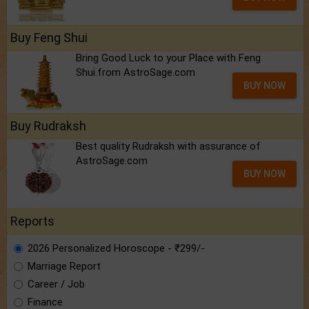
Buy Feng Shui
Bring Good Luck to your Place with Feng
Shui.from AstroSage.com
BUY NOW
Buy Rudraksh
Best quality Rudraksh with assurance of
AstroSage.com
BUY NOW
Reports
2026 Personalized Horoscope - ₹299/-
Marriage Report
Career / Job
Finance