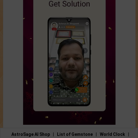
AstroSage AI Shop
|
List of Gemstone
|
World Clock
|