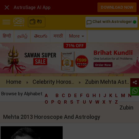

AstroSage AI App
DOWNLOAD NOW
₹
0
Chat with Astrologer
chat_bubble_outline
हिन्दी
தமிழ்
తెలుగు
मराठी
More
Home
Celebrity Horos..
Zubin Mehta Ast..
»
»
Browse by Alphabet:
A
B
C
D
E
F
G
H
I
J
K
L
M
N
O
P
Q
R
S
T
U
V
W
X
Y
Z
Zubin
Mehta 2013 Horoscope And Astrology