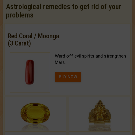
Astrological remedies to get rid of your
problems
Red Coral / Moonga
(3 Carat)
Ward off evil spirits and strengthen
Mars.
BUY NOW