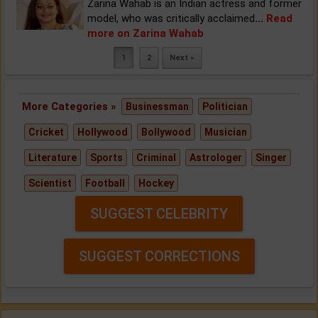
Zarina Wahab is an Indian actress and former
model, who was critically acclaimed
...
Read
more on Zarina Wahab
1
2
Next »
More Categories »
Businessman
Politician
Cricket
Hollywood
Bollywood
Musician
Literature
Sports
Criminal
Astrologer
Singer
Scientist
Football
Hockey
SUGGEST CELEBRITY
SUGGEST CORRECTIONS