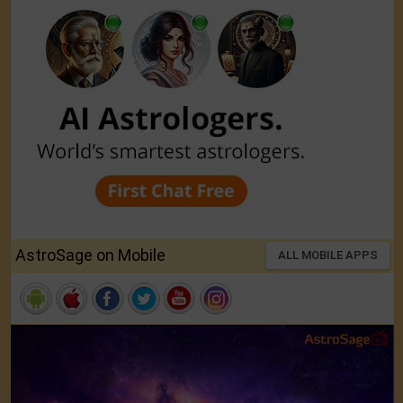
AstroSage on Mobile
ALL MOBILE APPS