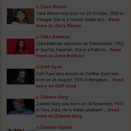
Zaira Wasim
Zaira Wasim was born on 23 October, 2000 in
Srinagar. She is a former Indian act
...
Read
more on Zaira Wasim
Zeba Bakhtiar
Zeba Bakhtiar was born on 5 November, 1962
in Quetta, Pakistan. She is a Pakista
...
Read
more on Zeba Bakhtiar
Zulfi Syed
Zulfi Syed also known as Zulfikar Syed was
born on 26 August, 1976 in Bengaluru
...
Read
more on Zulfi Syed
Zubeen Garg
Zubeen Garg was born on 18 November, 1972
in Tura, India. He is Indian playback
...
Read
more on Zubeen Garg
Zeishan Quadri