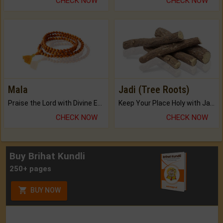
CHECK NOW
CHECK NOW
Mala
Jadi (Tree Roots)
Praise the Lord with Divine Energies of Mala.
Keep Your Place Holy with Jadi.
CHECK NOW
CHECK NOW
Buy Brihat Kundli
250+ pages
BUY NOW