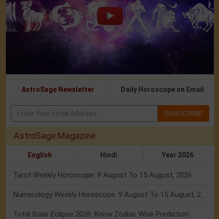
AstroSage Newsletter
Daily Horoscope on Email
SUBSCRIBE
AstroSage Magazine
English
Hindi
Year 2026
Tarot Weekly Horoscope: 9 August To 15 August, 2026
Numerology Weekly Horoscope: 9 August To 15 August, 2026
Total Solar Eclipse 2026: Know Zodiac Wise Prediction