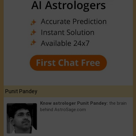
Punit Pandey
Know astrologer Punit Pandey:
the brain
behind AstroSage.com