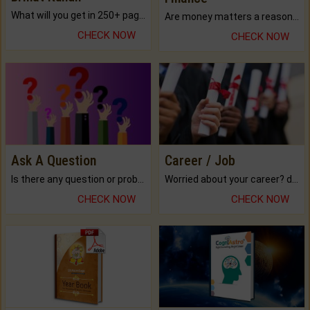
What will you get in 250+ pages Colored Brihat Kundli.
Are money matters a reason for the dark-circles under your eyes?
CHECK NOW
CHECK NOW
Ask A Question
Career / Job
Is there any question or problem lingering.
Worried about your career? don't know what is.
CHECK NOW
CHECK NOW