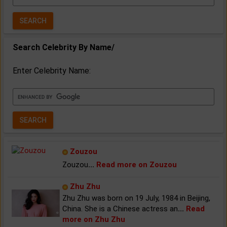
Year:
Search Celebrity By Name/
Enter Celebrity Name:
Zouzou
Zouzou
...
Read more on Zouzou
Zhu Zhu
Zhu Zhu was born on 19 July, 1984 in Beijing,
China. She is a Chinese actress an
...
Read
more on Zhu Zhu