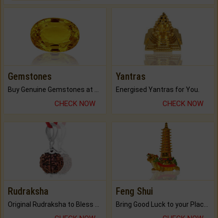
Gemstones
Yantras
Buy Genuine Gemstones at Best Prices.
Energised Yantras for You.
CHECK NOW
CHECK NOW
Rudraksha
Feng Shui
Original Rudraksha to Bless Your Way.
Bring Good Luck to your Place with Feng Shui.