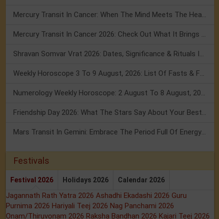
Mercury Transit In Cancer: When The Mind Meets The Heart!
Mercury Transit In Cancer 2026: Check Out What It Brings For You
Shravan Somvar Vrat 2026: Dates, Significance & Rituals In August
Weekly Horoscope 3 To 9 August, 2026: List Of Fasts & Festivals
Numerology Weekly Horoscope: 2 August To 8 August, 2026
Friendship Day 2026: What The Stars Say About Your Best Friend!
Mars Transit In Gemini: Embrace The Period Full Of Energy & Intelligence
Festivals
Festival 2026
Holidays 2026
Calendar 2026
Jagannath Rath Yatra 2026
Ashadhi Ekadashi 2026
Guru
Purnima 2026
Hariyali Teej 2026
Nag Panchami 2026
Onam/Thiruvonam 2026
Raksha Bandhan 2026
Kajari Teej 2026