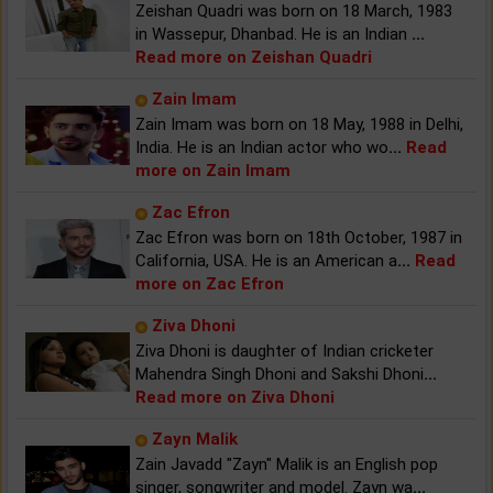
Zeishan Quadri was born on 18 March, 1983
in Wassepur, Dhanbad. He is an Indian
...
Read more on Zeishan Quadri
Zain Imam
Zain Imam was born on 18 May, 1988 in Delhi,
India. He is an Indian actor who wo
...
Read
more on Zain Imam
Zac Efron
Zac Efron was born on 18th October, 1987 in
California, USA. He is an American a
...
Read
more on Zac Efron
Ziva Dhoni
Ziva Dhoni is daughter of Indian cricketer
Mahendra Singh Dhoni and Sakshi Dhoni
...
Read more on Ziva Dhoni
Zayn Malik
Zain Javadd "Zayn" Malik is an English pop
singer, songwriter and model. Zayn wa
...