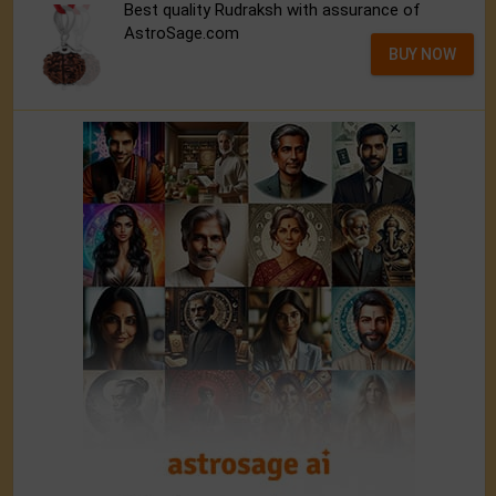
Best quality Rudraksh with assurance of
AstroSage.com
BUY NOW