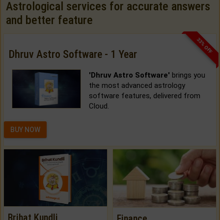
Astrological services for accurate answers
and better feature
33% OFF
Dhruv Astro Software - 1 Year
'Dhruv Astro Software'
brings you
the most advanced astrology
software features, delivered from
Cloud.
BUY NOW
Brihat Kundli
Finance