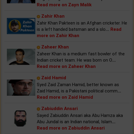
Read more on Zayn Malik
Zahir Khan
Zahir Khan Pakteen is an Afghan cricketer. He
is a left handed batsman and a slo
...
Read
more on Zahir Khan
Zaheer Khan
Zaheer Khan is a medium fast bowler of the
Indian cricket team. He was born on O
...
Read more on Zaheer Khan
Zaid Hamid
Syed Zaid Zaman Hamid, better known as
Zaid Hamid, is a Pakistani political comm
...
Read more on Zaid Hamid
Zabiuddin Ansari
Sayed Zabiuddin Ansari aka Abu Hamza aka
Abu Jundal is an Indian national, Islam
...
Read more on Zabiuddin Ansari