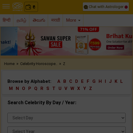
Chat with Astrologer
0
₹
हिन्दी
தமிழ்
తెలుగు
मराठी
More
Previous
Nex
»
»
Home
Celebrity Horoscope..
Z
Browse by Alphabet:
A
B
C
D
E
F
G
H
I
J
K
L
M
N
O
P
Q
R
S
T
U
V
W
X
Y
Z
Search Celebrity By Day / Year:
Select
Day:
Select