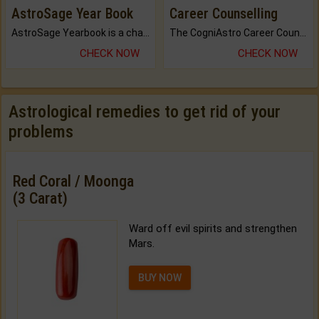
AstroSage Year Book
Career Counselling
AstroSage Yearbook is a channel to fulfill your dreams and destiny.
The CogniAstro Career Counselling Report is the most comprehensive report available on this topic.
CHECK NOW
CHECK NOW
Astrological remedies to get rid of your
problems
Red Coral / Moonga
(3 Carat)
Ward off evil spirits and strengthen
Mars.
BUY NOW