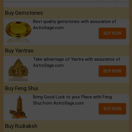
Buy Gemstones
Best quality gemstones with assurance of
AstroSage.com
BUY NOW
Buy Yantras
Take advantage of Yantra with assurance of
AstroSage.com
BUY NOW
Buy Feng Shui
Bring Good Luck to your Place with Feng
Shui.from AstroSage.com
BUY NOW
Buy Rudraksh