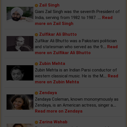
Zail Singh
Giani Zail Singh was the seventh President of
India, serving from 1982 to 1987.
...
Read
more on Zail Singh
Zulfikar Ali Bhutto
Zulfikar Ali Bhutto was a Pakistani politician
and statesman who served as the 9
...
Read
more on Zulfikar Ali Bhutto
Zubin Mehta
Zubin Mehta is an Indian Parsi conductor of
western classical music. He is the M
...
Read
more on Zubin Mehta
Zendaya
Zendaya Coleman, known mononymously as
Zendaya, is an American actress, singer a
...
Read more on Zendaya
Zarina Wahab