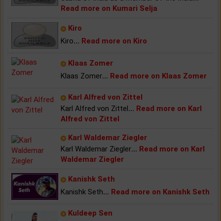
Read more on Kumari Selja
Kiro
Kiro
...
Read more on Kiro
Klaas Zomer
Klaas Zomer
...
Read more on Klaas Zomer
Karl Alfred von Zittel
Karl Alfred von Zittel
...
Read more on Karl
Alfred von Zittel
Karl Waldemar Ziegler
Karl Waldemar Ziegler
...
Read more on Karl
Waldemar Ziegler
Kanishk Seth
Kanishk Seth
...
Read more on Kanishk Seth
Kuldeep Sen