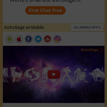
AstroSage on Mobile
ALL MOBILE APPS