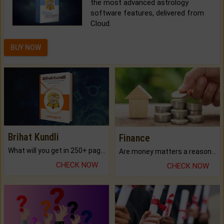
the most advanced astrology
software features, delivered from
Cloud.
BUY NOW
Brihat Kundli
Finance
What will you get in 250+ pages Colored Brihat Kundli.
Are money matters a reason for the dark-circles under your eyes?
CHECK NOW
CHECK NOW