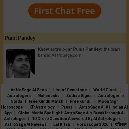
Punit Pandey
Know astrologer Punit Pandey:
the brain
behind AstroSage.com
AstroSage AI Shop
|
List of Gemstone
|
World Clock
|
Astrologers
|
Mahadasha
|
Zodiac Signs
|
Astrologer in
Noida
|
Free Kundli Match
|
Free Kundli
|
Moon Sign
Horoscope
|
KP Astrology
|
Press
|
AstroSage AI #1 Indian AI
App
|
Global Media Spotlight: AstroSage AI’s Breakthrough AI
Astrologer
|
10 Crore Question Answered By AI Astrologers
|
AstroSage AI Reviews
|
Lal Kitab
|
Horoscope 2026
|
राशिफल