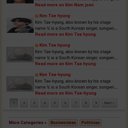
Read more on Kim Nam joon
Kim Tae hyung
Kim Tae-hyung, also known by his stage
name V, is a South Korean singer, songwri
...
Read more on Kim Tae hyung
Kim Tae hyung
Kim Tae-hyung, also known by his stage
name V, is a South Korean singer, songwri
...
Read more on Kim Tae hyung
Kim Tae-hyung
Kim Tae-hyung, also known by his stage
name V, is a South Korean singer, songwri
...
Read more on Kim Tae-hyung
1
2
3
4
5
6
7
8
9
Next »
More Categories »
Businessman
Politician