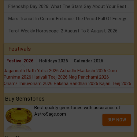
Friendship Day 2026: What The Stars Say About Your Best Friend!
Mars Transit In Gemini: Embrace The Period Full Of Energy & Intelligence
Tarot Weekly Horoscope: 2 August To 8 August, 2026
Festivals
Festival 2026
Holidays 2026
Calendar 2026
Jagannath Rath Yatra 2026
Ashadhi Ekadashi 2026
Guru
Purnima 2026
Hariyali Teej 2026
Nag Panchami 2026
Onam/Thiruvonam 2026
Raksha Bandhan 2026
Kajari Teej 2026
Buy Gemstones
Best quality gemstones with assurance of
AstroSage.com
BUY NOW