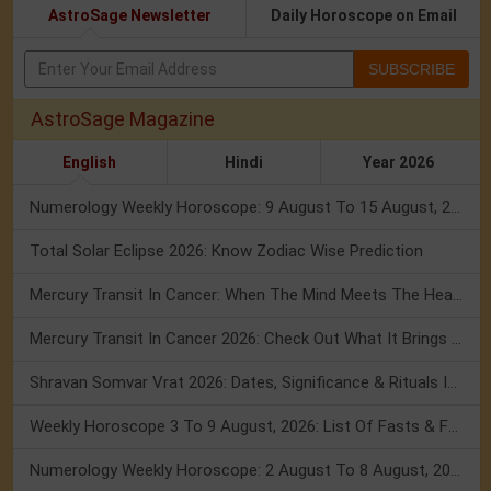
AstroSage Newsletter
Daily Horoscope on Email
SUBSCRIBE
AstroSage Magazine
English
Hindi
Year 2026
Numerology Weekly Horoscope: 9 August To 15 August, 2026
Total Solar Eclipse 2026: Know Zodiac Wise Prediction
Mercury Transit In Cancer: When The Mind Meets The Heart!
Mercury Transit In Cancer 2026: Check Out What It Brings For You
Shravan Somvar Vrat 2026: Dates, Significance & Rituals In August
Weekly Horoscope 3 To 9 August, 2026: List Of Fasts & Festivals
Numerology Weekly Horoscope: 2 August To 8 August, 2026