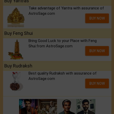
Buy Yantras
Take advantage of Yantra with assurance of
AstroSage.com
BUY NOW
Buy Feng Shui
Bring Good Luck to your Place with Feng
Shui.from AstroSage.com
BUY NOW
Buy Rudraksh
Best quality Rudraksh with assurance of
AstroSage.com
BUY NOW