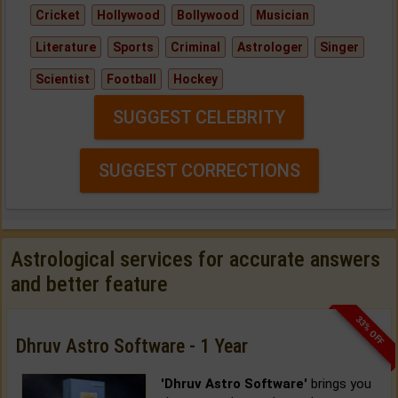
Cricket
Hollywood
Bollywood
Musician
Literature
Sports
Criminal
Astrologer
Singer
Scientist
Football
Hockey
SUGGEST CELEBRITY
SUGGEST CORRECTIONS
Astrological services for accurate answers
and better feature
33% OFF
Dhruv Astro Software - 1 Year
'Dhruv Astro Software'
brings you