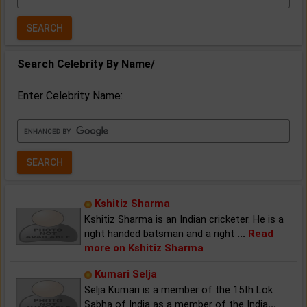
Year:
Search Celebrity By Name/
Enter Celebrity Name:
Kshitiz Sharma
Kshitiz Sharma is an Indian cricketer. He is a
right handed batsman and a right
...
Read
more on Kshitiz Sharma
Kumari Selja
Selja Kumari is a member of the 15th Lok
Sabha of India as a member of the India
...