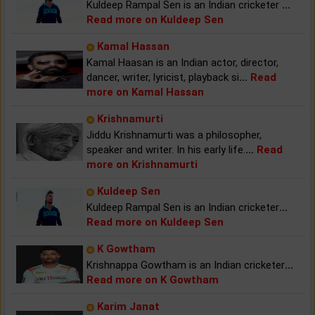
Kuldeep Rampal Sen is an Indian cricketer
...
Read more on Kuldeep Sen
Kamal Hassan
Kamal Haasan is an Indian actor, director,
dancer, writer, lyricist, playback si
...
Read
more on Kamal Hassan
Krishnamurti
Jiddu Krishnamurti was a philosopher,
speaker and writer. In his early life.
...
Read
more on Krishnamurti
Kuldeep Sen
Kuldeep Rampal Sen is an Indian cricketer
...
Read more on Kuldeep Sen
K Gowtham
Krishnappa Gowtham is an Indian cricketer
...
Read more on K Gowtham
Karim Janat