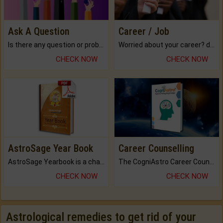
Ask A Question
Career / Job
Is there any question or problem lingering.
Worried about your career? don't know what is.
CHECK NOW
CHECK NOW
AstroSage Year Book
Career Counselling
AstroSage Yearbook is a channel to fulfill your dreams and destiny.
The CogniAstro Career Counselling Report is the most comprehensive report available on this topic.
CHECK NOW
CHECK NOW
Astrological remedies to get rid of your