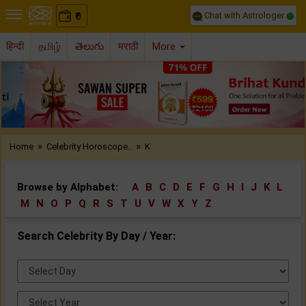
Chat with Astrologer
0
₹
हिन्दी
தமிழ்
తెలుగు
मराठी
More
Previous
Nex
»
»
Home
Celebrity Horoscope..
K
Browse by Alphabet:
A
B
C
D
E
F
G
H
I
J
K
L
M
N
O
P
Q
R
S
T
U
V
W
X
Y
Z
Search Celebrity By Day / Year:
Select
Day:
Select