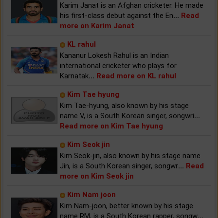
Karim Janat is an Afghan cricketer. He made
his first-class debut against the En
...
Read
more on Karim Janat
KL rahul
Kananur Lokesh Rahul is an Indian
international cricketer who plays for
Karnatak
...
Read more on KL rahul
Kim Tae hyung
Kim Tae-hyung, also known by his stage
name V, is a South Korean singer, songwri
...
Read more on Kim Tae hyung
Kim Seok jin
Kim Seok-jin, also known by his stage name
Jin, is a South Korean singer, songwr
...
Read
more on Kim Seok jin
Kim Nam joon
Kim Nam-joon, better known by his stage
name RM, is a South Korean rapper, songw
...