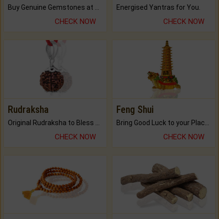
Buy Genuine Gemstones at Best Prices.
Energised Yantras for You.
CHECK NOW
CHECK NOW
Rudraksha
Feng Shui
Original Rudraksha to Bless Your Way.
Bring Good Luck to your Place with Feng Shui.
CHECK NOW
CHECK NOW