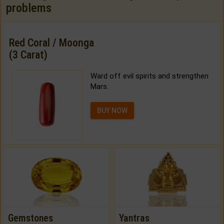
problems
Red Coral / Moonga
(3 Carat)
Ward off evil spirits and strengthen
Mars.
BUY NOW
Gemstones
Yantras