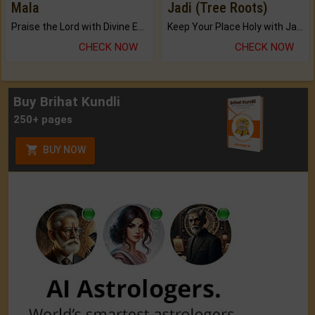
Mala
Jadi (Tree Roots)
Praise the Lord with Divine Energies of Mala.
Keep Your Place Holy with Jadi.
CHECK NOW
CHECK NOW
Buy Brihat Kundli
250+ pages
BUY NOW