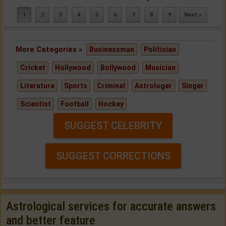
1
2
3
4
5
6
7
8
9
Next »
More Categories »
Businessman
Politician
Cricket
Hollywood
Bollywood
Musician
Literature
Sports
Criminal
Astrologer
Singer
Scientist
Football
Hockey
SUGGEST CELEBRITY
SUGGEST CORRECTIONS
Astrological services for accurate answers
and better feature