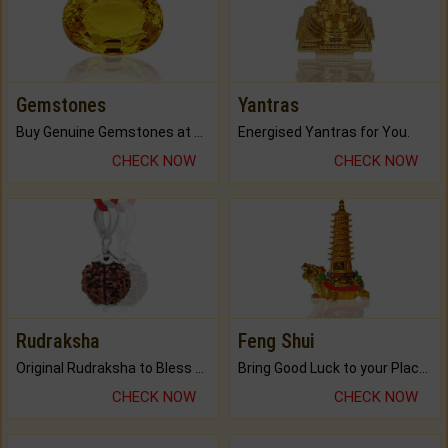
Gemstones
Yantras
Buy Genuine Gemstones at Best Prices.
Energised Yantras for You.
CHECK NOW
CHECK NOW
Rudraksha
Feng Shui
Original Rudraksha to Bless Your Way.
Bring Good Luck to your Place with Feng Shui.
CHECK NOW
CHECK NOW