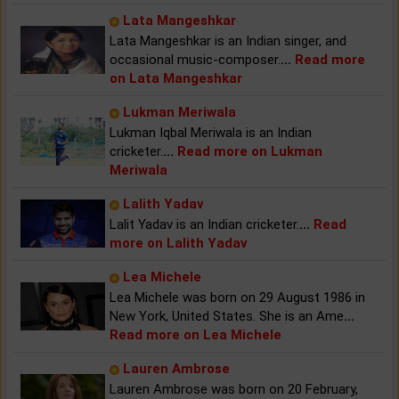
Lata Mangeshkar
Lata Mangeshkar is an Indian singer, and
occasional music-composer.
...
Read more
on Lata Mangeshkar
Lukman Meriwala
Lukman Iqbal Meriwala is an Indian
cricketer.
...
Read more on Lukman
Meriwala
Lalith Yadav
Lalit Yadav is an Indian cricketer.
...
Read
more on Lalith Yadav
Lea Michele
Lea Michele was born on 29 August 1986 in
New York, United States. She is an Ame
...
Read more on Lea Michele
Lauren Ambrose
Lauren Ambrose was born on 20 February,