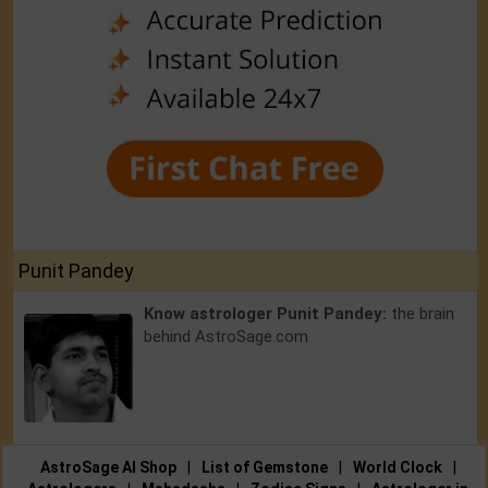
Punit Pandey
Know astrologer Punit Pandey:
the brain
behind AstroSage.com
AstroSage AI Shop
|
List of Gemstone
|
World Clock
|