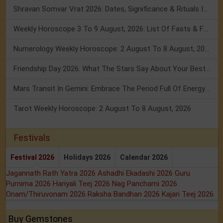
Shravan Somvar Vrat 2026: Dates, Significance & Rituals In August
Weekly Horoscope 3 To 9 August, 2026: List Of Fasts & Festivals
Numerology Weekly Horoscope: 2 August To 8 August, 2026
Friendship Day 2026: What The Stars Say About Your Best Friend!
Mars Transit In Gemini: Embrace The Period Full Of Energy & Intelligence
Tarot Weekly Horoscope: 2 August To 8 August, 2026
Festivals
Festival 2026
Holidays 2026
Calendar 2026
Jagannath Rath Yatra 2026
Ashadhi Ekadashi 2026
Guru
Purnima 2026
Hariyali Teej 2026
Nag Panchami 2026
Onam/Thiruvonam 2026
Raksha Bandhan 2026
Kajari Teej 2026
Buy Gemstones