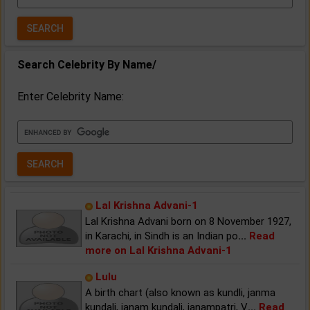
Year:
Search Celebrity By Name/
Enter Celebrity Name:
Lal Krishna Advani-1
Lal Krishna Advani born on 8 November 1927,
in Karachi, in Sindh is an Indian po
...
Read
more on Lal Krishna Advani-1
Lulu
A birth chart (also known as kundli, janma
kundali, janam kundali, janampatri, V
...
Read