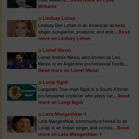
Williams
Lindsey Lohan
Lindsay Dee Lohan is an American actress,
singer, songwriter, producer, and entr
...
Read
more on Lindsey Lohan
Lionel Messi
Lionel Andrés Messi, also known as Leo
Messi, is an Argentine professional footb
...
Read more on Lionel Messi
Lungi Ngidi
Lungisani True-man Ngidi is a South African
professional cricketer who plays for
...
Read
more on Lungi Ngidi
Lata Mangeshkar-1
Lata Mangeshkar, commonly referred to as
Lataji, is an Indian singer, and occasi
...
Read
more on Lata Mangeshkar-1