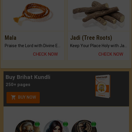
Mala
Jadi (Tree Roots)
Praise the Lord with Divine Energies of Mala.
Keep Your Place Holy with Jadi.
CHECK NOW
CHECK NOW
Buy Brihat Kundli
250+ pages
BUY NOW