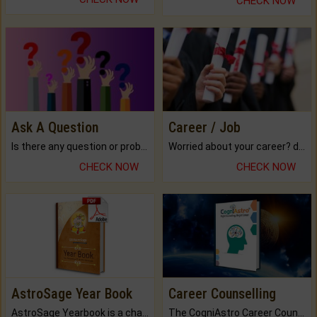
CHECK NOW
Ask A Question
Career / Job
Is there any question or problem lingering.
Worried about your career? don't know what is.
CHECK NOW
CHECK NOW
AstroSage Year Book
Career Counselling
AstroSage Yearbook is a channel to fulfill your dreams and destiny.
The CogniAstro Career Counselling Report is the most comprehensive report available on this topic.