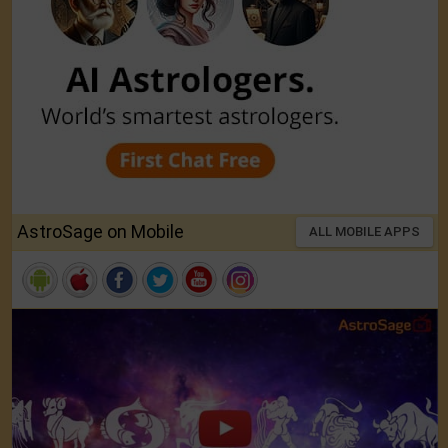
AstroSage on Mobile
ALL MOBILE APPS