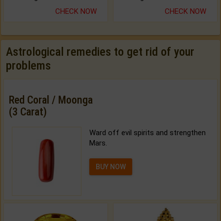
CHECK NOW
CHECK NOW
Astrological remedies to get rid of your
problems
Red Coral / Moonga
(3 Carat)
Ward off evil spirits and strengthen
Mars.
BUY NOW