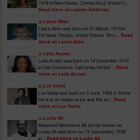
1978 in New Haven, Connecticut, United S
...
Read more on Lauren Ambrose
Laura Allen
Laura Allen was born on 21 March, 1974 in
Portland, Oregon, United States. She i
...
Read
more on Laura Allen
Leila Arcieri
Leila Arcieri was born on 18 December 1973
in San Francisco, California, United
...
Read
more on Leila Arcieri
Luv Sinha
Luv Sinha was born on 5 June, 1983 in Patna.
He is is an Indian actor and the so
...
Read
more on Luv Sinha
Lucky Ali
Maqsood Mehmood Ali, better known as
Lucky Ali was born on 19 September, 1958
in
...
Read more on Lucky Ali