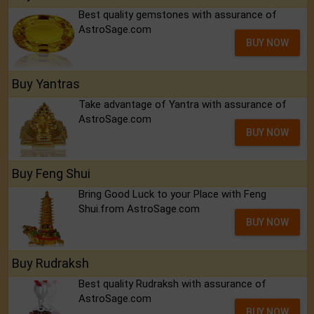
Best quality gemstones with assurance of
AstroSage.com
BUY NOW
Buy Yantras
Take advantage of Yantra with assurance of
AstroSage.com
BUY NOW
Buy Feng Shui
Bring Good Luck to your Place with Feng
Shui.from AstroSage.com
BUY NOW
Buy Rudraksh
Best quality Rudraksh with assurance of
AstroSage.com
BUY NOW