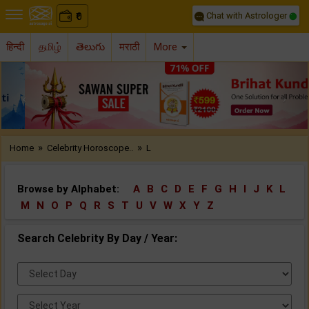
Chat with Astrologer
0
₹
हिन्दी
தமிழ்
తెలుగు
मराठी
More
Previous
Nex
»
»
Home
Celebrity Horoscope..
L
Browse by Alphabet:
A
B
C
D
E
F
G
H
I
J
K
L
M
N
O
P
Q
R
S
T
U
V
W
X
Y
Z
Search Celebrity By Day / Year:
Select
Day:
Select