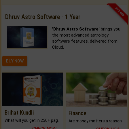
33% OFF
Dhruv Astro Software - 1 Year
'Dhruv Astro Software'
brings you
the most advanced astrology
software features, delivered from
Cloud.
BUY NOW
Brihat Kundli
Finance
What will you get in 250+ pages Colored Brihat Kundli.
Are money matters a reason for the dark-circles under your eyes?
CHECK NOW