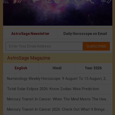
AstroSage Newsletter
Daily Horoscope on Email
SUBSCRIBE
AstroSage Magazine
English
Hindi
Year 2026
Numerology Weekly Horoscope: 9 August To 15 August, 2026
Total Solar Eclipse 2026: Know Zodiac Wise Prediction
Mercury Transit In Cancer: When The Mind Meets The Heart!
Mercury Transit In Cancer 2026: Check Out What It Brings For You