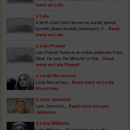
more on Lulu
Lulu
A birth chart (also known as kundli, janma
kundali, janam kundali, janampatri, V
...
Read
more on Lulu
Lalu Prasad
Lalu Prasad Yadav is an Indian politician from
Bihar. He was the Minister of Rai
...
Read
more on Lalu Prasad
Linda Mccartney
Linda Mccartney
...
Read more on Linda
Mccartney
Lynn Johnston
Lynn Johnston
...
Read more on Lynn
Johnston
Leila Williams
Leila Williams
...
Read more on Leila