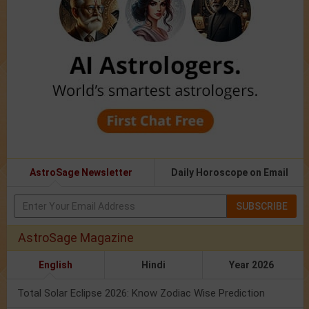
AstroSage Newsletter
Daily Horoscope on Email
SUBSCRIBE
AstroSage Magazine
English
Hindi
Year 2026
Total Solar Eclipse 2026: Know Zodiac Wise Prediction