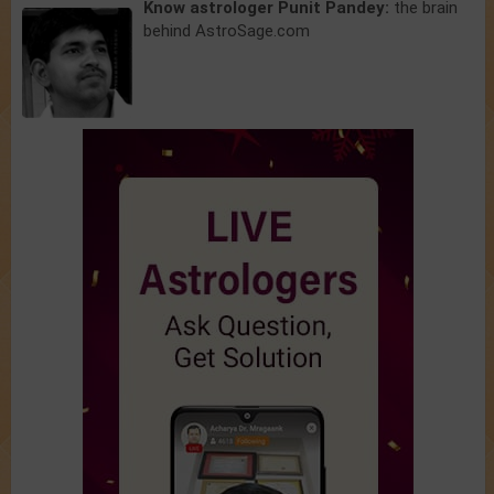
Know astrologer Punit Pandey:
the brain
behind AstroSage.com