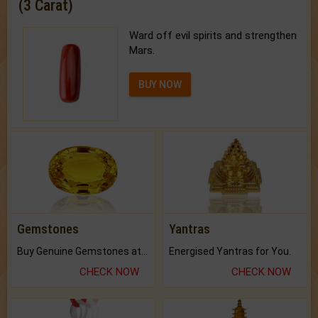
(3 Carat)
Ward off evil spirits and strengthen
Mars.
BUY NOW
Gemstones
Yantras
Buy Genuine Gemstones at Best Prices.
Energised Yantras for You.
CHECK NOW
CHECK NOW