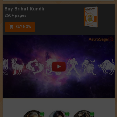
Buy Brihat Kundli
250+ pages
BUY NOW