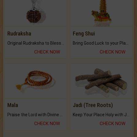
Rudraksha
Feng Shui
Original Rudraksha to Bless Your Way.
Bring Good Luck to your Place with Feng Shui.
CHECK NOW
CHECK NOW
Mala
Jadi (Tree Roots)
Praise the Lord with Divine Energies of Mala.
Keep Your Place Holy with Jadi.
CHECK NOW
CHECK NOW