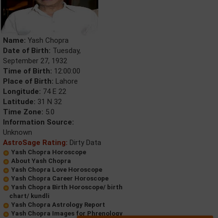
Name:
Yash Chopra
Date of Birth:
Tuesday,
September 27, 1932
Time of Birth:
12:00:00
Place of Birth:
Lahore
Longitude:
74 E 22
Latitude:
31 N 32
Time Zone:
5.0
Information Source:
Unknown
AstroSage Rating:
Dirty Data
Yash Chopra Horoscope
About Yash Chopra
Yash Chopra Love Horoscope
Yash Chopra Career Horoscope
Yash Chopra Birth Horoscope/ birth
chart/ kundli
Yash Chopra Astrology Report
Yash Chopra Images for Phrenology