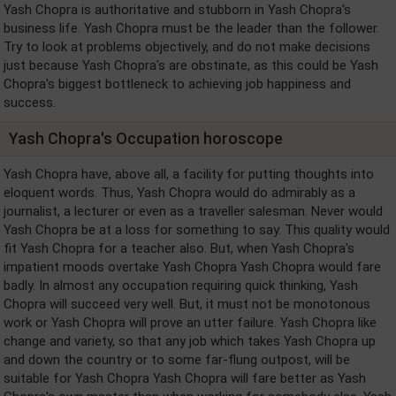
Yash Chopra is authoritative and stubborn in Yash Chopra's
business life. Yash Chopra must be the leader than the follower.
Try to look at problems objectively, and do not make decisions
just because Yash Chopra's are obstinate, as this could be Yash
Chopra's biggest bottleneck to achieving job happiness and
success.
Yash Chopra's Occupation horoscope
Yash Chopra have, above all, a facility for putting thoughts into
eloquent words. Thus, Yash Chopra would do admirably as a
journalist, a lecturer or even as a traveller salesman. Never would
Yash Chopra be at a loss for something to say. This quality would
fit Yash Chopra for a teacher also. But, when Yash Chopra's
impatient moods overtake Yash Chopra Yash Chopra would fare
badly. In almost any occupation requiring quick thinking, Yash
Chopra will succeed very well. But, it must not be monotonous
work or Yash Chopra will prove an utter failure. Yash Chopra like
change and variety, so that any job which takes Yash Chopra up
and down the country or to some far-flung outpost, will be
suitable for Yash Chopra Yash Chopra will fare better as Yash