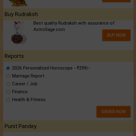
Buy Rudraksh
Best quality Rudraksh with assurance of
AstroSage.com
BUY NOW
Reports
2026 Personalized Horoscope - ₹299/-
Marriage Report
Career / Job
Finance
Health & Fitness
ORDER NOW
Punit Pandey