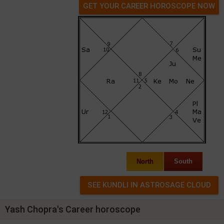
GET YOUR CAREER HOROSCOPE NOW
North
South
Yash Chopra's Career horoscope