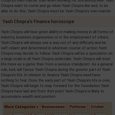
Chopra's own master than when working for somebody else. Yash
Chopra want to come and go when Yash Chopra like and, to be
able to do this, Yash Chopra must be Yash Chopra's own master.
Yash Chopra's Finance horoscope
Yash Chopra will have great ability in making money in all forms of
industry, business organisation or in the employment of others.
Yash Chopra will always see a way out of any difficulty and be
self-reliant and determined in whatever course of action Yash
Chopra may decide to follow. Yash Chopra will be a speculator on
a large scale in all Yash Chopra undertake. Yash Chopra will treat
life more as a game than from a serious standpoint. As a general
rule, luck will favour Yash Chopra during the greater part of Yash
Chopra's life. In relation to finance Yash Chopra need have
nothing to fear. Once the early part of Yash Chopra's life is over,
Yash Chopra will begin to reap forward for the foundation Yash
Chopra have laid and from that point Yash Chopra is likely to
accumulate wealth and position.
More Categories »
Businessman
Politician
Cricket