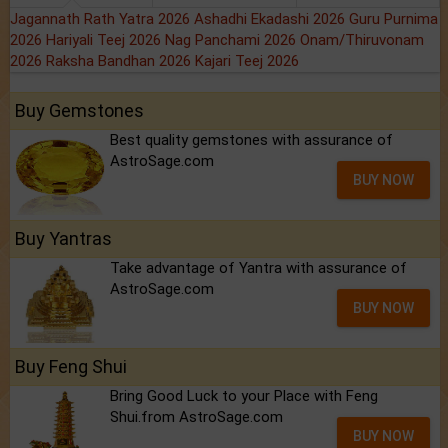
Jagannath Rath Yatra 2026
Ashadhi Ekadashi 2026
Guru Purnima
2026
Hariyali Teej 2026
Nag Panchami 2026
Onam/Thiruvonam
2026
Raksha Bandhan 2026
Kajari Teej 2026
Buy Gemstones
Best quality gemstones with assurance of
AstroSage.com
BUY NOW
Buy Yantras
Take advantage of Yantra with assurance of
AstroSage.com
BUY NOW
Buy Feng Shui
Bring Good Luck to your Place with Feng
Shui.from AstroSage.com
BUY NOW