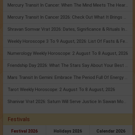
Mercury Transit In Cancer: When The Mind Meets The Heart!
Mercury Transit In Cancer 2026: Check Out What It Brings For You
Shravan Somvar Vrat 2026: Dates, Significance & Rituals In August
Weekly Horoscope 3 To 9 August, 2026: List Of Fasts & Festivals
Numerology Weekly Horoscope: 2 August To 8 August, 2026
Friendship Day 2026: What The Stars Say About Your Best Friend!
Mars Transit In Gemini: Embrace The Period Full Of Energy & Intelligence
Tarot Weekly Horoscope: 2 August To 8 August, 2026
Shanivar Vrat 2026: Saturn Will Serve Justice In Sawan Month!
Festivals
Festival 2026
Holidays 2026
Calendar 2026