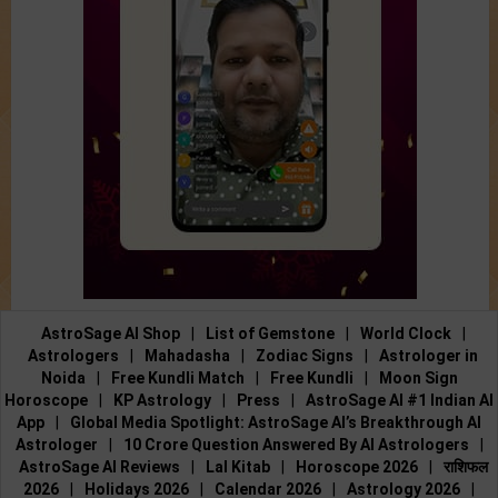
AstroSage AI Shop
|
List of Gemstone
|
World Clock
|
Astrologers
|
Mahadasha
|
Zodiac Signs
|
Astrologer in
Noida
|
Free Kundli Match
|
Free Kundli
|
Moon Sign
Horoscope
|
KP Astrology
|
Press
|
AstroSage AI #1 Indian AI
App
|
Global Media Spotlight: AstroSage AI’s Breakthrough AI
Astrologer
|
10 Crore Question Answered By AI Astrologers
|
AstroSage AI Reviews
|
Lal Kitab
|
Horoscope 2026
|
राशिफल
2026
|
Holidays 2026
|
Calendar 2026
|
Astrology 2026
|