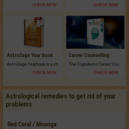
CHECK NOW
CHECK NOW
AstroSage Year Book
Career Counselling
AstroSage Yearbook is a channel to fulfill your dreams and destiny.
The CogniAstro Career Counselling Report is the most comprehensive report available on this topic.
CHECK NOW
CHECK NOW
Astrological remedies to get rid of your
problems
Red Coral / Moonga