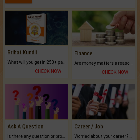
Brihat Kundli
Finance
What will you get in 250+ pages Colored Brihat Kundli.
Are money matters a reason for the dark-circles under your eyes?
CHECK NOW
CHECK NOW
Ask A Question
Career / Job
Is there any question or problem lingering.
Worried about your career? don't know what is.