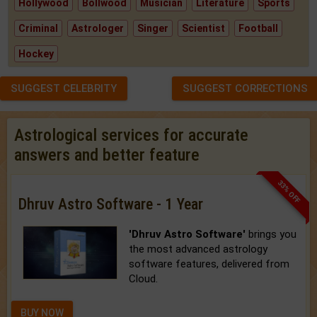
Hollywood
Bollwood
Musician
Literature
Sports
Criminal
Astrologer
Singer
Scientist
Football
Hockey
SUGGEST CELEBRITY
SUGGEST CORRECTIONS
Astrological services for accurate
answers and better feature
33% OFF
Dhruv Astro Software - 1 Year
'Dhruv Astro Software'
brings you
the most advanced astrology
software features, delivered from
Cloud.
BUY NOW