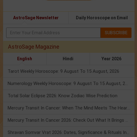
AstroSage Newsletter
Daily Horoscope on Email
SUBSCRIBE
AstroSage Magazine
English
Hindi
Year 2026
Tarot Weekly Horoscope: 9 August To 15 August, 2026
Numerology Weekly Horoscope: 9 August To 15 August, 2026
Total Solar Eclipse 2026: Know Zodiac Wise Prediction
Mercury Transit In Cancer: When The Mind Meets The Heart!
Mercury Transit In Cancer 2026: Check Out What It Brings For You
Shravan Somvar Vrat 2026: Dates, Significance & Rituals In August