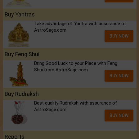
Buy Yantras
Take advantage of Yantra with assurance of
AstroSage.com
BUY NOW
Buy Feng Shui
Bring Good Luck to your Place with Feng
Shui.from AstroSage.com
BUY NOW
Buy Rudraksh
Best quality Rudraksh with assurance of
AstroSage.com
BUY NOW
Reports