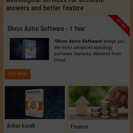
answers and better feature
33% OFF
Dhruv Astro Software - 1 Year
'Dhruv Astro Software'
brings you
the most advanced astrology
software features, delivered from
Cloud.
BUY NOW
Brihat Kundli
Finance