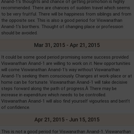
Anand-1's thoughts and chance of getting promotion is highly
recommended. There are chances of sudden travel which seems
to be very fruitful. There will be happiness from siblings and from
the opposite sex. This is also a good period for Viswanathan
Anand-1's borthers. Thought of changing place or profession
should be avoided.
Mar 31, 2015 - Apr 21, 2015
It could be some good period promising some success provided
Viswanathan Anand-1 are willing to work on it. New opportunities
will come Viswanathan Anand-1's way without Viswanathan
Anand-1's seeking them consciously. Changes at work-place or at
home can be fortunate. Viswanathan Anand-1 will take decisive
steps forward along the path of progress.Â There may be
increase in expenditure which needs to be controlled.
Viswanathan Anand-1 will also find yourself vigourless and berift
of confidence.
Apr 21, 2015 - Jun 15, 2015
This is not a good period for Viswanathan Anand-1. Viswanathan