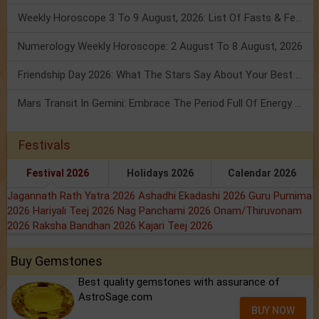
Weekly Horoscope 3 To 9 August, 2026: List Of Fasts & Festivals
Numerology Weekly Horoscope: 2 August To 8 August, 2026
Friendship Day 2026: What The Stars Say About Your Best Friend!
Mars Transit In Gemini: Embrace The Period Full Of Energy & Intelligence
Festivals
Festival 2026
Holidays 2026
Calendar 2026
Jagannath Rath Yatra 2026
Ashadhi Ekadashi 2026
Guru Purnima
2026
Hariyali Teej 2026
Nag Panchami 2026
Onam/Thiruvonam
2026
Raksha Bandhan 2026
Kajari Teej 2026
Buy Gemstones
Best quality gemstones with assurance of
AstroSage.com
BUY NOW