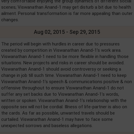
very comfortable enjoying the group dynamics of different social
scenes; Viswanathan Anand-1 may get disturb a bit due to health
ailment. Personal transformation is far more appealing than outer
changes.
Aug 02, 2015 - Sep 29, 2015
The period will begin with hurdles in career due to pressures
created by competition in Viswanathan Anand-1's work area.
Viswanathan Anand-1 need to be more flexible in handling those
situations. New projects and risks in career should be avoided.
Viswanathan Anand-1 should avoid controversy or seeking a
change in job till such time. Viswanathan Anand-1 need to keep
Viswanathan Anand-1's speech & communications positive & non
offensive throughout to ensure Viswanathan Anand-1 do not
suffer any set backs due to Viswanathan Anand-1's words,
written or spoken. Viswanathan Anand-1's relationship with the
opposite sex will not be cordial. Illness of life-partner is also on
the cards. As far as possible, unwanted travels should be
curtailed. Viswanathan Anand-1 may have to face some
unexpected sorrows and baseless allegations.