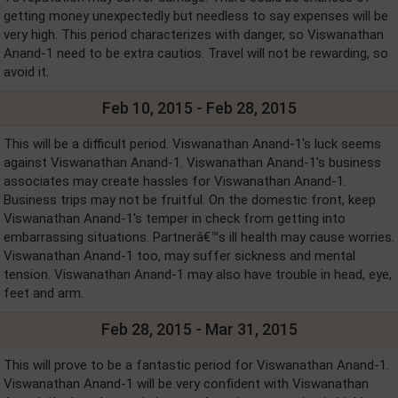
getting money unexpectedly but needless to say expenses will be
very high. This period characterizes with danger, so Viswanathan
Anand-1 need to be extra cautios. Travel will not be rewarding, so
avoid it.
Feb 10, 2015 - Feb 28, 2015
This will be a difficult period. Viswanathan Anand-1's luck seems
against Viswanathan Anand-1. Viswanathan Anand-1's business
associates may create hassles for Viswanathan Anand-1.
Business trips may not be fruitful. On the domestic front, keep
Viswanathan Anand-1's temper in check from getting into
embarrassing situations. Partnerâ€™s ill health may cause worries.
Viswanathan Anand-1 too, may suffer sickness and mental
tension. Viswanathan Anand-1 may also have trouble in head, eye,
feet and arm.
Feb 28, 2015 - Mar 31, 2015
This will prove to be a fantastic period for Viswanathan Anand-1.
Viswanathan Anand-1 will be very confident with Viswanathan