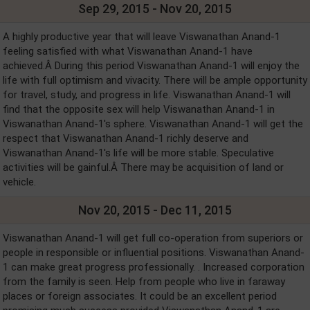
Sep 29, 2015 - Nov 20, 2015
A highly productive year that will leave Viswanathan Anand-1
feeling satisfied with what Viswanathan Anand-1 have
achieved.Â During this period Viswanathan Anand-1 will enjoy the
life with full optimism and vivacity. There will be ample opportunity
for travel, study, and progress in life. Viswanathan Anand-1 will
find that the opposite sex will help Viswanathan Anand-1 in
Viswanathan Anand-1's sphere. Viswanathan Anand-1 will get the
respect that Viswanathan Anand-1 richly deserve and
Viswanathan Anand-1's life will be more stable. Speculative
activities will be gainful.Â There may be acquisition of land or
vehicle.
Nov 20, 2015 - Dec 11, 2015
Viswanathan Anand-1 will get full co-operation from superiors or
people in responsible or influential positions. Viswanathan Anand-
1 can make great progress professionally. . Increased corporation
from the family is seen. Help from people who live in faraway
places or foreign associates. It could be an excellent period