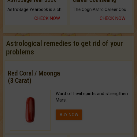
AstroSage Yearbook is a channel to fulfill your dreams and destiny.
The CogniAstro Career Counselling Report is the most comprehensive report available on this topic.
CHECK NOW
CHECK NOW
Astrological remedies to get rid of your
problems
Red Coral / Moonga
(3 Carat)
Ward off evil spirits and strengthen
Mars.
BUY NOW