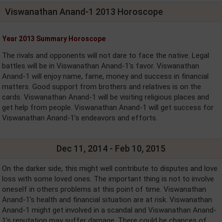
Viswanathan Anand-1 2013 Horoscope
Year 2013 Summary Horoscope
The rivals and opponents will not dare to face the native. Legal
battles will be in Viswanathan Anand-1's favor. Viswanathan
Anand-1 will enjoy name, fame, money and success in financial
matters. Good support from brothers and relatives is on the
cards. Viswanathan Anand-1 will be visiting religious places and
get help from people. Viswanathan Anand-1 will get success for
Viswanathan Anand-1's endeavors and efforts.
Dec 11, 2014 - Feb 10, 2015
On the darker side, this might well contribute to disputes and love
loss with some loved ones. The important thing is not to involve
oneself in others problems at this point of time. Viswanathan
Anand-1's health and financial situation are at risk. Viswanathan
Anand-1 might get involved in a scandal and Viswanathan Anand-
1's reputation may suffer damage. There could be chances of