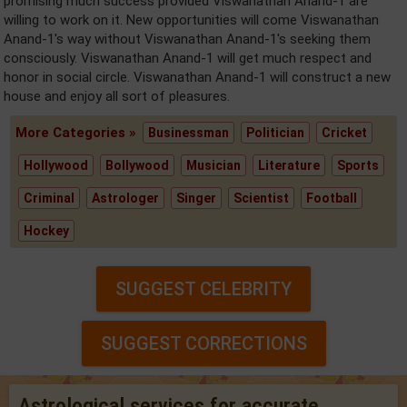
promising much success provided Viswanathan Anand-1 are
willing to work on it. New opportunities will come Viswanathan
Anand-1's way without Viswanathan Anand-1's seeking them
consciously. Viswanathan Anand-1 will get much respect and
honor in social circle. Viswanathan Anand-1 will construct a new
house and enjoy all sort of pleasures.
More Categories »
Businessman
Politician
Cricket
Hollywood
Bollywood
Musician
Literature
Sports
Criminal
Astrologer
Singer
Scientist
Football
Hockey
SUGGEST CELEBRITY
SUGGEST CORRECTIONS
Astrological services for accurate