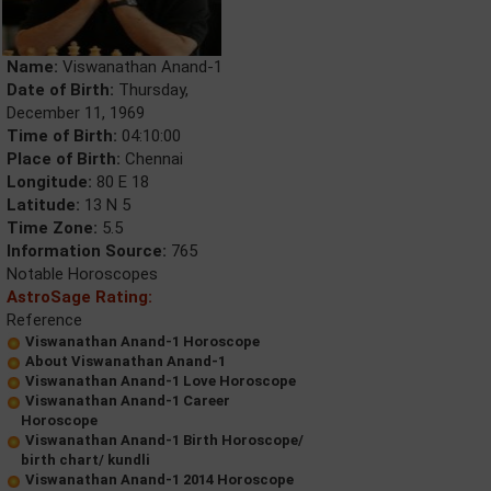
Name:
Viswanathan Anand-1
Date of Birth:
Thursday,
December 11, 1969
Time of Birth:
04:10:00
Place of Birth:
Chennai
Longitude:
80 E 18
Latitude:
13 N 5
Time Zone:
5.5
Information Source:
765
Notable Horoscopes
AstroSage Rating:
Reference
Viswanathan Anand-1 Horoscope
About Viswanathan Anand-1
Viswanathan Anand-1 Love Horoscope
Viswanathan Anand-1 Career
Horoscope
Viswanathan Anand-1 Birth Horoscope/
birth chart/ kundli
Viswanathan Anand-1 2014 Horoscope