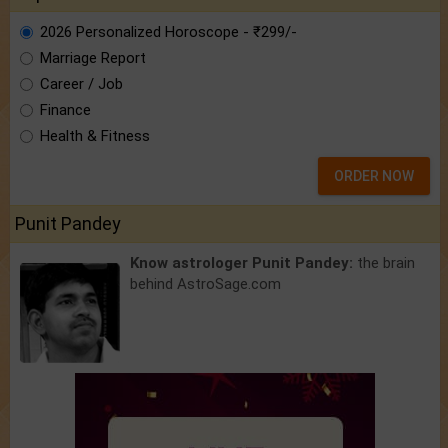
2026 Personalized Horoscope - ₹299/-
Marriage Report
Career / Job
Finance
Health & Fitness
ORDER NOW
Punit Pandey
Know astrologer Punit Pandey:
the brain
behind AstroSage.com