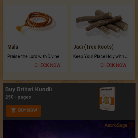
Mala
Jadi (Tree Roots)
Praise the Lord with Divine Energies of Mala.
Keep Your Place Holy with Jadi.
CHECK NOW
CHECK NOW
Buy Brihat Kundli
250+ pages
BUY NOW