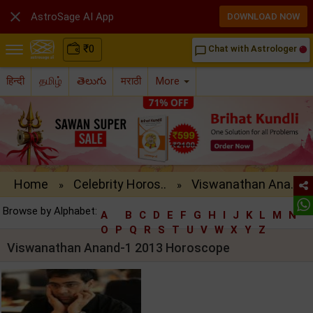

AstroSage AI App
DOWNLOAD NOW
₹
0
Chat with Astrologer
chat_bubble_outline
हिन्दी
தமிழ்
తెలుగు
मराठी
More
Home
Celebrity Horos..
Viswanathan Ana..
»
»
Browse by Alphabet:
A
B
C
D
E
F
G
H
I
J
K
L
M
N
O
P
Q
R
S
T
U
V
W
X
Y
Z
Viswanathan Anand-1 2013 Horoscope