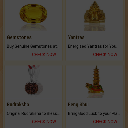
Gemstones
Yantras
Buy Genuine Gemstones at Best Prices.
Energised Yantras for You.
CHECK NOW
CHECK NOW
Rudraksha
Feng Shui
Original Rudraksha to Bless Your Way.
Bring Good Luck to your Place with Feng Shui.
CHECK NOW
CHECK NOW