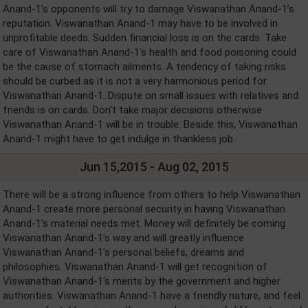
Anand-1's opponents will try to damage Viswanathan Anand-1's
reputation. Viswanathan Anand-1 may have to be involved in
unprofitable deeds. Sudden financial loss is on the cards. Take
care of Viswanathan Anand-1's health and food poisoning could
be the cause of stomach ailments. A tendency of taking risks
should be curbed as it is not a very harmonious period for
Viswanathan Anand-1. Dispute on small issues with relatives and
friends is on cards. Don't take major decisions otherwise
Viswanathan Anand-1 will be in trouble. Beside this, Viswanathan
Anand-1 might have to get indulge in thankless job.
Jun 15,2015 - Aug 02, 2015
There will be a strong influence from others to help Viswanathan
Anand-1 create more personal security in having Viswanathan
Anand-1's material needs met. Money will definitely be coming
Viswanathan Anand-1's way and will greatly influence
Viswanathan Anand-1's personal beliefs, dreams and
philosophies. Viswanathan Anand-1 will get recognition of
Viswanathan Anand-1's merits by the government and higher
authorities. Viswanathan Anand-1 have a friendly nature, and feel