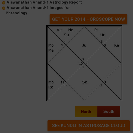
Viswanathan Anand-1 Astrology Report
Viswanathan Anand-1 Images for
Phrenology
GET YOUR 2014 HOROSCOPE NOW
North
South