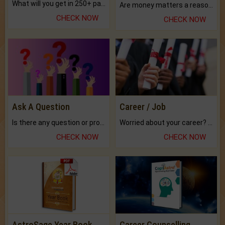
What will you get in 250+ pages Colored Brihat Kundli.
Are money matters a reason for the dark-circles under your eyes?
CHECK NOW
CHECK NOW
Ask A Question
Career / Job
Is there any question or problem lingering.
Worried about your career? don't know what is.
CHECK NOW
CHECK NOW
AstroSage Year Book
Career Counselling