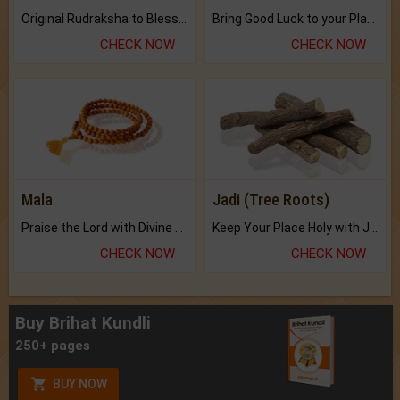
Original Rudraksha to Bless Your Way.
Bring Good Luck to your Place with Feng Shui.
CHECK NOW
CHECK NOW
Mala
Jadi (Tree Roots)
Praise the Lord with Divine Energies of Mala.
Keep Your Place Holy with Jadi.
CHECK NOW
CHECK NOW
Buy Brihat Kundli
250+ pages
BUY NOW