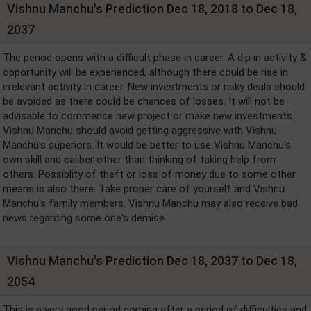
Vishnu Manchu's Prediction Dec 18, 2018 to Dec 18,
2037
The period opens with a difficult phase in career. A dip in activity &
opportunity will be experienced, although there could be rise in
irrelevant activity in career. New investments or risky deals should
be avoided as there could be chances of losses. It will not be
advisable to commence new project or make new investments.
Vishnu Manchu should avoid getting aggressive with Vishnu
Manchu's superiors. It would be better to use Vishnu Manchu's
own skill and caliber other than thinking of taking help from
others. Possiblity of theft or loss of money due to some other
means is also there. Take proper care of yourself and Vishnu
Manchu's family members. Vishnu Manchu may also receive bad
news regarding some one's demise.
Vishnu Manchu's Prediction Dec 18, 2037 to Dec 18,
2054
This is a very good period coming after a period of difficulties and