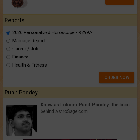
Reports
2026 Personalized Horoscope - ₹299/-
Marriage Report
Career / Job
Finance
Health & Fitness
ORDER NOW
Punit Pandey
Know astrologer Punit Pandey:
the brain
behind AstroSage.com