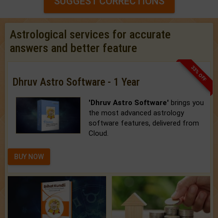
SUGGEST CORRECTIONS
Astrological services for accurate
answers and better feature
33% OFF
Dhruv Astro Software - 1 Year
'Dhruv Astro Software'
brings you
the most advanced astrology
software features, delivered from
Cloud.
BUY NOW