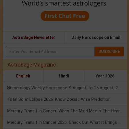
AstroSage Newsletter
Daily Horoscope on Email
SUBSCRIBE
AstroSage Magazine
English
Hindi
Year 2026
Numerology Weekly Horoscope: 9 August To 15 August, 2026
Total Solar Eclipse 2026: Know Zodiac Wise Prediction
Mercury Transit In Cancer: When The Mind Meets The Heart!
Mercury Transit In Cancer 2026: Check Out What It Brings For You