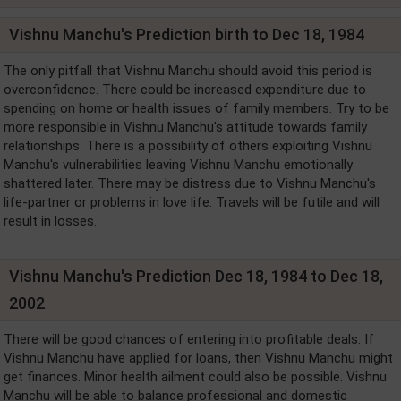
Vishnu Manchu's Prediction birth to Dec 18, 1984
The only pitfall that Vishnu Manchu should avoid this period is
overconfidence. There could be increased expenditure due to
spending on home or health issues of family members. Try to be
more responsible in Vishnu Manchu's attitude towards family
relationships. There is a possibility of others exploiting Vishnu
Manchu's vulnerabilities leaving Vishnu Manchu emotionally
shattered later. There may be distress due to Vishnu Manchu's
life-partner or problems in love life. Travels will be futile and will
result in losses.
Vishnu Manchu's Prediction Dec 18, 1984 to Dec 18,
2002
There will be good chances of entering into profitable deals. If
Vishnu Manchu have applied for loans, then Vishnu Manchu might
get finances. Minor health ailment could also be possible. Vishnu
Manchu will be able to balance professional and domestic