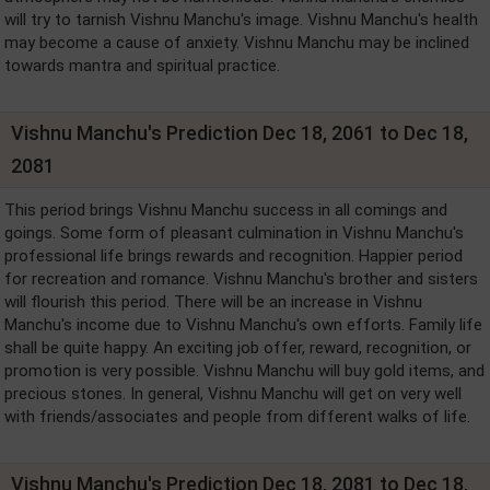
will try to tarnish Vishnu Manchu's image. Vishnu Manchu's health
may become a cause of anxiety. Vishnu Manchu may be inclined
towards mantra and spiritual practice.
Vishnu Manchu's Prediction Dec 18, 2061 to Dec 18,
2081
This period brings Vishnu Manchu success in all comings and
goings. Some form of pleasant culmination in Vishnu Manchu's
professional life brings rewards and recognition. Happier period
for recreation and romance. Vishnu Manchu's brother and sisters
will flourish this period. There will be an increase in Vishnu
Manchu's income due to Vishnu Manchu's own efforts. Family life
shall be quite happy. An exciting job offer, reward, recognition, or
promotion is very possible. Vishnu Manchu will buy gold items, and
precious stones. In general, Vishnu Manchu will get on very well
with friends/associates and people from different walks of life.
Vishnu Manchu's Prediction Dec 18, 2081 to Dec 18,