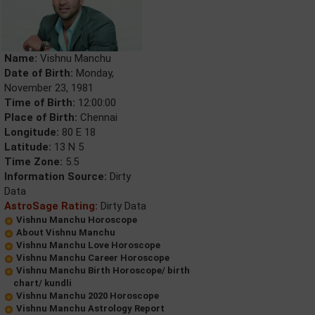
Name:
Vishnu Manchu
Date of Birth:
Monday,
November 23, 1981
Time of Birth:
12:00:00
Place of Birth:
Chennai
Longitude:
80 E 18
Latitude:
13 N 5
Time Zone:
5.5
Information Source:
Dirty
Data
AstroSage Rating:
Dirty Data
Vishnu Manchu Horoscope
About Vishnu Manchu
Vishnu Manchu Love Horoscope
Vishnu Manchu Career Horoscope
Vishnu Manchu Birth Horoscope/ birth
chart/ kundli
Vishnu Manchu 2020 Horoscope
Vishnu Manchu Astrology Report