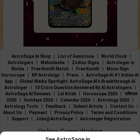
AstroSage AI Shop
|
List of Gemstone
|
World Clock
|
Astrologers
|
Mahadasha
|
Zodiac Signs
|
Astrologer in
Noida
|
Free Kundli Match
|
Free Kundli
|
Moon Sign
Horoscope
|
KP Astrology
|
Press
|
AstroSage AI #1 Indian AI
App
|
Global Media Spotlight: AstroSage AI’s Breakthrough AI
Astrologer
|
10 Crore Question Answered By AI Astrologers
|
AstroSage AI Reviews
|
Lal Kitab
|
Horoscope 2026
|
राशिफल
2026
|
Holidays 2026
|
Calendar 2026
|
Astrology 2026
|
Astrology Tools
|
Feedback
|
Submit Article
|
Contact Us
|
About Us
|
Payment
|
Privacy Policy
|
Terms and Conditions
|
Support
|
Jobs@AstroSage
|
Astrologer Registration
Online Consultation
See AstroSage in...