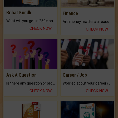
Brihat Kundli
Finance
What will you get in 250+ pages Colored Brihat Kundli.
Are money matters a reason for the dark-circles under your eyes?
CHECK NOW
CHECK NOW
Ask A Question
Career / Job
Is there any question or problem lingering.
Worried about your career? don't know what is.
CHECK NOW
CHECK NOW