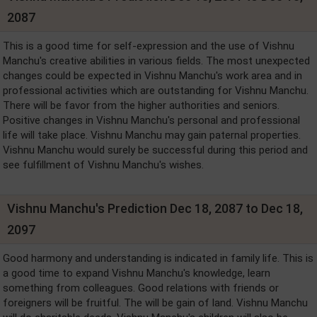
2087
This is a good time for self-expression and the use of Vishnu
Manchu's creative abilities in various fields. The most unexpected
changes could be expected in Vishnu Manchu's work area and in
professional activities which are outstanding for Vishnu Manchu.
There will be favor from the higher authorities and seniors.
Positive changes in Vishnu Manchu's personal and professional
life will take place. Vishnu Manchu may gain paternal properties.
Vishnu Manchu would surely be successful during this period and
see fulfillment of Vishnu Manchu's wishes.
Vishnu Manchu's Prediction Dec 18, 2087 to Dec 18,
2097
Good harmony and understanding is indicated in family life. This is
a good time to expand Vishnu Manchu's knowledge, learn
something from colleagues. Good relations with friends or
foreigners will be fruitful. The will be gain of land. Vishnu Manchu