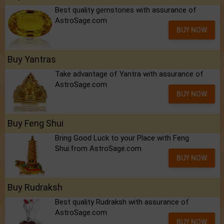
Best quality gemstones with assurance of
AstroSage.com
BUY NOW
Buy Yantras
Take advantage of Yantra with assurance of
AstroSage.com
BUY NOW
Buy Feng Shui
Bring Good Luck to your Place with Feng
Shui.from AstroSage.com
BUY NOW
Buy Rudraksh
Best quality Rudraksh with assurance of
AstroSage.com
BUY NOW