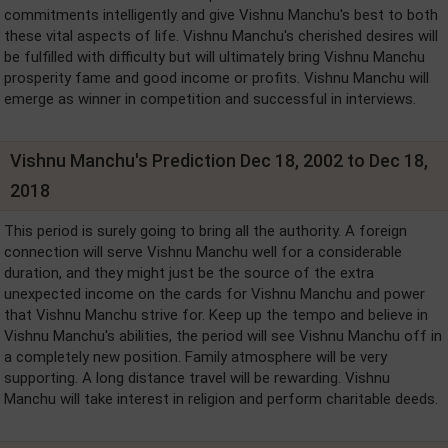
commitments intelligently and give Vishnu Manchu's best to both
these vital aspects of life. Vishnu Manchu's cherished desires will
be fulfilled with difficulty but will ultimately bring Vishnu Manchu
prosperity fame and good income or profits. Vishnu Manchu will
emerge as winner in competition and successful in interviews.
Vishnu Manchu's Prediction Dec 18, 2002 to Dec 18,
2018
This period is surely going to bring all the authority. A foreign
connection will serve Vishnu Manchu well for a considerable
duration, and they might just be the source of the extra
unexpected income on the cards for Vishnu Manchu and power
that Vishnu Manchu strive for. Keep up the tempo and believe in
Vishnu Manchu's abilities, the period will see Vishnu Manchu off in
a completely new position. Family atmosphere will be very
supporting. A long distance travel will be rewarding. Vishnu
Manchu will take interest in religion and perform charitable deeds.