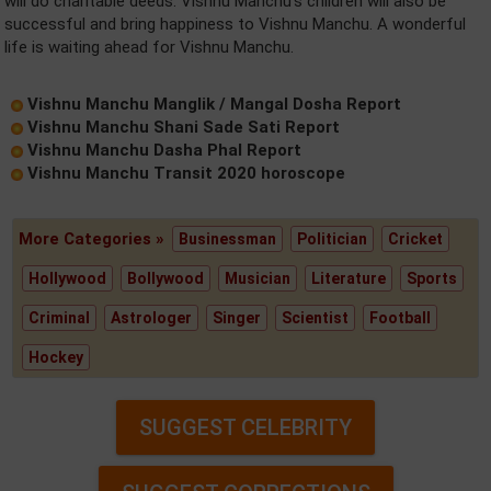
will do charitable deeds. Vishnu Manchu's children will also be
successful and bring happiness to Vishnu Manchu. A wonderful
life is waiting ahead for Vishnu Manchu.
Vishnu Manchu Manglik / Mangal Dosha Report
Vishnu Manchu Shani Sade Sati Report
Vishnu Manchu Dasha Phal Report
Vishnu Manchu Transit 2020 horoscope
More Categories »
Businessman
Politician
Cricket
Hollywood
Bollywood
Musician
Literature
Sports
Criminal
Astrologer
Singer
Scientist
Football
Hockey
SUGGEST CELEBRITY