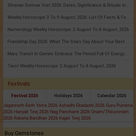
Shravan Somvar Vrat 2026: Dates, Significance & Rituals In August
Weekly Horoscope 3 To 9 August, 2026: List Of Fasts & Festivals
Numerology Weekly Horoscope: 2 August To 8 August, 2026
Friendship Day 2026: What The Stars Say About Your Best Friend!
Mars Transit In Gemini: Embrace The Period Full Of Energy & Intelligence
Tarot Weekly Horoscope: 2 August To 8 August, 2026
Festivals
Festival 2026
Holidays 2026
Calendar 2026
Jagannath Rath Yatra 2026
Ashadhi Ekadashi 2026
Guru Purnima
2026
Hariyali Teej 2026
Nag Panchami 2026
Onam/Thiruvonam
2026
Raksha Bandhan 2026
Kajari Teej 2026
Buy Gemstones