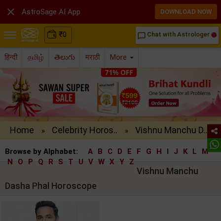

AstroSage AI App
DOWNLOAD NOW
₹
0
Chat with Astrologer
chat_bubble_outline
हिन्दी
தமிழ்
తెలుగు
मराठी
More
Home
Celebrity Horos..
Vishnu Manchu D..
»
»
Browse by Alphabet:
A
B
C
D
E
F
G
H
I
J
K
L
M
N
O
P
Q
R
S
T
U
V
W
X
Y
Z
Vishnu Manchu
Dasha Phal Horoscope