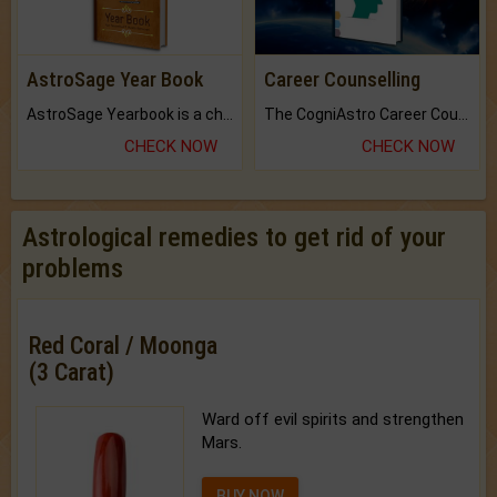
AstroSage Year Book
Career Counselling
AstroSage Yearbook is a channel to fulfill your dreams and destiny.
The CogniAstro Career Counselling Report is the most comprehensive report available on this topic.
CHECK NOW
CHECK NOW
Astrological remedies to get rid of your
problems
Red Coral / Moonga
(3 Carat)
Ward off evil spirits and strengthen
Mars.
BUY NOW