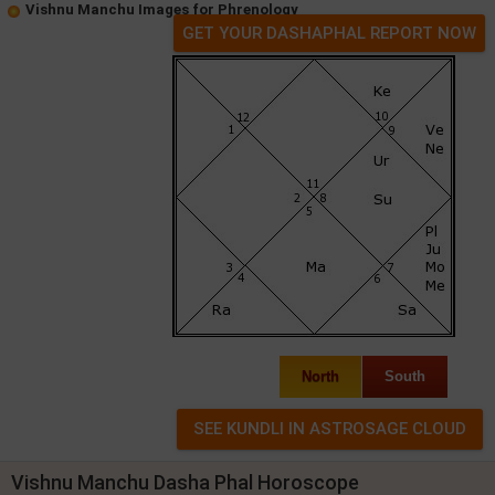
Vishnu Manchu Images for Phrenology
GET YOUR DASHAPHAL REPORT NOW
North
South
Vishnu Manchu Dasha Phal Horoscope