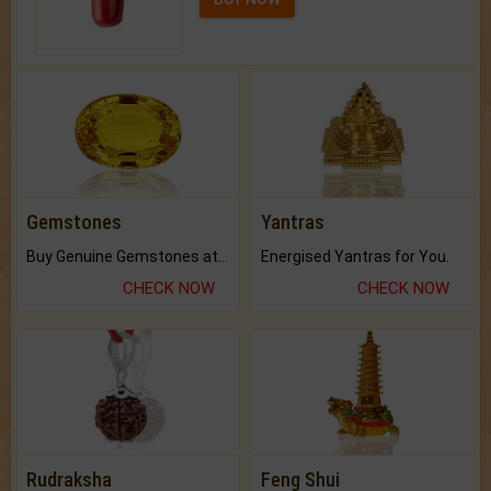
Gemstones
Yantras
Buy Genuine Gemstones at Best Prices.
Energised Yantras for You.
CHECK NOW
CHECK NOW
Rudraksha
Feng Shui