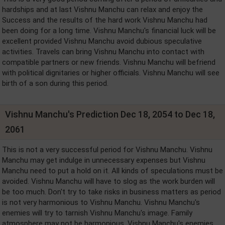
hardships and at last Vishnu Manchu can relax and enjoy the
Success and the results of the hard work Vishnu Manchu had
been doing for a long time. Vishnu Manchu's financial luck will be
excellent provided Vishnu Manchu avoid dubious speculative
activities. Travels can bring Vishnu Manchu into contact with
compatible partners or new friends. Vishnu Manchu will befriend
with political dignitaries or higher officials. Vishnu Manchu will see
birth of a son during this period.
Vishnu Manchu's Prediction Dec 18, 2054 to Dec 18,
2061
This is not a very successful period for Vishnu Manchu. Vishnu
Manchu may get indulge in unnecessary expenses but Vishnu
Manchu need to put a hold on it. All kinds of speculations must be
avoided. Vishnu Manchu will have to slog as the work burden will
be too much. Don't try to take risks in business matters as period
is not very harmonious to Vishnu Manchu. Vishnu Manchu's
enemies will try to tarnish Vishnu Manchu's image. Family
atmosphere may not be harmonious. Vishnu Manchu's enemies