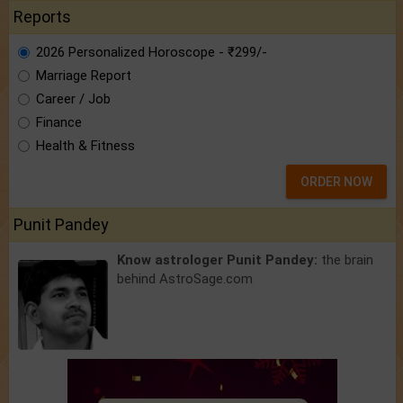
Reports
2026 Personalized Horoscope - ₹299/-
Marriage Report
Career / Job
Finance
Health & Fitness
ORDER NOW
Punit Pandey
Know astrologer Punit Pandey:
the brain
behind AstroSage.com