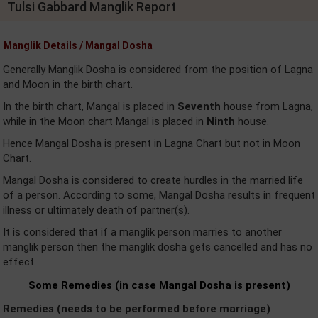
Tulsi Gabbard Manglik Report
Manglik Details / Mangal Dosha
Generally Manglik Dosha is considered from the position of Lagna
and Moon in the birth chart.
In the birth chart, Mangal is placed in
Seventh
house from Lagna,
while in the Moon chart Mangal is placed in
Ninth
house.
Hence Mangal Dosha is present in Lagna Chart but not in Moon
Chart.
Mangal Dosha is considered to create hurdles in the married life
of a person. According to some, Mangal Dosha results in frequent
illness or ultimately death of partner(s).
It is considered that if a manglik person marries to another
manglik person then the manglik dosha gets cancelled and has no
effect.
Some Remedies (in case Mangal Dosha is present)
Remedies (needs to be performed before marriage)