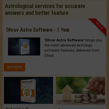
Astrological services for accurate
answers and better feature
33% OFF
Dhruv Astro Software - 1 Year
'Dhruv Astro Software'
brings you
the most advanced astrology
software features, delivered from
Cloud.
BUY NOW