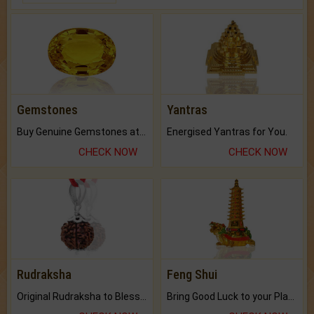
Gemstones
Yantras
Buy Genuine Gemstones at Best Prices.
Energised Yantras for You.
CHECK NOW
CHECK NOW
Rudraksha
Feng Shui
Original Rudraksha to Bless Your Way.
Bring Good Luck to your Place with Feng Shui.