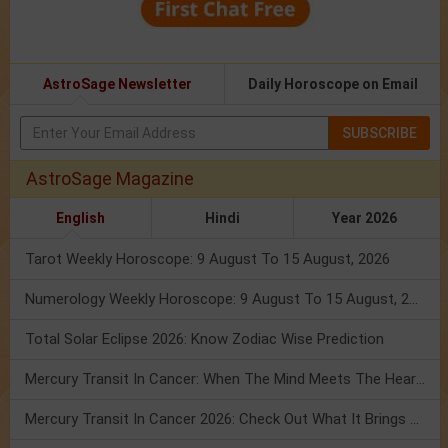
AstroSage Newsletter
Daily Horoscope on Email
SUBSCRIBE
AstroSage Magazine
English
Hindi
Year 2026
Tarot Weekly Horoscope: 9 August To 15 August, 2026
Numerology Weekly Horoscope: 9 August To 15 August, 2026
Total Solar Eclipse 2026: Know Zodiac Wise Prediction
Mercury Transit In Cancer: When The Mind Meets The Heart!
Mercury Transit In Cancer 2026: Check Out What It Brings For You