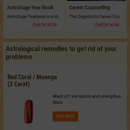
AstroSage Year Book
Career Counselling
AstroSage Yearbook is a channel to fulfill your dreams and destiny.
The CogniAstro Career Counselling Report is the most comprehensive report available on this topic.
CHECK NOW
CHECK NOW
Astrological remedies to get rid of your
problems
Red Coral / Moonga
(3 Carat)
Ward off evil spirits and strengthen
Mars.
BUY NOW