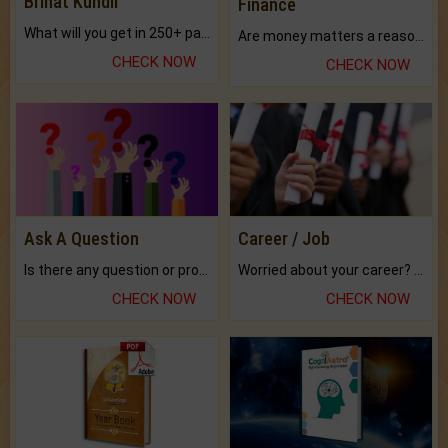
Brihat Kundli
Finance
What will you get in 250+ pages Colored Brihat Kundli.
Are money matters a reason for the dark-circles under your eyes?
CHECK NOW
CHECK NOW
Ask A Question
Career / Job
Is there any question or problem lingering.
Worried about your career? don't know what is.
CHECK NOW
CHECK NOW