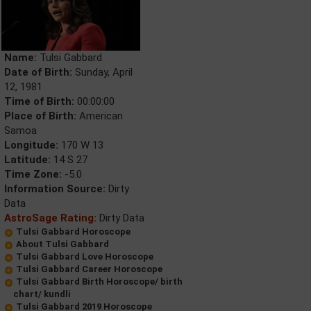
Name:
Tulsi Gabbard
Date of Birth:
Sunday, April
12, 1981
Time of Birth:
00:00:00
Place of Birth:
American
Samoa
Longitude:
170 W 13
Latitude:
14 S 27
Time Zone:
-5.0
Information Source:
Dirty
Data
AstroSage Rating:
Dirty Data
Tulsi Gabbard Horoscope
About Tulsi Gabbard
Tulsi Gabbard Love Horoscope
Tulsi Gabbard Career Horoscope
Tulsi Gabbard Birth Horoscope/ birth
chart/ kundli
Tulsi Gabbard 2019 Horoscope