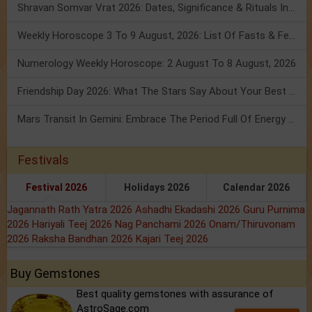
Shravan Somvar Vrat 2026: Dates, Significance & Rituals In August
Weekly Horoscope 3 To 9 August, 2026: List Of Fasts & Festivals
Numerology Weekly Horoscope: 2 August To 8 August, 2026
Friendship Day 2026: What The Stars Say About Your Best Friend!
Mars Transit In Gemini: Embrace The Period Full Of Energy & Intelligence
Festivals
Festival 2026
Holidays 2026
Calendar 2026
Jagannath Rath Yatra 2026
Ashadhi Ekadashi 2026
Guru Purnima
2026
Hariyali Teej 2026
Nag Panchami 2026
Onam/Thiruvonam
2026
Raksha Bandhan 2026
Kajari Teej 2026
Buy Gemstones
Best quality gemstones with assurance of
AstroSage.com