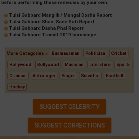
before performing these remedies by your own.
Tulsi Gabbard Manglik / Mangal Dosha Report
Tulsi Gabbard Shani Sade Sati Report
Tulsi Gabbard Dasha Phal Report
Tulsi Gabbard Transit 2019 horoscope
More Categories »
Businessman
Politician
Cricket
Hollywood
Bollywood
Musician
Literature
Sports
Criminal
Astrologer
Singer
Scientist
Football
Hockey
SUGGEST CELEBRITY
SUGGEST CORRECTIONS