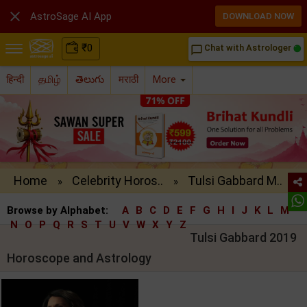

AstroSage AI App
DOWNLOAD NOW
₹
0
Chat with Astrologer
chat_bubble_outline
हिन्दी
தமிழ்
తెలుగు
मराठी
More
Home
Celebrity Horos..
Tulsi Gabbard M..
»
»
Browse by Alphabet:
A
B
C
D
E
F
G
H
I
J
K
L
M
N
O
P
Q
R
S
T
U
V
W
X
Y
Z
Tulsi Gabbard 2019
Horoscope and Astrology