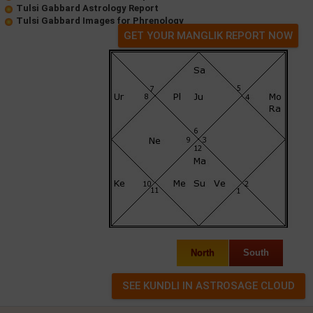
Tulsi Gabbard Astrology Report
Tulsi Gabbard Images for Phrenology
GET YOUR MANGLIK REPORT NOW
North
South