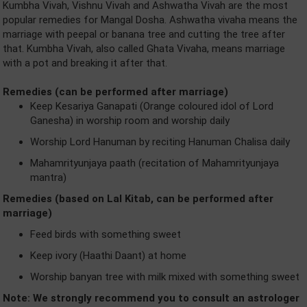
Kumbha Vivah, Vishnu Vivah and Ashwatha Vivah are the most
popular remedies for Mangal Dosha. Ashwatha vivaha means the
marriage with peepal or banana tree and cutting the tree after
that. Kumbha Vivah, also called Ghata Vivaha, means marriage
with a pot and breaking it after that.
Remedies (can be performed after marriage)
Keep Kesariya Ganapati (Orange coloured idol of Lord
Ganesha) in worship room and worship daily
Worship Lord Hanuman by reciting Hanuman Chalisa daily
Mahamrityunjaya paath (recitation of Mahamrityunjaya
mantra)
Remedies (based on Lal Kitab, can be performed after
marriage)
Feed birds with something sweet
Keep ivory (Haathi Daant) at home
Worship banyan tree with milk mixed with something sweet
Note: We strongly recommend you to consult an astrologer