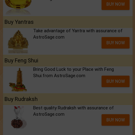
BUY NOW
Buy Yantras
Take advantage of Yantra with assurance of
AstroSage.com
BUY NOW
Buy Feng Shui
Bring Good Luck to your Place with Feng
Shui.from AstroSage.com
BUY NOW
Buy Rudraksh
Best quality Rudraksh with assurance of
AstroSage.com
BUY NOW