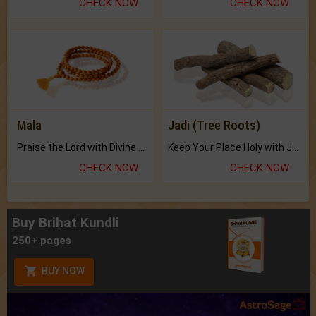
CHECK NOW
CHECK NOW
Mala
Jadi (Tree Roots)
Praise the Lord with Divine Energies of Mala.
Keep Your Place Holy with Jadi.
CHECK NOW
CHECK NOW
Buy Brihat Kundli
250+ pages
BUY NOW