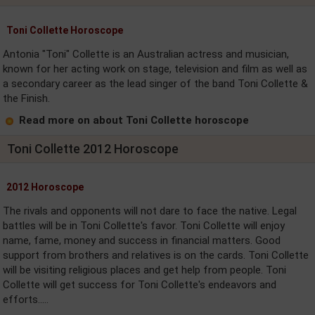
Toni Collette Horoscope
Antonia "Toni" Collette is an Australian actress and musician,
known for her acting work on stage, television and film as well as
a secondary career as the lead singer of the band Toni Collette &
the Finish.
Read more on about Toni Collette horoscope
Toni Collette 2012 Horoscope
2012 Horoscope
The rivals and opponents will not dare to face the native. Legal
battles will be in Toni Collette's favor. Toni Collette will enjoy
name, fame, money and success in financial matters. Good
support from brothers and relatives is on the cards. Toni Collette
will be visiting religious places and get help from people. Toni
Collette will get success for Toni Collette's endeavors and
efforts.....