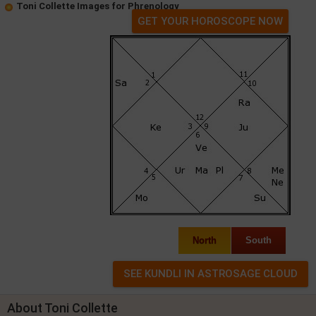
Toni Collette Images for Phrenology
GET YOUR HOROSCOPE NOW
North
South
About Toni Collette