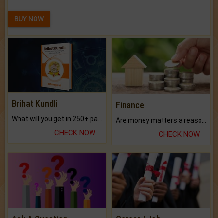
BUY NOW
Brihat Kundli
Finance
What will you get in 250+ pages Colored Brihat Kundli.
Are money matters a reason for the dark-circles under your eyes?
CHECK NOW
CHECK NOW