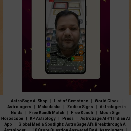
AstroSage AI Shop
|
List of Gemstone
|
World Clock
|
Astrologers
|
Mahadasha
|
Zodiac Signs
|
Astrologer in
Noida
|
Free Kundli Match
|
Free Kundli
|
Moon Sign
Horoscope
|
KP Astrology
|
Press
|
AstroSage AI #1 Indian AI
App
|
Global Media Spotlight: AstroSage AI’s Breakthrough AI
Astrologer
|
10 Crore Question Answered By AI Astrologers
|