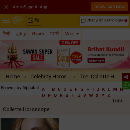

AstroSage AI App
DOWNLOAD NOW
₹
0
Chat with Astrologer
chat_bubble_outline
हिन्दी
தமிழ்
తెలుగు
मराठी
More
Home
Celebrity Horos..
Toni Collette H..
»
»
Browse by Alphabet:
A
B
C
D
E
F
G
H
I
J
K
L
M
N
O
P
Q
R
S
T
U
V
W
X
Y
Z
Toni
Collette Horoscope