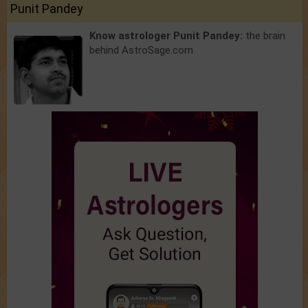
Punit Pandey
Know astrologer Punit Pandey:
the brain
behind AstroSage.com