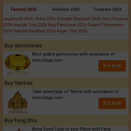
Festival 2026
Holidays 2026
Calendar 2026
Jagannath Rath Yatra 2026
Ashadhi Ekadashi 2026
Guru Purnima
2026
Hariyali Teej 2026
Nag Panchami 2026
Onam/Thiruvonam
2026
Raksha Bandhan 2026
Kajari Teej 2026
Buy Gemstones
Best quality gemstones with assurance of
AstroSage.com
BUY NOW
Buy Yantras
Take advantage of Yantra with assurance of
AstroSage.com
BUY NOW
Buy Feng Shui
Bring Good Luck to your Place with Feng