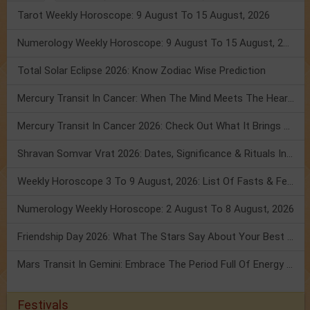
Tarot Weekly Horoscope: 9 August To 15 August, 2026
Numerology Weekly Horoscope: 9 August To 15 August, 2026
Total Solar Eclipse 2026: Know Zodiac Wise Prediction
Mercury Transit In Cancer: When The Mind Meets The Heart!
Mercury Transit In Cancer 2026: Check Out What It Brings For You
Shravan Somvar Vrat 2026: Dates, Significance & Rituals In August
Weekly Horoscope 3 To 9 August, 2026: List Of Fasts & Festivals
Numerology Weekly Horoscope: 2 August To 8 August, 2026
Friendship Day 2026: What The Stars Say About Your Best Friend!
Mars Transit In Gemini: Embrace The Period Full Of Energy & Intelligence
Festivals