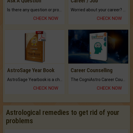
Ask A Question
Career / Job
Is there any question or problem lingering.
Worried about your career? don't know what is.
CHECK NOW
CHECK NOW
AstroSage Year Book
Career Counselling
AstroSage Yearbook is a channel to fulfill your dreams and destiny.
The CogniAstro Career Counselling Report is the most comprehensive report available on this topic.
CHECK NOW
CHECK NOW
Astrological remedies to get rid of your
problems