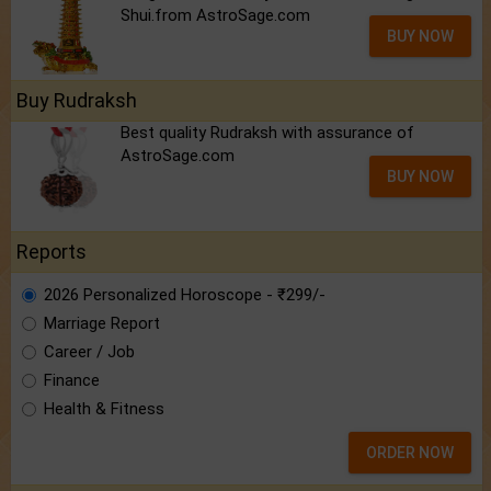
Shui.from AstroSage.com
BUY NOW
Buy Rudraksh
Best quality Rudraksh with assurance of
AstroSage.com
BUY NOW
Reports
2026 Personalized Horoscope - ₹299/-
Marriage Report
Career / Job
Finance
Health & Fitness
ORDER NOW