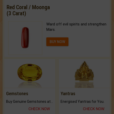
Red Coral / Moonga
(3 Carat)
Ward off evil spirits and strengthen
Mars.
BUY NOW
Gemstones
Yantras
Buy Genuine Gemstones at Best Prices.
Energised Yantras for You.
CHECK NOW
CHECK NOW