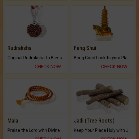
Rudraksha
Feng Shui
Original Rudraksha to Bless Your Way.
Bring Good Luck to your Place with Feng Shui.
CHECK NOW
CHECK NOW
Mala
Jadi (Tree Roots)
Praise the Lord with Divine Energies of Mala.
Keep Your Place Holy with Jadi.