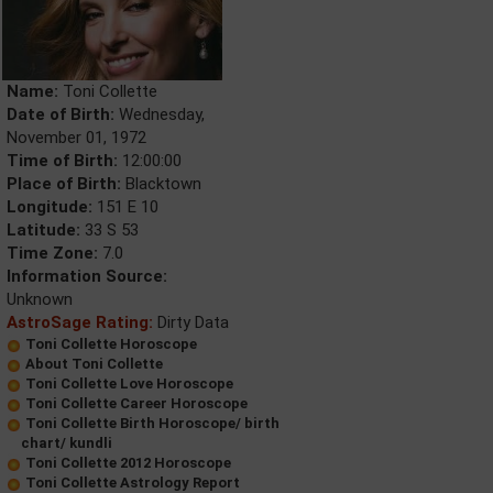
Name:
Toni Collette
Date of Birth:
Wednesday,
November 01, 1972
Time of Birth:
12:00:00
Place of Birth:
Blacktown
Longitude:
151 E 10
Latitude:
33 S 53
Time Zone:
7.0
Information Source:
Unknown
AstroSage Rating:
Dirty Data
Toni Collette Horoscope
About Toni Collette
Toni Collette Love Horoscope
Toni Collette Career Horoscope
Toni Collette Birth Horoscope/ birth
chart/ kundli
Toni Collette 2012 Horoscope
Toni Collette Astrology Report