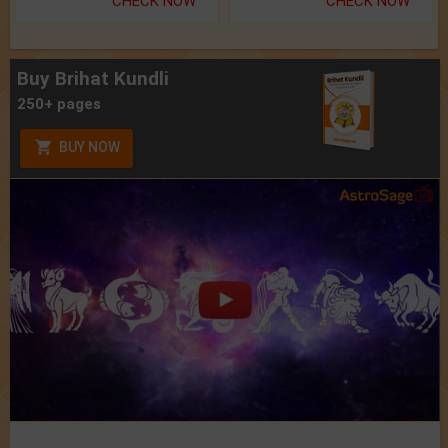
CHECK NOW
CHECK NOW
Buy Brihat Kundli
250+ pages
BUY NOW