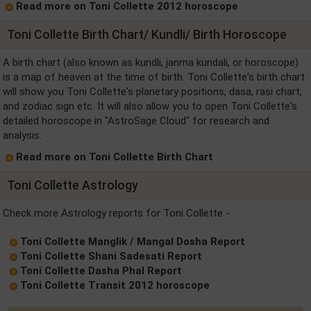
Read more on Toni Collette 2012 horoscope
Toni Collette Birth Chart/ Kundli/ Birth Horoscope
A birth chart (also known as kundli, janma kundali, or horoscope)
is a map of heaven at the time of birth. Toni Collette's birth chart
will show you Toni Collette's planetary positions, dasa, rasi chart,
and zodiac sign etc. It will also allow you to open Toni Collette's
detailed horoscope in "AstroSage Cloud" for research and
analysis.
Read more on Toni Collette Birth Chart
Toni Collette Astrology
Check more Astrology reports for Toni Collette -
Toni Collette Manglik / Mangal Dosha Report
Toni Collette Shani Sadesati Report
Toni Collette Dasha Phal Report
Toni Collette Transit 2012 horoscope