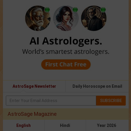
AstroSage Newsletter
Daily Horoscope on Email
SUBSCRIBE
AstroSage Magazine
English
Hindi
Year 2026