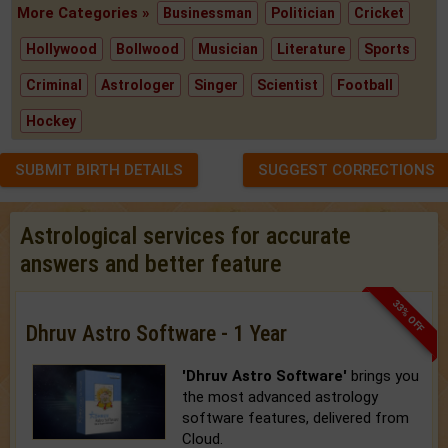
More Categories »
Businessman
Politician
Cricket
Hollywood
Bollwood
Musician
Literature
Sports
Criminal
Astrologer
Singer
Scientist
Football
Hockey
SUBMIT BIRTH DETAILS
SUGGEST CORRECTIONS
Astrological services for accurate
answers and better feature
33% OFF
Dhruv Astro Software - 1 Year
'Dhruv Astro Software'
brings you
the most advanced astrology
software features, delivered from
Cloud.