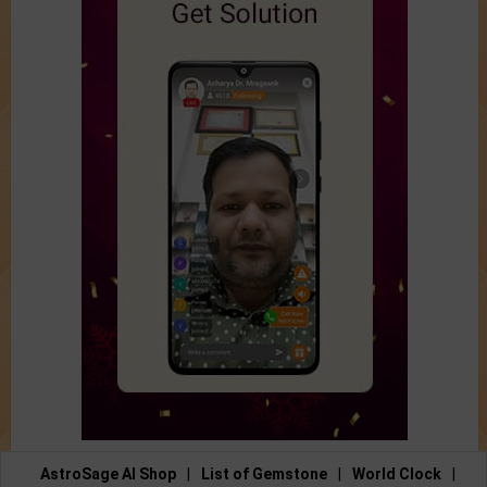
AstroSage AI Shop
|
List of Gemstone
|
World Clock
|