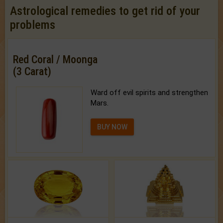
Astrological remedies to get rid of your
problems
Red Coral / Moonga
(3 Carat)
Ward off evil spirits and strengthen
Mars.
BUY NOW