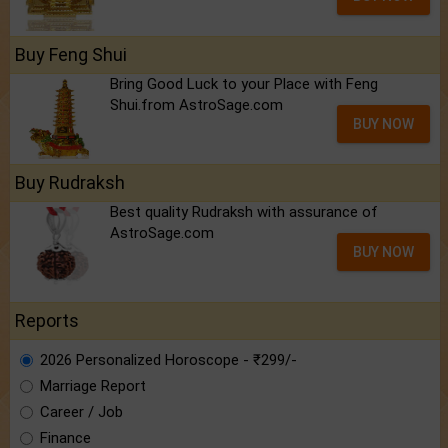
Buy Feng Shui
Bring Good Luck to your Place with Feng
Shui.from AstroSage.com
BUY NOW
Buy Rudraksh
Best quality Rudraksh with assurance of
AstroSage.com
BUY NOW
Reports
2026 Personalized Horoscope - ₹299/-
Marriage Report
Career / Job
Finance