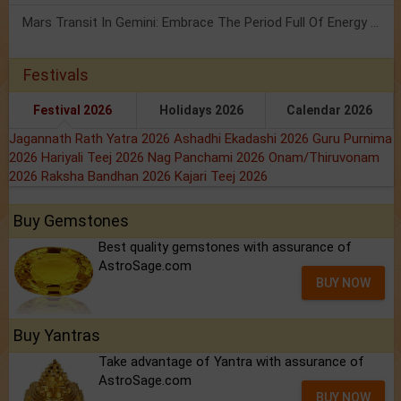
Mars Transit In Gemini: Embrace The Period Full Of Energy & Intelligence
Festivals
Festival 2026
Holidays 2026
Calendar 2026
Jagannath Rath Yatra 2026
Ashadhi Ekadashi 2026
Guru Purnima
2026
Hariyali Teej 2026
Nag Panchami 2026
Onam/Thiruvonam
2026
Raksha Bandhan 2026
Kajari Teej 2026
Buy Gemstones
Best quality gemstones with assurance of
AstroSage.com
BUY NOW
Buy Yantras
Take advantage of Yantra with assurance of
AstroSage.com
BUY NOW