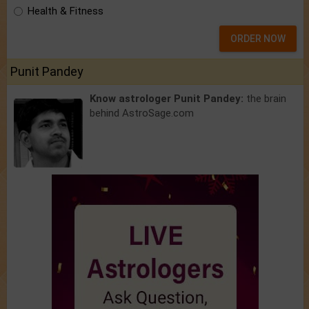
Health & Fitness
ORDER NOW
Punit Pandey
Know astrologer Punit Pandey:
the brain
behind AstroSage.com