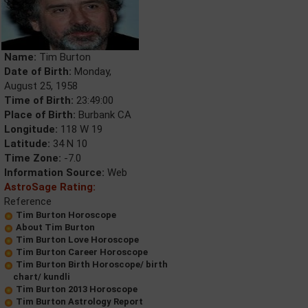
Name:
Tim Burton
Date of Birth:
Monday,
August 25, 1958
Time of Birth:
23:49:00
Place of Birth:
Burbank CA
Longitude:
118 W 19
Latitude:
34 N 10
Time Zone:
-7.0
Information Source:
Web
AstroSage Rating:
Reference
Tim Burton Horoscope
About Tim Burton
Tim Burton Love Horoscope
Tim Burton Career Horoscope
Tim Burton Birth Horoscope/ birth
chart/ kundli
Tim Burton 2013 Horoscope
Tim Burton Astrology Report