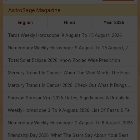
AstroSage Magazine
English
Hindi
Year 2026
Tarot Weekly Horoscope: 9 August To 15 August, 2026
Numerology Weekly Horoscope: 9 August To 15 August, 2026
Total Solar Eclipse 2026: Know Zodiac Wise Prediction
Mercury Transit In Cancer: When The Mind Meets The Heart!
Mercury Transit In Cancer 2026: Check Out What It Brings For You
Shravan Somvar Vrat 2026: Dates, Significance & Rituals In August
Weekly Horoscope 3 To 9 August, 2026: List Of Fasts & Festivals
Numerology Weekly Horoscope: 2 August To 8 August, 2026
Friendship Day 2026: What The Stars Say About Your Best Friend!