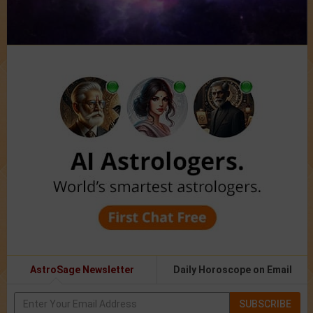
AstroSage Newsletter
Daily Horoscope on Email
SUBSCRIBE