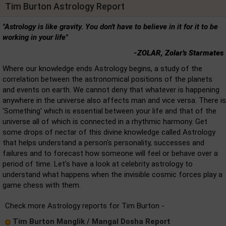
Tim Burton Astrology Report
"Astrology is like gravity. You don't have to believe in it for it to be
working in your life"
-ZOLAR, Zolar's Starmates
Where our knowledge ends Astrology begins, a study of the
correlation between the astronomical positions of the planets
and events on earth. We cannot deny that whatever is happening
anywhere in the universe also affects man and vice versa. There is
'Something' which is essential between your life and that of the
universe all of which is connected in a rhythmic harmony. Get
some drops of nectar of this divine knowledge called Astrology
that helps understand a person's personality, successes and
failures and to forecast how someone will feel or behave over a
period of time. Let's have a look at celebrity astrology to
understand what happens when the invisible cosmic forces play a
game chess with them.
Check more Astrology reports for Tim Burton -
Tim Burton Manglik / Mangal Dosha Report