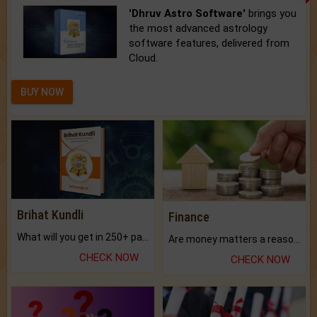
'Dhruv Astro Software'
brings you
the most advanced astrology
software features, delivered from
Cloud.
BUY NOW
Brihat Kundli
Finance
What will you get in 250+ pages Colored Brihat Kundli.
Are money matters a reason for the dark-circles under your eyes?
CHECK NOW
CHECK NOW