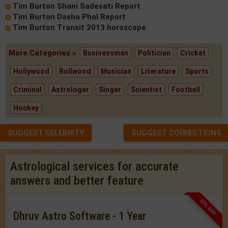
Tim Burton Shani Sadesati Report
Tim Burton Dasha Phal Report
Tim Burton Transit 2013 horoscope
More Categories »
Businessman
Politician
Cricket
Hollywood
Bollwood
Musician
Literature
Sports
Criminal
Astrologer
Singer
Scientist
Football
Hockey
SUGGEST CELEBRITY
SUGGEST CORRECTIONS
Astrological services for accurate
answers and better feature
33% OFF
Dhruv Astro Software - 1 Year