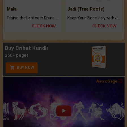
Mala
Jadi (Tree Roots)
Praise the Lord with Divine Energies of Mala.
Keep Your Place Holy with Jadi.
CHECK NOW
CHECK NOW
Buy Brihat Kundli
250+ pages
BUY NOW