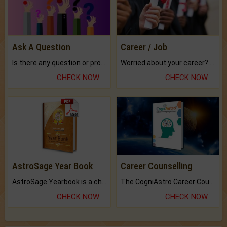
Ask A Question
Career / Job
Is there any question or problem lingering.
Worried about your career? don't know what is.
CHECK NOW
CHECK NOW
AstroSage Year Book
Career Counselling
AstroSage Yearbook is a channel to fulfill your dreams and destiny.
The CogniAstro Career Counselling Report is the most comprehensive report available on this topic.
CHECK NOW
CHECK NOW