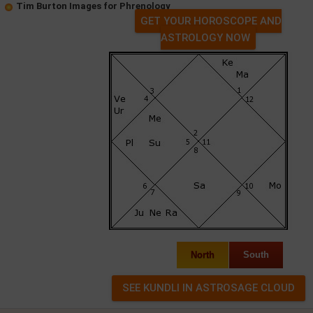
Tim Burton Images for Phrenology
GET YOUR HOROSCOPE AND
ASTROLOGY NOW
North
South