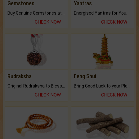
Gemstones
Yantras
Buy Genuine Gemstones at Best Prices.
Energised Yantras for You.
CHECK NOW
CHECK NOW
Rudraksha
Feng Shui
Original Rudraksha to Bless Your Way.
Bring Good Luck to your Place with Feng Shui.
CHECK NOW
CHECK NOW