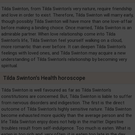
Tilda Swinton, from Tilda Swinton's very nature, require friendship
and love in order to exist. Therefore, Tilda Swinton will marry early,
though possibly Tilda Swinton will have more than one love-affair
before making a binding choice. Once married, Tilda Swinton is an
admirable partner. When love relationship come into Tilda
Swinton's life, Tilda Swinton feel yourself walking on a cloud,
more romantic than ever before. It can deepen Tilda Swinton's
feelings with loved ones, and Tilda Swinton may acquire a new
understanding of Tilda Swinton's relationship by becoming very
spiritual.
Tilda Swinton's Health horoscope
Tilda Swinton is well favoured as far as Tilda Swinton's
constitutions are concerned. But, Tilda Swinton is liable to suffer
from nervous disorders and indigestion. The first is the direct
outcome of Tilda Swinton's highly sensitive nature. Tilda Swinton
become exhausted more quickly than the average person and the
life Tilda Swinton enjoy does not help in the matter. Digestive
troubles result from self-indulgence. Too much is eaten. What is
eaten is too rich and, very often, it is eaten too late in the day.