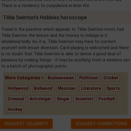
There is a tendency to corpulence in later life.
Tilda Swinton's Hobbies horoscope
Travel is the pastime which appeals to Tilda Swinton most, had
Tilda Swinton the leisure and the money to indulge in it
wholeheartedly. As it is, Tilda Swinton may have to content
yourself with lesser diversion. Card-playing is welcomed and there
is no doubt that Tilda Swinton is able to derive a good deal of
pleasure by making things - it may be anything from a wireless set
to a batch of photographic prints.
More Categories »
Businessman
Politician
Cricket
Hollywood
Bollwood
Musician
Literature
Sports
Criminal
Astrologer
Singer
Scientist
Football
Hockey
SUGGEST CELEBRITY
SUGGEST CORRECTIONS