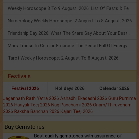
Weekly Horoscope 3 To 9 August, 2026: List Of Fasts & Festivals
Numerology Weekly Horoscope: 2 August To 8 August, 2026
Friendship Day 2026: What The Stars Say About Your Best Friend!
Mars Transit In Gemini: Embrace The Period Full Of Energy & Intelligence
Tarot Weekly Horoscope: 2 August To 8 August, 2026
Festivals
Festival 2026
Holidays 2026
Calendar 2026
Jagannath Rath Yatra 2026
Ashadhi Ekadashi 2026
Guru Purnima
2026
Hariyali Teej 2026
Nag Panchami 2026
Onam/Thiruvonam
2026
Raksha Bandhan 2026
Kajari Teej 2026
Buy Gemstones
Best quality gemstones with assurance of