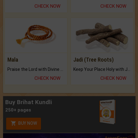
CHECK NOW
CHECK NOW
Mala
Jadi (Tree Roots)
Praise the Lord with Divine Energies of Mala.
Keep Your Place Holy with Jadi.
CHECK NOW
CHECK NOW
Buy Brihat Kundli
250+ pages
BUY NOW