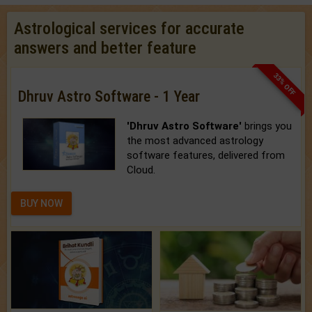
Astrological services for accurate
answers and better feature
33% OFF
Dhruv Astro Software - 1 Year
'Dhruv Astro Software'
brings you
the most advanced astrology
software features, delivered from
Cloud.
BUY NOW