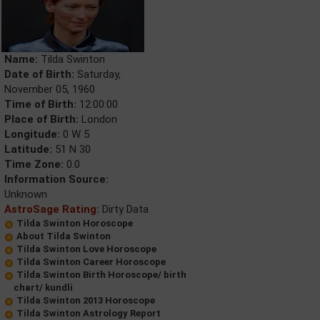
Name:
Tilda Swinton
Date of Birth:
Saturday,
November 05, 1960
Time of Birth:
12:00:00
Place of Birth:
London
Longitude:
0 W 5
Latitude:
51 N 30
Time Zone:
0.0
Information Source:
Unknown
AstroSage Rating:
Dirty Data
Tilda Swinton Horoscope
About Tilda Swinton
Tilda Swinton Love Horoscope
Tilda Swinton Career Horoscope
Tilda Swinton Birth Horoscope/ birth
chart/ kundli
Tilda Swinton 2013 Horoscope
Tilda Swinton Astrology Report