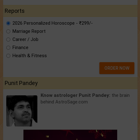
Reports
2026 Personalized Horoscope - ₹299/-
Marriage Report
Career / Job
Finance
Health & Fitness
ORDER NOW
Punit Pandey
Know astrologer Punit Pandey:
the brain
behind AstroSage.com