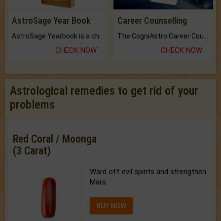
AstroSage Year Book
Career Counselling
AstroSage Yearbook is a channel to fulfill your dreams and destiny.
The CogniAstro Career Counselling Report is the most comprehensive report available on this topic.
CHECK NOW
CHECK NOW
Astrological remedies to get rid of your
problems
Red Coral / Moonga
(3 Carat)
Ward off evil spirits and strengthen
Mars.
BUY NOW