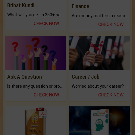
Brihat Kundli
Finance
What will you get in 250+ pages Colored Brihat Kundli.
Are money matters a reason for the dark-circles under your eyes?
CHECK NOW
CHECK NOW
Ask A Question
Career / Job
Is there any question or problem lingering.
Worried about your career? don't know what is.
CHECK NOW
CHECK NOW