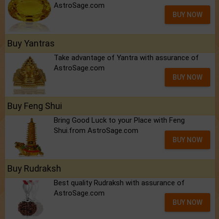
AstroSage.com
BUY NOW
Buy Yantras
Take advantage of Yantra with assurance of
AstroSage.com
BUY NOW
Buy Feng Shui
Bring Good Luck to your Place with Feng
Shui.from AstroSage.com
BUY NOW
Buy Rudraksh
Best quality Rudraksh with assurance of
AstroSage.com
BUY NOW