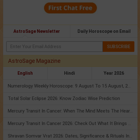
AstroSage Newsletter
Daily Horoscope on Email
SUBSCRIBE
AstroSage Magazine
English
Hindi
Year 2026
Numerology Weekly Horoscope: 9 August To 15 August, 2026
Total Solar Eclipse 2026: Know Zodiac Wise Prediction
Mercury Transit In Cancer: When The Mind Meets The Heart!
Mercury Transit In Cancer 2026: Check Out What It Brings For You
Shravan Somvar Vrat 2026: Dates, Significance & Rituals In August