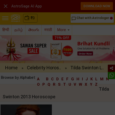

AstroSage AI App
DOWNLOAD NOW
₹
0
Chat with Astrologer
chat_bubble_outline
हिन्दी
தமிழ்
తెలుగు
मराठी
More
Home
Celebrity Horos..
Tilda Swinton L..
»
»
Browse by Alphabet:
A
B
C
D
E
F
G
H
I
J
K
L
M
N
O
P
Q
R
S
T
U
V
W
X
Y
Z
Tilda
Swinton 2013 Horoscope