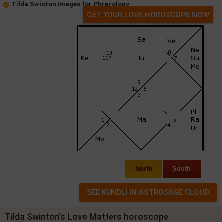
Tilda Swinton Images for Phrenology
GET YOUR LOVE HOROSCOPE NOW
North
South
Tilda Swinton's Love Matters horoscope