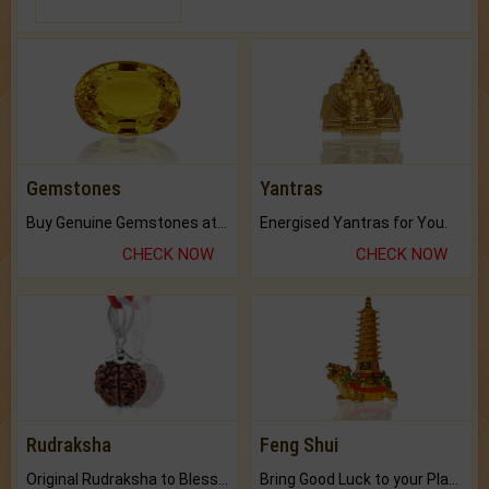
Gemstones
Yantras
Buy Genuine Gemstones at Best Prices.
Energised Yantras for You.
CHECK NOW
CHECK NOW
Rudraksha
Feng Shui
Original Rudraksha to Bless Your Way.
Bring Good Luck to your Place with Feng Shui.