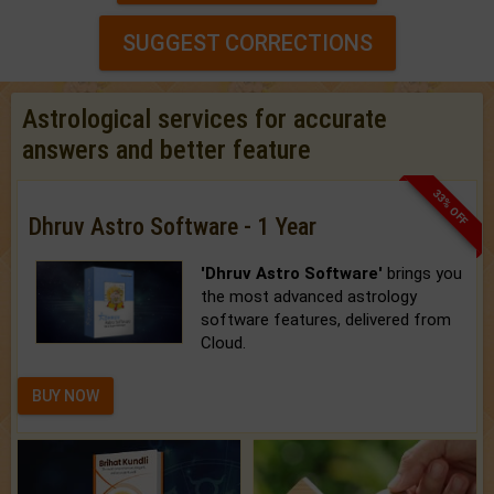
SUGGEST CORRECTIONS
Astrological services for accurate
answers and better feature
33% OFF
Dhruv Astro Software - 1 Year
'Dhruv Astro Software'
brings you
the most advanced astrology
software features, delivered from
Cloud.
BUY NOW