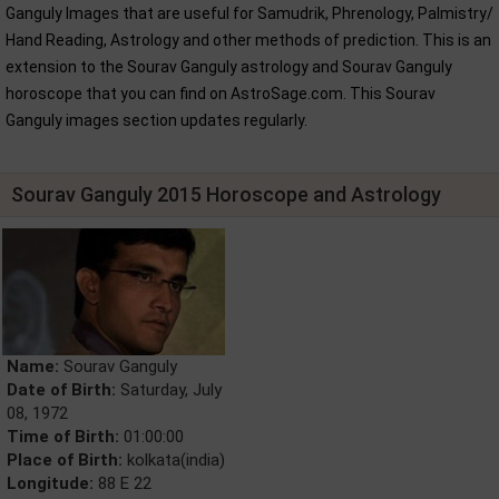
Ganguly Images that are useful for Samudrik, Phrenology, Palmistry/
Hand Reading, Astrology and other methods of prediction. This is an
extension to the Sourav Ganguly astrology and Sourav Ganguly
horoscope that you can find on AstroSage.com. This Sourav
Ganguly images section updates regularly.
Sourav Ganguly 2015 Horoscope and Astrology
Name:
Sourav Ganguly
Date of Birth:
Saturday, July
08, 1972
Time of Birth:
01:00:00
Place of Birth:
kolkata(india)
Longitude:
88 E 22