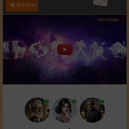
BUY NOW