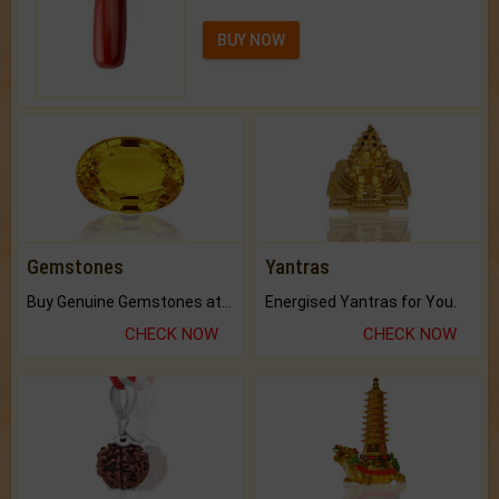
BUY NOW
Gemstones
Yantras
Buy Genuine Gemstones at Best Prices.
Energised Yantras for You.
CHECK NOW
CHECK NOW