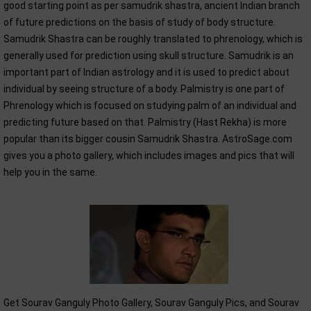
good starting point as per samudrik shastra, ancient Indian branch
of future predictions on the basis of study of body structure.
Samudrik Shastra can be roughly translated to phrenology, which is
generally used for prediction using skull structure. Samudrik is an
important part of Indian astrology and it is used to predict about
individual by seeing structure of a body. Palmistry is one part of
Phrenology which is focused on studying palm of an individual and
predicting future based on that. Palmistry (Hast Rekha) is more
popular than its bigger cousin Samudrik Shastra. AstroSage.com
gives you a photo gallery, which includes images and pics that will
help you in the same.
Get Sourav Ganguly Photo Gallery, Sourav Ganguly Pics, and Sourav