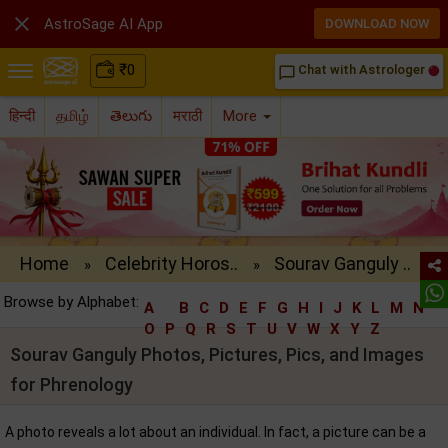

AstroSage AI App
DOWNLOAD NOW
₹
0
Chat with Astrologer
chat_bubble_outline
हिन्दी
தமிழ்
తెలుగు
मराठी
More
Home
Celebrity Horos..
Sourav Ganguly ..
»
»
Browse by Alphabet:
A
B
C
D
E
F
G
H
I
J
K
L
M
N
O
P
Q
R
S
T
U
V
W
X
Y
Z
Sourav Ganguly Photos, Pictures, Pics, and Images
for Phrenology
A photo reveals a lot about an individual. In fact, a picture can be a