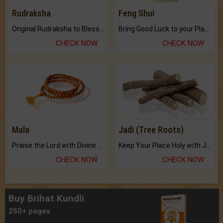
Rudraksha
Feng Shui
Original Rudraksha to Bless Your Way.
Bring Good Luck to your Place with Feng Shui.
CHECK NOW
CHECK NOW
Mala
Jadi (Tree Roots)
Praise the Lord with Divine Energies of Mala.
Keep Your Place Holy with Jadi.
CHECK NOW
CHECK NOW
Buy Brihat Kundli
250+ pages