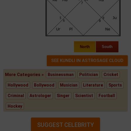
North
South
More Categories »
Businessman
Politician
Cricket
Hollywood
Bollywood
Musician
Literature
Sports
Criminal
Astrologer
Singer
Scientist
Football
Hockey
SUGGEST CELEBRITY