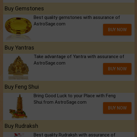
Buy Gemstones
Best quality gemstones with assurance of
AstroSage.com
BUY NOW
Buy Yantras
Take advantage of Yantra with assurance of
AstroSage.com
BUY NOW
Buy Feng Shui
Bring Good Luck to your Place with Feng
Shui.from AstroSage.com
BUY NOW
Buy Rudraksh
Best quality Rudraksh with assurance of