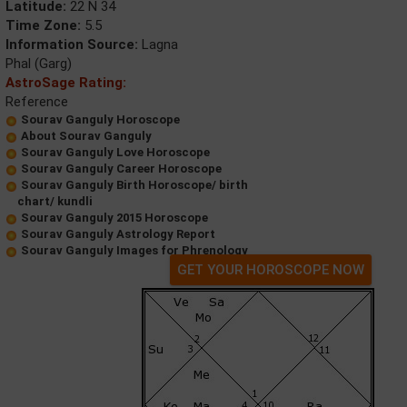
Latitude:
22 N 34
Time Zone:
5.5
Information Source:
Lagna
Phal (Garg)
AstroSage Rating:
Reference
Sourav Ganguly Horoscope
About Sourav Ganguly
Sourav Ganguly Love Horoscope
Sourav Ganguly Career Horoscope
Sourav Ganguly Birth Horoscope/ birth
chart/ kundli
Sourav Ganguly 2015 Horoscope
Sourav Ganguly Astrology Report
Sourav Ganguly Images for Phrenology
GET YOUR HOROSCOPE NOW