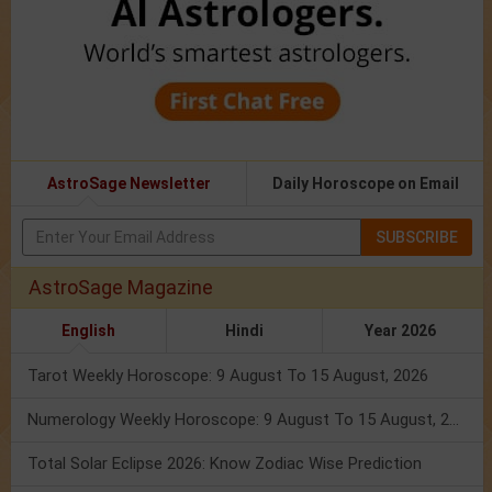
AstroSage Newsletter
Daily Horoscope on Email
SUBSCRIBE
AstroSage Magazine
English
Hindi
Year 2026
Tarot Weekly Horoscope: 9 August To 15 August, 2026
Numerology Weekly Horoscope: 9 August To 15 August, 2026
Total Solar Eclipse 2026: Know Zodiac Wise Prediction