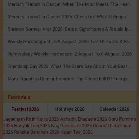
Mercury Transit In Cancer: When The Mind Meets The Heart!
Mercury Transit In Cancer 2026: Check Out What It Brings For You
Shravan Somvar Vrat 2026: Dates, Significance & Rituals In August
Weekly Horoscope 3 To 9 August, 2026: List Of Fasts & Festivals
Numerology Weekly Horoscope: 2 August To 8 August, 2026
Friendship Day 2026: What The Stars Say About Your Best Friend!
Mars Transit In Gemini: Embrace The Period Full Of Energy & Intelligence
Festivals
Festival 2026
Holidays 2026
Calendar 2026
Jagannath Rath Yatra 2026
Ashadhi Ekadashi 2026
Guru Purnima
2026
Hariyali Teej 2026
Nag Panchami 2026
Onam/Thiruvonam
2026
Raksha Bandhan 2026
Kajari Teej 2026