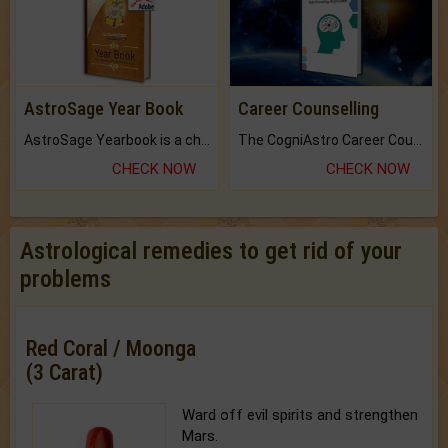
AstroSage Year Book
Career Counselling
AstroSage Yearbook is a channel to fulfill your dreams and destiny.
The CogniAstro Career Counselling Report is the most comprehensive report available on this topic.
CHECK NOW
CHECK NOW
Astrological remedies to get rid of your
problems
Red Coral / Moonga
(3 Carat)
Ward off evil spirits and strengthen
Mars.