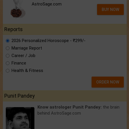
AstroSage.com
BUY NOW
Reports
2026 Personalized Horoscope - ₹299/-
Marriage Report
Career / Job
Finance
Health & Fitness
ORDER NOW
Punit Pandey
Know astrologer Punit Pandey:
the brain
behind AstroSage.com