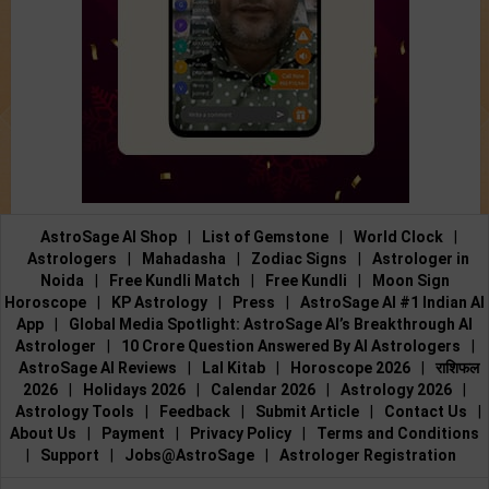
AstroSage AI Shop
|
List of Gemstone
|
World Clock
|
Astrologers
|
Mahadasha
|
Zodiac Signs
|
Astrologer in
Noida
|
Free Kundli Match
|
Free Kundli
|
Moon Sign
Horoscope
|
KP Astrology
|
Press
|
AstroSage AI #1 Indian AI
App
|
Global Media Spotlight: AstroSage AI’s Breakthrough AI
Astrologer
|
10 Crore Question Answered By AI Astrologers
|
AstroSage AI Reviews
|
Lal Kitab
|
Horoscope 2026
|
राशिफल
2026
|
Holidays 2026
|
Calendar 2026
|
Astrology 2026
|
Astrology Tools
|
Feedback
|
Submit Article
|
Contact Us
|
About Us
|
Payment
|
Privacy Policy
|
Terms and Conditions
|
Support
|
Jobs@AstroSage
|
Astrologer Registration