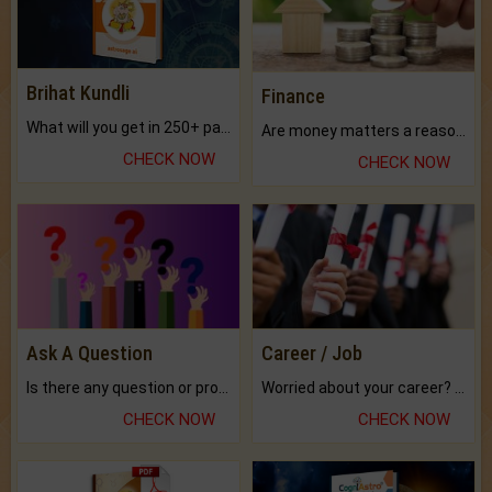
Brihat Kundli
Finance
What will you get in 250+ pages Colored Brihat Kundli.
Are money matters a reason for the dark-circles under your eyes?
CHECK NOW
CHECK NOW
Ask A Question
Career / Job
Is there any question or problem lingering.
Worried about your career? don't know what is.
CHECK NOW
CHECK NOW