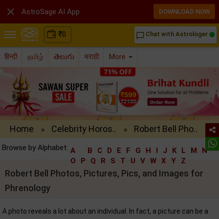

AstroSage AI App
DOWNLOAD NOW
₹
0
Chat with Astrologer
chat_bubble_outline
हिन्दी
தமிழ்
తెలుగు
मराठी
More
Home
Celebrity Horos..
Robert Bell Pho..
»
»
Browse by Alphabet:
A
B
C
D
E
F
G
H
I
J
K
L
M
N
O
P
Q
R
S
T
U
V
W
X
Y
Z
Robert Bell Photos, Pictures, Pics, and Images for
Phrenology
A photo reveals a lot about an individual. In fact, a picture can be a