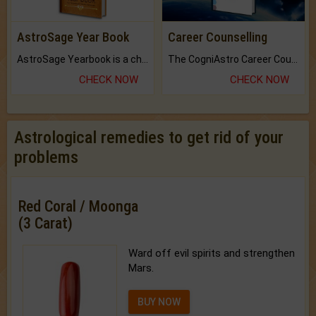
AstroSage Year Book
Career Counselling
AstroSage Yearbook is a channel to fulfill your dreams and destiny.
The CogniAstro Career Counselling Report is the most comprehensive report available on this topic.
CHECK NOW
CHECK NOW
Astrological remedies to get rid of your
problems
Red Coral / Moonga
(3 Carat)
Ward off evil spirits and strengthen
Mars.
BUY NOW