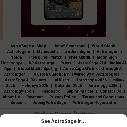
AstroSage AI Shop
|
List of Gemstone
|
World Clock
|
Astrologers
|
Mahadasha
|
Zodiac Signs
|
Astrologer in
Noida
|
Free Kundli Match
|
Free Kundli
|
Moon Sign
Horoscope
|
KP Astrology
|
Press
|
AstroSage AI #1 Indian AI
App
|
Global Media Spotlight: AstroSage AI’s Breakthrough AI
Astrologer
|
10 Crore Question Answered By AI Astrologers
|
AstroSage AI Reviews
|
Lal Kitab
|
Horoscope 2026
|
राशिफल
2026
|
Holidays 2026
|
Calendar 2026
|
Astrology 2026
|
Astrology Tools
|
Feedback
|
Submit Article
|
Contact Us
|
About Us
|
Payment
|
Privacy Policy
|
Terms and Conditions
|
Support
|
Jobs@AstroSage
|
Astrologer Registration
Online Consultation
See AstroSage in...
Talk to Astrologers
|
Chat with Astrologer
|
Online Astrology
Talk To
Chat With