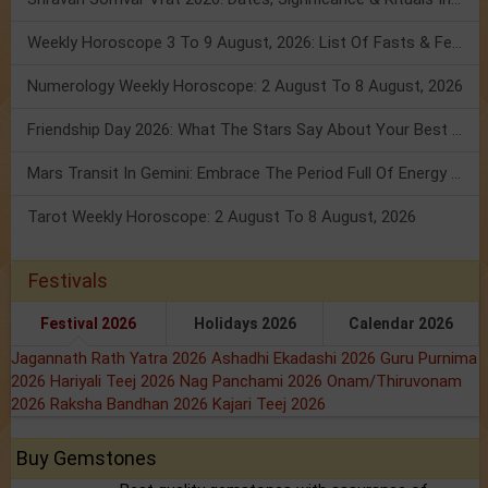
Weekly Horoscope 3 To 9 August, 2026: List Of Fasts & Festivals
Numerology Weekly Horoscope: 2 August To 8 August, 2026
Friendship Day 2026: What The Stars Say About Your Best Friend!
Mars Transit In Gemini: Embrace The Period Full Of Energy & Intelligence
Tarot Weekly Horoscope: 2 August To 8 August, 2026
Festivals
Festival 2026
Holidays 2026
Calendar 2026
Jagannath Rath Yatra 2026
Ashadhi Ekadashi 2026
Guru Purnima
2026
Hariyali Teej 2026
Nag Panchami 2026
Onam/Thiruvonam
2026
Raksha Bandhan 2026
Kajari Teej 2026
Buy Gemstones