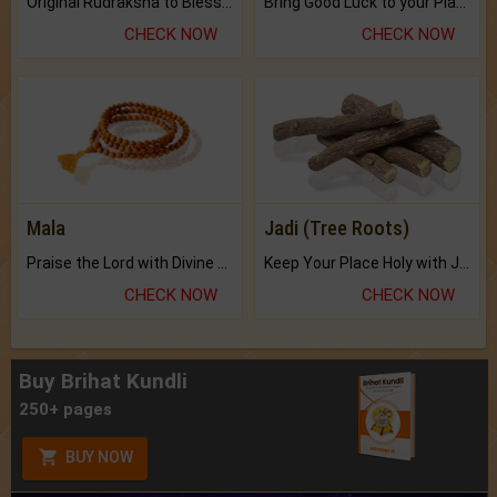
Original Rudraksha to Bless Your Way.
Bring Good Luck to your Place with Feng Shui.
CHECK NOW
CHECK NOW
Mala
Jadi (Tree Roots)
Praise the Lord with Divine Energies of Mala.
Keep Your Place Holy with Jadi.
CHECK NOW
CHECK NOW
Buy Brihat Kundli
250+ pages
BUY NOW