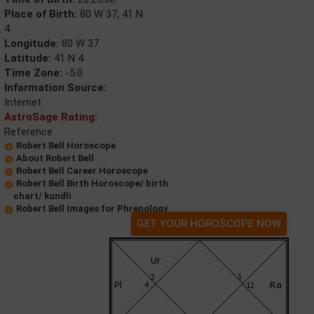
Place of Birth:
80 W 37, 41 N
4
Longitude:
80 W 37
Latitude:
41 N 4
Time Zone:
-5.0
Information Source:
Internet
AstroSage Rating:
Reference
Robert Bell Horoscope
About Robert Bell
Robert Bell Career Horoscope
Robert Bell Birth Horoscope/ birth
chart/ kundli
Robert Bell Images for Phrenology
GET YOUR HOROSCOPE NOW