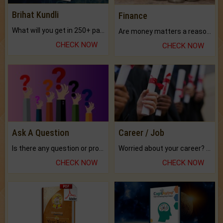
Brihat Kundli
Finance
What will you get in 250+ pages Colored Brihat Kundli.
Are money matters a reason for the dark-circles under your eyes?
CHECK NOW
CHECK NOW
Ask A Question
Career / Job
Is there any question or problem lingering.
Worried about your career? don't know what is.
CHECK NOW
CHECK NOW