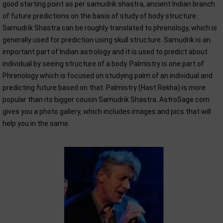
good starting point as per samudrik shastra, ancient Indian branch
of future predictions on the basis of study of body structure.
Samudrik Shastra can be roughly translated to phrenology, which is
generally used for prediction using skull structure. Samudrik is an
important part of Indian astrology and it is used to predict about
individual by seeing structure of a body. Palmistry is one part of
Phrenology which is focused on studying palm of an individual and
predicting future based on that. Palmistry (Hast Rekha) is more
popular than its bigger cousin Samudrik Shastra. AstroSage.com
gives you a photo gallery, which includes images and pics that will
help you in the same.