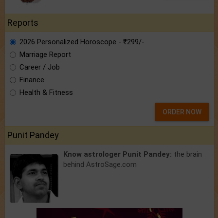
Reports
2026 Personalized Horoscope - ₹299/-
Marriage Report
Career / Job
Finance
Health & Fitness
ORDER NOW
Punit Pandey
Know astrologer Punit Pandey:
the brain
behind AstroSage.com