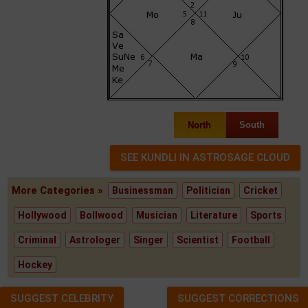
North
South
More Categories »
Businessman
Politician
Cricket
Hollywood
Bollwood
Musician
Literature
Sports
Criminal
Astrologer
Singer
Scientist
Football
Hockey
SUGGEST CELEBRITY
SUGGEST CORRECTIONS