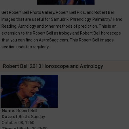
Get Robert Bell Photo Gallery, Robert Bell Pics, and Robert Bell
Images that are useful for Samudrik, Phrenology, Palmistry/ Hand
Reading, Astrology and other methods of prediction. This is an
extension to the Robert Bell astrology and Robert Bell horoscope
that you can find on AstroSage.com. This Robert Bell images
section updates regularly.
Robert Bell 2013 Horoscope and Astrology
Name:
Robert Bell
Date of Birth:
Sunday,
October 08, 1950
Time of Birth:
20:25:00