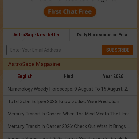
AstroSage Newsletter
Daily Horoscope on Email
SUBSCRIBE
AstroSage Magazine
English
Hindi
Year 2026
Numerology Weekly Horoscope: 9 August To 15 August, 2026
Total Solar Eclipse 2026: Know Zodiac Wise Prediction
Mercury Transit In Cancer: When The Mind Meets The Heart!
Mercury Transit In Cancer 2026: Check Out What It Brings For You
Shravan Somvar Vrat 2026: Dates, Significance & Rituals In August