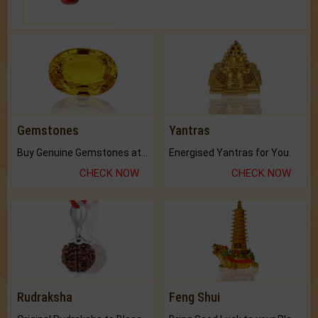
Gemstones
Yantras
Buy Genuine Gemstones at Best Prices.
Energised Yantras for You.
CHECK NOW
CHECK NOW
Rudraksha
Feng Shui