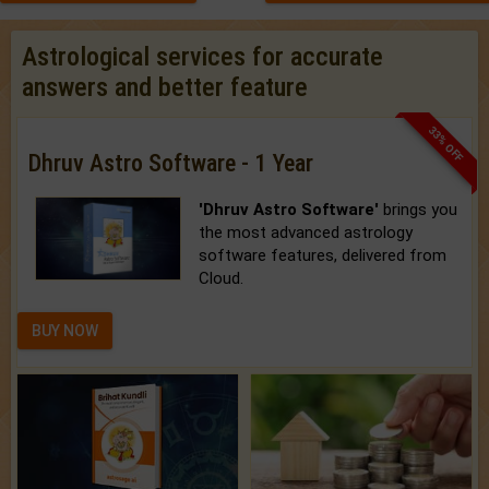
Astrological services for accurate
answers and better feature
33% OFF
Dhruv Astro Software - 1 Year
'Dhruv Astro Software'
brings you
the most advanced astrology
software features, delivered from
Cloud.
BUY NOW