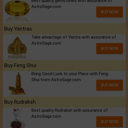
Best quality gemstones with assurance of
AstroSage.com
BUY NOW
Buy Yantras
Take advantage of Yantra with assurance of
AstroSage.com
BUY NOW
Buy Feng Shui
Bring Good Luck to your Place with Feng
Shui.from AstroSage.com
BUY NOW
Buy Rudraksh
Best quality Rudraksh with assurance of
AstroSage.com
BUY NOW