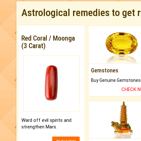
Astrological remedies to get 
Red Coral / Moonga
(3 Carat)
Gemstones
CHECK 
Ward off evil spirits and
strengthen Mars.