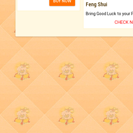
BUY NOW
Feng Shui
CHECK 