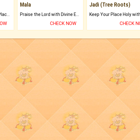
Mala
Jadi (Tree Roots)
Bring Good Luck to your Place with Feng Shui.
Praise the Lord with Divine Energies of Mala.
NOW
CHECK NOW
CHECK 