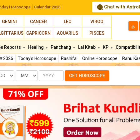
Chat with Astro
oday Horoscope
Calendar 2026
GEMINI
CANCER
LEO
VIRGO
த
AGITTARIUS
CAPRICORN
AQUARIUS
PISCES
ee Reports
Healing
Panchang
Lal Kitab
KP
Compatibili
फल 2026
Today's Horoscope
Rashifal
Online Horoscope
Rahu Kaa
te
Month
Year
GET HOROSCOPE