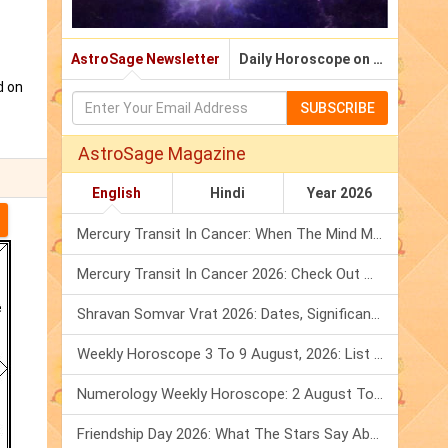
AstroSage Newsletter
Daily Horoscope on Email
d on
SUBSCRIBE
AstroSage Magazine
English
Hindi
Year 2026
Mercury Transit In Cancer: When The Mind Meets The Heart!
Mercury Transit In Cancer 2026: Check Out What It Brings For You
Shravan Somvar Vrat 2026: Dates, Significance & Rituals In August
Weekly Horoscope 3 To 9 August, 2026: List Of Fasts & Festivals
Numerology Weekly Horoscope: 2 August To 8 August, 2026
Friendship Day 2026: What The Stars Say About Your Best Friend!