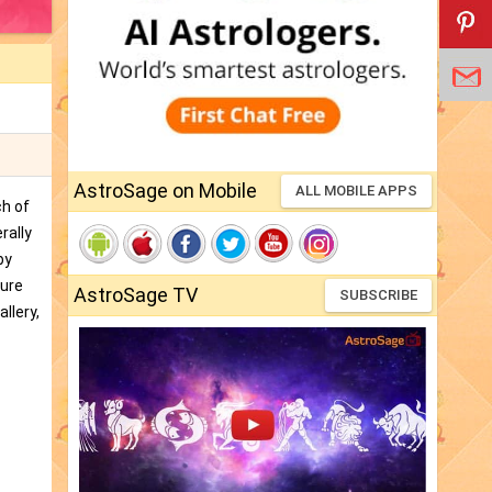
AstroSage on Mobile
ALL MOBILE APPS
ch of
rally
by
ture
AstroSage TV
SUBSCRIBE
llery,