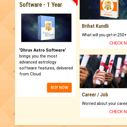
Software - 1 Year
Brihat Kundli
CHECK 
'Dhruv Astro Software'
brings you the most
advanced astrology
software features, delivered
from Cloud.
BUY NOW
Career / Job
CHECK 