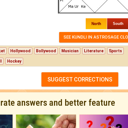
North
South
ket
Hollywood
Bollywood
Musician
Literature
Sports
l
Hockey
SUGGEST CORRECTIONS
urate answers and better feature