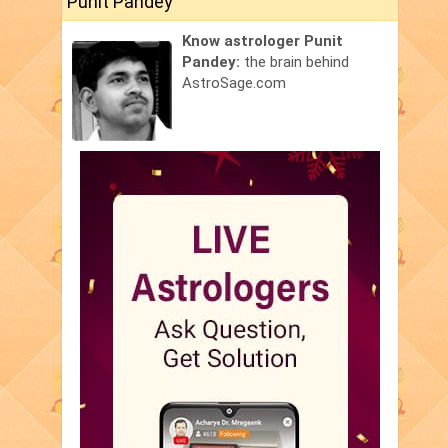
Punit Pandey
Know astrologer Punit
Pandey:
the brain behind
AstroSage.com