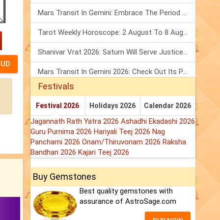
Mars Transit In Gemini: Embrace The Period Full Of Energy & Intelligence
Tarot Weekly Horoscope: 2 August To 8 August, 2026
Shanivar Vrat 2026: Saturn Will Serve Justice In Sawan Month!
Mars Transit In Gemini 2026: Check Out Its Positive & Negative Impact
Festivals
Festival 2026
Holidays 2026
Calendar 2026
Jagannath Rath Yatra 2026
Ashadhi Ekadashi 2026
Guru Purnima 2026
Hariyali Teej 2026
Nag
Panchami 2026
Onam/Thiruvonam 2026
Raksha
Bandhan 2026
Kajari Teej 2026
Buy Gemstones
Best quality gemstones with
assurance of AstroSage.com