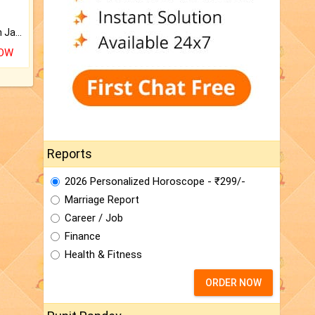
Keep Your Place Holy with Jadi.
NOW
Reports
2026 Personalized Horoscope - ₹299/-
Marriage Report
Career / Job
Finance
Health & Fitness
ORDER NOW