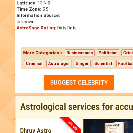
Latitude:
13 N 0
Time Zone:
5.5
Information Source:
Unknown
AstroSage Rating:
Dirty Data
More Categories »
Businessman
Politician
Cric
Criminal
Astrologer
Singer
Scientist
Footbal
SUGGEST CELEBRITY
Astrological services for acc
33% OFF
Dhruv Astro