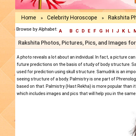
Home
Celebrity Horoscope
Rakshita P
»
»
Browse by Alphabet:
A
B
C
D
E
F
G
H
I
J
K
L
Rakshita Photos, Pictures, Pics, and Images fo
A photo reveals a lot about an individual. In fact, a picture c
future predictions on the basis of study of body structure. S
used for prediction using skull structure. Samudrik is an impor
seeing structure of a body. Palmistry is one part of Phrenolog
based on that. Palmistry (Hast Rekha) is more popular than i
which includes images and pics that will help you in the same