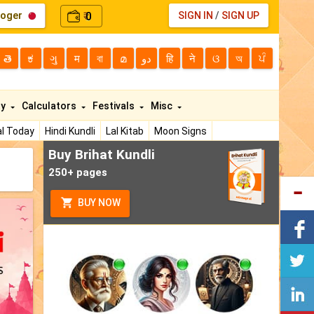
loger
0
SIGN IN
/
SIGN UP
₹
తె
ಕ
ગુ
म
বা
മ
دو
हि
ने
ଓ
অ
ਪੰ
ty
Calculators
Festivals
Misc
l Today
Hindi Kundli
Lal Kitab
Moon Signs
Buy Brihat Kundli
250+ pages
BUY NOW