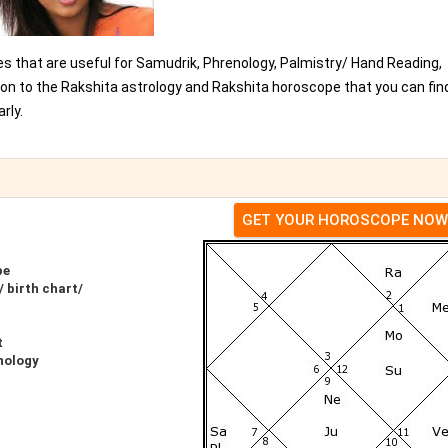
es that are useful for Samudrik, Phrenology, Palmistry/ Hand Reading,
ion to the Rakshita astrology and Rakshita horoscope that you can fin
rly.
GET YOUR HOROSCOPE NOW
pe
 birth chart/
t
nology