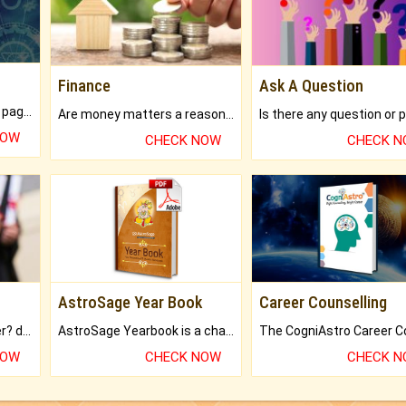
Finance
Ask A Question
What will you get in 250+ pages Colored Brihat Kundli.
Are money matters a reason for the dark-circles under your eyes?
NOW
CHECK NOW
CHECK 
AstroSage Year Book
Career Counselling
Worried about your career? don't know what is.
AstroSage Yearbook is a channel to fulfill your dreams and destiny.
NOW
CHECK NOW
CHECK 