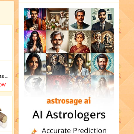
Original Rudraksha to Bless Your Way.
NOW