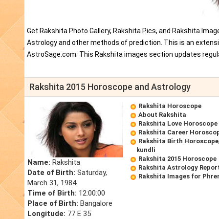
Get Rakshita Photo Gallery, Rakshita Pics, and Rakshita Imag
Astrology and other methods of prediction. This is an extens
AstroSage.com. This Rakshita images section updates regula
Rakshita 2015 Horoscope and Astrology
Rakshita Horoscope
About Rakshita
Rakshita Love Horoscope
Rakshita Career Horosco
Rakshita Birth Horoscope/
kundli
Rakshita 2015 Horoscope
Name:
Rakshita
Rakshita Astrology Repor
Date of Birth:
Saturday,
Rakshita Images for Phre
March 31, 1984
Time of Birth:
12:00:00
Place of Birth:
Bangalore
Longitude:
77 E 35