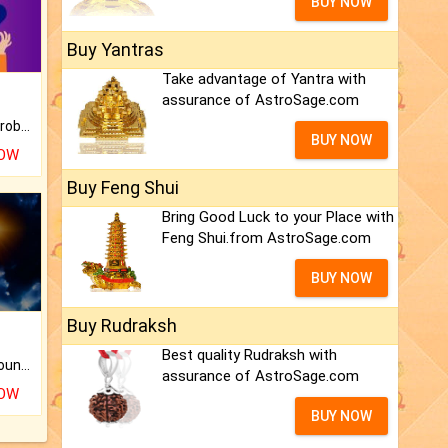
BUY NOW
Buy Yantras
Take advantage of Yantra with
assurance of AstroSage.com
Is there any question or problem lingering.
BUY NOW
NOW
Buy Feng Shui
Bring Good Luck to your Place with
Feng Shui.from AstroSage.com
BUY NOW
Buy Rudraksh
Best quality Rudraksh with
The CogniAstro Career Counselling Report is the most comprehensive report available on this topic.
assurance of AstroSage.com
NOW
BUY NOW