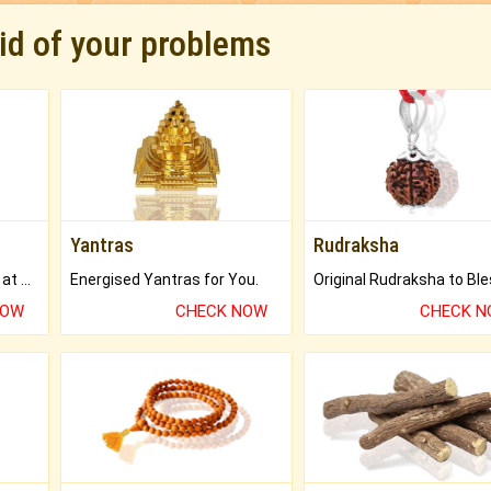
rid of your problems
Yantras
Rudraksha
Buy Genuine Gemstones at Best Prices.
Energised Yantras for You.
NOW
CHECK NOW
CHECK 