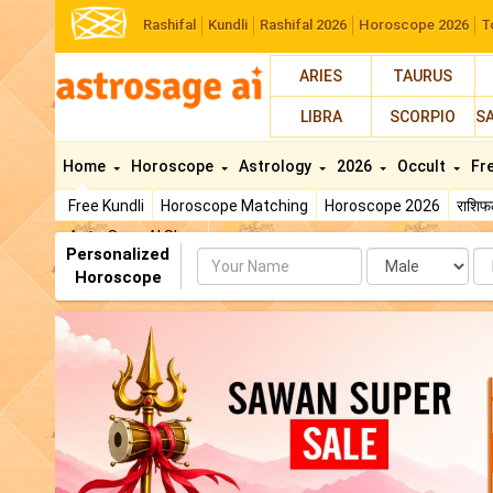
Rashifal
Kundli
Rashifal 2026
Horoscope 2026
T
ARIES
TAURUS
LIBRA
SCORPIO
S
Home
Horoscope
Astrology
2026
Occult
Fr
Free Kundli
Horoscope Matching
Horoscope 2026
राशि
AstroSage AI Shop
Personalized
Name
Da
Horoscope