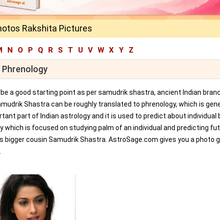
hotos Rakshita Pictures
M
N
O
P
Q
R
S
T
U
V
W
X
Y
Z
r Phrenology
an be a good starting point as per samudrik shastra, ancient Indian bran
amudrik Shastra can be roughly translated to phrenology, which is gene
tant part of Indian astrology and it is used to predict about individual 
y which is focused on studying palm of an individual and predicting fu
ts bigger cousin Samudrik Shastra. AstroSage.com gives you a photo ga
.