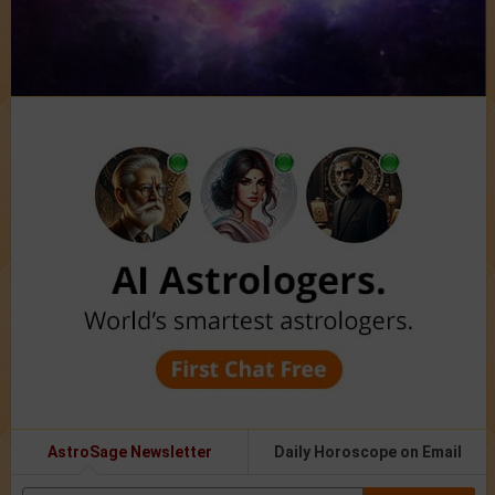
AstroSage Newsletter
Daily Horoscope on Email