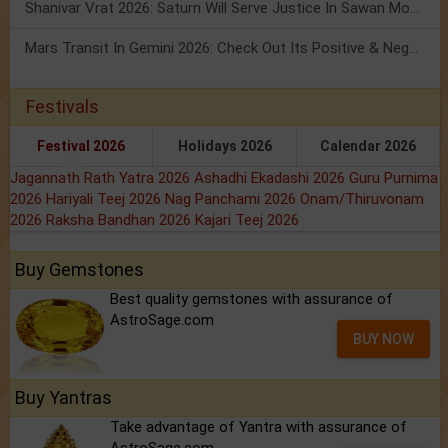
Shanivar Vrat 2026: Saturn Will Serve Justice In Sawan Month!
Mars Transit In Gemini 2026: Check Out Its Positive & Negative Impact
Festivals
Festival 2026
Holidays 2026
Calendar 2026
Jagannath Rath Yatra 2026
Ashadhi Ekadashi 2026
Guru Purnima
2026
Hariyali Teej 2026
Nag Panchami 2026
Onam/Thiruvonam
2026
Raksha Bandhan 2026
Kajari Teej 2026
Buy Gemstones
Best quality gemstones with assurance of
AstroSage.com
BUY NOW
Buy Yantras
Take advantage of Yantra with assurance of