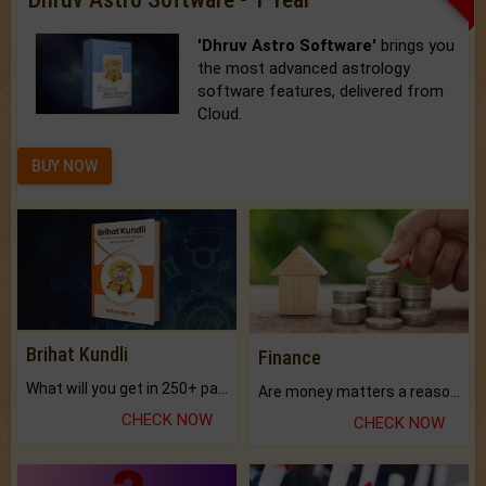
'Dhruv Astro Software'
brings you
the most advanced astrology
software features, delivered from
Cloud.
BUY NOW
Brihat Kundli
Finance
What will you get in 250+ pages Colored Brihat Kundli.
Are money matters a reason for the dark-circles under your eyes?
CHECK NOW
CHECK NOW