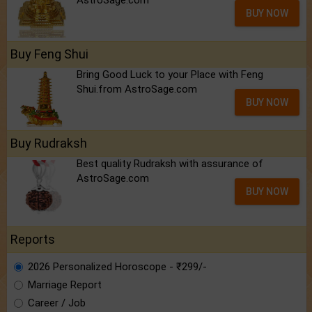
AstroSage.com
BUY NOW
Buy Feng Shui
Bring Good Luck to your Place with Feng
Shui.from AstroSage.com
BUY NOW
Buy Rudraksh
Best quality Rudraksh with assurance of
AstroSage.com
BUY NOW
Reports
2026 Personalized Horoscope - ₹299/-
Marriage Report
Career / Job