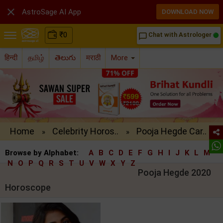

AstroSage AI App
DOWNLOAD NOW
₹
0
Chat with Astrologer
chat_bubble_outline
हिन्दी
தமிழ்
తెలుగు
मराठी
More
Home
Celebrity Horos..
Pooja Hegde Car..
»
»
Browse by Alphabet:
A
B
C
D
E
F
G
H
I
J
K
L
M
N
O
P
Q
R
S
T
U
V
W
X
Y
Z
Pooja Hegde 2020
Horoscope