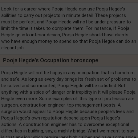
Look for a career where Pooja Hegde can use Pooja Hegde's
abilities to carry out projects in minute detail. These projects
must be perfect, and Pooja Hegde will not be under pressure to
limit the time it takes to complete them. For instance, if Pooja
Hegde go into interior design, Pooja Hegde should have clients
who have enough money to spend so that Pooja Hegde can do an
elegant job.
Pooja Hegde's Occupation horoscope
Pooja Hegde will not be happy in any occupation that is humdrum
and safe. As long as every day brings its fresh set of problems to
be solved and surmounted, Pooja Hegde will be satisfied. But
anything with a spice of danger or intrepidity in it will please Pooja
Hegde even more. Some examples of this type of profession are :
surgeon, construction engineer, top management posts. A
surgeon would appeal to Pooja Hegde because people's lives and
Pooja Hegde's own reputation depend upon Pooja Hegde's
actions. A construction engineer has to overcome exceptional
difficulties in building, say, a mighty bridge. What we meant to say
is that any job which require very high caliber and have some spice