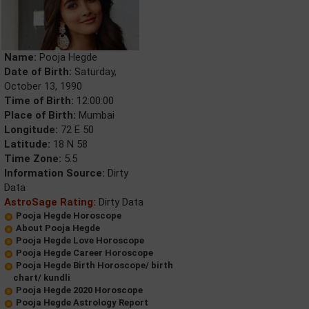
Name:
Pooja Hegde
Date of Birth:
Saturday,
October 13, 1990
Time of Birth:
12:00:00
Place of Birth:
Mumbai
Longitude:
72 E 50
Latitude:
18 N 58
Time Zone:
5.5
Information Source:
Dirty
Data
AstroSage Rating:
Dirty Data
Pooja Hegde Horoscope
About Pooja Hegde
Pooja Hegde Love Horoscope
Pooja Hegde Career Horoscope
Pooja Hegde Birth Horoscope/ birth
chart/ kundli
Pooja Hegde 2020 Horoscope
Pooja Hegde Astrology Report