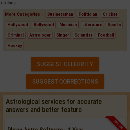
nothing.
More Categories »
Businessman
Politician
Cricket
Hollywood
Bollywood
Musician
Literature
Sports
Criminal
Astrologer
Singer
Scientist
Football
Hockey
SUGGEST CELEBRITY
SUGGEST CORRECTIONS
Astrological services for accurate
answers and better feature
33% OFF
Dhruv Astro Software - 1 Year