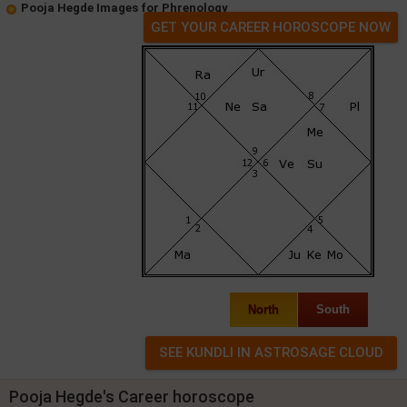
Pooja Hegde Images for Phrenology
GET YOUR CAREER HOROSCOPE NOW
North
South
Pooja Hegde's Career horoscope