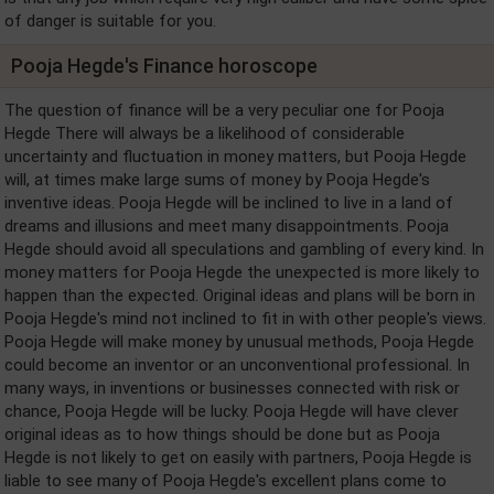
of danger is suitable for you.
Pooja Hegde's Finance horoscope
The question of finance will be a very peculiar one for Pooja
Hegde There will always be a likelihood of considerable
uncertainty and fluctuation in money matters, but Pooja Hegde
will, at times make large sums of money by Pooja Hegde's
inventive ideas. Pooja Hegde will be inclined to live in a land of
dreams and illusions and meet many disappointments. Pooja
Hegde should avoid all speculations and gambling of every kind. In
money matters for Pooja Hegde the unexpected is more likely to
happen than the expected. Original ideas and plans will be born in
Pooja Hegde's mind not inclined to fit in with other people's views.
Pooja Hegde will make money by unusual methods, Pooja Hegde
could become an inventor or an unconventional professional. In
many ways, in inventions or businesses connected with risk or
chance, Pooja Hegde will be lucky. Pooja Hegde will have clever
original ideas as to how things should be done but as Pooja
Hegde is not likely to get on easily with partners, Pooja Hegde is
liable to see many of Pooja Hegde's excellent plans come to