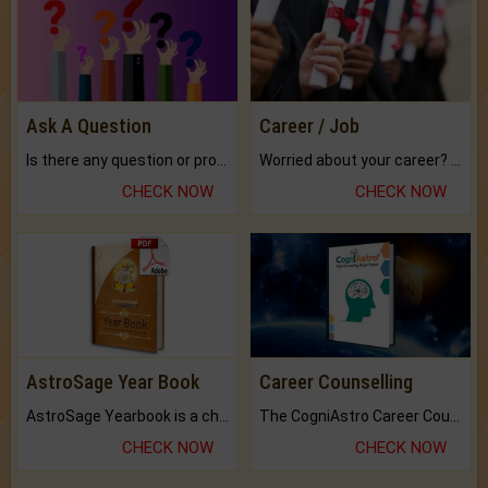
Ask A Question
Career / Job
Is there any question or problem lingering.
Worried about your career? don't know what is.
CHECK NOW
CHECK NOW
AstroSage Year Book
Career Counselling
AstroSage Yearbook is a channel to fulfill your dreams and destiny.
The CogniAstro Career Counselling Report is the most comprehensive report available on this topic.
CHECK NOW
CHECK NOW