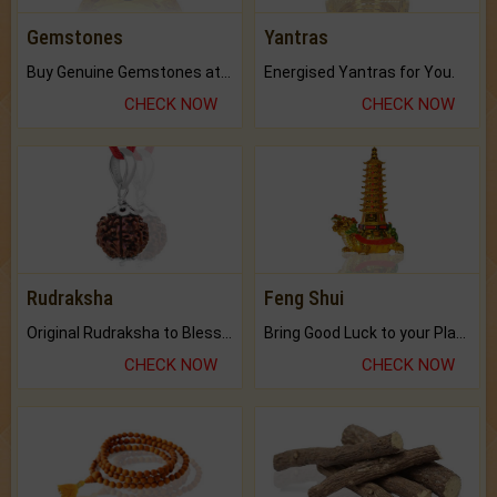
Gemstones
Yantras
Buy Genuine Gemstones at Best Prices.
Energised Yantras for You.
CHECK NOW
CHECK NOW
Rudraksha
Feng Shui
Original Rudraksha to Bless Your Way.
Bring Good Luck to your Place with Feng Shui.
CHECK NOW
CHECK NOW