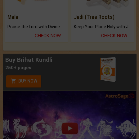
Mala
Jadi (Tree Roots)
Praise the Lord with Divine Energies of Mala.
Keep Your Place Holy with Jadi.
CHECK NOW
CHECK NOW
Buy Brihat Kundli
250+ pages
BUY NOW