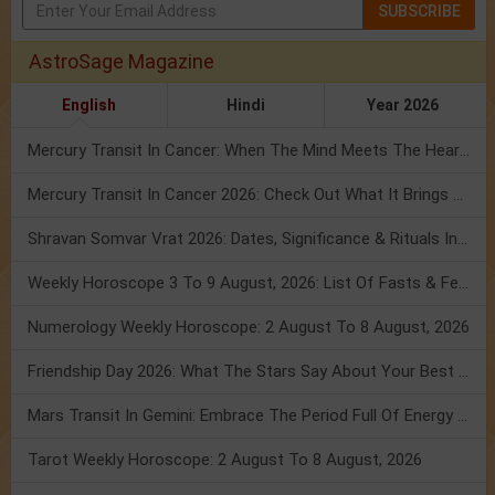
SUBSCRIBE
AstroSage Magazine
English
Hindi
Year 2026
Mercury Transit In Cancer: When The Mind Meets The Heart!
Mercury Transit In Cancer 2026: Check Out What It Brings For You
Shravan Somvar Vrat 2026: Dates, Significance & Rituals In August
Weekly Horoscope 3 To 9 August, 2026: List Of Fasts & Festivals
Numerology Weekly Horoscope: 2 August To 8 August, 2026
Friendship Day 2026: What The Stars Say About Your Best Friend!
Mars Transit In Gemini: Embrace The Period Full Of Energy & Intelligence
Tarot Weekly Horoscope: 2 August To 8 August, 2026