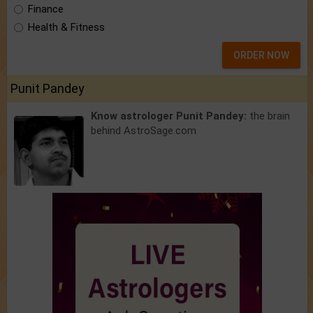
Finance
Health & Fitness
ORDER NOW
Punit Pandey
Know astrologer Punit Pandey:
the brain
behind AstroSage.com