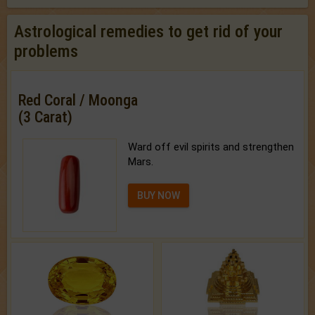
Astrological remedies to get rid of your
problems
Red Coral / Moonga
(3 Carat)
Ward off evil spirits and strengthen
Mars.
BUY NOW