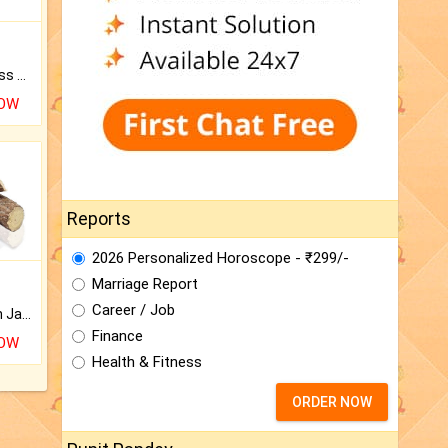
Original Rudraksha to Bless Your Way.
NOW
Reports
2026 Personalized Horoscope - ₹299/-
Marriage Report
Career / Job
Keep Your Place Holy with Jadi.
Finance
NOW
Health & Fitness
ORDER NOW