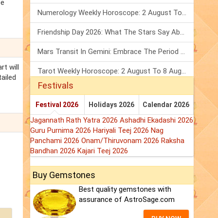
be
Numerology Weekly Horoscope: 2 August To 8 August, 2026
Friendship Day 2026: What The Stars Say About Your Best Friend!
Mars Transit In Gemini: Embrace The Period Full Of Energy & Intelligence
rt will
Tarot Weekly Horoscope: 2 August To 8 August, 2026
tailed
Festivals
Festival 2026
Holidays 2026
Calendar 2026
Jagannath Rath Yatra 2026
Ashadhi Ekadashi 2026
Guru Purnima 2026
Hariyali Teej 2026
Nag
Panchami 2026
Onam/Thiruvonam 2026
Raksha
Bandhan 2026
Kajari Teej 2026
Buy Gemstones
Best quality gemstones with
assurance of AstroSage.com