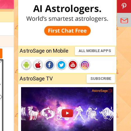
AstroSage on Mobile
ALL MOBILE APPS
AstroSage TV
SUBSCRIBE