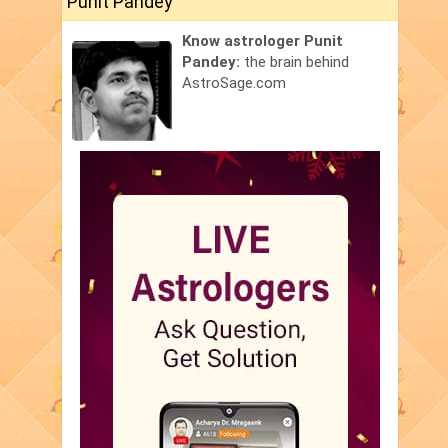
Punit Pandey
Know astrologer Punit
Pandey:
the brain behind
AstroSage.com