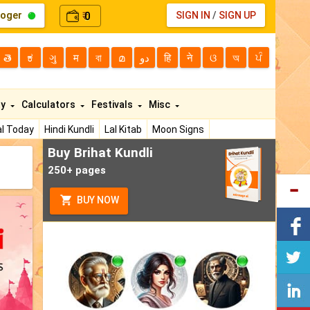
loger
0
SIGN IN
/
SIGN UP
₹
తె
ಕ
ગુ
म
বা
മ
دو
हि
ने
ଓ
অ
ਪੰ
ty
Calculators
Festivals
Misc
l Today
Hindi Kundli
Lal Kitab
Moon Signs
Buy Brihat Kundli
250+ pages
BUY NOW