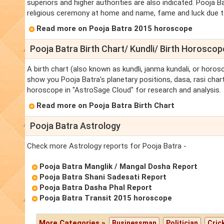
superiors and higher authorities are also indicated. Pooja Ba
religious ceremony at home and name, fame and luck due to t
Read more on Pooja Batra 2015 horoscope
Pooja Batra Birth Chart/ Kundli/ Birth Horoscop
A birth chart (also known as kundli, janma kundali, or horosc
show you Pooja Batra's planetary positions, dasa, rasi chart,
horoscope in "AstroSage Cloud" for research and analysis.
Read more on Pooja Batra Birth Chart
Pooja Batra Astrology
Check more Astrology reports for Pooja Batra -
Pooja Batra Manglik / Mangal Dosha Report
Pooja Batra Shani Sadesati Report
Pooja Batra Dasha Phal Report
Pooja Batra Transit 2015 horoscope
More Categories »
Businessman
Politician
Cric