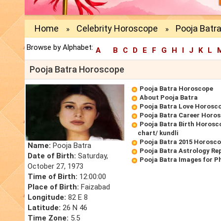
Home
Celebrity Horoscope
Pooja Batr
»
»
Browse by Alphabet:
A
B
C
D
E
F
G
H
I
J
K
L
Pooja Batra Horoscope
Pooja Batra Horoscope
About Pooja Batra
Pooja Batra Love Horosc
Pooja Batra Career Horo
Pooja Batra Birth Horosco
chart/ kundli
Pooja Batra 2015 Horosc
Name:
Pooja Batra
Pooja Batra Astrology Re
Date of Birth:
Saturday,
Pooja Batra Images for P
October 27, 1973
Time of Birth:
12:00:00
Place of Birth:
Faizabad
Longitude:
82 E 8
Latitude:
26 N 46
Time Zone:
5.5