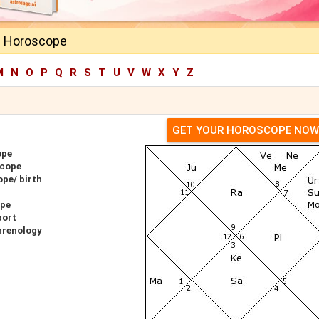
a Horoscope
M
N
O
P
Q
R
S
T
U
V
W
X
Y
Z
GET YOUR HOROSCOPE NOW
ope
scope
pe/ birth
ope
port
hrenology