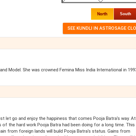
North
South
s and Model. She was crowned Femina Miss India International in 199
ust let go and enjoy the happiness that comes Pooja Batra's way. At
s of the hard work Pooja Batra had been doing for a long time. This
ain from foreign lands will build Pooja Batra's status. Gains from