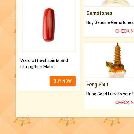
Gemstones
CHECK 
Ward off evil spirits and
strengthen Mars.
BUY NOW
Feng Shui
CHECK 