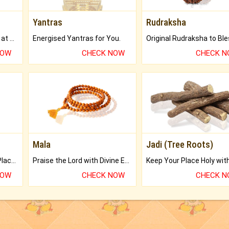
Yantras
Rudraksha
Buy Genuine Gemstones at Best Prices.
Energised Yantras for You.
NOW
CHECK NOW
CHECK 
Mala
Jadi (Tree Roots)
Bring Good Luck to your Place with Feng Shui.
Praise the Lord with Divine Energies of Mala.
NOW
CHECK NOW
CHECK 