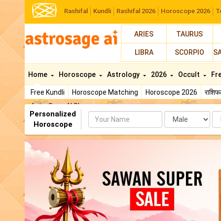
Rashifal
Kundli
Rashifal 2026
Horoscope 2026
T
ARIES
TAURUS
LIBRA
SCORPIO
S
Home
Horoscope
Astrology
2026
Occult
Fr
Free Kundli
Horoscope Matching
Horoscope 2026
राशि
AstroSage AI Shop
Personalized
Name
Da
Horoscope