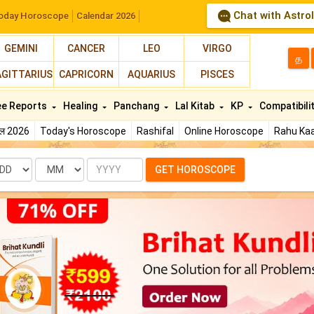
Chat with Astro
oday Horoscope
Calendar 2026
GEMINI
CANCER
LEO
VIRGO
த
AGITTARIUS
CAPRICORN
AQUARIUS
PISCES
ee Reports
Healing
Panchang
Lal Kitab
KP
Compatibili
फल 2026
Today's Horoscope
Rashifal
Online Horoscope
Rahu Kaa
te
Month
Year
GET HOROSCOPE