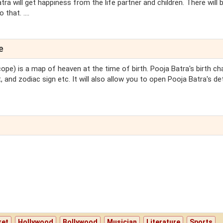
tra will get happiness from the life partner and children. There will 
hat. ....
e
ope) is a map of heaven at the time of birth. Pooja Batra's birth cha
 and zodiac sign etc. It will also allow you to open Pooja Batra's de
ket
Hollywood
Bollywood
Musician
Literature
Sports