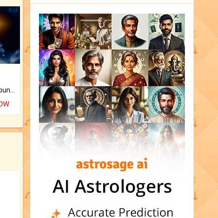
The CogniAstro Career Counselling Report is the most comprehensive report available on this topic.
NOW