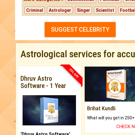
Criminal
Astrologer
Singer
Scientist
Footbal
SUGGEST CELEBRITY
Astrological services for acc
33% OFF
Dhruv Astro
Software - 1 Year
Brihat Kundli
CHECK 
'Dhruv Astro Software'