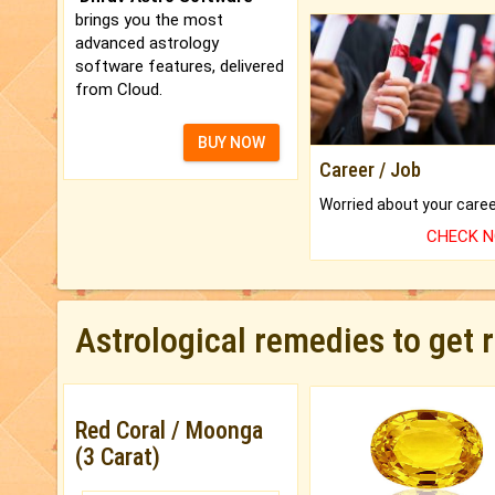
brings you the most
advanced astrology
software features, delivered
from Cloud.
BUY NOW
Career / Job
CHECK 
Astrological remedies to get 
Red Coral / Moonga
(3 Carat)