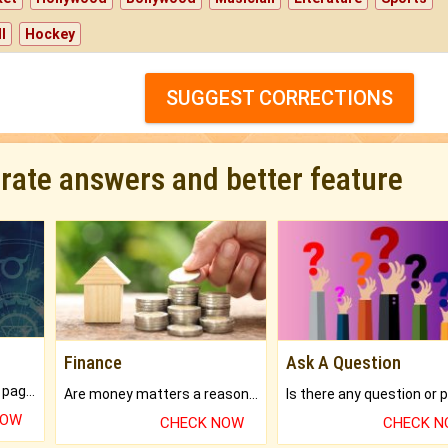
l
Hockey
SUGGEST CORRECTIONS
urate answers and better feature
Finance
Ask A Question
What will you get in 250+ pages Colored Brihat Kundli.
Are money matters a reason for the dark-circles under your eyes?
NOW
CHECK NOW
CHECK 