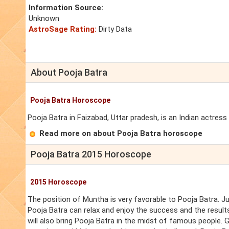
Information Source:
Unknown
AstroSage Rating:
Dirty Data
About Pooja Batra
Pooja Batra Horoscope
Pooja Batra in Faizabad, Uttar pradesh, is an Indian actres
Read more on about Pooja Batra horoscope
Pooja Batra 2015 Horoscope
2015 Horoscope
The position of Muntha is very favorable to Pooja Batra. J
Pooja Batra can relax and enjoy the success and the result
will also bring Pooja Batra in the midst of famous people. G