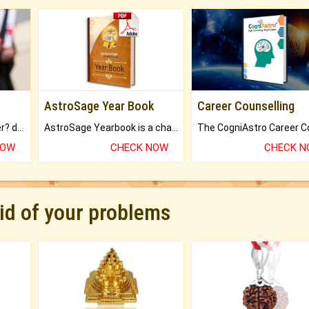
AstroSage Year Book
Career Counselling
Worried about your career? don't know what is.
AstroSage Yearbook is a channel to fulfill your dreams and destiny.
NOW
CHECK NOW
CHECK 
rid of your problems