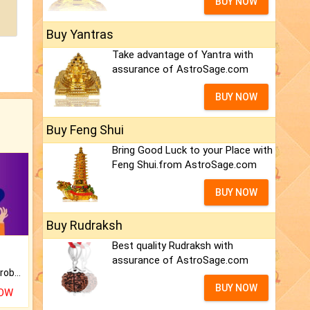
BUY NOW
Buy Yantras
Take advantage of Yantra with
assurance of AstroSage.com
BUY NOW
Buy Feng Shui
Bring Good Luck to your Place with
Feng Shui.from AstroSage.com
BUY NOW
Buy Rudraksh
Best quality Rudraksh with
assurance of AstroSage.com
Is there any question or problem lingering.
BUY NOW
NOW