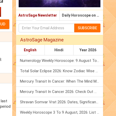
AstroSage Newsletter
Daily Horoscope on Email
SUBSCRIBE
AstroSage Magazine
English
Hindi
Year 2026
3.
Numerology Weekly Horoscope: 9 August To 15 August, 2026
Total Solar Eclipse 2026: Know Zodiac Wise Prediction
Mercury Transit In Cancer: When The Mind Meets The Heart!
Mercury Transit In Cancer 2026: Check Out What It Brings For You
 last
Shravan Somvar Vrat 2026: Dates, Significance & Rituals In August
 period
Weekly Horoscope 3 To 9 August, 2026: List Of Fasts & Festivals