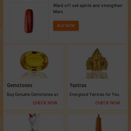
Ward off evil spirits and strengthen
Mars.
BUY NOW
Gemstones
Yantras
Buy Genuine Gemstones at Best Prices.
Energised Yantras for You.
CHECK NOW
CHECK NOW