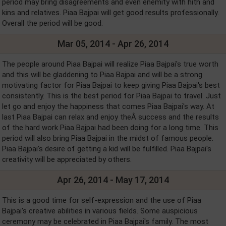
period may bring disagreements and even enemity with hith and
kins and relatives. Piaa Bajpai will get good results professionally.
Overall the period will be good.
Mar 05, 2014 - Apr 26, 2014
The people around Piaa Bajpai will realize Piaa Bajpai's true worth
and this will be gladdening to Piaa Bajpai and will be a strong
motivating factor for Piaa Bajpai to keep giving Piaa Bajpai's best
consistently. This is the best period for Piaa Bajpai to travel. Just
let go and enjoy the happiness that comes Piaa Bajpai's way. At
last Piaa Bajpai can relax and enjoy theÂ success and the results
of the hard work Piaa Bajpai had been doing for a long time. This
period will also bring Piaa Bajpai in the midst of famous people.
Piaa Bajpai's desire of getting a kid will be fulfilled. Piaa Bajpai's
creativity will be appreciated by others.
Apr 26, 2014 - May 17, 2014
This is a good time for self-expression and the use of Piaa
Bajpai's creative abilities in various fields. Some auspicious
ceremony may be celebrated in Piaa Bajpai's family. The most