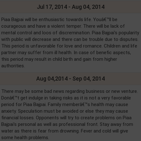
Jul 17, 2014 - Aug 04, 2014
Piaa Bajpai will be enthusiastic towards life. Youâ€™ll be
courageous and have a violent temper. There will be lack of
mental control and loos of discremination. Piaa Bajpai's popularity
with public will decrease and there can be trouble due to disputes.
This period is unfavorable for love and romance. Children and life
partner may suffer from ill health. In case of benefic aspects,
this period may result in child birth and gain from higher
authorities.
Aug 04,2014 - Sep 04, 2014
There may be some bad news regarding business or new venture.
Donâ€™t get indulge in taking risks as it is not a very favorable
period for Piaa Bajpai. Family memberâ€™s health may cause
anxiety. Speculation must be avoided or else they may cause
financial losses. Opponents will try to create problems on Piaa
Bajpai's personal as well as professional front. Stay away from
water as there is fear from drowning. Fever and cold will give
some health problems.