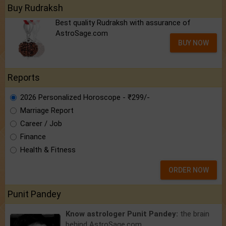
Buy Rudraksh
Best quality Rudraksh with assurance of
AstroSage.com
BUY NOW
Reports
2026 Personalized Horoscope - ₹299/-
Marriage Report
Career / Job
Finance
Health & Fitness
ORDER NOW
Punit Pandey
Know astrologer Punit Pandey:
the brain
behind AstroSage.com