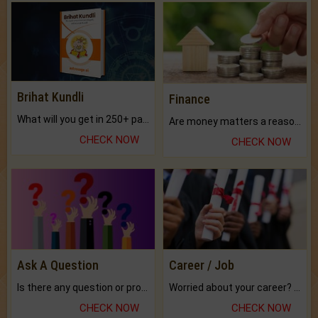
Brihat Kundli
Finance
What will you get in 250+ pages Colored Brihat Kundli.
Are money matters a reason for the dark-circles under your eyes?
CHECK NOW
CHECK NOW
Ask A Question
Career / Job
Is there any question or problem lingering.
Worried about your career? don't know what is.
CHECK NOW
CHECK NOW