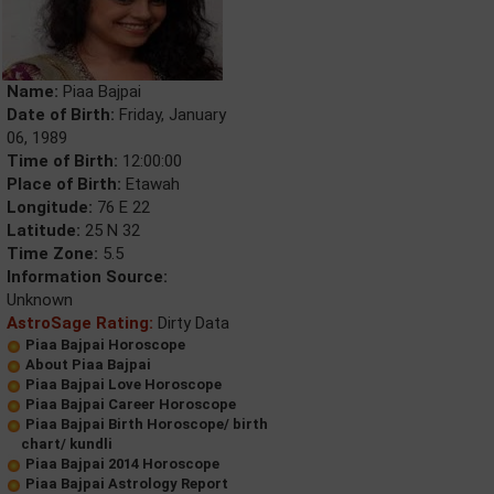
Name:
Piaa Bajpai
Date of Birth:
Friday, January
06, 1989
Time of Birth:
12:00:00
Place of Birth:
Etawah
Longitude:
76 E 22
Latitude:
25 N 32
Time Zone:
5.5
Information Source:
Unknown
AstroSage Rating:
Dirty Data
Piaa Bajpai Horoscope
About Piaa Bajpai
Piaa Bajpai Love Horoscope
Piaa Bajpai Career Horoscope
Piaa Bajpai Birth Horoscope/ birth
chart/ kundli
Piaa Bajpai 2014 Horoscope
Piaa Bajpai Astrology Report