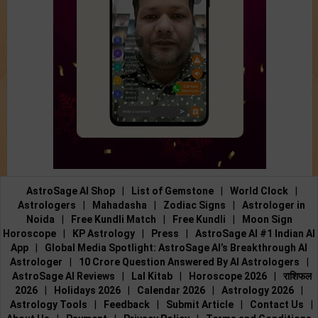
AstroSage AI Shop
|
List of Gemstone
|
World Clock
|
Astrologers
|
Mahadasha
|
Zodiac Signs
|
Astrologer in
Noida
|
Free Kundli Match
|
Free Kundli
|
Moon Sign
Horoscope
|
KP Astrology
|
Press
|
AstroSage AI #1 Indian AI
App
|
Global Media Spotlight: AstroSage AI’s Breakthrough AI
Astrologer
|
10 Crore Question Answered By AI Astrologers
|
AstroSage AI Reviews
|
Lal Kitab
|
Horoscope 2026
|
राशिफल
2026
|
Holidays 2026
|
Calendar 2026
|
Astrology 2026
|
Astrology Tools
|
Feedback
|
Submit Article
|
Contact Us
|