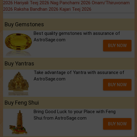
2026
Hariyali Teej 2026
Nag Panchami 2026
Onam/Thiruvonam
2026
Raksha Bandhan 2026
Kajari Teej 2026
Buy Gemstones
Best quality gemstones with assurance of
AstroSage.com
BUY NOW
Buy Yantras
Take advantage of Yantra with assurance of
AstroSage.com
BUY NOW
Buy Feng Shui
Bring Good Luck to your Place with Feng
Shui.from AstroSage.com
BUY NOW