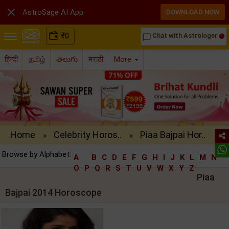

AstroSage AI App
DOWNLOAD NOW
₹
0
Chat with Astrologer
chat_bubble_outline
हिन्दी
தமிழ்
తెలుగు
मराठी
More
Home
Celebrity Horos..
Piaa Bajpai Hor..
»
»
Browse by Alphabet:
A
B
C
D
E
F
G
H
I
J
K
L
M
N
O
P
Q
R
S
T
U
V
W
X
Y
Z
Piaa
Bajpai 2014 Horoscope