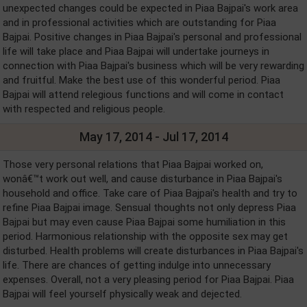
unexpected changes could be expected in Piaa Bajpai's work area
and in professional activities which are outstanding for Piaa
Bajpai. Positive changes in Piaa Bajpai's personal and professional
life will take place and Piaa Bajpai will undertake journeys in
connection with Piaa Bajpai's business which will be very rewarding
and fruitful. Make the best use of this wonderful period. Piaa
Bajpai will attend relegious functions and will come in contact
with respected and religious people.
May 17, 2014 - Jul 17, 2014
Those very personal relations that Piaa Bajpai worked on,
wonâ€™t work out well, and cause disturbance in Piaa Bajpai's
household and office. Take care of Piaa Bajpai's health and try to
refine Piaa Bajpai image. Sensual thoughts not only depress Piaa
Bajpai but may even cause Piaa Bajpai some humiliation in this
period. Harmonious relationship with the opposite sex may get
disturbed. Health problems will create disturbances in Piaa Bajpai's
life. There are chances of getting indulge into unnecessary
expenses. Overall, not a very pleasing period for Piaa Bajpai. Piaa
Bajpai will feel yourself physically weak and dejected.