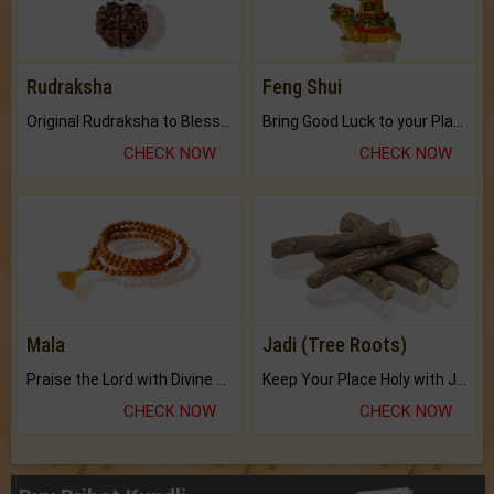
Rudraksha
Feng Shui
Original Rudraksha to Bless Your Way.
Bring Good Luck to your Place with Feng Shui.
CHECK NOW
CHECK NOW
Mala
Jadi (Tree Roots)
Praise the Lord with Divine Energies of Mala.
Keep Your Place Holy with Jadi.
CHECK NOW
CHECK NOW