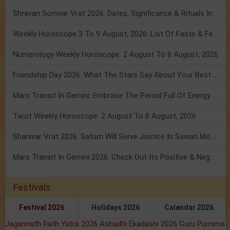
Shravan Somvar Vrat 2026: Dates, Significance & Rituals In August
Weekly Horoscope 3 To 9 August, 2026: List Of Fasts & Festivals
Numerology Weekly Horoscope: 2 August To 8 August, 2026
Friendship Day 2026: What The Stars Say About Your Best Friend!
Mars Transit In Gemini: Embrace The Period Full Of Energy & Intelligence
Tarot Weekly Horoscope: 2 August To 8 August, 2026
Shanivar Vrat 2026: Saturn Will Serve Justice In Sawan Month!
Mars Transit In Gemini 2026: Check Out Its Positive & Negative Impact
Festivals
Festival 2026
Holidays 2026
Calendar 2026
Jagannath Rath Yatra 2026
Ashadhi Ekadashi 2026
Guru Purnima