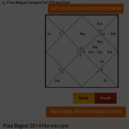
Piaa Bajpai Images for Phrenology
GET YOUR 2014 HOROSCOPE NOW
North
South
Piaa Bajpai 2014 Horoscope