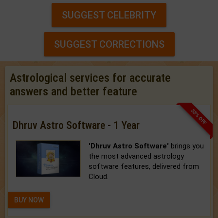
SUGGEST CELEBRITY
SUGGEST CORRECTIONS
Astrological services for accurate
answers and better feature
33% OFF
Dhruv Astro Software - 1 Year
'Dhruv Astro Software'
brings you
the most advanced astrology
software features, delivered from
Cloud.
BUY NOW