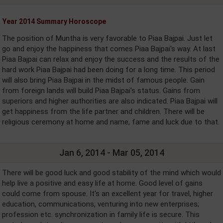
Year 2014 Summary Horoscope
The position of Muntha is very favorable to Piaa Bajpai. Just let
go and enjoy the happiness that comes Piaa Bajpai's way. At last
Piaa Bajpai can relax and enjoy the success and the results of the
hard work Piaa Bajpai had been doing for a long time. This period
will also bring Piaa Bajpai in the midst of famous people. Gain
from foreign lands will build Piaa Bajpai's status. Gains from
superiors and higher authorities are also indicated. Piaa Bajpai will
get happiness from the life partner and children. There will be
religious ceremony at home and name, fame and luck due to that.
Jan 6, 2014 - Mar 05, 2014
There will be good luck and good stability of the mind which would
help live a positive and easy life at home. Good level of gains
could come from spouse. It's an excellent year for travel, higher
education, communications, venturing into new enterprises;
profession etc. synchronization in family life is secure. This