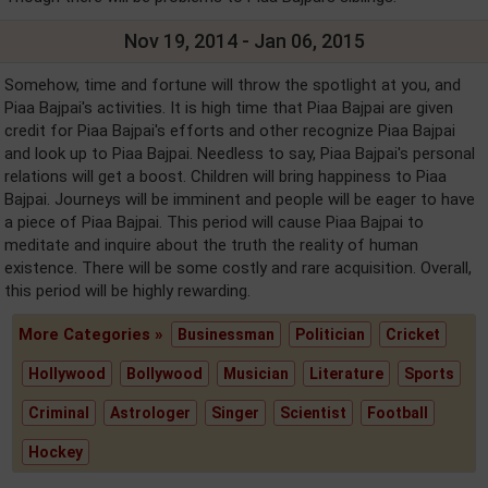
Nov 19, 2014 - Jan 06, 2015
Somehow, time and fortune will throw the spotlight at you, and
Piaa Bajpai's activities. It is high time that Piaa Bajpai are given
credit for Piaa Bajpai's efforts and other recognize Piaa Bajpai
and look up to Piaa Bajpai. Needless to say, Piaa Bajpai's personal
relations will get a boost. Children will bring happiness to Piaa
Bajpai. Journeys will be imminent and people will be eager to have
a piece of Piaa Bajpai. This period will cause Piaa Bajpai to
meditate and inquire about the truth the reality of human
existence. There will be some costly and rare acquisition. Overall,
this period will be highly rewarding.
More Categories »
Businessman
Politician
Cricket
Hollywood
Bollywood
Musician
Literature
Sports
Criminal
Astrologer
Singer
Scientist
Football
Hockey