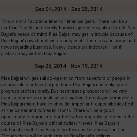
Sep 04, 2014 - Sep 25, 2014
This is not a favorable time for financial gains. There can be a
death in Piaa Bajpai's family. Family disputes may also disturb Piaa
Bajpai's peace of mind. Piaa Bajpai may get in trouble because of
Piaa Bajpai's own harsh words or speech. There may be some bad
news regarding business. Heavy losses are indicated. Health
problem may disturb Piaa Bajpai.
Sep 25, 2014 - Nov 19, 2014
Piaa Bajpai will get full co-operation from superiors or people in
responsible or influential positions. Piaa Bajpai can make great
progress professionally. Business/trade prospects will be very
good, a promotion should be anticipated if employed somewhere.
Piaa Bajpai might have to shoulder important responsibilities both
at the career and domestic fronts. There will be a good
opportunity to come into contact with compatible persons in the
course of Piaa Bajpai's official duties/ travels. Piaa Bajpai's
relationship with Piaa Bajpai's brothers and sisters will be fine.
Though there will be problems to Piaa Bajpai's siblings.