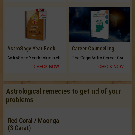
AstroSage Year Book
Career Counselling
AstroSage Yearbook is a channel to fulfill your dreams and destiny.
The CogniAstro Career Counselling Report is the most comprehensive report available on this topic.
CHECK NOW
CHECK NOW
Astrological remedies to get rid of your
problems
Red Coral / Moonga
(3 Carat)