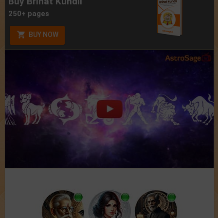
Buy Brihat Kundli
250+ pages
BUY NOW