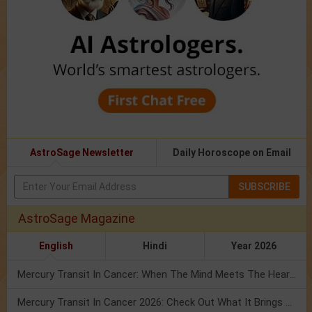
AstroSage Newsletter
Daily Horoscope on Email
SUBSCRIBE
AstroSage Magazine
English
Hindi
Year 2026
Mercury Transit In Cancer: When The Mind Meets The Heart!
Mercury Transit In Cancer 2026: Check Out What It Brings For You