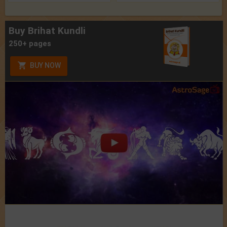
Buy Brihat Kundli
250+ pages
BUY NOW