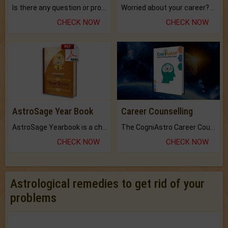
Is there any question or problem lingering.
Worried about your career? don't know what is.
CHECK NOW
CHECK NOW
AstroSage Year Book
Career Counselling
AstroSage Yearbook is a channel to fulfill your dreams and destiny.
The CogniAstro Career Counselling Report is the most comprehensive report available on this topic.
CHECK NOW
CHECK NOW
Astrological remedies to get rid of your
problems