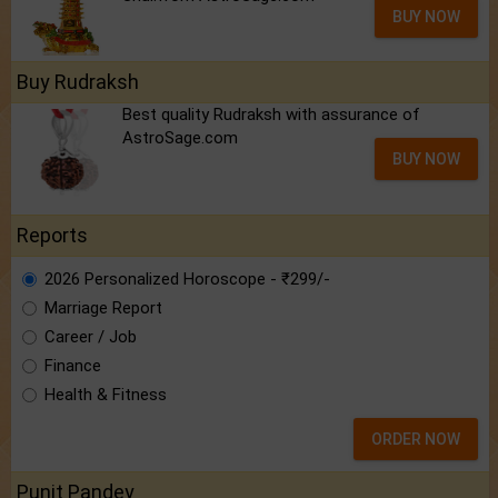
BUY NOW
Buy Rudraksh
Best quality Rudraksh with assurance of
AstroSage.com
BUY NOW
Reports
2026 Personalized Horoscope - ₹299/-
Marriage Report
Career / Job
Finance
Health & Fitness
ORDER NOW
Punit Pandey