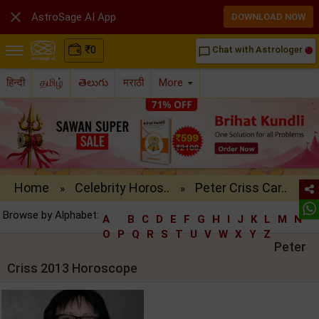

AstroSage AI App
DOWNLOAD NOW
₹
0
Chat with Astrologer
chat_bubble_outline
हिन्दी
தமிழ்
తెలుగు
मराठी
More
Home
Celebrity Horos..
Peter Criss Car..
»
»
Browse by Alphabet:
A
B
C
D
E
F
G
H
I
J
K
L
M
N
O
P
Q
R
S
T
U
V
W
X
Y
Z
Peter
Criss 2013 Horoscope