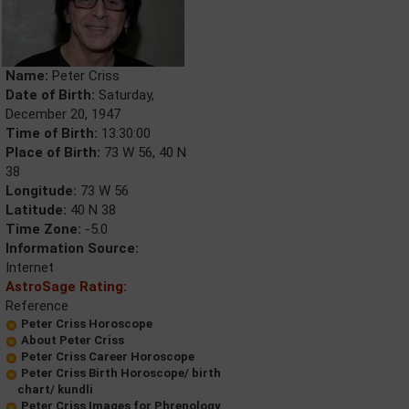
Name:
Peter Criss
Date of Birth:
Saturday,
December 20, 1947
Time of Birth:
13:30:00
Place of Birth:
73 W 56, 40 N
38
Longitude:
73 W 56
Latitude:
40 N 38
Time Zone:
-5.0
Information Source:
Internet
AstroSage Rating:
Reference
Peter Criss Horoscope
About Peter Criss
Peter Criss Career Horoscope
Peter Criss Birth Horoscope/ birth
chart/ kundli
Peter Criss Images for Phrenology