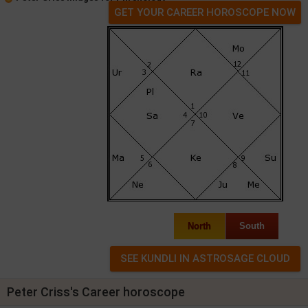
GET YOUR CAREER HOROSCOPE NOW
North
South
Peter Criss's Career horoscope