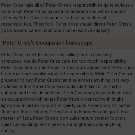
Peter Criss take all of Peter Criss's responsibilities quite seriously.
As a result Peter Criss have much ambition and will be sought
after by Peter Criss's superiors to take on additional
responsibilities. Therefore, Peter Criss should direct Peter Criss's
goals toward career positions in an executive capacity.
Peter Criss's Occupation horoscope
Peter Criss is not fitted for any calling that is decidedly
strenuous, nor do Peter Criss care for too much responsibility.
Peter Criss do not mind work, in fact work agrees with Peter Criss
but it must not involve a load of responsibility. While Peter Criss is
prepared to turn Peter Criss's hand to almost anything, it is very
noticeable that Peter Criss have a decided flair for all that is
cultured and clean. In addition, Peter Criss may have noticed that
an occupation which brings Peter Criss in contact with bright
lights and a certain amount of gaiety suits Peter Criss far better
than one that relegates Peter Criss to loneliness and quiet. As a
matter of fact, Peter Criss's own quiet nature cannot tolerate
quiet surroundings and it yearns for brightness and anything
cheery.