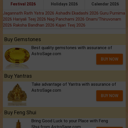
Festival 2026
Holidays 2026
Calendar 2026
Jagannath Rath Yatra 2026
Ashadhi Ekadashi 2026
Guru Purnima
2026
Hariyali Teej 2026
Nag Panchami 2026
Onam/Thiruvonam
2026
Raksha Bandhan 2026
Kajari Teej 2026
Buy Gemstones
Best quality gemstones with assurance of
AstroSage.com
BUY NOW
Buy Yantras
Take advantage of Yantra with assurance of
AstroSage.com
BUY NOW
Buy Feng Shui
Bring Good Luck to your Place with Feng
Shui.from AstroSage.com