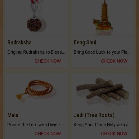
Rudraksha
Feng Shui
Original Rudraksha to Bless Your Way.
Bring Good Luck to your Place with Feng Shui.
CHECK NOW
CHECK NOW
Mala
Jadi (Tree Roots)
Praise the Lord with Divine Energies of Mala.
Keep Your Place Holy with Jadi.
CHECK NOW
CHECK NOW