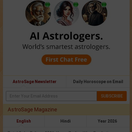
AstroSage Newsletter
Daily Horoscope on Email
SUBSCRIBE
AstroSage Magazine
English
Hindi
Year 2026