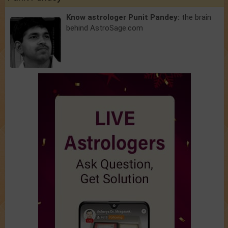
Know astrologer Punit Pandey:
the brain
behind AstroSage.com