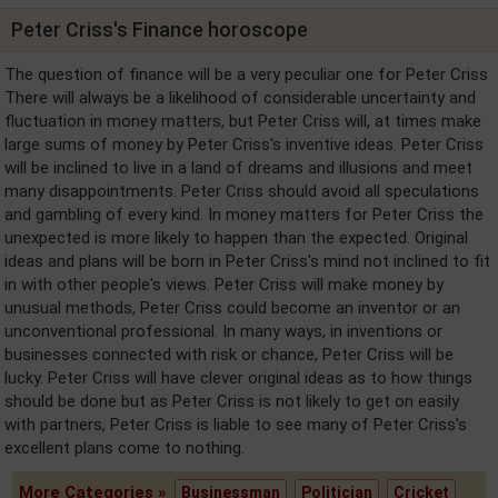
Peter Criss's Finance horoscope
The question of finance will be a very peculiar one for Peter Criss
There will always be a likelihood of considerable uncertainty and
fluctuation in money matters, but Peter Criss will, at times make
large sums of money by Peter Criss's inventive ideas. Peter Criss
will be inclined to live in a land of dreams and illusions and meet
many disappointments. Peter Criss should avoid all speculations
and gambling of every kind. In money matters for Peter Criss the
unexpected is more likely to happen than the expected. Original
ideas and plans will be born in Peter Criss's mind not inclined to fit
in with other people's views. Peter Criss will make money by
unusual methods, Peter Criss could become an inventor or an
unconventional professional. In many ways, in inventions or
businesses connected with risk or chance, Peter Criss will be
lucky. Peter Criss will have clever original ideas as to how things
should be done but as Peter Criss is not likely to get on easily
with partners, Peter Criss is liable to see many of Peter Criss's
excellent plans come to nothing.
More Categories »
Businessman
Politician
Cricket