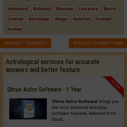
Hollywood
Bollwood
Musician
Literature
Sports
Criminal
Astrologer
Singer
Scientist
Football
Hockey
SUGGEST CELEBRITY
SUGGEST CORRECTIONS
Astrological services for accurate
answers and better feature
33% OFF
Dhruv Astro Software - 1 Year
'Dhruv Astro Software'
brings you
the most advanced astrology
software features, delivered from
Cloud.