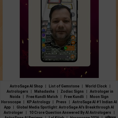
AstroSage AI Shop
|
List of Gemstone
|
World Clock
|
Astrologers
|
Mahadasha
|
Zodiac Signs
|
Astrologer in
Noida
|
Free Kundli Match
|
Free Kundli
|
Moon Sign
Horoscope
|
KP Astrology
|
Press
|
AstroSage AI #1 Indian AI
App
|
Global Media Spotlight: AstroSage AI’s Breakthrough AI
Astrologer
|
10 Crore Question Answered By AI Astrologers
|
AstroSage AI Reviews
|
Lal Kitab
|
Horoscope 2026
|
राशिफल