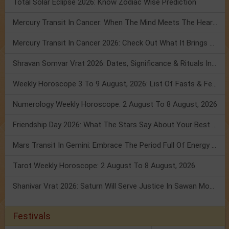
Total Solar Eclipse 2026: Know Zodiac Wise Prediction
Mercury Transit In Cancer: When The Mind Meets The Heart!
Mercury Transit In Cancer 2026: Check Out What It Brings For You
Shravan Somvar Vrat 2026: Dates, Significance & Rituals In August
Weekly Horoscope 3 To 9 August, 2026: List Of Fasts & Festivals
Numerology Weekly Horoscope: 2 August To 8 August, 2026
Friendship Day 2026: What The Stars Say About Your Best Friend!
Mars Transit In Gemini: Embrace The Period Full Of Energy & Intelligence
Tarot Weekly Horoscope: 2 August To 8 August, 2026
Shanivar Vrat 2026: Saturn Will Serve Justice In Sawan Month!
Festivals