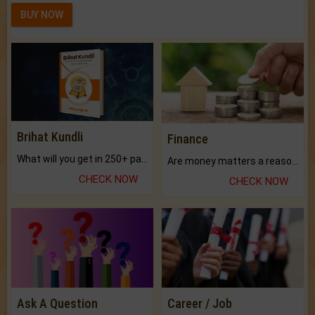
BUY NOW
Brihat Kundli
Finance
What will you get in 250+ pages Colored Brihat Kundli.
Are money matters a reason for the dark-circles under your eyes?
CHECK NOW
CHECK NOW
Ask A Question
Career / Job