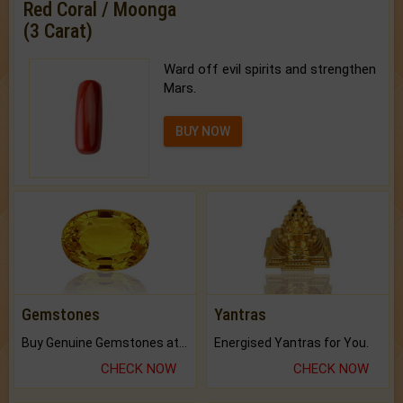
Red Coral / Moonga
(3 Carat)
Ward off evil spirits and strengthen
Mars.
BUY NOW
Gemstones
Yantras
Buy Genuine Gemstones at Best Prices.
Energised Yantras for You.
CHECK NOW
CHECK NOW