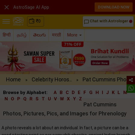

AstroSage AI App
DOWNLOAD NOW
₹
0
Chat with Astrologer
chat_bubble_outline
हिन्दी
தமிழ்
తెలుగు
मराठी
More
Home
Celebrity Horos..
Pat Cummins Pho..
»
»
Browse by Alphabet:
A
B
C
D
E
F
G
H
I
J
K
L
M
N
O
P
Q
R
S
T
U
V
W
X
Y
Z
Pat Cummins
Photos, Pictures, Pics, and Images for Phrenology
A photo reveals a lot about an individual. In fact, a picture can be a