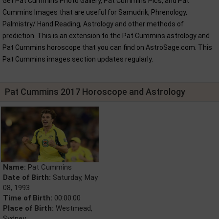
Get Pat Cummins Photo Gallery, Pat Cummins Pics, and Pat
Cummins Images that are useful for Samudrik, Phrenology,
Palmistry/ Hand Reading, Astrology and other methods of
prediction. This is an extension to the Pat Cummins astrology and
Pat Cummins horoscope that you can find on AstroSage.com. This
Pat Cummins images section updates regularly.
Pat Cummins 2017 Horoscope and Astrology
Name:
Pat Cummins
Date of Birth:
Saturday, May
08, 1993
Time of Birth:
00:00:00
Place of Birth:
Westmead,
Sydney