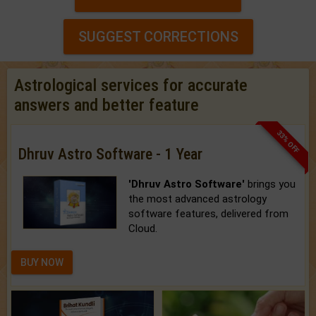
SUGGEST CORRECTIONS
Astrological services for accurate
answers and better feature
33% OFF
Dhruv Astro Software - 1 Year
'Dhruv Astro Software'
brings you
the most advanced astrology
software features, delivered from
Cloud.
BUY NOW