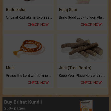
Rudraksha
Feng Shui
Original Rudraksha to Bless Your Way.
Bring Good Luck to your Place with Feng Shui.
CHECK NOW
CHECK NOW
Mala
Jadi (Tree Roots)
Praise the Lord with Divine Energies of Mala.
Keep Your Place Holy with Jadi.
CHECK NOW
CHECK NOW
Buy Brihat Kundli
250+ pages