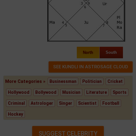
North
South
More Categories »
Businessman
Politician
Cricket
Hollywood
Bollywood
Musician
Literature
Sports
Criminal
Astrologer
Singer
Scientist
Football
Hockey
SUGGEST CELEBRITY