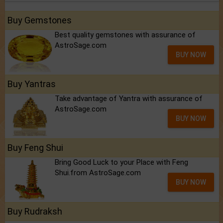
Buy Gemstones
Best quality gemstones with assurance of
AstroSage.com
BUY NOW
Buy Yantras
Take advantage of Yantra with assurance of
AstroSage.com
BUY NOW
Buy Feng Shui
Bring Good Luck to your Place with Feng
Shui.from AstroSage.com
BUY NOW
Buy Rudraksh