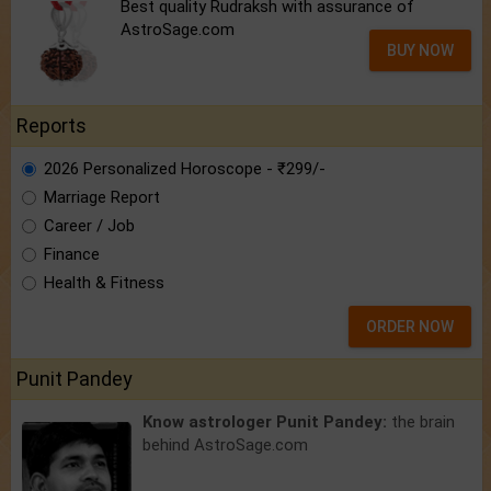
Best quality Rudraksh with assurance of
AstroSage.com
BUY NOW
Reports
2026 Personalized Horoscope - ₹299/-
Marriage Report
Career / Job
Finance
Health & Fitness
ORDER NOW
Punit Pandey
Know astrologer Punit Pandey:
the brain
behind AstroSage.com