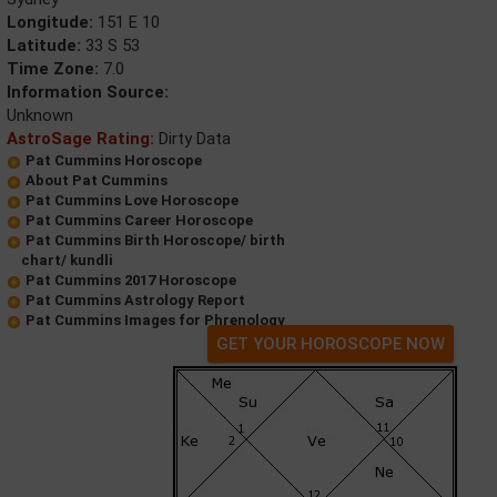
Longitude:
151 E 10
Latitude:
33 S 53
Time Zone:
7.0
Information Source:
Unknown
AstroSage Rating:
Dirty Data
Pat Cummins Horoscope
About Pat Cummins
Pat Cummins Love Horoscope
Pat Cummins Career Horoscope
Pat Cummins Birth Horoscope/ birth
chart/ kundli
Pat Cummins 2017 Horoscope
Pat Cummins Astrology Report
Pat Cummins Images for Phrenology
GET YOUR HOROSCOPE NOW