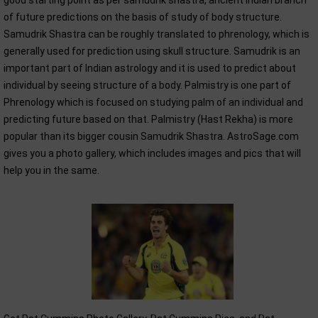
good starting point as per samudrik shastra, ancient Indian branch
of future predictions on the basis of study of body structure.
Samudrik Shastra can be roughly translated to phrenology, which is
generally used for prediction using skull structure. Samudrik is an
important part of Indian astrology and it is used to predict about
individual by seeing structure of a body. Palmistry is one part of
Phrenology which is focused on studying palm of an individual and
predicting future based on that. Palmistry (Hast Rekha) is more
popular than its bigger cousin Samudrik Shastra. AstroSage.com
gives you a photo gallery, which includes images and pics that will
help you in the same.