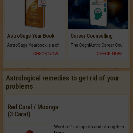
AstroSage Year Book
Career Counselling
AstroSage Yearbook is a channel to fulfill your dreams and destiny.
The CogniAstro Career Counselling Report is the most comprehensive report available on this topic.
CHECK NOW
CHECK NOW
Astrological remedies to get rid of your
problems
Red Coral / Moonga
(3 Carat)
Ward off evil spirits and strengthen