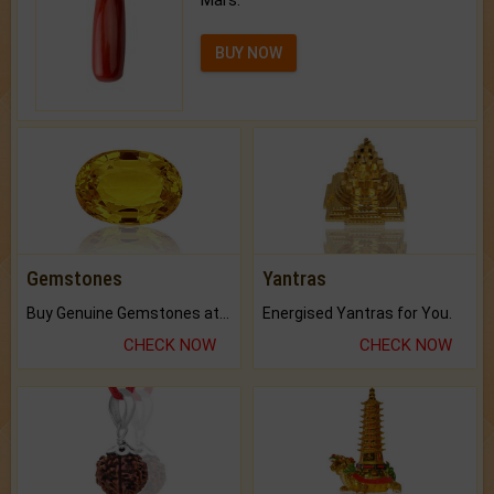
Mars.
BUY NOW
Gemstones
Yantras
Buy Genuine Gemstones at Best Prices.
Energised Yantras for You.
CHECK NOW
CHECK NOW