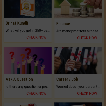
Brihat Kundli
Finance
What will you get in 250+ pages Colored Brihat Kundli.
Are money matters a reason for the dark-circles under your eyes?
CHECK NOW
CHECK NOW
Ask A Question
Career / Job
Is there any question or problem lingering.
Worried about your career? don't know what is.
CHECK NOW
CHECK NOW