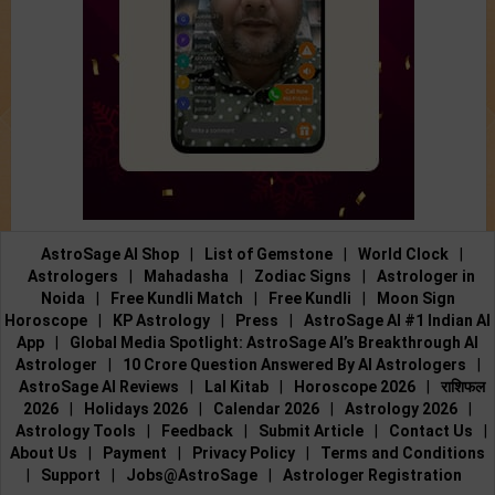
AstroSage AI Shop
|
List of Gemstone
|
World Clock
|
Astrologers
|
Mahadasha
|
Zodiac Signs
|
Astrologer in
Noida
|
Free Kundli Match
|
Free Kundli
|
Moon Sign
Horoscope
|
KP Astrology
|
Press
|
AstroSage AI #1 Indian AI
App
|
Global Media Spotlight: AstroSage AI’s Breakthrough AI
Astrologer
|
10 Crore Question Answered By AI Astrologers
|
AstroSage AI Reviews
|
Lal Kitab
|
Horoscope 2026
|
राशिफल
2026
|
Holidays 2026
|
Calendar 2026
|
Astrology 2026
|
Astrology Tools
|
Feedback
|
Submit Article
|
Contact Us
|
About Us
|
Payment
|
Privacy Policy
|
Terms and Conditions
|
Support
|
Jobs@AstroSage
|
Astrologer Registration