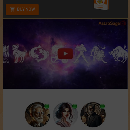
BUY NOW