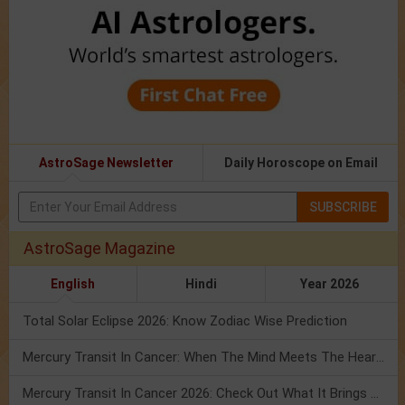
AstroSage Newsletter
Daily Horoscope on Email
SUBSCRIBE
AstroSage Magazine
English
Hindi
Year 2026
Total Solar Eclipse 2026: Know Zodiac Wise Prediction
Mercury Transit In Cancer: When The Mind Meets The Heart!
Mercury Transit In Cancer 2026: Check Out What It Brings For You