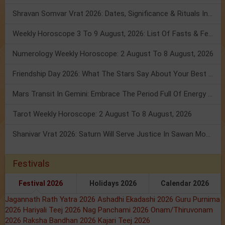
Shravan Somvar Vrat 2026: Dates, Significance & Rituals In August
Weekly Horoscope 3 To 9 August, 2026: List Of Fasts & Festivals
Numerology Weekly Horoscope: 2 August To 8 August, 2026
Friendship Day 2026: What The Stars Say About Your Best Friend!
Mars Transit In Gemini: Embrace The Period Full Of Energy & Intelligence
Tarot Weekly Horoscope: 2 August To 8 August, 2026
Shanivar Vrat 2026: Saturn Will Serve Justice In Sawan Month!
Festivals
Festival 2026
Holidays 2026
Calendar 2026
Jagannath Rath Yatra 2026
Ashadhi Ekadashi 2026
Guru Purnima
2026
Hariyali Teej 2026
Nag Panchami 2026
Onam/Thiruvonam
2026
Raksha Bandhan 2026
Kajari Teej 2026