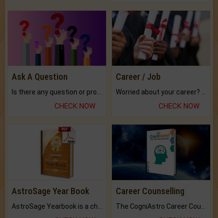
Ask A Question
Career / Job
Is there any question or problem lingering.
Worried about your career? don't know what is.
CHECK NOW
CHECK NOW
AstroSage Year Book
Career Counselling
AstroSage Yearbook is a channel to fulfill your dreams and destiny.
The CogniAstro Career Counselling Report is the most comprehensive report available on this topic.