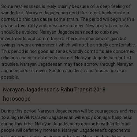
Some restlessness is likely, mainly because of a deep feeling of
wanderlust. Narayan Jagadeesan don't like to get backed into a
corner, so this can cause some strain. The period will begin with a
phase of volatility and pressure in career. New project and risks
should be avoided. Narayan Jagadeesan need to curb new
investments and commitment. There are chances of gain but
swings in work environment which will not be entirely comfortable.
This period is not good as far as worldly comforts are concerned,
religious and spiritual deeds can get Narayan Jagadeesan out of
troubles. Narayan Jagadeesan may face sorrow through Narayan
Jagadeesan's relatives. Sudden accidents and losses are also
possible.
Narayan Jagadeesan's Rahu Transit 2018
horoscope
During this period Narayan Jagadeesan will be courageous and rise
to a high level. Narayan Jagadeesan will enjoy conjugal happiness
during this time. Narayan Jagadeesan's contacts with influential
people will definitely increase. Narayan Jagadeesan's opponents
will lack conviction and courage to face Narayan Jagadeesan.