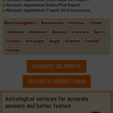
Narayan Jagadeesan Dasha Phal Report
Narayan Jagadeesan Transit 2018 horoscope
More Categories »
Businessman
Politician
Cricket
Hollywood
Bollywood
Musician
Literature
Sports
Criminal
Astrologer
Singer
Scientist
Football
Hockey
SUGGEST CELEBRITY
SUGGEST CORRECTIONS
Astrological services for accurate
answers and better feature