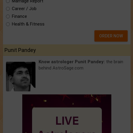
Marriage Report
Career / Job
Finance
Health & Fitness
ORDER NOW
Punit Pandey
Know astrologer Punit Pandey:
the brain
behind AstroSage.com