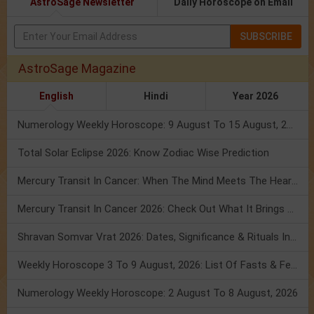
AstroSage Newsletter
Daily Horoscope on Email
SUBSCRIBE
AstroSage Magazine
English
Hindi
Year 2026
Numerology Weekly Horoscope: 9 August To 15 August, 2026
Total Solar Eclipse 2026: Know Zodiac Wise Prediction
Mercury Transit In Cancer: When The Mind Meets The Heart!
Mercury Transit In Cancer 2026: Check Out What It Brings For You
Shravan Somvar Vrat 2026: Dates, Significance & Rituals In August
Weekly Horoscope 3 To 9 August, 2026: List Of Fasts & Festivals
Numerology Weekly Horoscope: 2 August To 8 August, 2026