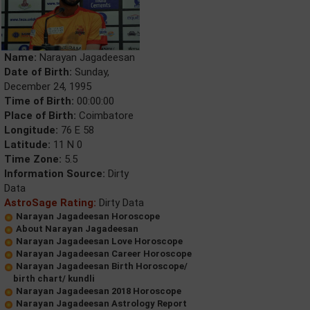
Name:
Narayan Jagadeesan
Date of Birth:
Sunday,
December 24, 1995
Time of Birth:
00:00:00
Place of Birth:
Coimbatore
Longitude:
76 E 58
Latitude:
11 N 0
Time Zone:
5.5
Information Source:
Dirty
Data
AstroSage Rating:
Dirty Data
Narayan Jagadeesan Horoscope
About Narayan Jagadeesan
Narayan Jagadeesan Love Horoscope
Narayan Jagadeesan Career Horoscope
Narayan Jagadeesan Birth Horoscope/
birth chart/ kundli
Narayan Jagadeesan 2018 Horoscope
Narayan Jagadeesan Astrology Report