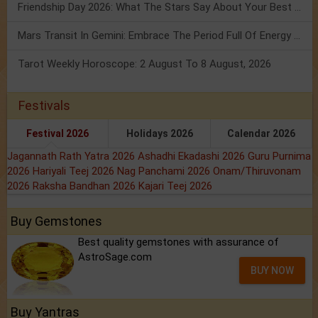
Friendship Day 2026: What The Stars Say About Your Best Friend!
Mars Transit In Gemini: Embrace The Period Full Of Energy & Intelligence
Tarot Weekly Horoscope: 2 August To 8 August, 2026
Festivals
Festival 2026
Holidays 2026
Calendar 2026
Jagannath Rath Yatra 2026
Ashadhi Ekadashi 2026
Guru Purnima
2026
Hariyali Teej 2026
Nag Panchami 2026
Onam/Thiruvonam
2026
Raksha Bandhan 2026
Kajari Teej 2026
Buy Gemstones
Best quality gemstones with assurance of
AstroSage.com
BUY NOW
Buy Yantras