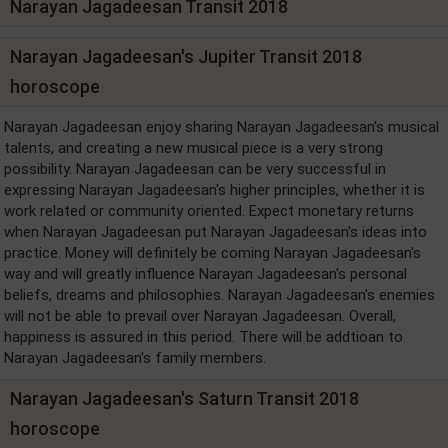
Narayan Jagadeesan Transit 2018
Narayan Jagadeesan's Jupiter Transit 2018
horoscope
Narayan Jagadeesan enjoy sharing Narayan Jagadeesan's musical
talents, and creating a new musical piece is a very strong
possibility. Narayan Jagadeesan can be very successful in
expressing Narayan Jagadeesan's higher principles, whether it is
work related or community oriented. Expect monetary returns
when Narayan Jagadeesan put Narayan Jagadeesan's ideas into
practice. Money will definitely be coming Narayan Jagadeesan's
way and will greatly influence Narayan Jagadeesan's personal
beliefs, dreams and philosophies. Narayan Jagadeesan's enemies
will not be able to prevail over Narayan Jagadeesan. Overall,
happiness is assured in this period. There will be addtioan to
Narayan Jagadeesan's family members.
Narayan Jagadeesan's Saturn Transit 2018
horoscope