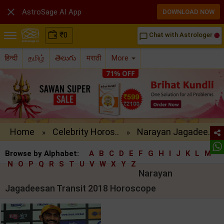

AstroSage AI App
DOWNLOAD NOW
₹
0
Chat with Astrologer
chat_bubble_outline
हिन्दी
தமிழ்
తెలుగు
मराठी
More
Home
Celebrity Horos..
Narayan Jagadee..
»
»
Browse by Alphabet:
A
B
C
D
E
F
G
H
I
J
K
L
M
N
O
P
Q
R
S
T
U
V
W
X
Y
Z
Narayan
Jagadeesan Transit 2018 Horoscope