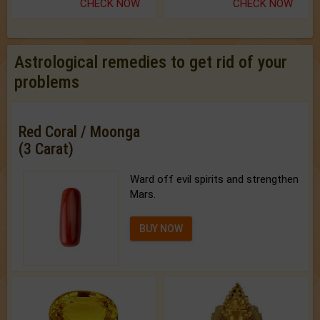
CHECK NOW
CHECK NOW
Astrological remedies to get rid of your
problems
Red Coral / Moonga
(3 Carat)
Ward off evil spirits and strengthen
Mars.
BUY NOW