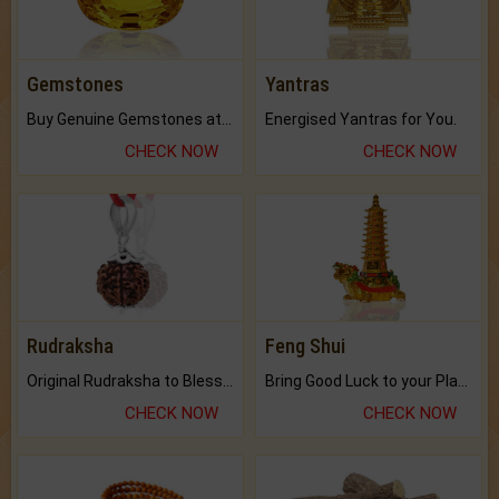
Gemstones
Yantras
Buy Genuine Gemstones at Best Prices.
Energised Yantras for You.
CHECK NOW
CHECK NOW
Rudraksha
Feng Shui
Original Rudraksha to Bless Your Way.
Bring Good Luck to your Place with Feng Shui.
CHECK NOW
CHECK NOW