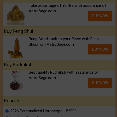
Take advantage of Yantra with assurance of
AstroSage.com
BUY NOW
Buy Feng Shui
Bring Good Luck to your Place with Feng
Shui.from AstroSage.com
BUY NOW
Buy Rudraksh
Best quality Rudraksh with assurance of
AstroSage.com
BUY NOW
Reports
2026 Personalized Horoscope - ₹299/-