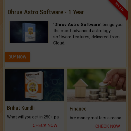
33% OFF
Dhruv Astro Software - 1 Year
'Dhruv Astro Software'
brings you
the most advanced astrology
software features, delivered from
Cloud.
BUY NOW
Brihat Kundli
Finance
What will you get in 250+ pages Colored Brihat Kundli.
Are money matters a reason for the dark-circles under your eyes?
CHECK NOW
CHECK NOW