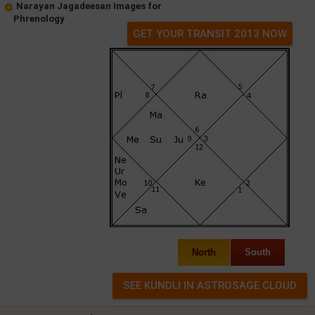
Narayan Jagadeesan Images for
Phrenology
GET YOUR TRANSIT 2013 NOW
North
South