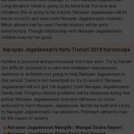
Long distance travel is going to be beneficial. For love and
romance this is going to be a boon. Narayan Jagadeesan will be
heroic in strife and overcome Narayan Jagadeesan's enemies.
Minor ailment can be seen. Family relation will be quite
satisfactory. Though relationship with Narayan Jagadeesan's
children may not be good.
Narayan Jagadeesan's Ketu Transit 2018 horoscope
Hurdles in personal and professional front are seen. Try to handle
the difficult situation in a calm and intelligent way because
rashness is definitely not going to help Narayan Jagadeesan in
this period. Travel is not beneficial so try to avoid it. Narayan
Jagadeesan will not get full support from Narayan Jagadeesan's
family side. Progeny related problems will be observed during this
period. Narayan Jagadeesan's enemies will leave no stone
unturned to harm Narayan Jagadeesan. Better be bold and sticky
to Narayan Jagadeesan's fair decisions. Stomach ailments may
be the cause of anxiety.
Narayan Jagadeesan Manglik / Mangal Dosha Report
Narayan Jagadeesan Shani Sade Sati Report