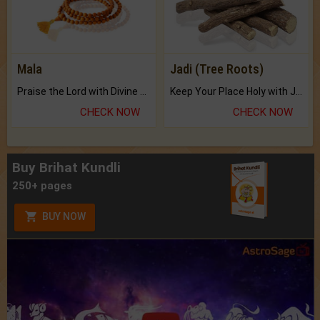
Mala
Jadi (Tree Roots)
Praise the Lord with Divine Energies of Mala.
Keep Your Place Holy with Jadi.
CHECK NOW
CHECK NOW
Buy Brihat Kundli
250+ pages
BUY NOW