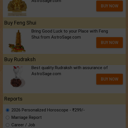
AstroSage.com
BUY NOW
Buy Feng Shui
Bring Good Luck to your Place with Feng
Shui.from AstroSage.com
BUY NOW
Buy Rudraksh
Best quality Rudraksh with assurance of
AstroSage.com
BUY NOW
Reports
2026 Personalized Horoscope - ₹299/-
Marriage Report
Career / Job