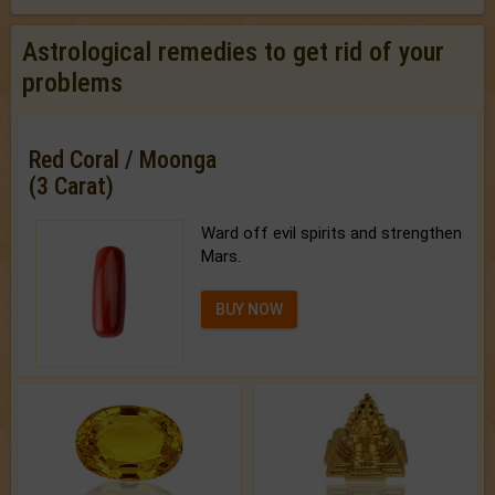
Astrological remedies to get rid of your
problems
Red Coral / Moonga
(3 Carat)
Ward off evil spirits and strengthen
Mars.
BUY NOW