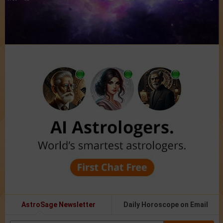
AstroSage Newsletter
Daily Horoscope on Email