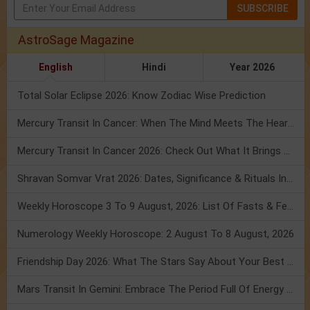
SUBSCRIBE
AstroSage Magazine
English
Hindi
Year 2026
Total Solar Eclipse 2026: Know Zodiac Wise Prediction
Mercury Transit In Cancer: When The Mind Meets The Heart!
Mercury Transit In Cancer 2026: Check Out What It Brings For You
Shravan Somvar Vrat 2026: Dates, Significance & Rituals In August
Weekly Horoscope 3 To 9 August, 2026: List Of Fasts & Festivals
Numerology Weekly Horoscope: 2 August To 8 August, 2026
Friendship Day 2026: What The Stars Say About Your Best Friend!
Mars Transit In Gemini: Embrace The Period Full Of Energy & Intelligence