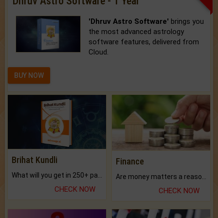
Dhruv Astro Software - 1 Year
'Dhruv Astro Software'
brings you
the most advanced astrology
software features, delivered from
Cloud.
BUY NOW
Brihat Kundli
Finance
What will you get in 250+ pages Colored Brihat Kundli.
Are money matters a reason for the dark-circles under your eyes?
CHECK NOW
CHECK NOW