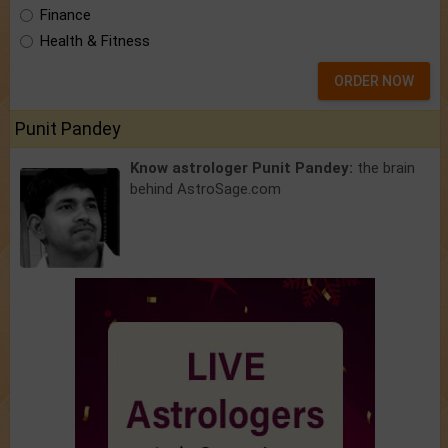
Finance
Health & Fitness
ORDER NOW
Punit Pandey
Know astrologer Punit Pandey:
the brain
behind AstroSage.com