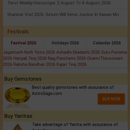
Tarot Weekly Horoscope: 2 August To 8 August, 2026
Shanivar Vrat 2026: Saturn Will Serve Justice In Sawan Month!
Festivals
Festival 2026
Holidays 2026
Calendar 2026
Jagannath Rath Yatra 2026
Ashadhi Ekadashi 2026
Guru Purnima
2026
Hariyali Teej 2026
Nag Panchami 2026
Onam/Thiruvonam
2026
Raksha Bandhan 2026
Kajari Teej 2026
Buy Gemstones
Best quality gemstones with assurance of
AstroSage.com
BUY NOW
Buy Yantras
Take advantage of Yantra with assurance of