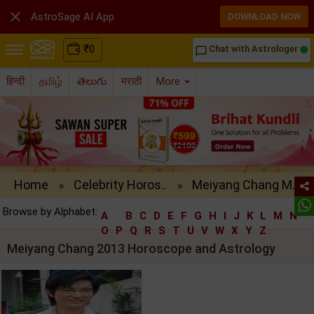

AstroSage AI App
DOWNLOAD NOW
₹
0
Chat with Astrologer
chat_bubble_outline
हिन्दी
தமிழ்
తెలుగు
मराठी
More
Home
Celebrity Horos..
Meiyang Chang M..
»
»
Browse by Alphabet:
A
B
C
D
E
F
G
H
I
J
K
L
M
N
O
P
Q
R
S
T
U
V
W
X
Y
Z
Meiyang Chang 2013 Horoscope and Astrology