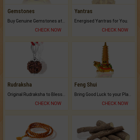
Gemstones
Yantras
Buy Genuine Gemstones at Best Prices.
Energised Yantras for You.
CHECK NOW
CHECK NOW
Rudraksha
Feng Shui
Original Rudraksha to Bless Your Way.
Bring Good Luck to your Place with Feng Shui.
CHECK NOW
CHECK NOW