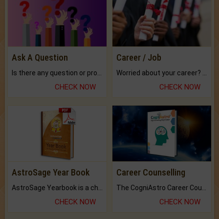
Ask A Question
Career / Job
Is there any question or problem lingering.
Worried about your career? don't know what is.
CHECK NOW
CHECK NOW
AstroSage Year Book
Career Counselling
AstroSage Yearbook is a channel to fulfill your dreams and destiny.
The CogniAstro Career Counselling Report is the most comprehensive report available on this topic.
CHECK NOW
CHECK NOW