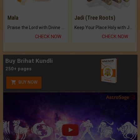
Mala
Jadi (Tree Roots)
Praise the Lord with Divine Energies of Mala.
Keep Your Place Holy with Jadi.
CHECK NOW
CHECK NOW
Buy Brihat Kundli
250+ pages
BUY NOW