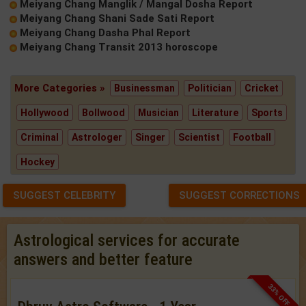
Meiyang Chang Manglik / Mangal Dosha Report
Meiyang Chang Shani Sade Sati Report
Meiyang Chang Dasha Phal Report
Meiyang Chang Transit 2013 horoscope
More Categories »
Businessman
Politician
Cricket
Hollywood
Bollwood
Musician
Literature
Sports
Criminal
Astrologer
Singer
Scientist
Football
Hockey
SUGGEST CELEBRITY
SUGGEST CORRECTIONS
Astrological services for accurate
answers and better feature
33% OFF