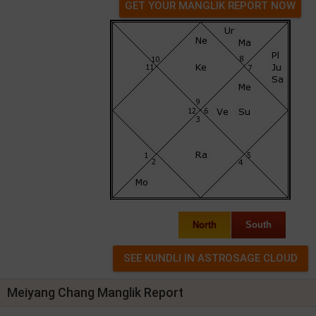
GET YOUR MANGLIK REPORT NOW
North
South
Meiyang Chang Manglik Report