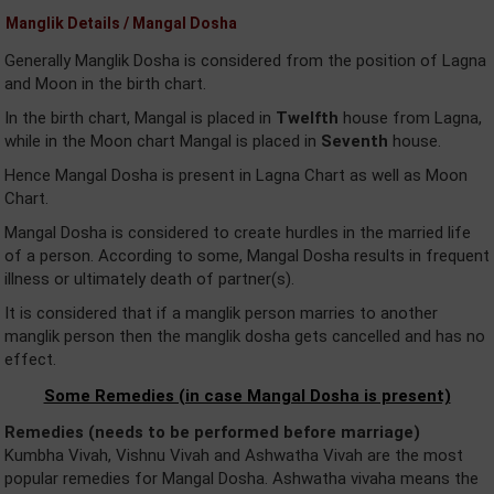
Manglik Details / Mangal Dosha
Generally Manglik Dosha is considered from the position of Lagna
and Moon in the birth chart.
In the birth chart, Mangal is placed in
Twelfth
house from Lagna,
while in the Moon chart Mangal is placed in
Seventh
house.
Hence Mangal Dosha is present in Lagna Chart as well as Moon
Chart.
Mangal Dosha is considered to create hurdles in the married life
of a person. According to some, Mangal Dosha results in frequent
illness or ultimately death of partner(s).
It is considered that if a manglik person marries to another
manglik person then the manglik dosha gets cancelled and has no
effect.
Some Remedies (in case Mangal Dosha is present)
Remedies (needs to be performed before marriage)
Kumbha Vivah, Vishnu Vivah and Ashwatha Vivah are the most
popular remedies for Mangal Dosha. Ashwatha vivaha means the