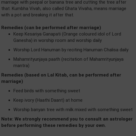
marriage with peepal or banana tree and cutting the tree after
that. Kumbha Vivah, also called Ghata Vivaha, means marriage
with a pot and breaking it after that.
Remedies (can be performed after marriage)
Keep Kesariya Ganapati (Orange coloured idol of Lord
Ganesha) in worship room and worship daily
Worship Lord Hanuman by reciting Hanuman Chalisa daily
Mahamrityunjaya paath (recitation of Mahamrityunjaya
mantra)
Remedies (based on Lal Kitab, can be performed after
marriage)
Feed birds with something sweet
Keep ivory (Haathi Daant) at home
Worship banyan tree with milk mixed with something sweet
Note: We strongly recommend you to consult an astrologer
before performing these remedies by your own.