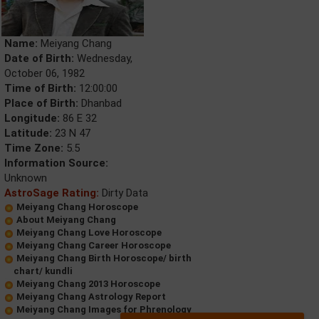
Name:
Meiyang Chang
Date of Birth:
Wednesday,
October 06, 1982
Time of Birth:
12:00:00
Place of Birth:
Dhanbad
Longitude:
86 E 32
Latitude:
23 N 47
Time Zone:
5.5
Information Source:
Unknown
AstroSage Rating:
Dirty Data
Meiyang Chang Horoscope
About Meiyang Chang
Meiyang Chang Love Horoscope
Meiyang Chang Career Horoscope
Meiyang Chang Birth Horoscope/ birth
chart/ kundli
Meiyang Chang 2013 Horoscope
Meiyang Chang Astrology Report
Meiyang Chang Images for Phrenology