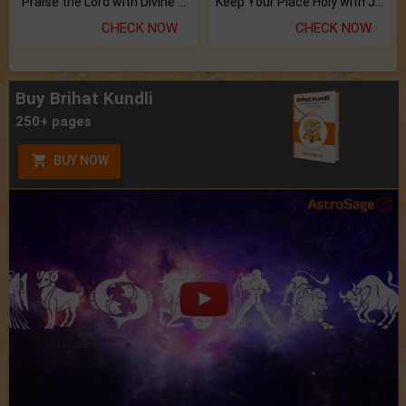
Praise the Lord with Divine Energies of Mala.
Keep Your Place Holy with Jadi.
CHECK NOW
CHECK NOW
Buy Brihat Kundli
250+ pages
BUY NOW