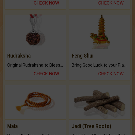
CHECK NOW
CHECK NOW
Rudraksha
Feng Shui
Original Rudraksha to Bless Your Way.
Bring Good Luck to your Place with Feng Shui.
CHECK NOW
CHECK NOW
Mala
Jadi (Tree Roots)