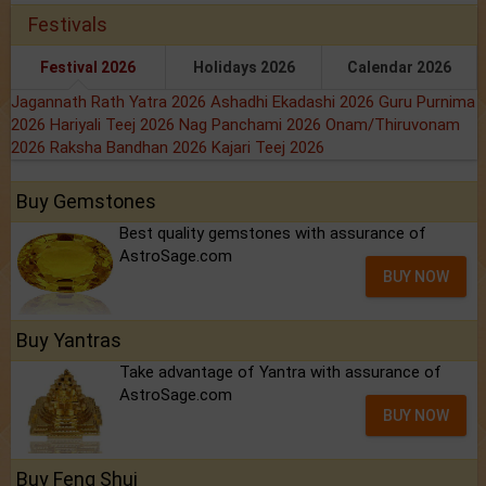
Festivals
Festival 2026
Holidays 2026
Calendar 2026
Jagannath Rath Yatra 2026
Ashadhi Ekadashi 2026
Guru Purnima
2026
Hariyali Teej 2026
Nag Panchami 2026
Onam/Thiruvonam
2026
Raksha Bandhan 2026
Kajari Teej 2026
Buy Gemstones
Best quality gemstones with assurance of
AstroSage.com
BUY NOW
Buy Yantras
Take advantage of Yantra with assurance of
AstroSage.com
BUY NOW
Buy Feng Shui