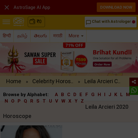

AstroSage AI App
DOWNLOAD NOW
₹
0
Chat with Astrologer
chat_bubble_outline
हिन्दी
தமிழ்
తెలుగు
मराठी
More
Home
Celebrity Horos..
Leila Arcieri C..
»
»
Browse by Alphabet:
A
B
C
D
E
F
G
H
I
J
K
L
M
N
O
P
Q
R
S
T
U
V
W
X
Y
Z
Leila Arcieri 2020
Horoscope