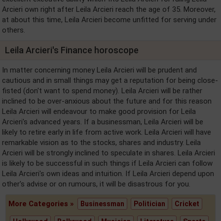
Arcieri own right after Leila Arcieri reach the age of 35. Moreover,
at about this time, Leila Arcieri become unfitted for serving under
others.
Leila Arcieri's Finance horoscope
In matter concerning money Leila Arcieri will be prudent and
cautious and in small things may get a reputation for being close-
fisted (don't want to spend money). Leila Arcieri will be rather
inclined to be over-anxious about the future and for this reason
Leila Arcieri will endeavour to make good provision for Leila
Arcieri's advanced years. If a businessman, Leila Arcieri will be
likely to retire early in life from active work. Leila Arcieri will have
remarkable vision as to the stocks, shares and industry. Leila
Arcieri will be strongly inclined to speculate in shares. Leila Arcieri
is likely to be successful in such things if Leila Arcieri can follow
Leila Arcieri's own ideas and intuition. If Leila Arcieri depend upon
other's advise or on rumours, it will be disastrous for you.
More Categories »
Businessman
Politician
Cricket