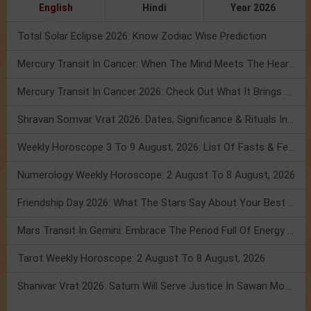
English
Hindi
Year 2026
Total Solar Eclipse 2026: Know Zodiac Wise Prediction
Mercury Transit In Cancer: When The Mind Meets The Heart!
Mercury Transit In Cancer 2026: Check Out What It Brings For You
Shravan Somvar Vrat 2026: Dates, Significance & Rituals In August
Weekly Horoscope 3 To 9 August, 2026: List Of Fasts & Festivals
Numerology Weekly Horoscope: 2 August To 8 August, 2026
Friendship Day 2026: What The Stars Say About Your Best Friend!
Mars Transit In Gemini: Embrace The Period Full Of Energy & Intelligence
Tarot Weekly Horoscope: 2 August To 8 August, 2026
Shanivar Vrat 2026: Saturn Will Serve Justice In Sawan Month!