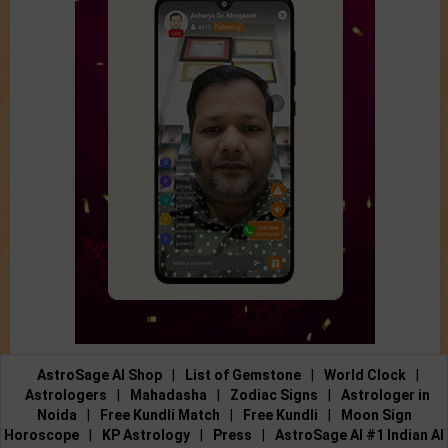
AstroSage AI Shop
|
List of Gemstone
|
World Clock
|
Astrologers
|
Mahadasha
|
Zodiac Signs
|
Astrologer in
Noida
|
Free Kundli Match
|
Free Kundli
|
Moon Sign
Horoscope
|
KP Astrology
|
Press
|
AstroSage AI #1 Indian AI