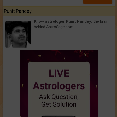
Punit Pandey
Know astrologer Punit Pandey:
the brain
behind AstroSage.com