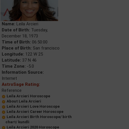
Name:
Leila Arcieri
Date of Birth:
Tuesday,
December 18, 1973
Time of Birth:
06:50:00
Place of Birth:
San francisco
Longitude:
122 W 25
Latitude:
37 N 46
Time Zone:
-5.0
Information Source:
Internet
AstroSage Rating:
Reference
Leila Arcieri Horoscope
About Leila Arcieri
Leila Arcieri Love Horoscope
Leila Arcieri Career Horoscope
Leila Arcieri Birth Horoscope/ birth
chart/ kundli
Leila Arcieri 2020 Horoscope