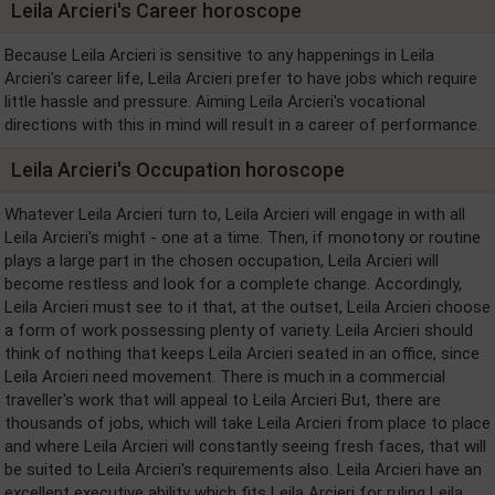
Leila Arcieri's Career horoscope
Because Leila Arcieri is sensitive to any happenings in Leila
Arcieri's career life, Leila Arcieri prefer to have jobs which require
little hassle and pressure. Aiming Leila Arcieri's vocational
directions with this in mind will result in a career of performance.
Leila Arcieri's Occupation horoscope
Whatever Leila Arcieri turn to, Leila Arcieri will engage in with all
Leila Arcieri's might - one at a time. Then, if monotony or routine
plays a large part in the chosen occupation, Leila Arcieri will
become restless and look for a complete change. Accordingly,
Leila Arcieri must see to it that, at the outset, Leila Arcieri choose
a form of work possessing plenty of variety. Leila Arcieri should
think of nothing that keeps Leila Arcieri seated in an office, since
Leila Arcieri need movement. There is much in a commercial
traveller's work that will appeal to Leila Arcieri But, there are
thousands of jobs, which will take Leila Arcieri from place to place
and where Leila Arcieri will constantly seeing fresh faces, that will
be suited to Leila Arcieri's requirements also. Leila Arcieri have an
excellent executive ability which fits Leila Arcieri for ruling Leila