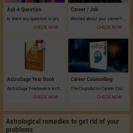
Ask A Question
Career / Job
Is there any question or problem lingering.
Worried about your career? don't know what is.
CHECK NOW
CHECK NOW
AstroSage Year Book
Career Counselling
AstroSage Yearbook is a channel to fulfill your dreams and destiny.
The CogniAstro Career Counselling Report is the most comprehensive report available on this topic.
CHECK NOW
CHECK NOW
Astrological remedies to get rid of your
problems