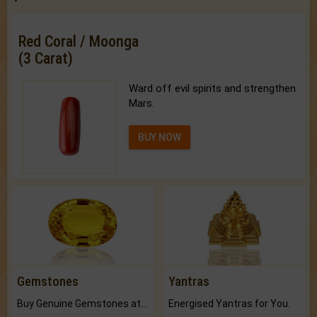
Red Coral / Moonga
(3 Carat)
Ward off evil spirits and strengthen
Mars.
BUY NOW
Gemstones
Yantras
Buy Genuine Gemstones at Best Prices.
Energised Yantras for You.