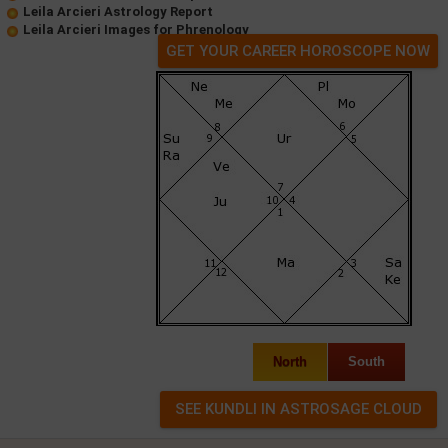
Leila Arcieri Astrology Report
Leila Arcieri Images for Phrenology
GET YOUR CAREER HOROSCOPE NOW
North
South