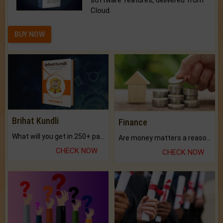
software features, delivered from
Cloud.
BUY NOW
Brihat Kundli
Finance
What will you get in 250+ pages Colored Brihat Kundli.
Are money matters a reason for the dark-circles under your eyes?
CHECK NOW
CHECK NOW