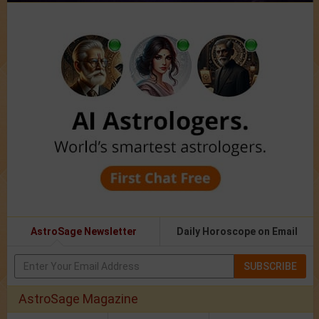
AstroSage Newsletter
Daily Horoscope on Email
SUBSCRIBE
AstroSage Magazine