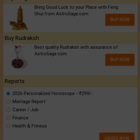
Bring Good Luck to your Place with Feng
Shui.from AstroSage.com
BUY NOW
Buy Rudraksh
Best quality Rudraksh with assurance of
AstroSage.com
BUY NOW
Reports
2026 Personalized Horoscope - ₹299/-
Marriage Report
Career / Job
Finance
Health & Fitness
ORDER NOW