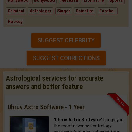
Hollywood
Bollywood
Musician
Literature
Sports
Criminal
Astrologer
Singer
Scientist
Football
Hockey
SUGGEST CELEBRITY
SUGGEST CORRECTIONS
Astrological services for accurate
answers and better feature
33% OFF
Dhruv Astro Software - 1 Year
'Dhruv Astro Software'
brings you
the most advanced astrology