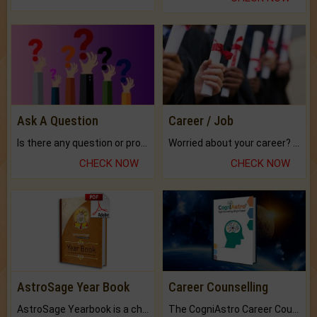
Ask A Question
Career / Job
Is there any question or problem lingering.
Worried about your career? don't know what is.
CHECK NOW
CHECK NOW
AstroSage Year Book
Career Counselling
AstroSage Yearbook is a channel to fulfill your dreams and destiny.
The CogniAstro Career Counselling Report is the most comprehensive report available on this topic.