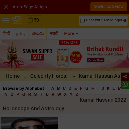

AstroSage AI App
DOWNLOAD NOW
₹
0
Chat with Astrologer
chat_bubble_outline
हिन्दी
தமிழ்
తెలుగు
मराठी
More
Home
Celebrity Horos..
Kamal Hassan As..
»
»
Browse by Alphabet:
A
B
C
D
E
F
G
H
I
J
K
L
M
N
O
P
Q
R
S
T
U
V
W
X
Y
Z
Kamal Hassan 2022
Horoscope And Astrology