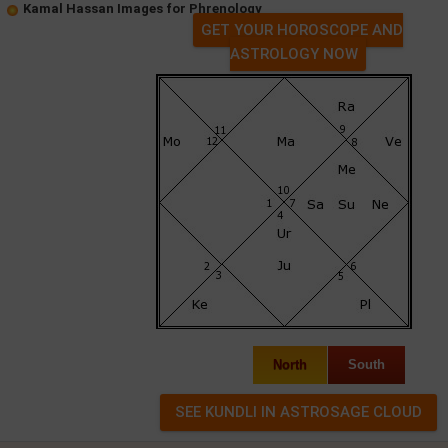
Kamal Hassan Images for Phrenology
GET YOUR HOROSCOPE AND
ASTROLOGY NOW
North
South