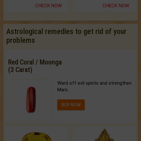
CHECK NOW
CHECK NOW
Astrological remedies to get rid of your
problems
Red Coral / Moonga
(3 Carat)
Ward off evil spirits and strengthen
Mars.
BUY NOW