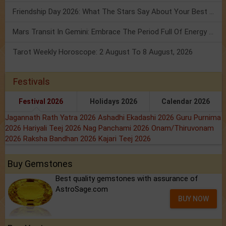
Friendship Day 2026: What The Stars Say About Your Best Friend!
Mars Transit In Gemini: Embrace The Period Full Of Energy & Intelligence
Tarot Weekly Horoscope: 2 August To 8 August, 2026
Festivals
Festival 2026
Holidays 2026
Calendar 2026
Jagannath Rath Yatra 2026
Ashadhi Ekadashi 2026
Guru Purnima
2026
Hariyali Teej 2026
Nag Panchami 2026
Onam/Thiruvonam
2026
Raksha Bandhan 2026
Kajari Teej 2026
Buy Gemstones
Best quality gemstones with assurance of
AstroSage.com
BUY NOW