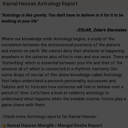
Kamal Hassan Astrology Report
"Astrology is like gravity. You don't have to believe in it for it to be
working in your life"
-ZOLAR, Zolar's Starmates
Where our knowledge ends Astrology begins, a study of the
correlation between the astronomical positions of the planets
and events on earth. We cannot deny that whatever is happening
anywhere in the universe also affects man and vice versa. There is
'Something' which is essential between your life and that of the
universe all of which is connected in a rhythmic harmony. Get
some drops of nectar of this divine knowledge called Astrology
that helps understand a person's personality, successes and
failures and to forecast how someone will feel or behave over a
period of time. Let's have a look at celebrity astrology to
understand what happens when the invisible cosmic forces play a
game chess with them.
Check more Astrology reports for Kamal Hassan -
Kamal Hassan Manglik / Mangal Dosha Report