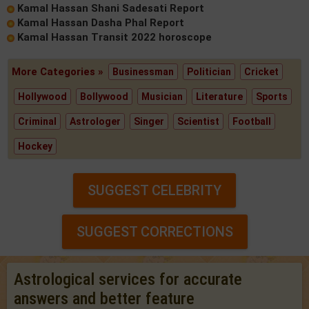
Kamal Hassan Shani Sadesati Report
Kamal Hassan Dasha Phal Report
Kamal Hassan Transit 2022 horoscope
More Categories »
Businessman
Politician
Cricket
Hollywood
Bollywood
Musician
Literature
Sports
Criminal
Astrologer
Singer
Scientist
Football
Hockey
SUGGEST CELEBRITY
SUGGEST CORRECTIONS
Astrological services for accurate
answers and better feature