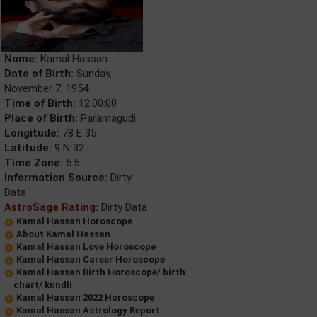
Name:
Kamal Hassan
Date of Birth:
Sunday,
November 7, 1954
Time of Birth:
12:00:00
Place of Birth:
Paramagudi
Longitude:
78 E 35
Latitude:
9 N 32
Time Zone:
5.5
Information Source:
Dirty
Data
AstroSage Rating:
Dirty Data
Kamal Hassan Horoscope
About Kamal Hassan
Kamal Hassan Love Horoscope
Kamal Hassan Career Horoscope
Kamal Hassan Birth Horoscope/ birth
chart/ kundli
Kamal Hassan 2022 Horoscope
Kamal Hassan Astrology Report