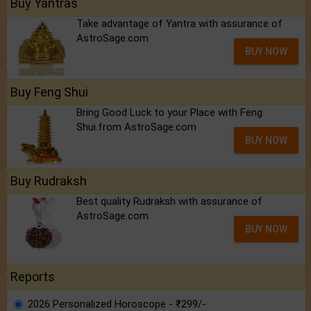
Buy Yantras
Take advantage of Yantra with assurance of
AstroSage.com
BUY NOW
Buy Feng Shui
Bring Good Luck to your Place with Feng
Shui.from AstroSage.com
BUY NOW
Buy Rudraksh
Best quality Rudraksh with assurance of
AstroSage.com
BUY NOW
Reports
2026 Personalized Horoscope - ₹299/-