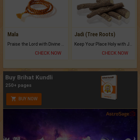
Mala
Jadi (Tree Roots)
Praise the Lord with Divine Energies of Mala.
Keep Your Place Holy with Jadi.
CHECK NOW
CHECK NOW
Buy Brihat Kundli
250+ pages
BUY NOW