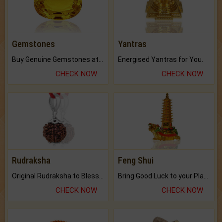
Gemstones
Yantras
Buy Genuine Gemstones at Best Prices.
Energised Yantras for You.
CHECK NOW
CHECK NOW
Rudraksha
Feng Shui
Original Rudraksha to Bless Your Way.
Bring Good Luck to your Place with Feng Shui.
CHECK NOW
CHECK NOW