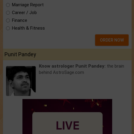
Marriage Report
Career / Job
Finance
Health & Fitness
ORDER NOW
Punit Pandey
Know astrologer Punit Pandey:
the brain
behind AstroSage.com