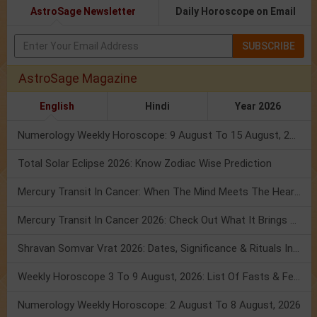
AstroSage Newsletter
Daily Horoscope on Email
SUBSCRIBE
AstroSage Magazine
English
Hindi
Year 2026
Numerology Weekly Horoscope: 9 August To 15 August, 2026
Total Solar Eclipse 2026: Know Zodiac Wise Prediction
Mercury Transit In Cancer: When The Mind Meets The Heart!
Mercury Transit In Cancer 2026: Check Out What It Brings For You
Shravan Somvar Vrat 2026: Dates, Significance & Rituals In August
Weekly Horoscope 3 To 9 August, 2026: List Of Fasts & Festivals
Numerology Weekly Horoscope: 2 August To 8 August, 2026