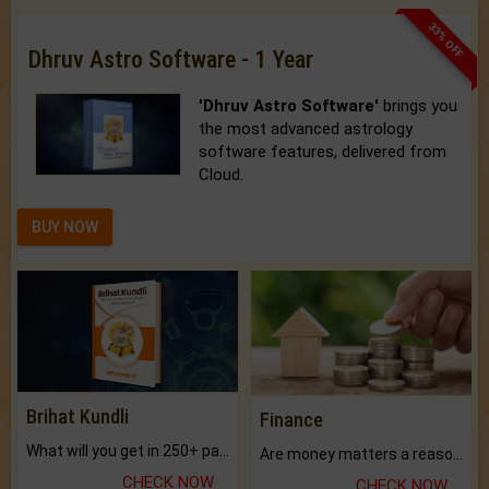
33% OFF
Dhruv Astro Software - 1 Year
'Dhruv Astro Software'
brings you
the most advanced astrology
software features, delivered from
Cloud.
BUY NOW
Brihat Kundli
Finance
What will you get in 250+ pages Colored Brihat Kundli.
Are money matters a reason for the dark-circles under your eyes?
CHECK NOW
CHECK NOW