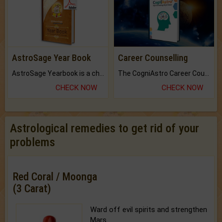
AstroSage Year Book
Career Counselling
AstroSage Yearbook is a channel to fulfill your dreams and destiny.
The CogniAstro Career Counselling Report is the most comprehensive report available on this topic.
CHECK NOW
CHECK NOW
Astrological remedies to get rid of your
problems
Red Coral / Moonga
(3 Carat)
Ward off evil spirits and strengthen
Mars.