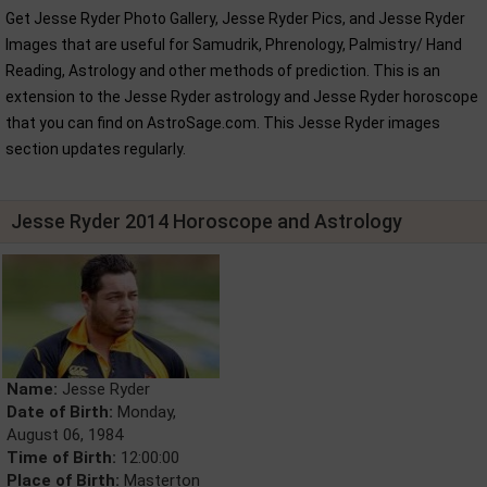
Get Jesse Ryder Photo Gallery, Jesse Ryder Pics, and Jesse Ryder
Images that are useful for Samudrik, Phrenology, Palmistry/ Hand
Reading, Astrology and other methods of prediction. This is an
extension to the Jesse Ryder astrology and Jesse Ryder horoscope
that you can find on AstroSage.com. This Jesse Ryder images
section updates regularly.
Jesse Ryder 2014 Horoscope and Astrology
Name:
Jesse Ryder
Date of Birth:
Monday,
August 06, 1984
Time of Birth:
12:00:00
Place of Birth:
Masterton