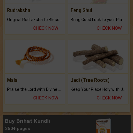
Rudraksha
Feng Shui
Original Rudraksha to Bless Your Way.
Bring Good Luck to your Place with Feng Shui.
CHECK NOW
CHECK NOW
Mala
Jadi (Tree Roots)
Praise the Lord with Divine Energies of Mala.
Keep Your Place Holy with Jadi.
CHECK NOW
CHECK NOW
Buy Brihat Kundli
250+ pages