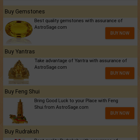
Buy Gemstones
Best quality gemstones with assurance of
AstroSage.com
BUY NOW
Buy Yantras
Take advantage of Yantra with assurance of
AstroSage.com
BUY NOW
Buy Feng Shui
Bring Good Luck to your Place with Feng
Shui.from AstroSage.com
BUY NOW
Buy Rudraksh