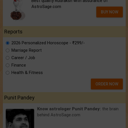
Best quality Rudraksh with assurance of
AstroSage.com
BUY NOW
Reports
2026 Personalized Horoscope - ₹299/-
Marriage Report
Career / Job
Finance
Health & Fitness
ORDER NOW
Punit Pandey
Know astrologer Punit Pandey:
the brain
behind AstroSage.com