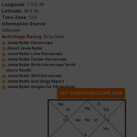
Longitude:
175 E 39
Latitude:
40 S 56
Time Zone:
12.0
Information Source:
Unknown
AstroSage Rating:
Dirty Data
Jesse Ryder Horoscope
About Jesse Ryder
Jesse Ryder Love Horoscope
Jesse Ryder Career Horoscope
Jesse Ryder Birth Horoscope/ birth
chart/ kundli
Jesse Ryder 2014 Horoscope
Jesse Ryder Astrology Report
Jesse Ryder Images for Phrenology
GET YOUR HOROSCOPE NOW