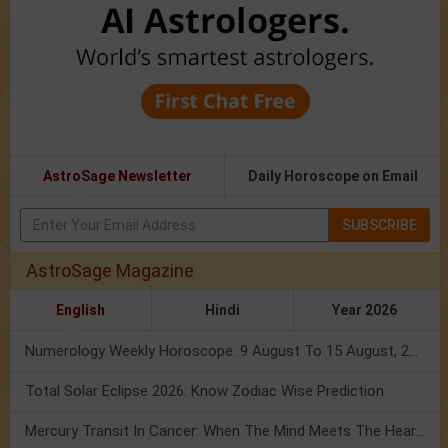
AstroSage Newsletter
Daily Horoscope on Email
SUBSCRIBE
AstroSage Magazine
English
Hindi
Year 2026
Numerology Weekly Horoscope: 9 August To 15 August, 2026
Total Solar Eclipse 2026: Know Zodiac Wise Prediction
Mercury Transit In Cancer: When The Mind Meets The Heart!