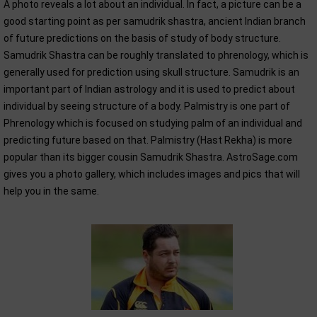
A photo reveals a lot about an individual. In fact, a picture can be a
good starting point as per samudrik shastra, ancient Indian branch
of future predictions on the basis of study of body structure.
Samudrik Shastra can be roughly translated to phrenology, which is
generally used for prediction using skull structure. Samudrik is an
important part of Indian astrology and it is used to predict about
individual by seeing structure of a body. Palmistry is one part of
Phrenology which is focused on studying palm of an individual and
predicting future based on that. Palmistry (Hast Rekha) is more
popular than its bigger cousin Samudrik Shastra. AstroSage.com
gives you a photo gallery, which includes images and pics that will
help you in the same.