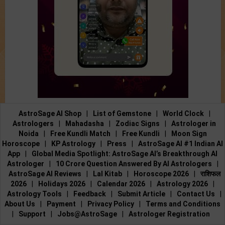
AstroSage AI Shop
|
List of Gemstone
|
World Clock
|
Astrologers
|
Mahadasha
|
Zodiac Signs
|
Astrologer in
Noida
|
Free Kundli Match
|
Free Kundli
|
Moon Sign
Horoscope
|
KP Astrology
|
Press
|
AstroSage AI #1 Indian AI
App
|
Global Media Spotlight: AstroSage AI’s Breakthrough AI
Astrologer
|
10 Crore Question Answered By AI Astrologers
|
AstroSage AI Reviews
|
Lal Kitab
|
Horoscope 2026
|
राशिफल
2026
|
Holidays 2026
|
Calendar 2026
|
Astrology 2026
|
Astrology Tools
|
Feedback
|
Submit Article
|
Contact Us
|
About Us
|
Payment
|
Privacy Policy
|
Terms and Conditions
|
Support
|
Jobs@AstroSage
|
Astrologer Registration