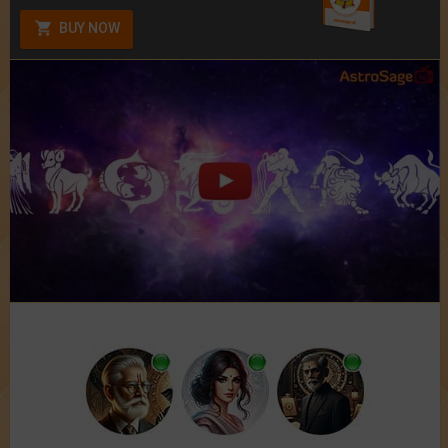
BUY NOW