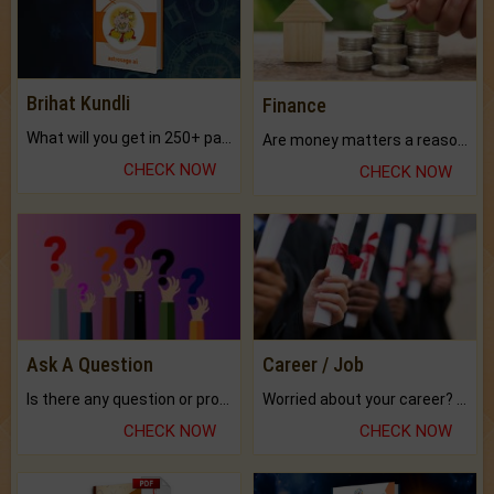
Brihat Kundli
Finance
What will you get in 250+ pages Colored Brihat Kundli.
Are money matters a reason for the dark-circles under your eyes?
CHECK NOW
CHECK NOW
Ask A Question
Career / Job
Is there any question or problem lingering.
Worried about your career? don't know what is.
CHECK NOW
CHECK NOW