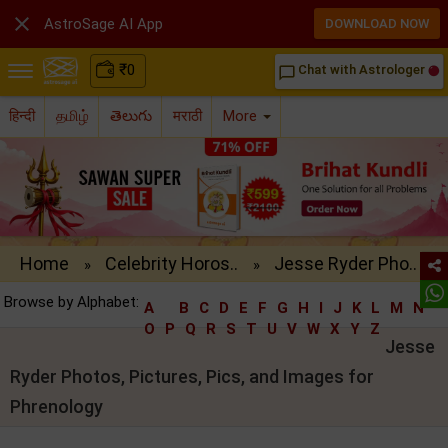

AstroSage AI App
DOWNLOAD NOW
₹
0
Chat with Astrologer
chat_bubble_outline
हिन्दी
தமிழ்
తెలుగు
मराठी
More
Home
Celebrity Horos..
Jesse Ryder Pho..
»
»
Browse by Alphabet:
A
B
C
D
E
F
G
H
I
J
K
L
M
N
O
P
Q
R
S
T
U
V
W
X
Y
Z
Jesse
Ryder Photos, Pictures, Pics, and Images for
Phrenology