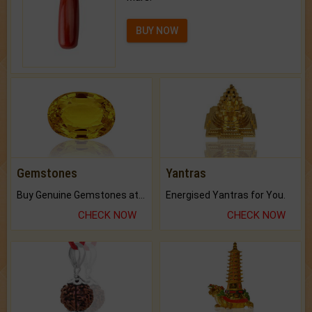
BUY NOW
Gemstones
Yantras
Buy Genuine Gemstones at Best Prices.
Energised Yantras for You.
CHECK NOW
CHECK NOW