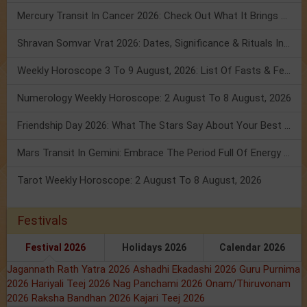
Mercury Transit In Cancer 2026: Check Out What It Brings For You
Shravan Somvar Vrat 2026: Dates, Significance & Rituals In August
Weekly Horoscope 3 To 9 August, 2026: List Of Fasts & Festivals
Numerology Weekly Horoscope: 2 August To 8 August, 2026
Friendship Day 2026: What The Stars Say About Your Best Friend!
Mars Transit In Gemini: Embrace The Period Full Of Energy & Intelligence
Tarot Weekly Horoscope: 2 August To 8 August, 2026
Festivals
Festival 2026
Holidays 2026
Calendar 2026
Jagannath Rath Yatra 2026
Ashadhi Ekadashi 2026
Guru Purnima
2026
Hariyali Teej 2026
Nag Panchami 2026
Onam/Thiruvonam
2026
Raksha Bandhan 2026
Kajari Teej 2026