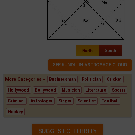
North
South
More Categories »
Businessman
Politician
Cricket
Hollywood
Bollywood
Musician
Literature
Sports
Criminal
Astrologer
Singer
Scientist
Football
Hockey
SUGGEST CELEBRITY