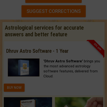
SUGGEST CORRECTIONS
Astrological services for accurate
answers and better feature
33% OFF
Dhruv Astro Software - 1 Year
'Dhruv Astro Software'
brings you
the most advanced astrology
software features, delivered from
Cloud.
BUY NOW