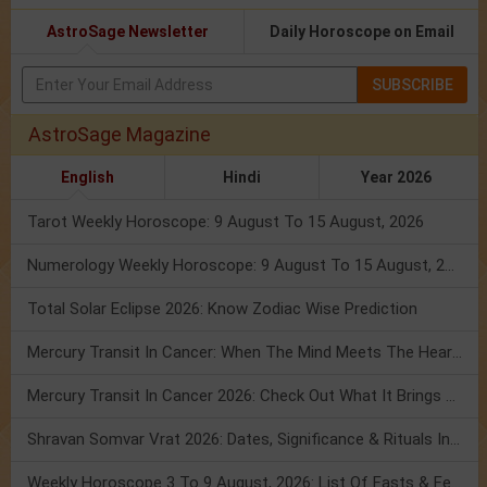
AstroSage Newsletter
Daily Horoscope on Email
SUBSCRIBE
AstroSage Magazine
English
Hindi
Year 2026
Tarot Weekly Horoscope: 9 August To 15 August, 2026
Numerology Weekly Horoscope: 9 August To 15 August, 2026
Total Solar Eclipse 2026: Know Zodiac Wise Prediction
Mercury Transit In Cancer: When The Mind Meets The Heart!
Mercury Transit In Cancer 2026: Check Out What It Brings For You
Shravan Somvar Vrat 2026: Dates, Significance & Rituals In August
Weekly Horoscope 3 To 9 August, 2026: List Of Fasts & Festivals