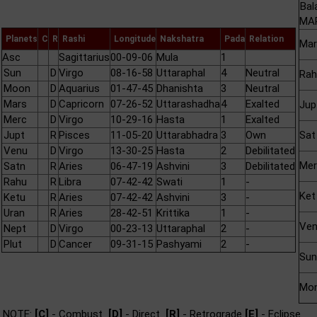
Bal
MAR
Planets
C
R
Rashi
Longitude
Nakshatra
Pada
Relation
Mar
Asc
Sagittarius
00-09-06
Mula
1
Sun
D
Virgo
08-16-58
Uttaraphal
4
Neutral
Rah
Moon
D
Aquarius
01-47-45
Dhanishta
3
Neutral
Mars
D
Capricorn
07-26-52
Uttarashadha
4
Exalted
Jup
Merc
D
Virgo
10-29-16
Hasta
1
Exalted
Jupt
R
Pisces
11-05-20
Uttarabhadra
3
Own
Sat
Venu
D
Virgo
13-30-25
Hasta
2
Debilitated
Mer
Satn
R
Aries
06-47-19
Ashvini
3
Debilitated
Rahu
R
Libra
07-42-42
Swati
1
-
Ket
Ketu
R
Aries
07-42-42
Ashvini
3
-
Uran
R
Aries
28-42-51
Krittika
1
-
Ve
Nept
D
Virgo
00-23-13
Uttaraphal
2
-
Plut
D
Cancer
09-31-15
Pashyami
2
-
Sun
Mo
NOTE:
[C]
- Combust
[D]
- Direct
[R]
- Retrograde
[E]
- Eclipse