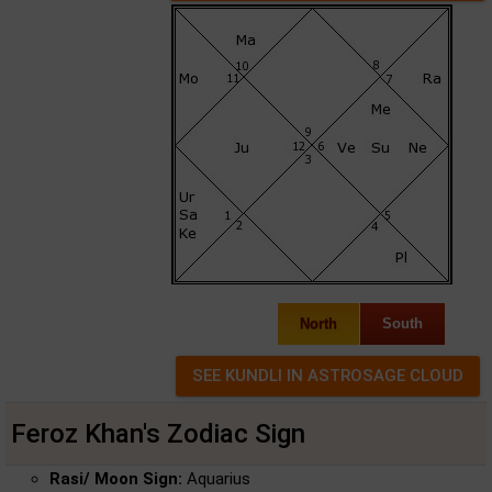
North
South
Feroz Khan's Zodiac Sign
Rasi/ Moon Sign:
Aquarius