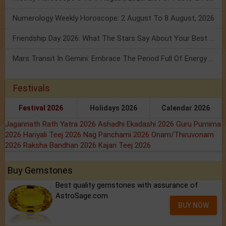
Numerology Weekly Horoscope: 2 August To 8 August, 2026
Friendship Day 2026: What The Stars Say About Your Best Friend!
Mars Transit In Gemini: Embrace The Period Full Of Energy & Intelligence
Festivals
Festival 2026
Holidays 2026
Calendar 2026
Jagannath Rath Yatra 2026
Ashadhi Ekadashi 2026
Guru Purnima
2026
Hariyali Teej 2026
Nag Panchami 2026
Onam/Thiruvonam
2026
Raksha Bandhan 2026
Kajari Teej 2026
Buy Gemstones
Best quality gemstones with assurance of
AstroSage.com
BUY NOW