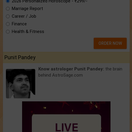
2026 Personalized Horoscope - ₹299/-
Marriage Report
Career / Job
Finance
Health & Fitness
ORDER NOW
Punit Pandey
Know astrologer Punit Pandey:
the brain
behind AstroSage.com