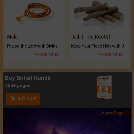
Mala
Jadi (Tree Roots)
Praise the Lord with Divine Energies of Mala.
Keep Your Place Holy with Jadi.
CHECK NOW
CHECK NOW
Buy Brihat Kundli
250+ pages
BUY NOW