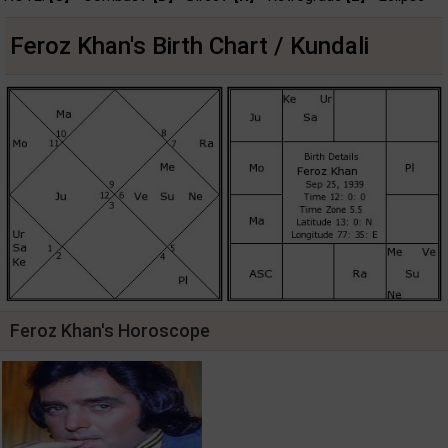
Feroz Khan's Birth Chart / Kundali
Feroz Khan's Horoscope