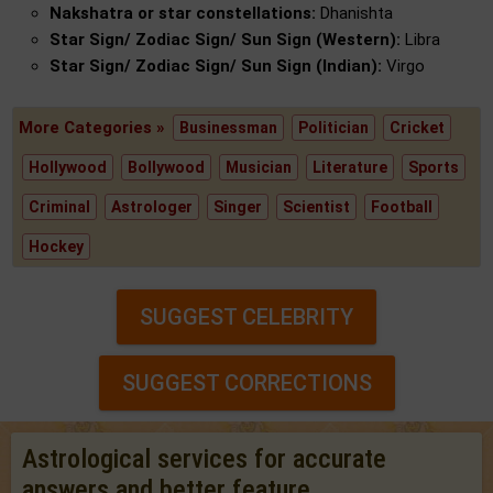
Nakshatra or star constellations:
Dhanishta
Star Sign/ Zodiac Sign/ Sun Sign (Western):
Libra
Star Sign/ Zodiac Sign/ Sun Sign (Indian):
Virgo
More Categories »
Businessman
Politician
Cricket
Hollywood
Bollywood
Musician
Literature
Sports
Criminal
Astrologer
Singer
Scientist
Football
Hockey
SUGGEST CELEBRITY
SUGGEST CORRECTIONS
Astrological services for accurate
answers and better feature