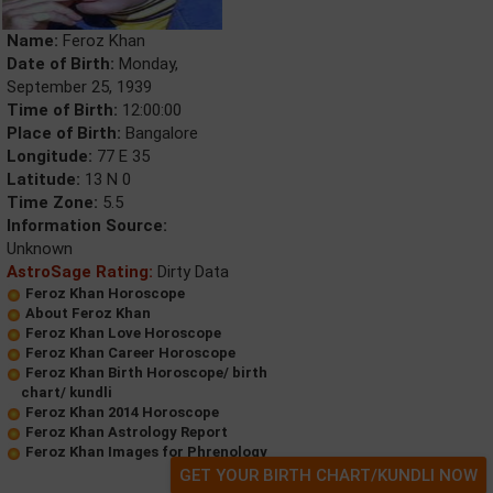
Name:
Feroz Khan
Date of Birth:
Monday,
September 25, 1939
Time of Birth:
12:00:00
Place of Birth:
Bangalore
Longitude:
77 E 35
Latitude:
13 N 0
Time Zone:
5.5
Information Source:
Unknown
AstroSage Rating:
Dirty Data
Feroz Khan Horoscope
About Feroz Khan
Feroz Khan Love Horoscope
Feroz Khan Career Horoscope
Feroz Khan Birth Horoscope/ birth
chart/ kundli
Feroz Khan 2014 Horoscope
Feroz Khan Astrology Report
Feroz Khan Images for Phrenology
GET YOUR BIRTH CHART/KUNDLI NOW