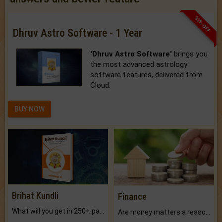
33% OFF
Dhruv Astro Software - 1 Year
'Dhruv Astro Software'
brings you
the most advanced astrology
software features, delivered from
Cloud.
BUY NOW
Brihat Kundli
Finance
What will you get in 250+ pages Colored Brihat Kundli.
Are money matters a reason for the dark-circles under your eyes?