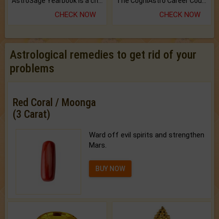
AstroSage Yearbook is a channel to fulfill your dreams and destiny.
The CogniAstro Career Counselling Report is the most comprehensive report available on this topic.
CHECK NOW
CHECK NOW
Astrological remedies to get rid of your
problems
Red Coral / Moonga
(3 Carat)
Ward off evil spirits and strengthen
Mars.
BUY NOW