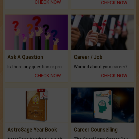
CHECK NOW
CHECK NOW
Ask A Question
Career / Job
Is there any question or problem lingering.
Worried about your career? don't know what is.
CHECK NOW
CHECK NOW
AstroSage Year Book
Career Counselling