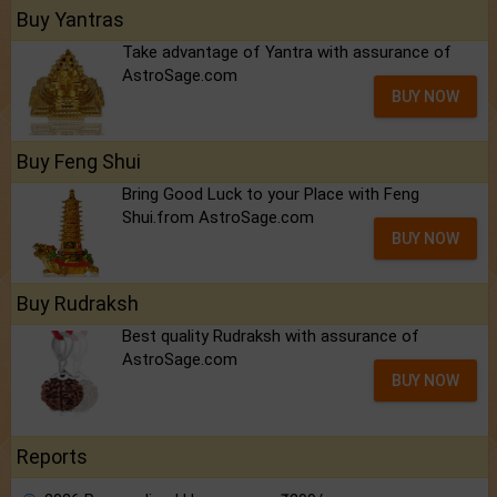
Buy Yantras
Take advantage of Yantra with assurance of
AstroSage.com
BUY NOW
Buy Feng Shui
Bring Good Luck to your Place with Feng
Shui.from AstroSage.com
BUY NOW
Buy Rudraksh
Best quality Rudraksh with assurance of
AstroSage.com
BUY NOW
Reports