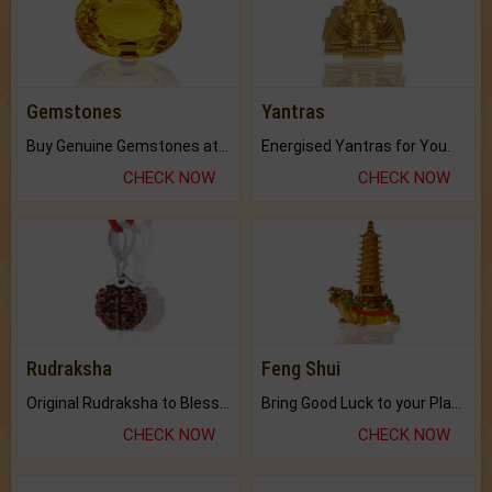
Gemstones
Yantras
Buy Genuine Gemstones at Best Prices.
Energised Yantras for You.
CHECK NOW
CHECK NOW
Rudraksha
Feng Shui
Original Rudraksha to Bless Your Way.
Bring Good Luck to your Place with Feng Shui.
CHECK NOW
CHECK NOW