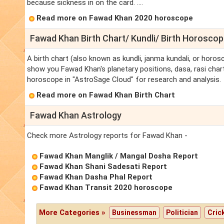
because sickness in on the card. ....
Read more on Fawad Khan 2020 horoscope
Fawad Khan Birth Chart/ Kundli/ Birth Horosco
A birth chart (also known as kundli, janma kundali, or horos
show you Fawad Khan's planetary positions, dasa, rasi chart,
horoscope in "AstroSage Cloud" for research and analysis.
Read more on Fawad Khan Birth Chart
Fawad Khan Astrology
Check more Astrology reports for Fawad Khan -
Fawad Khan Manglik / Mangal Dosha Report
Fawad Khan Shani Sadesati Report
Fawad Khan Dasha Phal Report
Fawad Khan Transit 2020 horoscope
More Categories »
Businessman
Politician
Cric