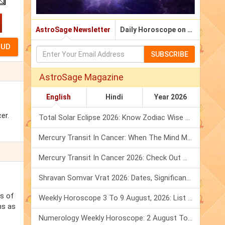
AstroSage Newsletter
Daily Horoscope on Email
SUBSCRIBE
AstroSage Magazine
English
Hindi
Year 2026
er.
Total Solar Eclipse 2026: Know Zodiac Wise Prediction
Mercury Transit In Cancer: When The Mind Meets The Heart!
Mercury Transit In Cancer 2026: Check Out What It Brings For You
Shravan Somvar Vrat 2026: Dates, Significance & Rituals In August
ss of
Weekly Horoscope 3 To 9 August, 2026: List Of Fasts & Festivals
ns as
Numerology Weekly Horoscope: 2 August To 8 August, 2026