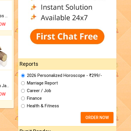
Original Rudraksha to Bless Your Way.
NOW
Reports
2026 Personalized Horoscope - ₹299/-
Marriage Report
Keep Your Place Holy with Jadi.
Career / Job
NOW
Finance
Health & Fitness
ORDER NOW