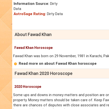
Information Source:
Dirty
Data
AstroSage Rating:
Dirty Data
About Fawad Khan
Fawad Khan Horoscope
Fawad Khan was born on 29 November, 1981 in Karachi, Pakist
Read more on about Fawad Khan horoscope
Fawad Khan 2020 Horoscope
2020 Horoscope
Some ups and downs in money matters and position are on 
property. Money matters should be taken care of. Keep Faw
there are chances of disputes with close associates and r