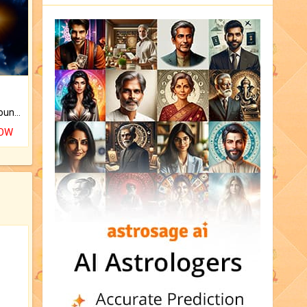
The CogniAstro Career Counselling Report is the most comprehensive report available on this topic.
NOW