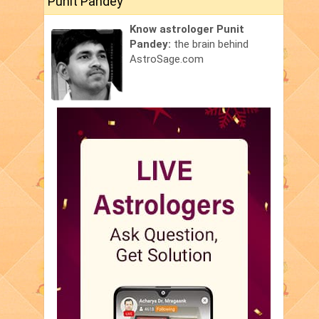
Punit Pandey
Know astrologer Punit
Pandey:
the brain behind
AstroSage.com