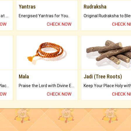
Yantras
Rudraksha
Buy Genuine Gemstones at Best Prices.
Energised Yantras for You.
NOW
CHECK NOW
CHECK 
Mala
Jadi (Tree Roots)
Bring Good Luck to your Place with Feng Shui.
Praise the Lord with Divine Energies of Mala.
NOW
CHECK NOW
CHECK 