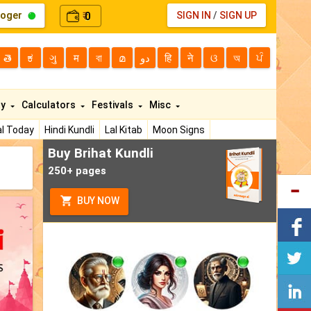
loger
0
SIGN IN
/
SIGN UP
₹
తె
ಕ
ગુ
म
বা
മ
دو
हि
ने
ଓ
অ
ਪੰ
ty
Calculators
Festivals
Misc
l Today
Hindi Kundli
Lal Kitab
Moon Signs
Buy Brihat Kundli
250+ pages
BUY NOW