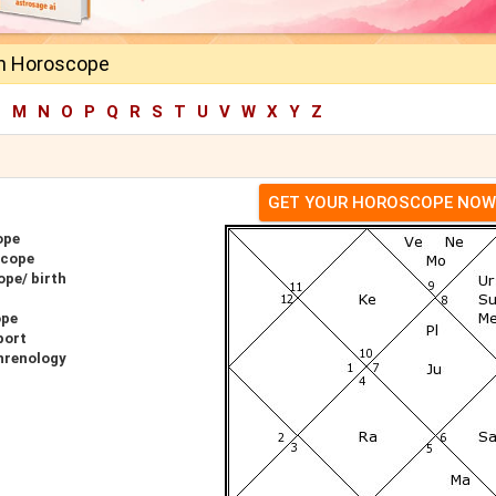
n Horoscope
L
M
N
O
P
Q
R
S
T
U
V
W
X
Y
Z
GET YOUR HOROSCOPE NOW
ope
scope
pe/ birth
ope
port
hrenology