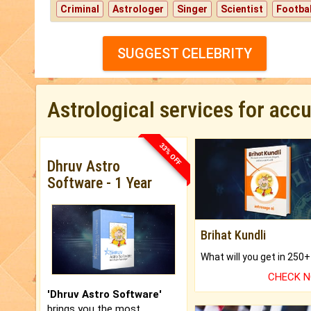
Criminal
Astrologer
Singer
Scientist
Footbal
SUGGEST CELEBRITY
Astrological services for acc
33% OFF
Dhruv Astro
Software - 1 Year
Brihat Kundli
CHECK 
'Dhruv Astro Software'
brings you the most