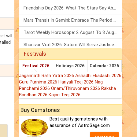
Friendship Day 2026: What The Stars Say About Your Best Friend!
Mars Transit In Gemini: Embrace The Period Full Of Energy & Intelligence
Tarot Weekly Horoscope: 2 August To 8 August, 2026
rt will
tailed
Shanivar Vrat 2026: Saturn Will Serve Justice In Sawan Month!
Festivals
Festival 2026
Holidays 2026
Calendar 2026
Jagannath Rath Yatra 2026
Ashadhi Ekadashi 2026
Guru Purnima 2026
Hariyali Teej 2026
Nag
Panchami 2026
Onam/Thiruvonam 2026
Raksha
Bandhan 2026
Kajari Teej 2026
Buy Gemstones
Best quality gemstones with
assurance of AstroSage.com