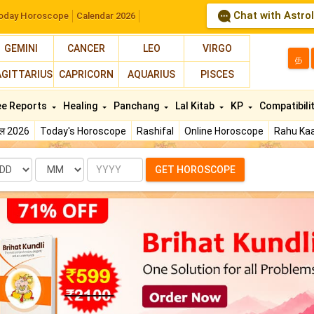
Chat with Astro
oday Horoscope
Calendar 2026
GEMINI
CANCER
LEO
VIRGO
த
AGITTARIUS
CAPRICORN
AQUARIUS
PISCES
ee Reports
Healing
Panchang
Lal Kitab
KP
Compatibili
फल 2026
Today's Horoscope
Rashifal
Online Horoscope
Rahu Kaa
te
Month
Year
GET HOROSCOPE