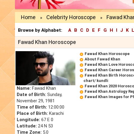
Home
Celebrity Horoscope
Fawad Kha
»
»
Browse by Alphabet:
A
B
C
D
E
F
G
H
I
J
K
Fawad Khan Horoscope
Fawad Khan Horoscope
About Fawad Khan
Fawad Khan Love Horosc
Fawad Khan Career Horo
Fawad Khan Birth Horosco
chart/ kundli
Fawad Khan 2020 Horosc
Name:
Fawad Khan
Fawad Khan Astrology Re
Date of Birth:
Sunday,
Fawad Khan Images for P
November 29, 1981
Time of Birth:
12:00:00
Place of Birth:
Karachi
Longitude:
67 E 0
Latitude:
24 N 53
Time Zone:
5.0