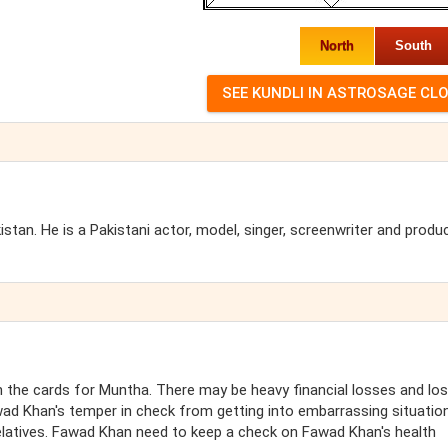
North
South
an. He is a Pakistani actor, model, singer, screenwriter and produc
the cards for Muntha. There may be heavy financial losses and lo
ad Khan's temper in check from getting into embarrassing situatio
elatives. Fawad Khan need to keep a check on Fawad Khan's health