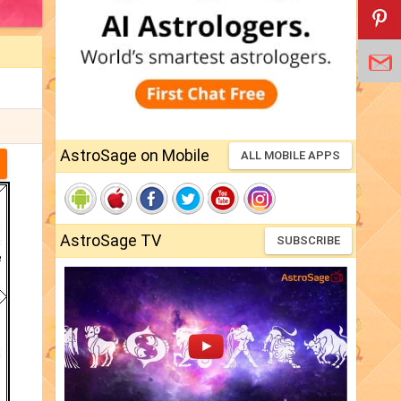
AstroSage on Mobile
ALL MOBILE APPS
AstroSage TV
SUBSCRIBE