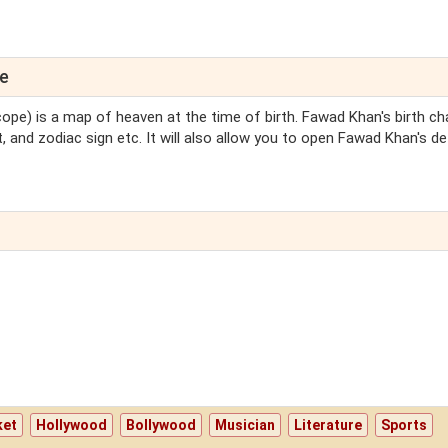
pe
cope) is a map of heaven at the time of birth. Fawad Khan's birth cha
 and zodiac sign etc. It will also allow you to open Fawad Khan's de
ket
Hollywood
Bollywood
Musician
Literature
Sports