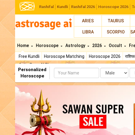
Rashifal
Kundli
Rashifal 2026
Horoscope 2026
T
ARIES
TAURUS
LIBRA
SCORPIO
S
Home
Horoscope
Astrology
2026
Occult
Fr
Free Kundli
Horoscope Matching
Horoscope 2026
राशि
AstroSage AI Shop
Personalized
Name
Da
Horoscope