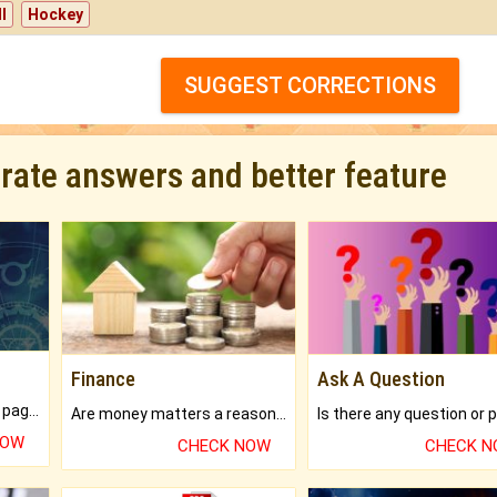
l
Hockey
SUGGEST CORRECTIONS
urate answers and better feature
Finance
Ask A Question
What will you get in 250+ pages Colored Brihat Kundli.
Are money matters a reason for the dark-circles under your eyes?
NOW
CHECK NOW
CHECK 