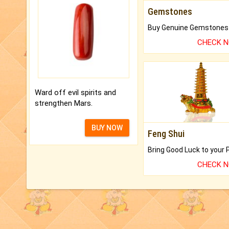
Gemstones
CHECK 
Ward off evil spirits and
strengthen Mars.
BUY NOW
Feng Shui
CHECK 