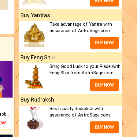
BUY NOW
Buy Yantras
Take advantage of Yantra with
assurance of AstroSage.com
BUY NOW
Buy Feng Shui
Bring Good Luck to your Place with
Feng Shui.from AstroSage.com
BUY NOW
Buy Rudraksh
Best quality Rudraksh with
Is there any question or problem lingering.
assurance of AstroSage.com
NOW
BUY NOW