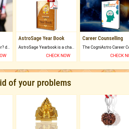
AstroSage Year Book
Career Counselling
Worried about your career? don't know what is.
AstroSage Yearbook is a channel to fulfill your dreams and destiny.
NOW
CHECK NOW
CHECK 
rid of your problems