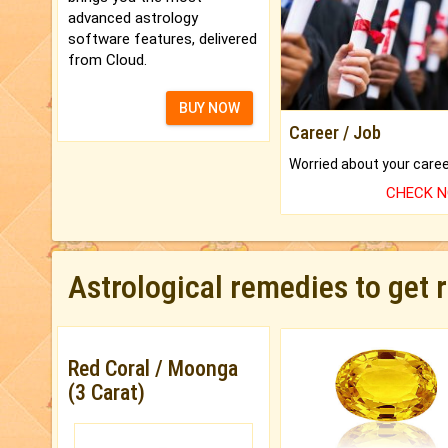
advanced astrology
software features, delivered
from Cloud.
BUY NOW
Career / Job
CHECK 
Astrological remedies to get 
Red Coral / Moonga
(3 Carat)