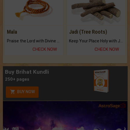
Mala
Jadi (Tree Roots)
Praise the Lord with Divine Energies of Mala.
Keep Your Place Holy with Jadi.
CHECK NOW
CHECK NOW
Buy Brihat Kundli
250+ pages
BUY NOW