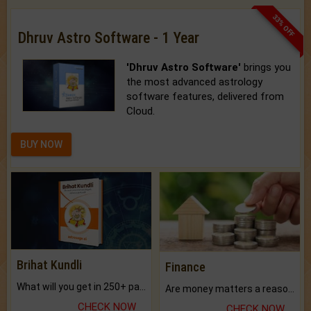
33% OFF
Dhruv Astro Software - 1 Year
'Dhruv Astro Software'
brings you
the most advanced astrology
software features, delivered from
Cloud.
BUY NOW
Brihat Kundli
Finance
What will you get in 250+ pages Colored Brihat Kundli.
Are money matters a reason for the dark-circles under your eyes?
CHECK NOW
CHECK NOW