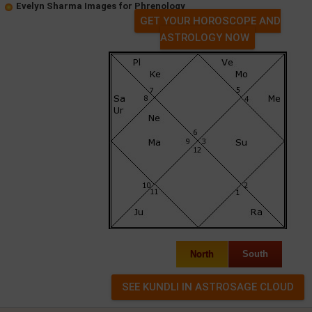
Evelyn Sharma Images for Phrenology
GET YOUR HOROSCOPE AND
ASTROLOGY NOW
North
South