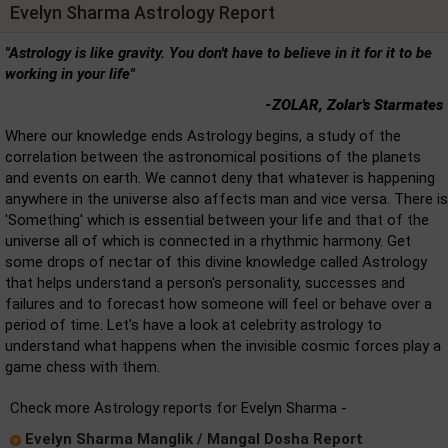
Evelyn Sharma Astrology Report
"Astrology is like gravity. You don't have to believe in it for it to be
working in your life"
-ZOLAR, Zolar's Starmates
Where our knowledge ends Astrology begins, a study of the
correlation between the astronomical positions of the planets
and events on earth. We cannot deny that whatever is happening
anywhere in the universe also affects man and vice versa. There is
'Something' which is essential between your life and that of the
universe all of which is connected in a rhythmic harmony. Get
some drops of nectar of this divine knowledge called Astrology
that helps understand a person's personality, successes and
failures and to forecast how someone will feel or behave over a
period of time. Let's have a look at celebrity astrology to
understand what happens when the invisible cosmic forces play a
game chess with them.
Check more Astrology reports for Evelyn Sharma -
Evelyn Sharma Manglik / Mangal Dosha Report