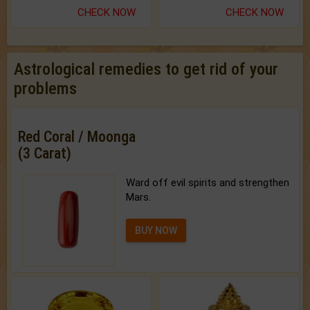
CHECK NOW
CHECK NOW
Astrological remedies to get rid of your
problems
Red Coral / Moonga
(3 Carat)
Ward off evil spirits and strengthen
Mars.
BUY NOW