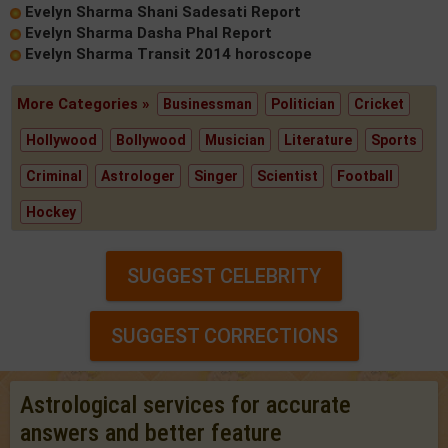
Evelyn Sharma Shani Sadesati Report
Evelyn Sharma Dasha Phal Report
Evelyn Sharma Transit 2014 horoscope
More Categories »
Businessman
Politician
Cricket
Hollywood
Bollywood
Musician
Literature
Sports
Criminal
Astrologer
Singer
Scientist
Football
Hockey
SUGGEST CELEBRITY
SUGGEST CORRECTIONS
Astrological services for accurate
answers and better feature