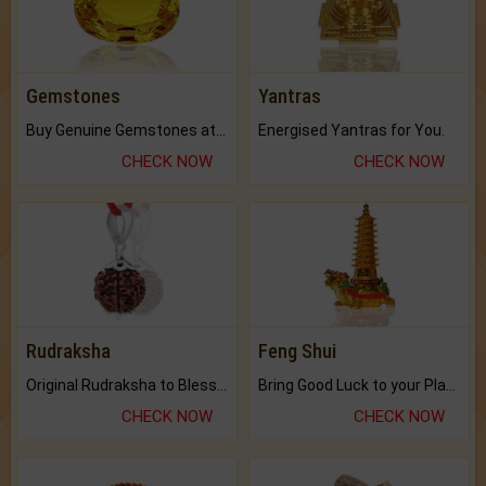
Gemstones
Yantras
Buy Genuine Gemstones at Best Prices.
Energised Yantras for You.
CHECK NOW
CHECK NOW
Rudraksha
Feng Shui
Original Rudraksha to Bless Your Way.
Bring Good Luck to your Place with Feng Shui.
CHECK NOW
CHECK NOW