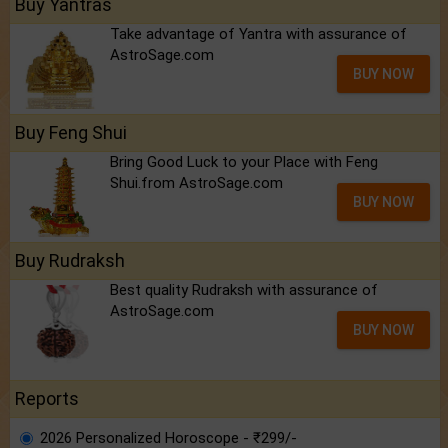
Buy Yantras
Take advantage of Yantra with assurance of
AstroSage.com
BUY NOW
Buy Feng Shui
Bring Good Luck to your Place with Feng
Shui.from AstroSage.com
BUY NOW
Buy Rudraksh
Best quality Rudraksh with assurance of
AstroSage.com
BUY NOW
Reports
2026 Personalized Horoscope - ₹299/-