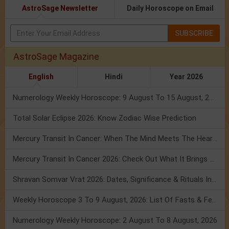
AstroSage Newsletter
Daily Horoscope on Email
SUBSCRIBE
AstroSage Magazine
English
Hindi
Year 2026
Numerology Weekly Horoscope: 9 August To 15 August, 2026
Total Solar Eclipse 2026: Know Zodiac Wise Prediction
Mercury Transit In Cancer: When The Mind Meets The Heart!
Mercury Transit In Cancer 2026: Check Out What It Brings For You
Shravan Somvar Vrat 2026: Dates, Significance & Rituals In August
Weekly Horoscope 3 To 9 August, 2026: List Of Fasts & Festivals
Numerology Weekly Horoscope: 2 August To 8 August, 2026