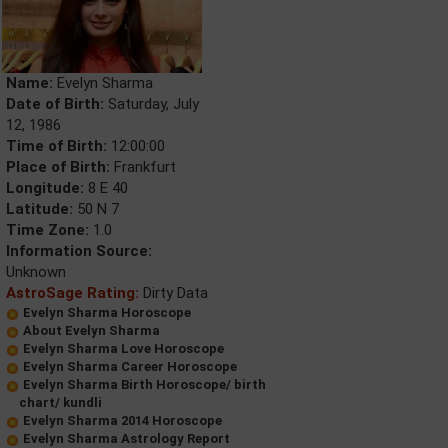
Name:
Evelyn Sharma
Date of Birth:
Saturday, July
12, 1986
Time of Birth:
12:00:00
Place of Birth:
Frankfurt
Longitude:
8 E 40
Latitude:
50 N 7
Time Zone:
1.0
Information Source:
Unknown
AstroSage Rating:
Dirty Data
Evelyn Sharma Horoscope
About Evelyn Sharma
Evelyn Sharma Love Horoscope
Evelyn Sharma Career Horoscope
Evelyn Sharma Birth Horoscope/ birth
chart/ kundli
Evelyn Sharma 2014 Horoscope
Evelyn Sharma Astrology Report