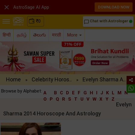

AstroSage AI App
DOWNLOAD NOW
₹
0
Chat with Astrologer
chat_bubble_outline
हिन्दी
தமிழ்
తెలుగు
मराठी
More
Home
Celebrity Horos..
Evelyn Sharma A..
»
»
Browse by Alphabet:
A
B
C
D
E
F
G
H
I
J
K
L
M
N
O
P
Q
R
S
T
U
V
W
X
Y
Z
Evelyn
Sharma 2014 Horoscope And Astrology