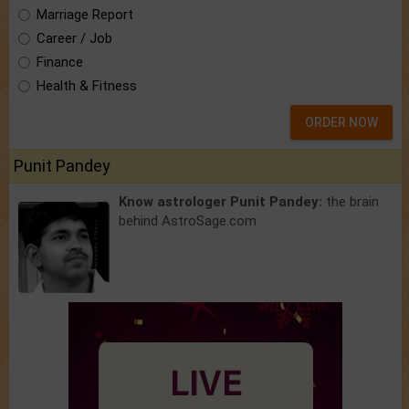
Marriage Report
Career / Job
Finance
Health & Fitness
ORDER NOW
Punit Pandey
Know astrologer Punit Pandey:
the brain
behind AstroSage.com