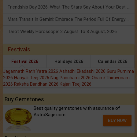
Friendship Day 2026: What The Stars Say About Your Best Friend!
Mars Transit In Gemini: Embrace The Period Full Of Energy & Intelligence
Tarot Weekly Horoscope: 2 August To 8 August, 2026
Festivals
Festival 2026
Holidays 2026
Calendar 2026
Jagannath Rath Yatra 2026
Ashadhi Ekadashi 2026
Guru Purnima
2026
Hariyali Teej 2026
Nag Panchami 2026
Onam/Thiruvonam
2026
Raksha Bandhan 2026
Kajari Teej 2026
Buy Gemstones
Best quality gemstones with assurance of
AstroSage.com
BUY NOW