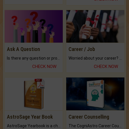
Ask A Question
Career / Job
Is there any question or problem lingering.
Worried about your career? don't know what is.
CHECK NOW
CHECK NOW
AstroSage Year Book
Career Counselling
AstroSage Yearbook is a channel to fulfill your dreams and destiny.
The CogniAstro Career Counselling Report is the most comprehensive report available on this topic.