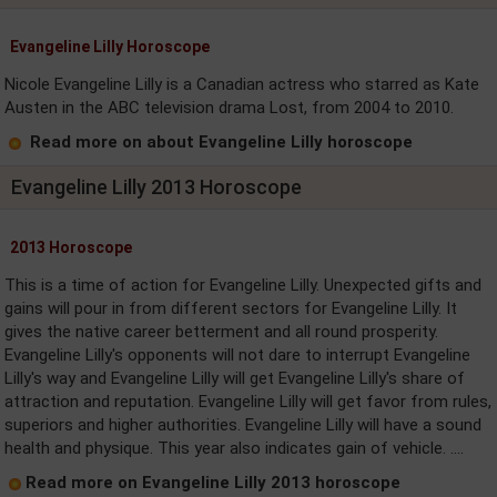
Evangeline Lilly Horoscope
Nicole Evangeline Lilly is a Canadian actress who starred as Kate
Austen in the ABC television drama Lost, from 2004 to 2010.
Read more on about Evangeline Lilly horoscope
Evangeline Lilly 2013 Horoscope
2013 Horoscope
This is a time of action for Evangeline Lilly. Unexpected gifts and
gains will pour in from different sectors for Evangeline Lilly. It
gives the native career betterment and all round prosperity.
Evangeline Lilly's opponents will not dare to interrupt Evangeline
Lilly's way and Evangeline Lilly will get Evangeline Lilly's share of
attraction and reputation. Evangeline Lilly will get favor from rules,
superiors and higher authorities. Evangeline Lilly will have a sound
health and physique. This year also indicates gain of vehicle. ....
Read more on Evangeline Lilly 2013 horoscope