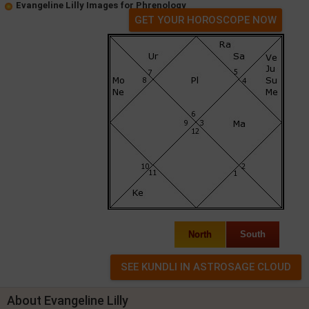
Evangeline Lilly Images for Phrenology
GET YOUR HOROSCOPE NOW
North
South
About Evangeline Lilly