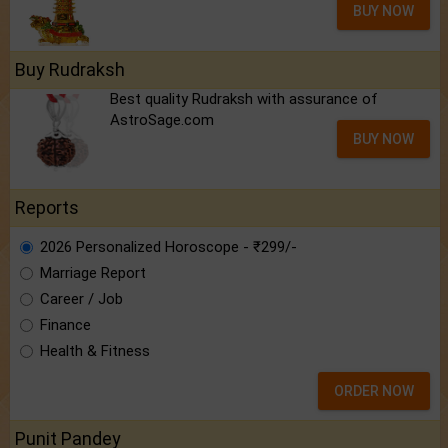
BUY NOW
Buy Rudraksh
Best quality Rudraksh with assurance of
AstroSage.com
BUY NOW
Reports
2026 Personalized Horoscope - ₹299/-
Marriage Report
Career / Job
Finance
Health & Fitness
ORDER NOW
Punit Pandey