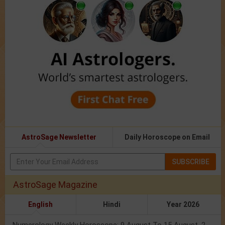
AstroSage Newsletter
Daily Horoscope on Email
SUBSCRIBE
AstroSage Magazine
English
Hindi
Year 2026