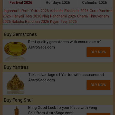
Festival 2026
Holidays 2026
Calendar 2026
Jagannath Rath Yatra 2026
Ashadhi Ekadashi 2026
Guru Purnima
2026
Hariyali Teej 2026
Nag Panchami 2026
Onam/Thiruvonam
2026
Raksha Bandhan 2026
Kajari Teej 2026
Buy Gemstones
Best quality gemstones with assurance of
AstroSage.com
BUY NOW
Buy Yantras
Take advantage of Yantra with assurance of
AstroSage.com
BUY NOW
Buy Feng Shui
Bring Good Luck to your Place with Feng
Shui.from AstroSage.com