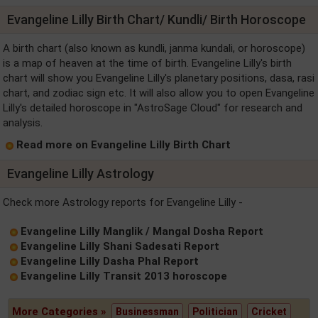
Evangeline Lilly Birth Chart/ Kundli/ Birth Horoscope
A birth chart (also known as kundli, janma kundali, or horoscope)
is a map of heaven at the time of birth. Evangeline Lilly's birth
chart will show you Evangeline Lilly's planetary positions, dasa, rasi
chart, and zodiac sign etc. It will also allow you to open Evangeline
Lilly's detailed horoscope in "AstroSage Cloud" for research and
analysis.
Read more on Evangeline Lilly Birth Chart
Evangeline Lilly Astrology
Check more Astrology reports for Evangeline Lilly -
Evangeline Lilly Manglik / Mangal Dosha Report
Evangeline Lilly Shani Sadesati Report
Evangeline Lilly Dasha Phal Report
Evangeline Lilly Transit 2013 horoscope
More Categories »
Businessman
Politician
Cricket