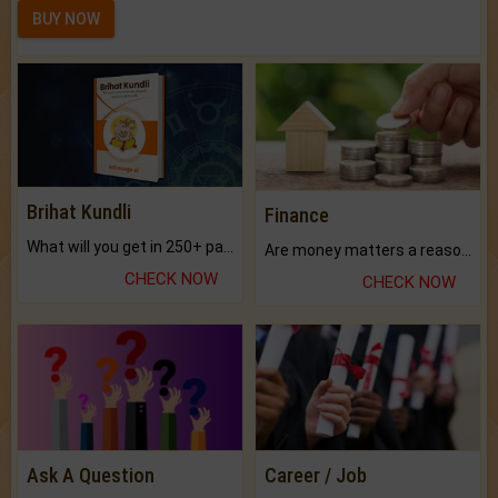
BUY NOW
Brihat Kundli
Finance
What will you get in 250+ pages Colored Brihat Kundli.
Are money matters a reason for the dark-circles under your eyes?
CHECK NOW
CHECK NOW
Ask A Question
Career / Job