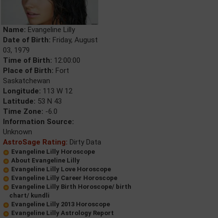
Name:
Evangeline Lilly
Date of Birth:
Friday, August
03, 1979
Time of Birth:
12:00:00
Place of Birth:
Fort
Saskatchewan
Longitude:
113 W 12
Latitude:
53 N 43
Time Zone:
-6.0
Information Source:
Unknown
AstroSage Rating:
Dirty Data
Evangeline Lilly Horoscope
About Evangeline Lilly
Evangeline Lilly Love Horoscope
Evangeline Lilly Career Horoscope
Evangeline Lilly Birth Horoscope/ birth
chart/ kundli
Evangeline Lilly 2013 Horoscope
Evangeline Lilly Astrology Report