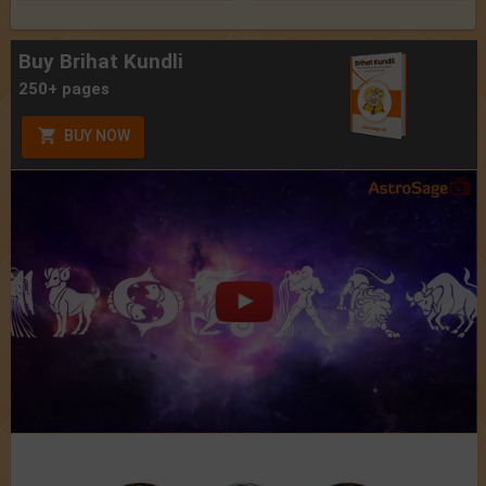
Buy Brihat Kundli
250+ pages
BUY NOW