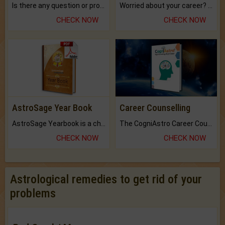
Is there any question or problem lingering.
Worried about your career? don't know what is.
CHECK NOW
CHECK NOW
AstroSage Year Book
Career Counselling
AstroSage Yearbook is a channel to fulfill your dreams and destiny.
The CogniAstro Career Counselling Report is the most comprehensive report available on this topic.
CHECK NOW
CHECK NOW
Astrological remedies to get rid of your
problems