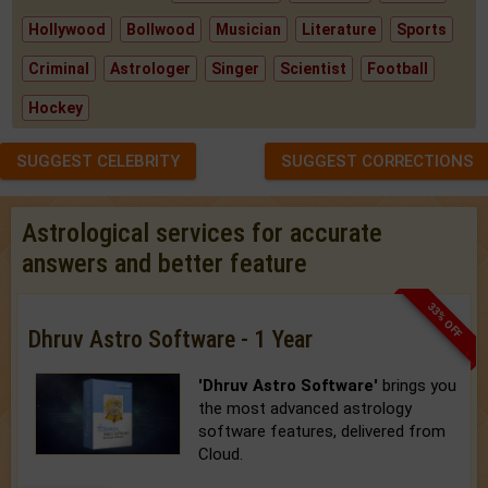
Hollywood
Bollwood
Musician
Literature
Sports
Criminal
Astrologer
Singer
Scientist
Football
Hockey
SUGGEST CELEBRITY
SUGGEST CORRECTIONS
Astrological services for accurate
answers and better feature
33% OFF
Dhruv Astro Software - 1 Year
'Dhruv Astro Software'
brings you
the most advanced astrology
software features, delivered from
Cloud.