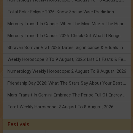
Numerology Weekly Horoscope: 9 August To 15 August, 2026
Total Solar Eclipse 2026: Know Zodiac Wise Prediction
Mercury Transit In Cancer: When The Mind Meets The Heart!
Mercury Transit In Cancer 2026: Check Out What It Brings For You
Shravan Somvar Vrat 2026: Dates, Significance & Rituals In August
Weekly Horoscope 3 To 9 August, 2026: List Of Fasts & Festivals
Numerology Weekly Horoscope: 2 August To 8 August, 2026
Friendship Day 2026: What The Stars Say About Your Best Friend!
Mars Transit In Gemini: Embrace The Period Full Of Energy & Intelligence
Tarot Weekly Horoscope: 2 August To 8 August, 2026
Festivals