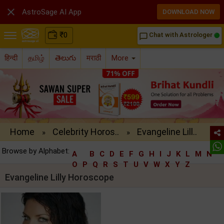

AstroSage AI App
DOWNLOAD NOW
₹
0
Chat with Astrologer
chat_bubble_outline
हिन्दी
தமிழ்
తెలుగు
मराठी
More
Home
Celebrity Horos..
Evangeline Lill..
»
»
Browse by Alphabet:
A
B
C
D
E
F
G
H
I
J
K
L
M
N
O
P
Q
R
S
T
U
V
W
X
Y
Z
Evangeline Lilly Horoscope