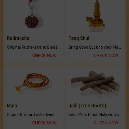
Rudraksha
Feng Shui
Original Rudraksha to Bless Your Way.
Bring Good Luck to your Place with Feng Shui.
CHECK NOW
CHECK NOW
Mala
Jadi (Tree Roots)
Praise the Lord with Divine Energies of Mala.
Keep Your Place Holy with Jadi.
CHECK NOW
CHECK NOW