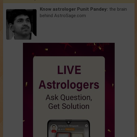
Know astrologer Punit Pandey:
the brain
behind AstroSage.com