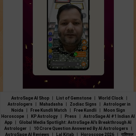
AstroSage AI Shop
|
List of Gemstone
|
World Clock
|
Astrologers
|
Mahadasha
|
Zodiac Signs
|
Astrologer in
Noida
|
Free Kundli Match
|
Free Kundli
|
Moon Sign
Horoscope
|
KP Astrology
|
Press
|
AstroSage AI #1 Indian AI
App
|
Global Media Spotlight: AstroSage AI’s Breakthrough AI
Astrologer
|
10 Crore Question Answered By AI Astrologers
|
AstroSage AI Reviews
|
Lal Kitab
|
Horoscope 2026
|
राशिफल