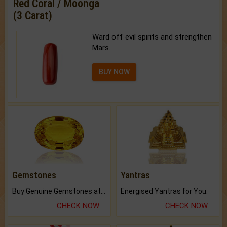
Red Coral / Moonga
(3 Carat)
Ward off evil spirits and strengthen
Mars.
BUY NOW
Gemstones
Yantras
Buy Genuine Gemstones at Best Prices.
Energised Yantras for You.
CHECK NOW
CHECK NOW