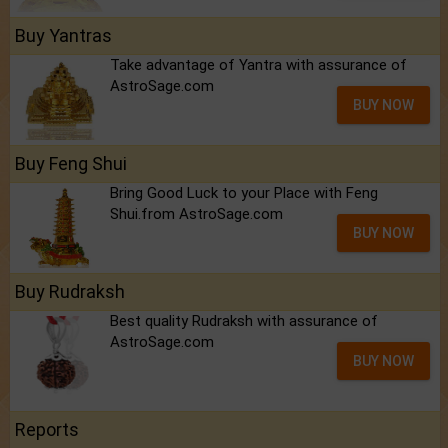
Buy Yantras
Take advantage of Yantra with assurance of
AstroSage.com
BUY NOW
Buy Feng Shui
Bring Good Luck to your Place with Feng
Shui.from AstroSage.com
BUY NOW
Buy Rudraksh
Best quality Rudraksh with assurance of
AstroSage.com
BUY NOW
Reports