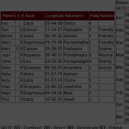
Balanc
KETU 3
28
Planets
C
R
Rashi
Longitude
Nakshatra
Pada
Relation
Ket
26
Asc
Libra
05-44-58
Chitra
4
26
Sun
D
Cancer
11-14-27
Pashyami
3
Friendly
Ven
26
Moon
D
Aries
06-59-42
Ashvini
3
Friendly
26
Mars
R
Sagittarius
19-19-58
Purvashadha
2
Friendly
Sun
26
Merc
C
R
Cancer
03-38-33
Pashyami
1
Enemy
26
Jupt
R
Aquarius
28-49-31
Purvabhadra
3
Neutral
Mon
26
Venu
D
Leo
24-53-26
Purvaphalgini
4
Enemy
26
Mar
Satn
R
Scorpion
09-28-35
Anuradha
2
Enemy
26
Rahu
R
Aries
01-07-19
Ashvini
1
-
26
Rah
Ketu
R
Libra
01-07-19
Chitra
3
-
26
Uran
R
Scorpion
25-06-22
Jyeshtha
3
-
26
Jup
Nept
R
Sagittarius
09-54-06
Mula
3
-
26
Plut
D
Libra
10-53-25
Swati
2
-
26
Sat
26
26
Mer
26
NOTE:
[C]
- Combust
[D]
- Direct
[R]
- Retrograde
[E]
- Eclipse