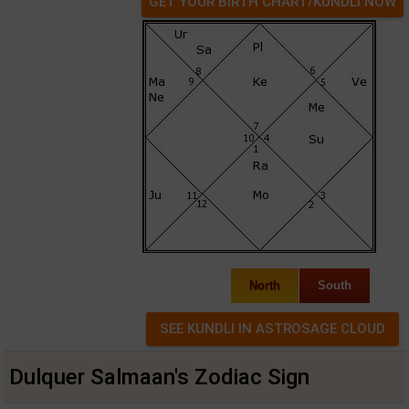
GET YOUR BIRTH CHART/KUNDLI NOW
North
South
Dulquer Salmaan's Zodiac Sign