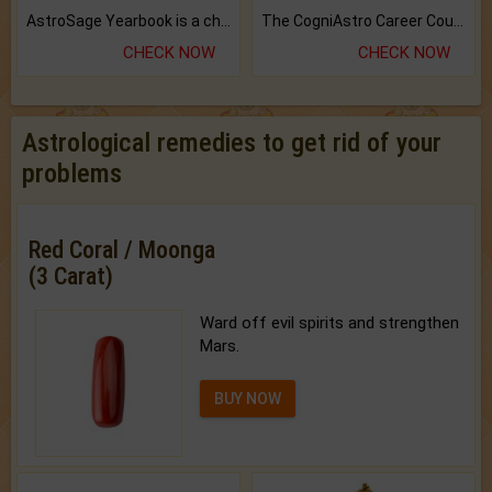
AstroSage Yearbook is a channel to fulfill your dreams and destiny.
The CogniAstro Career Counselling Report is the most comprehensive report available on this topic.
CHECK NOW
CHECK NOW
Astrological remedies to get rid of your
problems
Red Coral / Moonga
(3 Carat)
Ward off evil spirits and strengthen
Mars.
BUY NOW