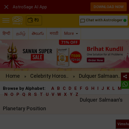

AstroSage AI App
DOWNLOAD NOW
₹
0
Chat with Astrologer
chat_bubble_outline
हिन्दी
தமிழ்
తెలుగు
मराठी
More
Home
Celebrity Horos..
Dulquer Salmaan..
»
»
Browse by Alphabet:
A
B
C
D
E
F
G
H
I
J
K
L
M
N
O
P
Q
R
S
T
U
V
W
X
Y
Z
Dulquer Salmaan's
Planetary Position
Vimsho