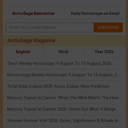
AstroSage Newsletter
Daily Horoscope on Email
SUBSCRIBE
AstroSage Magazine
English
Hindi
Year 2026
Tarot Weekly Horoscope: 9 August To 15 August, 2026
Numerology Weekly Horoscope: 9 August To 15 August, 2026
Total Solar Eclipse 2026: Know Zodiac Wise Prediction
Mercury Transit In Cancer: When The Mind Meets The Heart!
Mercury Transit In Cancer 2026: Check Out What It Brings For You
Shravan Somvar Vrat 2026: Dates, Significance & Rituals In August