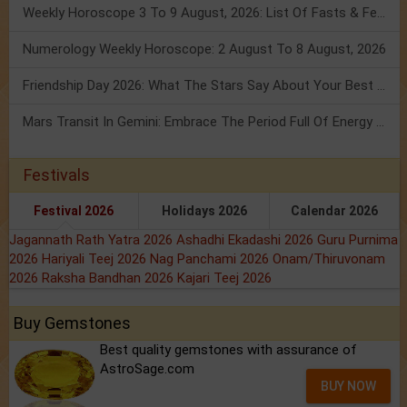
Weekly Horoscope 3 To 9 August, 2026: List Of Fasts & Festivals
Numerology Weekly Horoscope: 2 August To 8 August, 2026
Friendship Day 2026: What The Stars Say About Your Best Friend!
Mars Transit In Gemini: Embrace The Period Full Of Energy & Intelligence
Festivals
Festival 2026
Holidays 2026
Calendar 2026
Jagannath Rath Yatra 2026
Ashadhi Ekadashi 2026
Guru Purnima
2026
Hariyali Teej 2026
Nag Panchami 2026
Onam/Thiruvonam
2026
Raksha Bandhan 2026
Kajari Teej 2026
Buy Gemstones
Best quality gemstones with assurance of
AstroSage.com
BUY NOW