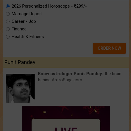
2026 Personalized Horoscope - ₹299/-
Marriage Report
Career / Job
Finance
Health & Fitness
ORDER NOW
Punit Pandey
Know astrologer Punit Pandey:
the brain
behind AstroSage.com