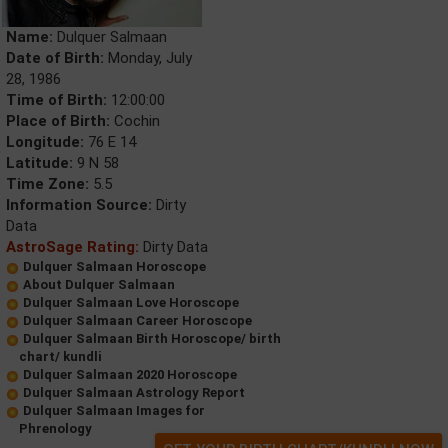
Name:
Dulquer Salmaan
Date of Birth:
Monday, July
28, 1986
Time of Birth:
12:00:00
Place of Birth:
Cochin
Longitude:
76 E 14
Latitude:
9 N 58
Time Zone:
5.5
Information Source:
Dirty
Data
AstroSage Rating:
Dirty Data
Dulquer Salmaan Horoscope
About Dulquer Salmaan
Dulquer Salmaan Love Horoscope
Dulquer Salmaan Career Horoscope
Dulquer Salmaan Birth Horoscope/ birth
chart/ kundli
Dulquer Salmaan 2020 Horoscope
Dulquer Salmaan Astrology Report
Dulquer Salmaan Images for
Phrenology