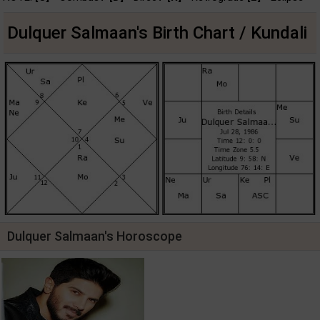
Dulquer Salmaan's Birth Chart / Kundali
Dulquer Salmaan's Horoscope