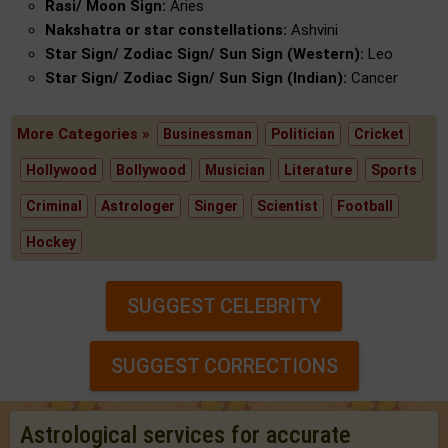
Rasi/ Moon Sign:
Aries
Nakshatra or star constellations:
Ashvini
Star Sign/ Zodiac Sign/ Sun Sign (Western):
Leo
Star Sign/ Zodiac Sign/ Sun Sign (Indian):
Cancer
More Categories »
Businessman
Politician
Cricket
Hollywood
Bollywood
Musician
Literature
Sports
Criminal
Astrologer
Singer
Scientist
Football
Hockey
SUGGEST CELEBRITY
SUGGEST CORRECTIONS
Astrological services for accurate