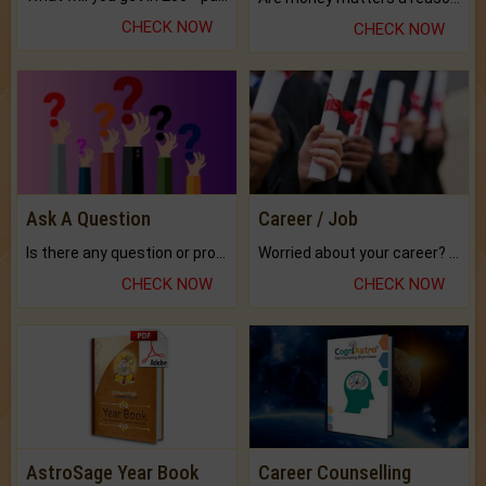
CHECK NOW
CHECK NOW
Ask A Question
Career / Job
Is there any question or problem lingering.
Worried about your career? don't know what is.
CHECK NOW
CHECK NOW
AstroSage Year Book
Career Counselling