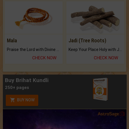
Mala
Jadi (Tree Roots)
Praise the Lord with Divine Energies of Mala.
Keep Your Place Holy with Jadi.
CHECK NOW
CHECK NOW
Buy Brihat Kundli
250+ pages
BUY NOW