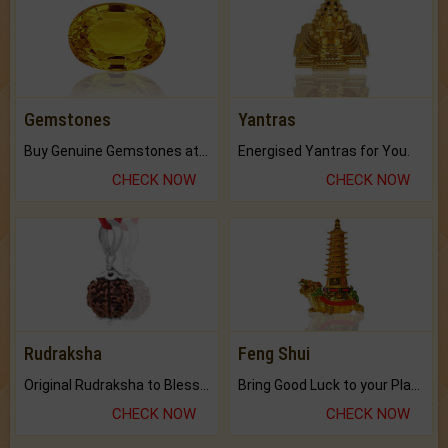
Gemstones
Yantras
Buy Genuine Gemstones at Best Prices.
Energised Yantras for You.
CHECK NOW
CHECK NOW
Rudraksha
Feng Shui
Original Rudraksha to Bless Your Way.
Bring Good Luck to your Place with Feng Shui.
CHECK NOW
CHECK NOW