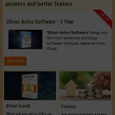
answers and better feature
33% OFF
Dhruv Astro Software - 1 Year
'Dhruv Astro Software'
brings you
the most advanced astrology
software features, delivered from
Cloud.
BUY NOW
Brihat Kundli
Finance
What will you get in 250+ pages Colored Brihat Kundli.
Are money matters a reason for the dark-circles under your eyes?