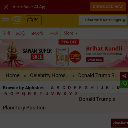

AstroSage AI App
DOWNLOAD NOW
₹
0
Chat with Astrologer
chat_bubble_outline
हिन्दी
தமிழ்
తెలుగు
मराठी
More
Home
Celebrity Horos..
Donald Trump Bi..
»
»
Browse by Alphabet:
A
B
C
D
E
F
G
H
I
J
K
L
M
N
O
P
Q
R
S
T
U
V
W
X
Y
Z
Donald Trump's
Planetary Position
Vimshott