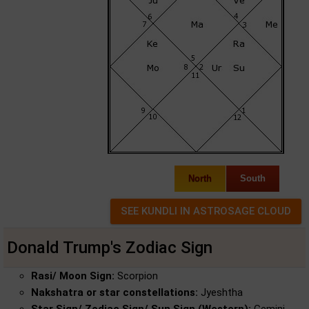
North
South
Donald Trump's Zodiac Sign
Rasi/ Moon Sign:
Scorpion
Nakshatra or star constellations:
Jyeshtha