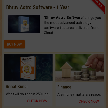
33% OFF
Dhruv Astro Software - 1 Year
'Dhruv Astro Software'
brings you
the most advanced astrology
software features, delivered from
Cloud.
BUY NOW
Brihat Kundli
Finance
What will you get in 250+ pages Colored Brihat Kundli.
Are money matters a reason for the dark-circles under your eyes?
CHECK NOW
CHECK NOW