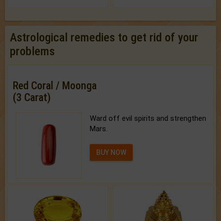
Astrological remedies to get rid of your
problems
Red Coral / Moonga
(3 Carat)
Ward off evil spirits and strengthen
Mars.
BUY NOW