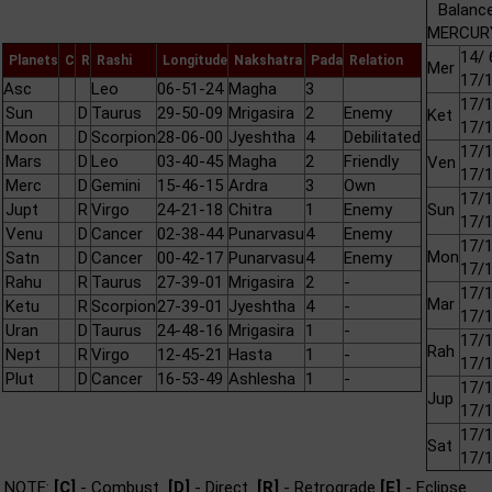
Balance
MERCURY
14/ 
Planets
C
R
Rashi
Longitude
Nakshatra
Pada
Relation
Mer
17/
Asc
Leo
06-51-24
Magha
3
17/1
Sun
D
Taurus
29-50-09
Mrigasira
2
Enemy
Ket
17/
Moon
D
Scorpion
28-06-00
Jyeshtha
4
Debilitated
17/1
Mars
D
Leo
03-40-45
Magha
2
Friendly
Ven
17/
Merc
D
Gemini
15-46-15
Ardra
3
Own
17/1
Jupt
R
Virgo
24-21-18
Chitra
1
Enemy
Sun
17/
Venu
D
Cancer
02-38-44
Punarvasu
4
Enemy
17/1
Mon
Satn
D
Cancer
00-42-17
Punarvasu
4
Enemy
17/
Rahu
R
Taurus
27-39-01
Mrigasira
2
-
17/1
Mar
Ketu
R
Scorpion
27-39-01
Jyeshtha
4
-
17/
Uran
D
Taurus
24-48-16
Mrigasira
1
-
17/1
Rah
Nept
R
Virgo
12-45-21
Hasta
1
-
17/
Plut
D
Cancer
16-53-49
Ashlesha
1
-
17/1
Jup
17/
17/1
Sat
17/
NOTE:
[C]
- Combust
[D]
- Direct
[R]
- Retrograde
[E]
- Eclipse