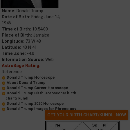
Name:
Donald Trump
Date of Birth:
Friday, June 14,
1946
Time of Birth:
10:54:00
Place of Birth:
Jamaica
Longitude:
73 W 48
Latitude:
40 N 41
Time Zone:
-4.0
Information Source:
Web
AstroSage Rating:
Reference
Donald Trump Horoscope
About Donald Trump
Donald Trump Career Horoscope
Donald Trump Birth Horoscope/ birth
chart/ kundli
Donald Trump 2020 Horoscope
Donald Trump Images for Phrenology
GET YOUR BIRTH CHART/KUNDLI NOW