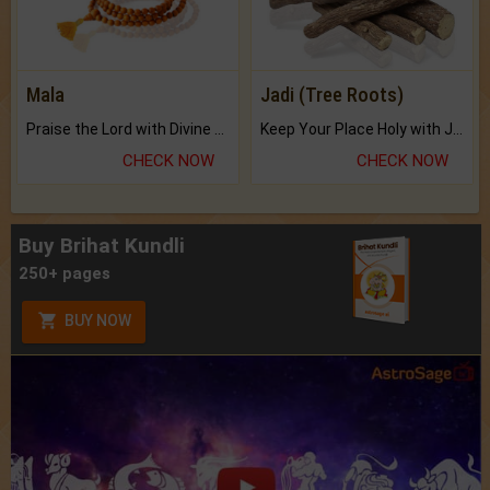
Mala
Jadi (Tree Roots)
Praise the Lord with Divine Energies of Mala.
Keep Your Place Holy with Jadi.
CHECK NOW
CHECK NOW
Buy Brihat Kundli
250+ pages
BUY NOW