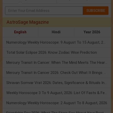
SUBSCRIBE
AstroSage Magazine
English
Hindi
Year 2026
Numerology Weekly Horoscope: 9 August To 15 August, 2026
Total Solar Eclipse 2026: Know Zodiac Wise Prediction
Mercury Transit In Cancer: When The Mind Meets The Heart!
Mercury Transit In Cancer 2026: Check Out What It Brings For You
Shravan Somvar Vrat 2026: Dates, Significance & Rituals In August
Weekly Horoscope 3 To 9 August, 2026: List Of Fasts & Festivals
Numerology Weekly Horoscope: 2 August To 8 August, 2026
Friendship Day 2026: What The Stars Say About Your Best Friend!