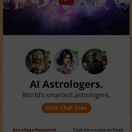
AstroSage Newsletter
Daily Horoscope on Email