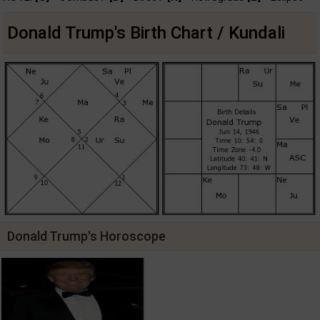
Donald Trump's Birth Chart / Kundali
Donald Trump's Horoscope