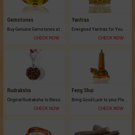
Gemstones
Yantras
Buy Genuine Gemstones at Best Prices.
Energised Yantras for You.
CHECK NOW
CHECK NOW
Rudraksha
Feng Shui
Original Rudraksha to Bless Your Way.
Bring Good Luck to your Place with Feng Shui.
CHECK NOW
CHECK NOW