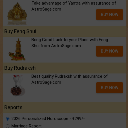
Take advantage of Yantra with assurance of
AstroSage.com
BUY NOW
Buy Feng Shui
Bring Good Luck to your Place with Feng
Shui.from AstroSage.com
BUY NOW
Buy Rudraksh
Best quality Rudraksh with assurance of
AstroSage.com
BUY NOW
Reports
2026 Personalized Horoscope - ₹299/-
Marriage Report