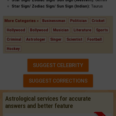
Star Sign/ Zodiac Sign/ Sun Sign (Western):
Gemini
Star Sign/ Zodiac Sign/ Sun Sign (Indian):
Taurus
More Categories »
Businessman
Politician
Cricket
Hollywood
Bollywood
Musician
Literature
Sports
Criminal
Astrologer
Singer
Scientist
Football
Hockey
SUGGEST CELEBRITY
SUGGEST CORRECTIONS
Astrological services for accurate
answers and better feature