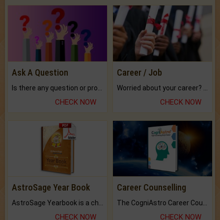
Ask A Question
Career / Job
Is there any question or problem lingering.
Worried about your career? don't know what is.
CHECK NOW
CHECK NOW
AstroSage Year Book
Career Counselling
AstroSage Yearbook is a channel to fulfill your dreams and destiny.
The CogniAstro Career Counselling Report is the most comprehensive report available on this topic.
CHECK NOW
CHECK NOW