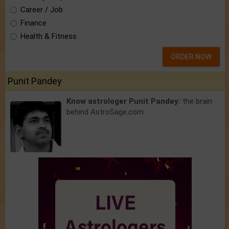
Career / Job
Finance
Health & Fitness
ORDER NOW
Punit Pandey
Know astrologer Punit Pandey:
the brain
behind AstroSage.com