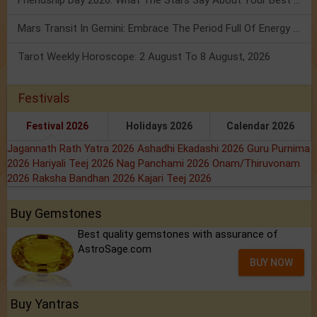
Mars Transit In Gemini: Embrace The Period Full Of Energy & Intelligence
Tarot Weekly Horoscope: 2 August To 8 August, 2026
Festivals
Festival 2026
Holidays 2026
Calendar 2026
Jagannath Rath Yatra 2026
Ashadhi Ekadashi 2026
Guru Purnima
2026
Hariyali Teej 2026
Nag Panchami 2026
Onam/Thiruvonam
2026
Raksha Bandhan 2026
Kajari Teej 2026
Buy Gemstones
Best quality gemstones with assurance of
AstroSage.com
BUY NOW
Buy Yantras