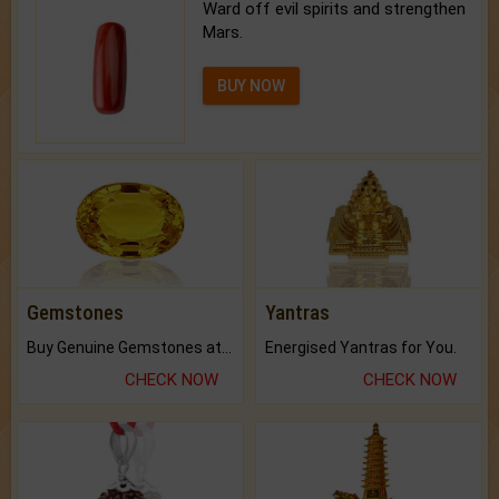
Ward off evil spirits and strengthen
Mars.
BUY NOW
Gemstones
Yantras
Buy Genuine Gemstones at Best Prices.
Energised Yantras for You.
CHECK NOW
CHECK NOW