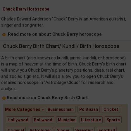
Chuck Berry Horoscope
Charles Edward Anderson "Chuck" Berry is an American guitarist,
singer and songwriter.
Read more on about Chuck Berry horoscope
Chuck Berry Birth Chart/ Kundli/ Birth Horoscope
A birth chart (also known as kundli, janma kundali, or horoscope)
is a map of heaven at the time of birth. Chuck Berry's birth chart
will show you Chuck Berry's planetary positions, dasa, rasi chart,
and zodiac sign etc. It will also allow you to open Chuck Berry's
detailed horoscope in "AstroSage Cloud" for research and
analysis.
Read more on Chuck Berry Birth Chart
More Categories »
Businessman
Politician
Cricket
Hollywood
Bollwood
Musician
Literature
Sports
Criminal
Astrologer
Singer
Scientist
Football