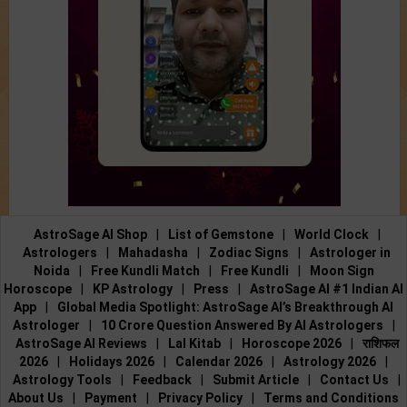
AstroSage AI Shop
|
List of Gemstone
|
World Clock
|
Astrologers
|
Mahadasha
|
Zodiac Signs
|
Astrologer in
Noida
|
Free Kundli Match
|
Free Kundli
|
Moon Sign
Horoscope
|
KP Astrology
|
Press
|
AstroSage AI #1 Indian AI
App
|
Global Media Spotlight: AstroSage AI’s Breakthrough AI
Astrologer
|
10 Crore Question Answered By AI Astrologers
|
AstroSage AI Reviews
|
Lal Kitab
|
Horoscope 2026
|
राशिफल
2026
|
Holidays 2026
|
Calendar 2026
|
Astrology 2026
|
Astrology Tools
|
Feedback
|
Submit Article
|
Contact Us
|
About Us
|
Payment
|
Privacy Policy
|
Terms and Conditions