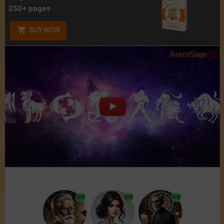
250+ pages
BUY NOW