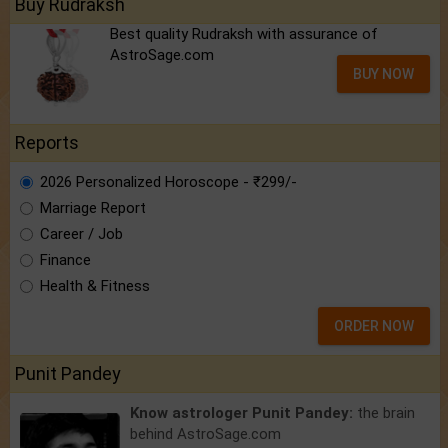
Buy Rudraksh
Best quality Rudraksh with assurance of
AstroSage.com
BUY NOW
Reports
2026 Personalized Horoscope - ₹299/-
Marriage Report
Career / Job
Finance
Health & Fitness
ORDER NOW
Punit Pandey
Know astrologer Punit Pandey:
the brain
behind AstroSage.com