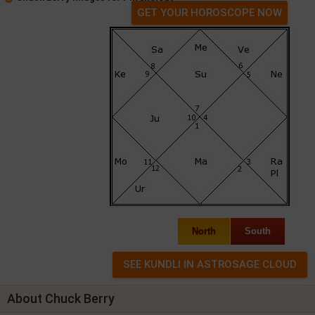
GET YOUR HOROSCOPE NOW
North
South
About Chuck Berry