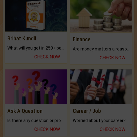
Brihat Kundli
Finance
What will you get in 250+ pages Colored Brihat Kundli.
Are money matters a reason for the dark-circles under your eyes?
CHECK NOW
CHECK NOW
Ask A Question
Career / Job
Is there any question or problem lingering.
Worried about your career? don't know what is.
CHECK NOW
CHECK NOW