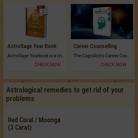
AstroSage Year Book
Career Counselling
AstroSage Yearbook is a channel to fulfill your dreams and destiny.
The CogniAstro Career Counselling Report is the most comprehensive report available on this topic.
CHECK NOW
CHECK NOW
Astrological remedies to get rid of your
problems
Red Coral / Moonga
(3 Carat)