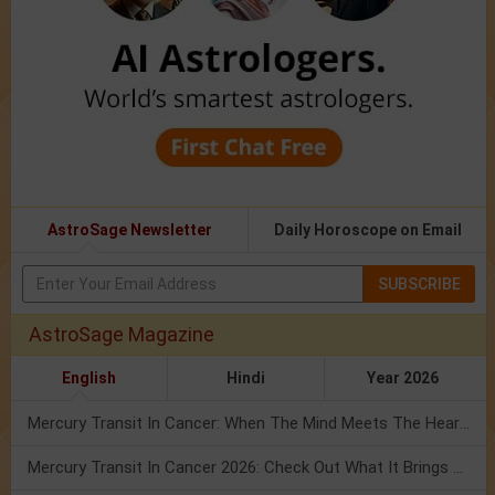
AstroSage Newsletter
Daily Horoscope on Email
SUBSCRIBE
AstroSage Magazine
English
Hindi
Year 2026
Mercury Transit In Cancer: When The Mind Meets The Heart!
Mercury Transit In Cancer 2026: Check Out What It Brings For You