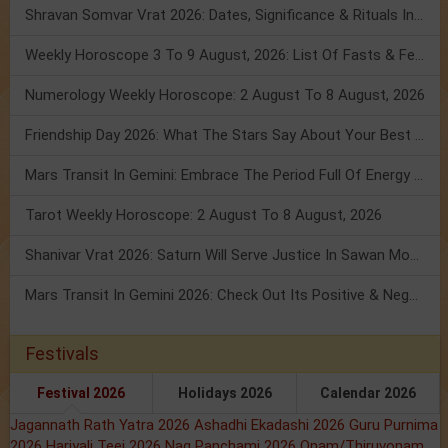
Shravan Somvar Vrat 2026: Dates, Significance & Rituals In August
Weekly Horoscope 3 To 9 August, 2026: List Of Fasts & Festivals
Numerology Weekly Horoscope: 2 August To 8 August, 2026
Friendship Day 2026: What The Stars Say About Your Best Friend!
Mars Transit In Gemini: Embrace The Period Full Of Energy & Intelligence
Tarot Weekly Horoscope: 2 August To 8 August, 2026
Shanivar Vrat 2026: Saturn Will Serve Justice In Sawan Month!
Mars Transit In Gemini 2026: Check Out Its Positive & Negative Impact
Festivals
Festival 2026
Holidays 2026
Calendar 2026
Jagannath Rath Yatra 2026
Ashadhi Ekadashi 2026
Guru Purnima
2026
Hariyali Teej 2026
Nag Panchami 2026
Onam/Thiruvonam