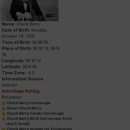
Name:
Chuck Berry
Date of Birth:
Monday,
October 18, 1926
Time of Birth:
06:58:59
Place of Birth:
90 W 12, 38 N
36
Longitude:
90 W 12
Latitude:
38 N 36
Time Zone:
-6.0
Information Source:
Internet
AstroSage Rating:
Reference
Chuck Berry Horoscope
About Chuck Berry
Chuck Berry Career Horoscope
Chuck Berry Birth Horoscope/ birth
chart/ kundli
Chuck Berry Images for Phrenology