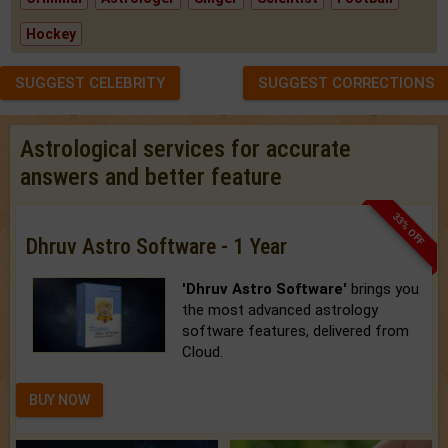
Hockey
SUGGEST CELEBRITY
SUGGEST CORRECTIONS
Astrological services for accurate
answers and better feature
33% OFF
Dhruv Astro Software - 1 Year
'Dhruv Astro Software'
brings you
the most advanced astrology
software features, delivered from
Cloud.
BUY NOW