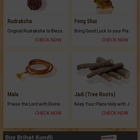
Rudraksha
Feng Shui
Original Rudraksha to Bless Your Way.
Bring Good Luck to your Place with Feng Shui.
CHECK NOW
CHECK NOW
Mala
Jadi (Tree Roots)
Praise the Lord with Divine Energies of Mala.
Keep Your Place Holy with Jadi.
CHECK NOW
CHECK NOW
Buy Brihat Kundli