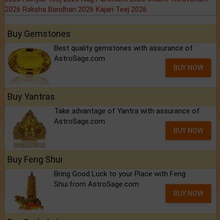
2026
Raksha Bandhan 2026
Kajari Teej 2026
Buy Gemstones
Best quality gemstones with assurance of
AstroSage.com
BUY NOW
Buy Yantras
Take advantage of Yantra with assurance of
AstroSage.com
BUY NOW
Buy Feng Shui
Bring Good Luck to your Place with Feng
Shui.from AstroSage.com
BUY NOW